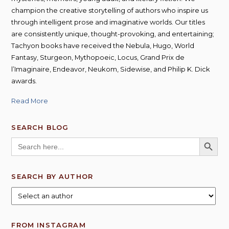
champion the creative storytelling of authors who inspire us
through intelligent prose and imaginative worlds. Our titles
are consistently unique, thought-provoking, and entertaining;
Tachyon books have received the Nebula, Hugo, World
Fantasy, Sturgeon, Mythopoeic, Locus, Grand Prix de
l’Imaginaire, Endeavor, Neukom, Sidewise, and Philip K. Dick
awards.
Read More
SEARCH BLOG
SEARCH BUTT
Search
for:
SEARCH BY AUTHOR
FROM INSTAGRAM