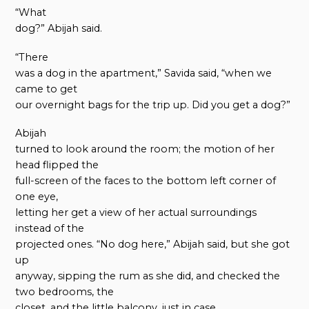
“What
dog?” Abijah said.
“There
was a dog in the apartment,” Savida said, “when we
came to get
our overnight bags for the trip up. Did you get a dog?”
Abijah
turned to look around the room; the motion of her
head flipped the
full-screen of the faces to the bottom left corner of
one eye,
letting her get a view of her actual surroundings
instead of the
projected ones. “No dog here,” Abijah said, but she got
up
anyway, sipping the rum as she did, and checked the
two bedrooms, the
closet, and the little balcony, just in case.