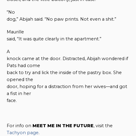
“No
dog,” Abijah said. “No paw prints. Not even a shit.”
Maurille
said, “It was quite clearly in the apartment.”
A
knock came at the door. Distracted, Abijah wondered if
Pats had come
back to try and lick the inside of the pastry box. She
opened the
door, hoping for a distraction from her wives—and got
a fist in her
face.
For info on
MEET ME IN THE FUTURE
, visit the
Tachyon page
.