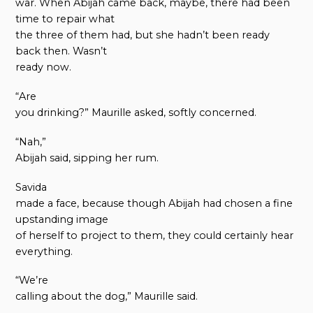
war. When Abijah came back, maybe, there had been
time to repair what
the three of them had, but she hadn’t been ready
back then. Wasn’t
ready now.
“Are
you drinking?” Maurille asked, softly concerned.
“Nah,”
Abijah said, sipping her rum.
Savida
made a face, because though Abijah had chosen a fine
upstanding image
of herself to project to them, they could certainly hear
everything.
“We’re
calling about the dog,” Maurille said.