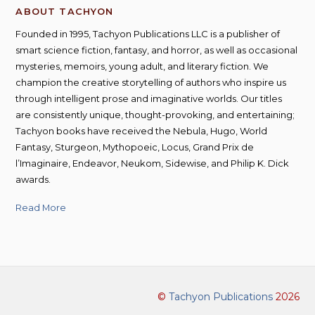
ABOUT TACHYON
Founded in 1995, Tachyon Publications LLC is a publisher of
smart science fiction, fantasy, and horror, as well as occasional
mysteries, memoirs, young adult, and literary fiction. We
champion the creative storytelling of authors who inspire us
through intelligent prose and imaginative worlds. Our titles
are consistently unique, thought-provoking, and entertaining;
Tachyon books have received the Nebula, Hugo, World
Fantasy, Sturgeon, Mythopoeic, Locus, Grand Prix de
l’Imaginaire, Endeavor, Neukom, Sidewise, and Philip K. Dick
awards.
Read More
©
Tachyon Publications
2026