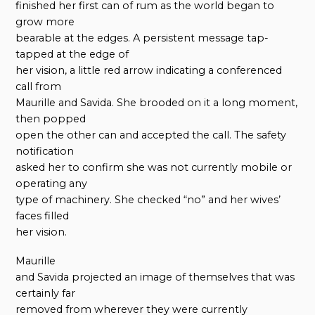
finished her first can of rum as the world began to
grow more
bearable at the edges. A persistent message tap-
tapped at the edge of
her vision, a little red arrow indicating a conferenced
call from
Maurille and Savida. She brooded on it a long moment,
then popped
open the other can and accepted the call. The safety
notification
asked her to confirm she was not currently mobile or
operating any
type of machinery. She checked “no” and her wives’
faces filled
her vision.
Maurille
and Savida projected an image of themselves that was
certainly far
removed from wherever they were currently