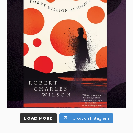
LOAD MORE
Follow on Instagram