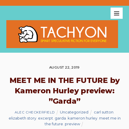
AUGUST 22, 2019
MEET ME IN THE FUTURE by
Kameron Hurley preview:
”Garda”
Uncategorized
carl sutton
,
ALEC CHECKERFIELD
elizabeth story
,
excerpt
,
garda
,
kameron hurley
,
meet me in
the future
,
preview