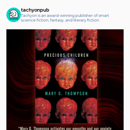
tachyonpub
Tachyon is an award-winning publisher of smart
science fiction, fantasy, and literary fiction.