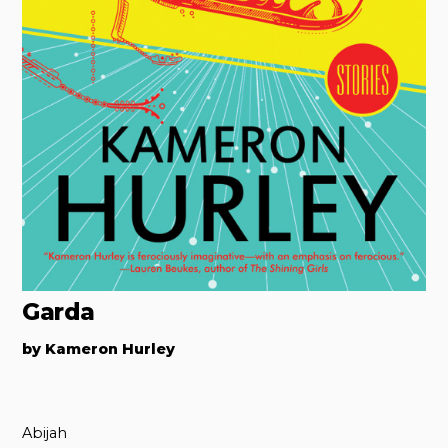
Garda
by Kameron Hurley
Abijah