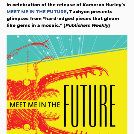
In celebration of the release of
Kameron Hurley’s
MEET ME IN THE FUTURE
,
Tachyon presents
glimpses from “
hard-edged pieces that gleam
like gems in a mosaic.”
(
Publishers Weekly
)