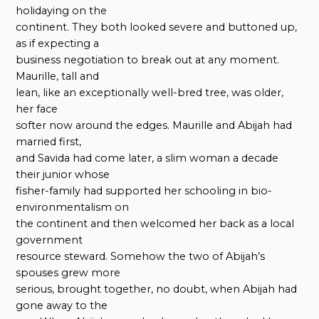
holidaying on the
continent. They both looked severe and buttoned up,
as if expecting a
business negotiation to break out at any moment.
Maurille, tall and
lean, like an exceptionally well-bred tree, was older,
her face
softer now around the edges. Maurille and Abijah had
married first,
and Savida had come later, a slim woman a decade
their junior whose
fisher-family had supported her schooling in bio-
environmentalism on
the continent and then welcomed her back as a local
government
resource steward. Somehow the two of Abijah’s
spouses grew more
serious, brought together, no doubt, when Abijah had
gone away to the