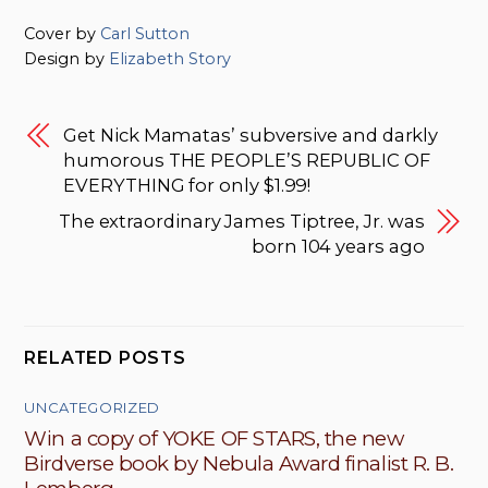
Cover by
Carl Sutton
Design by
Elizabeth Story
Get Nick Mamatas’ subversive and darkly
humorous THE PEOPLE’S REPUBLIC OF
EVERYTHING for only $1.99!
The extraordinary James Tiptree, Jr. was
born 104 years ago
RELATED POSTS
UNCATEGORIZED
Win a copy of YOKE OF STARS, the new
Birdverse book by Nebula Award finalist R. B.