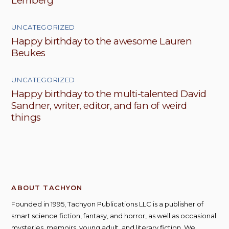
Lemberg
UNCATEGORIZED
Happy birthday to the awesome Lauren
Beukes
UNCATEGORIZED
Happy birthday to the multi-talented David
Sandner, writer, editor, and fan of weird
things
ABOUT TACHYON
Founded in 1995, Tachyon Publications LLC is a publisher of
smart science fiction, fantasy, and horror, as well as occasional
mysteries, memoirs, young adult, and literary fiction. We