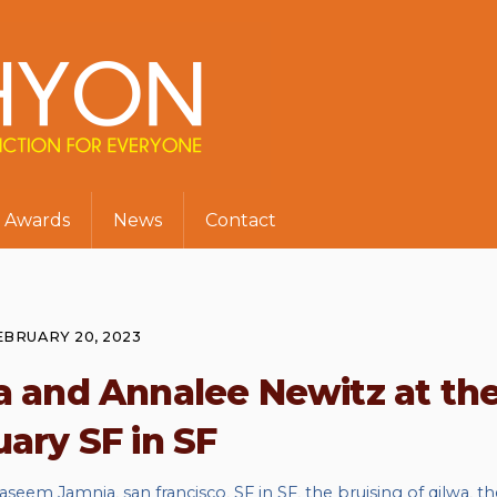
Awards
News
Contact
EBRUARY 20, 2023
 and Annalee Newitz at th
ary SF in SF
aseem Jamnia
,
san francisco
,
SF in SF
,
the bruising of qilwa
,
th