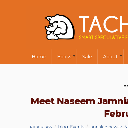
Home
Books
Sale
About
F
Meet Naseem Jamnia
Febru
blog
,
Events
annalee newitz
,
N
RICK KLAW