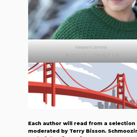
Naseem Jamnia
by Jeramie Lu Photography
Each author will read from a selection
moderated by Terry B​isson. Schmoozin