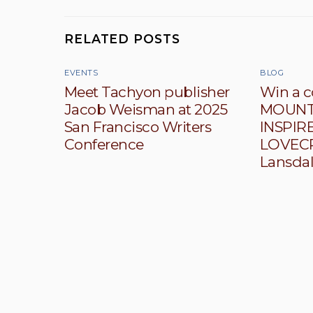
RELATED POSTS
EVENTS
BLOG
Meet Tachyon publisher
Win a c
Jacob Weisman at 2025
MOUNTA
San Francisco Writers
INSPIRE
Conference
LOVECR
Lansda