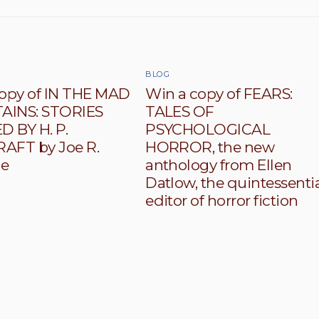
BLOG
opy of IN THE MAD
Win a copy of FEARS:
INS: STORIES
TALES OF
D BY H. P.
PSYCHOLOGICAL
AFT by Joe R.
HORROR, the new
le
anthology from Ellen
Datlow, the quintessenti
editor of horror fiction