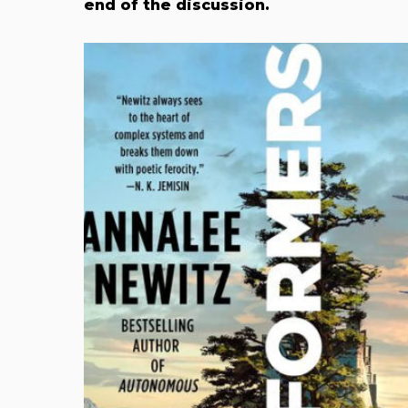
end of the discussion.