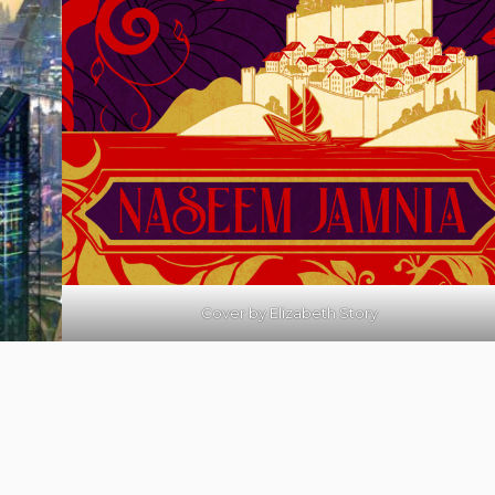
Cover by
Elizabeth Story