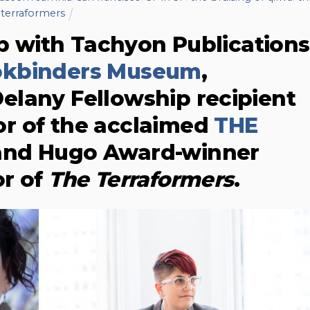
terraformers
ip with Tachyon Publications
okbinders Museum
,
elany Fellowship recipient
or of the acclaimed
THE
 and Hugo Award-winner
or of
The Terraformers
.