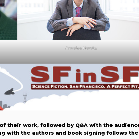
Annalee Newitz
 of their work, followed by Q&A with the audienc
g with the authors and book signing follows the