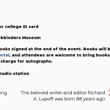
or college ID card
ookbinders Museum
ooks signed at the end of the event. Books will 
rtal
, and attendees are welcome to bring books
 charge for autographs.
 radio station
ing
The beloved writer and editor Richard
A. Lupoff was born 88 years ago