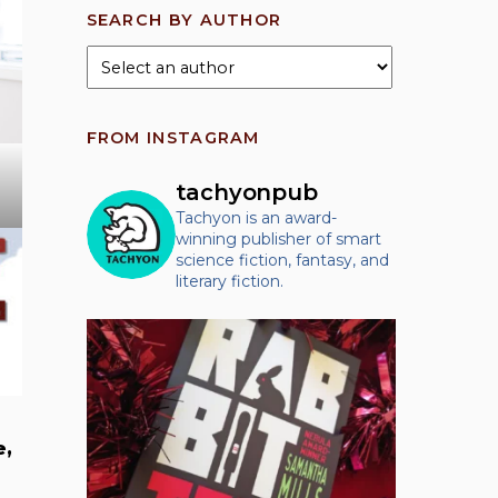
SEARCH BY AUTHOR
FROM INSTAGRAM
tachyonpub
Tachyon is an award-
winning publisher of smart
science fiction, fantasy, and
literary fiction.
e,