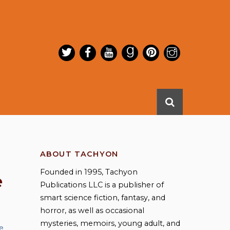
ABOUT TACHYON
Founded in 1995, Tachyon
e
Publications LLC is a publisher of
smart science fiction, fantasy, and
horror, as well as occasional
mysteries, memoirs, young adult, and
e