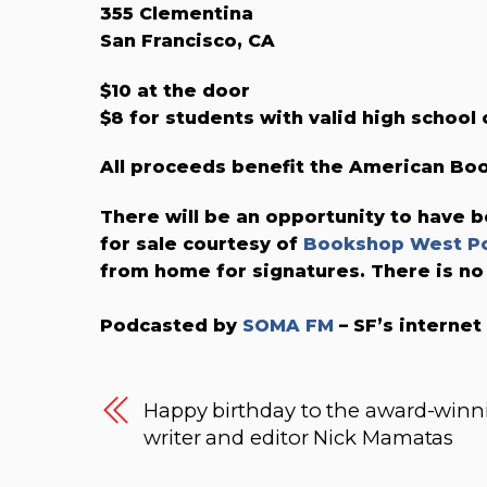
355 Clementina
San Francisco, CA
$10 at the door
$8 for students with valid high school 
All proceeds benefit the American B
There will be an opportunity to have b
for sale courtesy of
Bookshop West Po
from home for signatures. There is no
Podcasted by
SOMA FM
– SF’s internet
Happy birthday to the award-winn
writer and editor Nick Mamatas