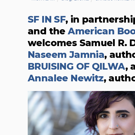
SF IN SF
, in partnersh
and the
American Bo
welcomes Samuel R. D
Naseem Jamnia
, auth
BRUISING OF QILWA
,
Annalee Newitz
, auth