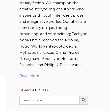
literary fiction. We champion the
creative storytelling of authors who
inspire us through intelligent prose
and imaginative worlds. Our titles are
consistently unique, thought-
provoking, and entertaining; Tachyon
books have received the Nebula,
Hugo, World Fantasy, Sturgeon,
Mythopoeic, Locus, Grand Prix de
l’Imaginaire, Endeavor, Neukom,
Sidewise, and Philip K. Dick awards.
Read More
SEARCH BLOG
SEARCH BUTTON
Search
for: