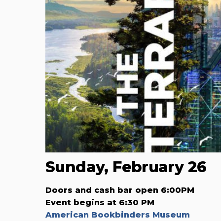
Sunday, February 26
Doors and cash bar open 6:00PM
Event begins at 6:30 PM
American Bookbinders Museum