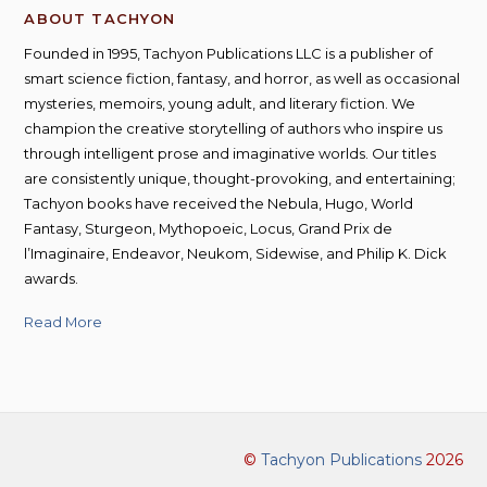
ABOUT TACHYON
Founded in 1995, Tachyon Publications LLC is a publisher of
smart science fiction, fantasy, and horror, as well as occasional
mysteries, memoirs, young adult, and literary fiction. We
champion the creative storytelling of authors who inspire us
through intelligent prose and imaginative worlds. Our titles
are consistently unique, thought-provoking, and entertaining;
Tachyon books have received the Nebula, Hugo, World
Fantasy, Sturgeon, Mythopoeic, Locus, Grand Prix de
l’Imaginaire, Endeavor, Neukom, Sidewise, and Philip K. Dick
awards.
Read More
©
Tachyon Publications
2026