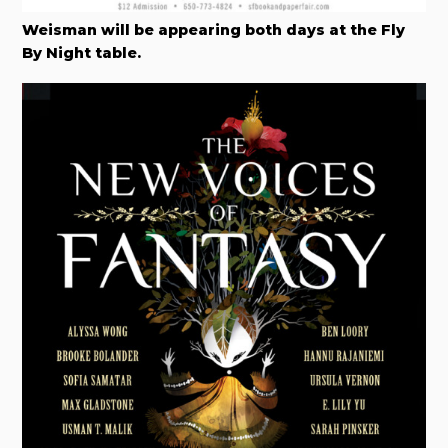
Weisman will be appearing both days at the Fly
By Night table.