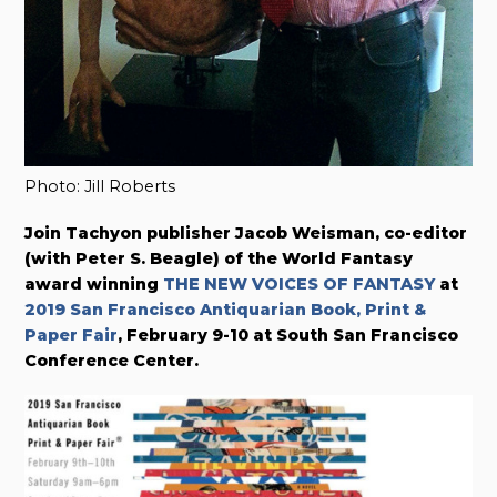
Photo: Jill Roberts
Join Tachyon publisher Jacob Weisman, co-editor
(with Peter S. Beagle) of the World Fantasy
award winning
THE NEW VOICES OF FANTASY
at
2019 San Francisco Antiquarian Book, Print &
Paper Fair
, February 9-10 at South San Francisco
Conference Center.