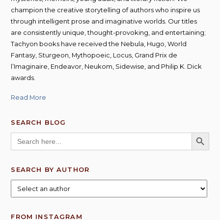
champion the creative storytelling of authors who inspire us
through intelligent prose and imaginative worlds. Our titles
are consistently unique, thought-provoking, and entertaining;
Tachyon books have received the Nebula, Hugo, World
Fantasy, Sturgeon, Mythopoeic, Locus, Grand Prix de
l’Imaginaire, Endeavor, Neukom, Sidewise, and Philip K. Dick
awards.
Read More
SEARCH BLOG
SEARCH BUTT
Search
for:
SEARCH BY AUTHOR
FROM INSTAGRAM