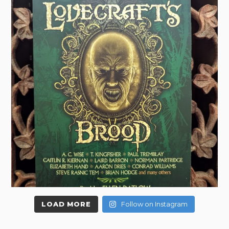
LOAD MORE
Follow on Instagram