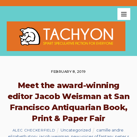
FEBRUARY 8, 2019
Meet the award-winning
editor Jacob Weisman at San
Francisco Antiquarian Book,
Print & Paper Fair
Uncategorized
camille andre
,
ALEC CHECKERFIELD
elizabeth story
,
jacob weisman
,
new voices of fantasy
,
peter s