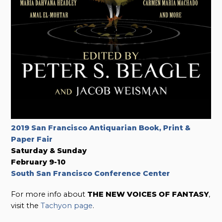
2019 San Francisco Antiquarian Book, Print &
Paper Fair
Saturday & Sunday
February 9-10
South San Francisco Conference Center
For more info about
THE NEW VOICES OF FANTASY
,
visit the
Tachyon page
.