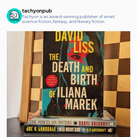
tachyonpub
Tachyon is an award-winning publisher of smart
science fiction, fantasy, and literary fiction.