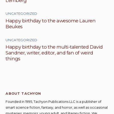
Lemberg
UNCATEGORIZED
Happy birthday to the awesome Lauren
Beukes
UNCATEGORIZED
Happy birthday to the multi-talented David
Sandner, writer, editor, and fan of weird
things
ABOUT TACHYON
Founded in 1995, Tachyon Publications LLC is a publisher of
smart science fiction, fantasy, and horror, as well as occasional
mysteries, memoirs, young adult, and literary fiction. We