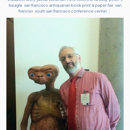
beagle
,
san francisco antiquarian book print & paper fair
,
san
franciso
,
south san francisco conference center