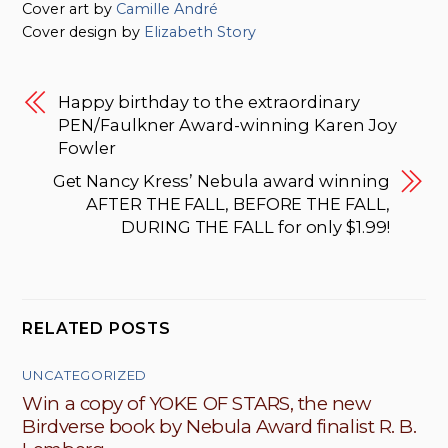
Cover art by
Camille André
Cover design by
Elizabeth Story
Happy birthday to the extraordinary
PEN/Faulkner Award-winning Karen Joy
Fowler
Get Nancy Kress’ Nebula award winning
AFTER THE FALL, BEFORE THE FALL,
DURING THE FALL for only $1.99!
RELATED POSTS
UNCATEGORIZED
Win a copy of YOKE OF STARS, the new
Birdverse book by Nebula Award finalist R. B.