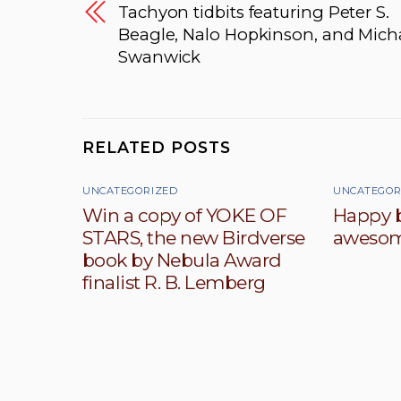
Tachyon tidbits featuring Peter S.
Beagle, Nalo Hopkinson, and Mich
Swanwick
RELATED POSTS
UNCATEGORIZED
UNCATEGOR
Win a copy of YOKE OF
Happy b
STARS, the new Birdverse
awesom
book by Nebula Award
finalist R. B. Lemberg