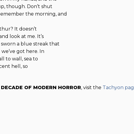
up, though. Don’t shut
 remember the morning, and
rthur? It doesn’t
nd look at me. It’s
 sworn a blue streak that
 we’ve got here. In
l to wall, sea to
cent hell, so
W DECADE OF MODERN HORROR
, visit the
Tachyon pa