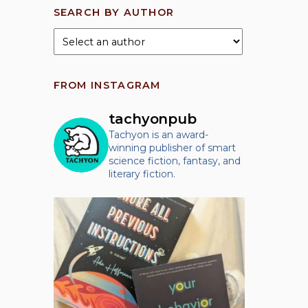
SEARCH BY AUTHOR
FROM INSTAGRAM
tachyonpub
Tachyon is an award-
winning publisher of smart
science fiction, fantasy, and
literary fiction.