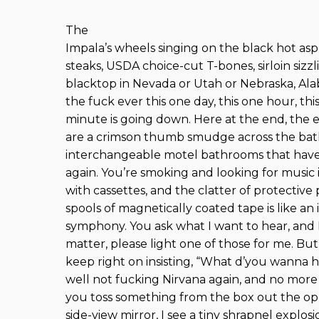
The
Impala’s wheels singing on the black hot asp
steaks, USDA choice-cut T-bones, sirloin sizz
blacktop in Nevada or Utah or Nebraska, Al
the fuck ever this one day, this one hour, t
minute is going down. Here at the end, the 
are a crimson thumb smudge across the bath
interchangeable motel bathrooms that ha
again. You’re smoking and looking for music 
with cassettes, and the clatter of protective 
spools of magnetically coated tape is like an 
symphony. You ask what I want to hear, and I 
matter, please light one of those for me. But
keep right on insisting, “What d’you wanna he
well not fucking Nirvana again, and no more
you toss something from the box out the op
side-view mirror, I see a tiny shrapnel explo