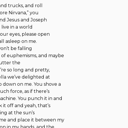
and trucks, and roll
more Nirvana,” you
 and Jesus and Joseph
live in a world
your eyes, please open
all asleep on me.
won’t be falling
ss of euphemisms, and maybe
lutter the
re so long and pretty,
lla we’ve delighted at
go down on me. You shove a
ch force, as if there’s
chine. You punch it in and
it off and yeah, that’s
ing at the sun’s
 me and place it between my
apon in my hands, and the