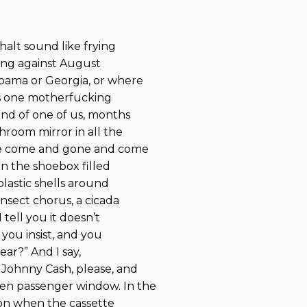
halt sound like frying
ling against August
abama or Georgia, or where
his one motherfucking
end of one of us, months
room mirror in all the
ve come and gone and come
in the shoebox filled
plastic shells around
insect chorus, a cicada
tell you it doesn’t
 you insist, and you
ar?” And I say,
 Johnny Cash, please, and
en passenger window. In the
sion when the cassette