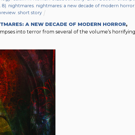
 8)
,
nightmares
,
nightmares: a new decade of modern horror
preview
,
short story
HTMARES: A NEW DECADE OF MODERN HORROR
,
pses into terror from several of the volume’s horrifyin