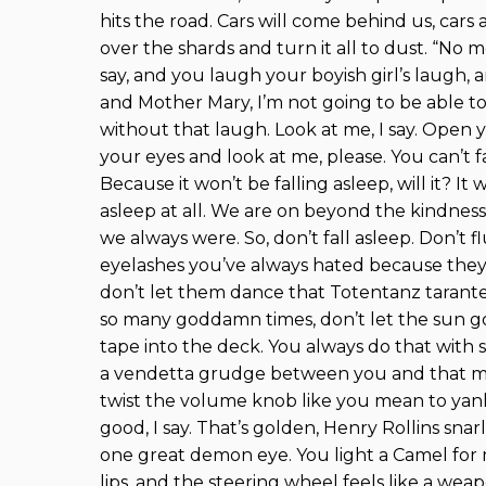
hits the road. Cars will come behind us, cars 
over the shards and turn it all to dust. “No 
say, and you laugh your boyish girl’s laugh,
and Mother Mary, I’m not going to be able to 
without that laugh. Look at me, I say. Open 
your eyes and look at me, please. You can’t f
Because it won’t be falling asleep, will it? It 
asleep at all. We are on beyond the kindne
we always were. So, don’t fall asleep. Don’t f
eyelashes you’ve always hated because they’
don’t let them dance that Totentanz tarante
so many goddamn times, don’t let the sun 
tape into the deck. You always do that with su
a vendetta grudge between you and that ma
twist the volume knob like you mean to yank 
good, I say. That’s golden, Henry Rollins snarl
one great demon eye. You light a Camel for
lips, and the steering wheel feels like a we