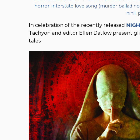
horror
,
interstate love song (murder ballad no.
nihil
,
In celebration of the recently released
NIG
Tachyon and editor Ellen Datlow present glim
tales.