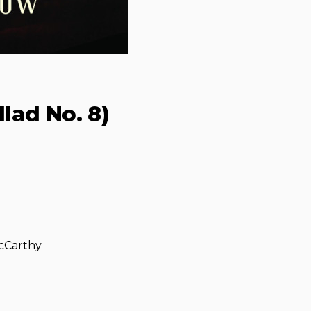
lad No. 8)
McCarthy