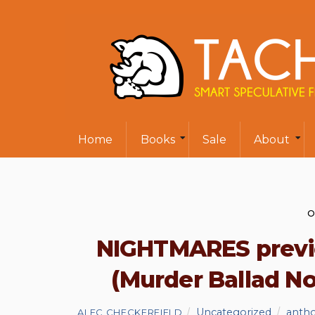
Home
Books
Sale
About
O
NIGHTMARES previe
(Murder Ballad No.
Uncategorized
anth
ALEC CHECKERFIELD