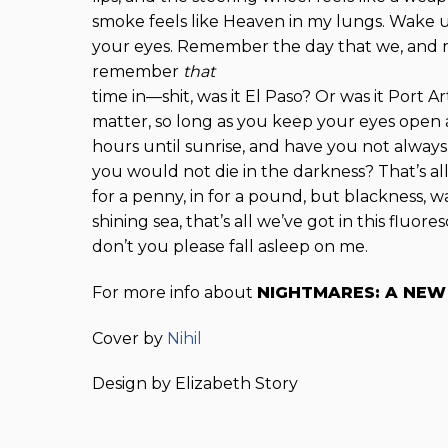
smoke feels like Heaven in my lungs. Wake 
your eyes. Remember the day that we, and
remember
that
time in—shit, was it El Paso? Or was it Port A
matter, so long as you keep your eyes open a
hours until sunrise, and have you not always
you would not die in the darkness? That’s all
for a penny, in for a pound, but blackness, wal
shining sea, that’s all we’ve got in this fluores
don’t you please fall asleep on me.
For more info about
NIGHTMARES: A NE
Cover by
Nihil
Design by Elizabeth Story