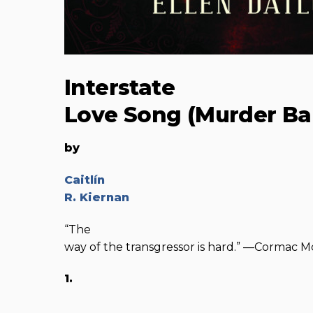
Interstate
Love Song (Murder Bal
by
Caitlín
R. Kiernan
“The
way of the transgressor is hard.” —Cormac 
1.