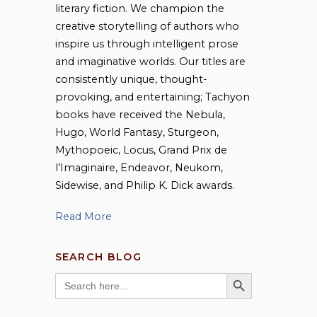
literary fiction. We champion the
,
creative storytelling of authors who
inspire us through intelligent prose
and imaginative worlds. Our titles are
g
consistently unique, thought-
provoking, and entertaining; Tachyon
books have received the Nebula,
Hugo, World Fantasy, Sturgeon,
Mythopoeic, Locus, Grand Prix de
l’Imaginaire, Endeavor, Neukom,
Sidewise, and Philip K. Dick awards.
Read More
SEARCH BLOG
SEARCH BUTTON
Search
for: