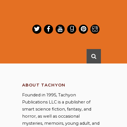
ABOUT TACHYON
Founded in 1995, Tachyon
Publications LLC is a publisher of
smart science fiction, fantasy, and
horror, as well as occasional
mysteries, memoirs, young adult, and
,