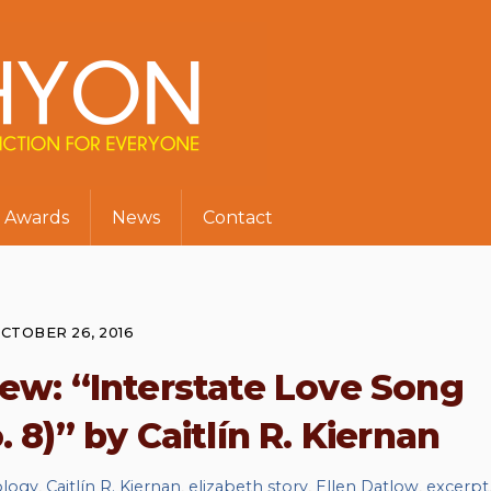
Awards
News
Contact
CTOBER 26, 2016
w: “Interstate Love Song
 8)” by Caitlín R. Kiernan
ology
,
Caitlín R. Kiernan
,
elizabeth story
,
Ellen Datlow
,
excerpt