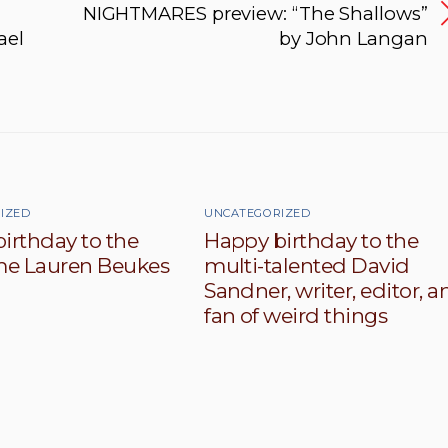
NIGHTMARES preview: “The Shallows”
ael
by John Langan
IZED
UNCATEGORIZED
irthday to the
Happy birthday to the
e Lauren Beukes
multi-talented David
Sandner, writer, editor, a
fan of weird things