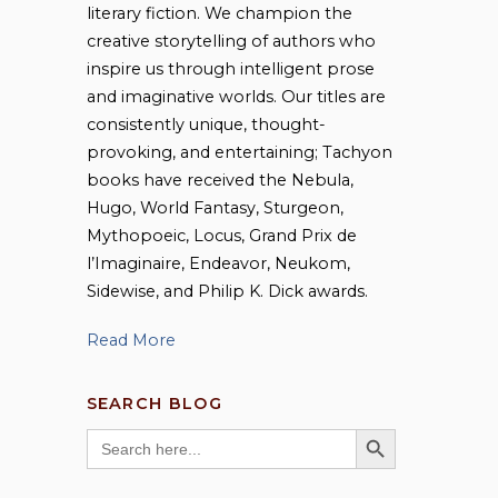
literary fiction. We champion the
creative storytelling of authors who
inspire us through intelligent prose
and imaginative worlds. Our titles are
consistently unique, thought-
provoking, and entertaining; Tachyon
books have received the Nebula,
Hugo, World Fantasy, Sturgeon,
Mythopoeic, Locus, Grand Prix de
l’Imaginaire, Endeavor, Neukom,
Sidewise, and Philip K. Dick awards.
Read More
SEARCH BLOG
SEARCH BUTTON
Search
for: