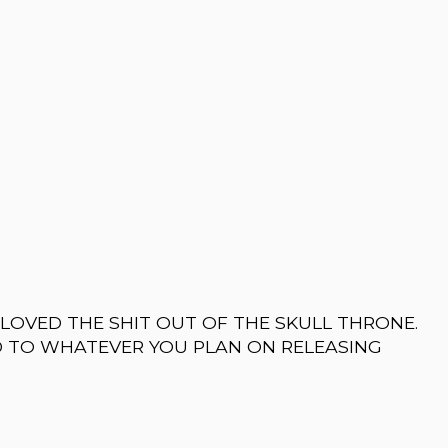
I LOVED THE SHIT OUT OF THE SKULL THRONE.
D TO WHATEVER YOU PLAN ON RELEASING