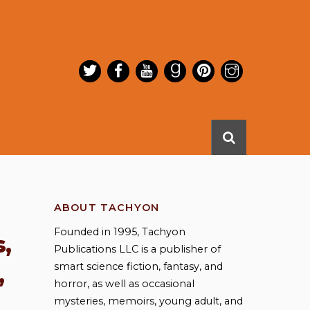
ABOUT TACHYON
Founded in 1995, Tachyon
,
Publications LLC is a publisher of
smart science fiction, fantasy, and
,
horror, as well as occasional
mysteries, memoirs, young adult, and