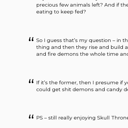
precious few animals left? And if t
eating to keep fed?
So I guess that’s my question – in 
thing and then they rise and build 
and fire demons the whole time and
If it’s the former, then I presume i
could get shit demons and candy d
PS – still really enjoying Skull Thron