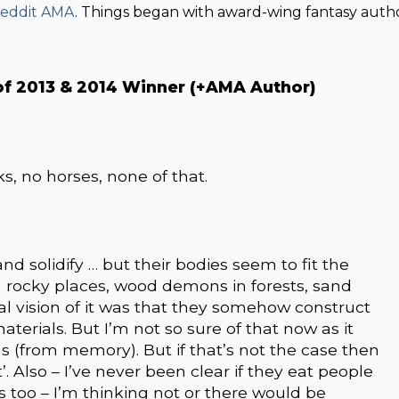
eddit AMA
. Things began with award-wing fantasy auth
of 2013 & 2014 Winner (+AMA Author)
s, no horses, none of that.
nd solidify … but their bodies seem to fit the
n rocky places, wood demons in forests, sand
al vision of it was that they somehow construct
terials. But I’m not so sure of that now as it
s (from memory). But if that’s not the case then
. Also – I’ve never been clear if they eat people
ls too – I’m thinking not or there would be