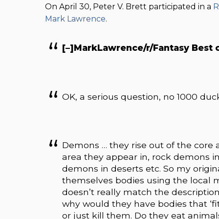
On April 30, Peter V. Brett participated in a
R
Mark Lawrence
.
[–]MarkLawrence/r/Fantasy Best 
OK, a serious question, no 1000 duck
Demons … they rise out of the core a
area they appear in, rock demons i
demons in deserts etc. So my origin
themselves bodies using the local ma
doesn’t really match the description
why would they have bodies that ‘fit’
or just kill them. Do they eat anima