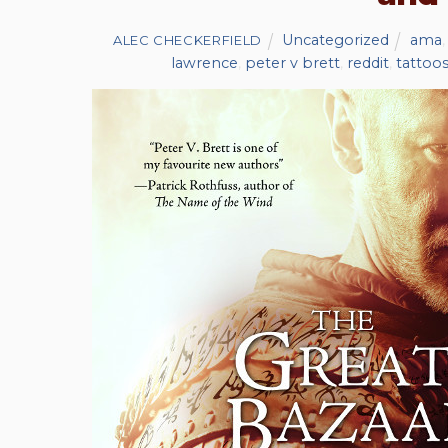
Uncategorized
ama
ALEC CHECKERFIELD
lawrence
,
peter v brett
,
reddit
,
tattoo