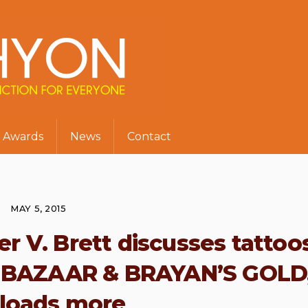
Awards
News
Contact
MAY 5, 2015
r V. Brett discusses tattoos
 BAZAAR & BRAYAN’S GOLD
 loads more