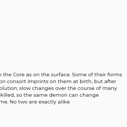
 the Core as on the surface. Some of their forms
 consort imprints on them at birth, but after
evolution; slow changes over the course of many
 killed, so the same demon can change
ime. No two are exactly alike.