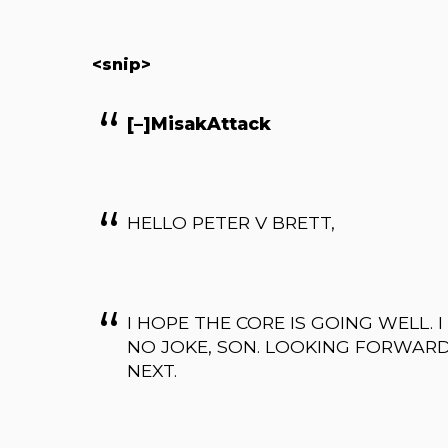
<snip>
[–]MisakAttack
HELLO PETER V BRETT,
I HOPE THE CORE IS GOING WELL. 
NO JOKE, SON. LOOKING FORWAR
NEXT.