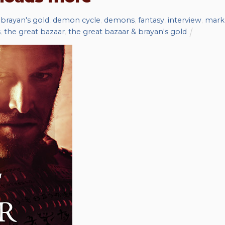
,
brayan's gold
,
demon cycle
,
demons
,
fantasy
,
interview
,
mark
s
,
the great bazaar
,
the great bazaar & brayan's gold