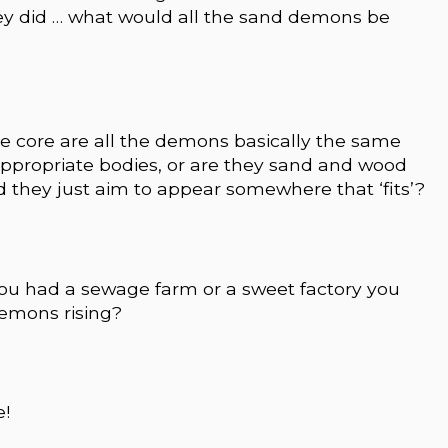
hey did … what would all the sand demons be
the core are all the demons basically the same
appropriate bodies, or are they sand and wood
 they just aim to appear somewhere that ‘fits’?
f you had a sewage farm or a sweet factory you
emons rising?
e!