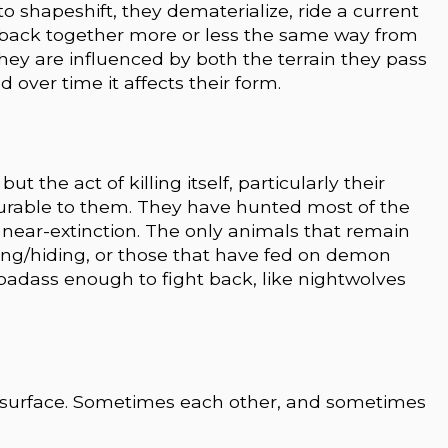
 shapeshift, they dematerialize, ride a current
 back together more or less the same way from
 they are influenced by both the terrain they pass
 over time it affects their form.
t the act of killing itself, particularly their
urable to them. They have hunted most of the
near-extinction. The only animals that remain
ing/hiding, or those that have fed on demon
badass enough to fight back, like nightwolves
e surface. Sometimes each other, and sometimes