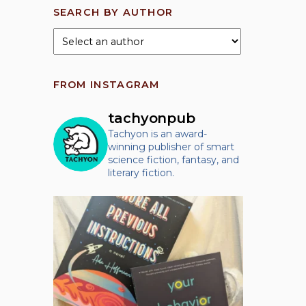
SEARCH BY AUTHOR
FROM INSTAGRAM
tachyonpub
Tachyon is an award-
winning publisher of smart
science fiction, fantasy, and
literary fiction.