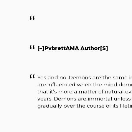
[–]PvbrettAMA Author[S]
Yes and no. Demons are the same in
are influenced when the mind demon
that it’s more a matter of natural 
years. Demons are immortal unless
gradually over the course of its lifet