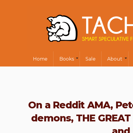
Home
Books
Sale
About
On a Reddit AMA, Pete
demons, THE GREAT
and