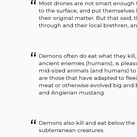
Most drones are not smart enough to
to the surface, and put themselves
their original matter. But that said,
through and their local brethren, and
Demons often do eat what they kill, bu
ancient enemies (humans), is pleas
mid-sized animals (and humans) to 
are those that have adapted to flee
meat or otherwise evolved big and 
and Angierian mustang.
Demons also kill and eat below th
subterranean creatures.