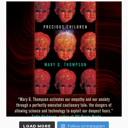
LOAD MORE
Follow on Instagram