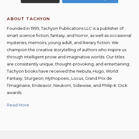
ABOUT TACHYON
Founded in 1995, Tachyon Publications LLC is a publisher of
smart science fiction, fantasy, and horror, as well as occasional
mysteries, memoirs, young adult, and literary fiction. We
champion the creative storytelling of authors who inspire us
through intelligent prose and imaginative worlds. Our titles
are consistently unique, thought-provoking, and entertaining;
Tachyon books have received the Nebula, Hugo, World
Fantasy, Sturgeon, Mythopoeic, Locus, Grand Prix de
l’Imaginaire, Endeavor, Neukom, Sidewise, and Philip K. Dick
awards.
Read More