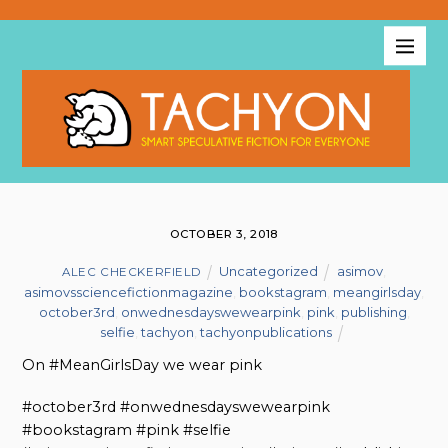
OCTOBER 3, 2018
Uncategorized
asimov
,
ALEC CHECKERFIELD
asimovssciencefictionmagazine
,
bookstagram
,
meangirlsday
,
october3rd
,
onwednesdayswewearpink
,
pink
,
publishing
,
selfie
,
tachyon
,
tachyonpublications
On #MeanGirlsDay we wear pink
#october3rd #onwednesdayswewearpink
#bookstagram #pink #selfie