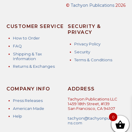
©
Tachyon Publications
2026
CUSTOMER SERVICE
SECURITY &
PRIVACY
How to Order
Privacy Policy
FAQ
Security
Shipping & Tax
Information
Terms & Conditions
Returns & Exchanges
COMPANY INFO
ADDRESS
Tachyon Publications LLC
Press Releases
1459 18th Street, #139
American Made
San Francisco, CA 94107
Help
0
tachyon@tachyonpublicatio
ns.com