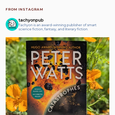
FROM INSTAGRAM
tachyonpub
Tachyon is an award-winning publisher of smart
science fiction, fantasy, and literary fiction.