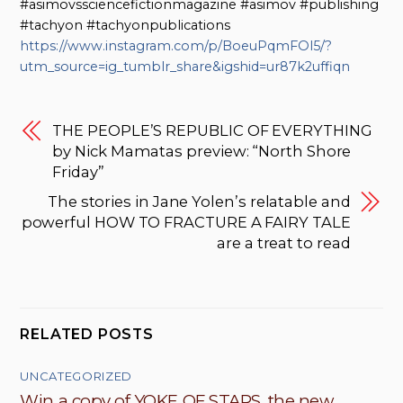
#asimovssciencefictionmagazine #asimov #publishing
#tachyon #tachyonpublications
https://www.instagram.com/p/BoeuPqmFOl5/?
utm_source=ig_tumblr_share&igshid=ur87k2uffiqn
THE PEOPLE’S REPUBLIC OF EVERYTHING
by Nick Mamatas preview: “North Shore
Friday”
The stories in Jane Yolen’s relatable and
powerful HOW TO FRACTURE A FAIRY TALE
are a treat to read
RELATED POSTS
UNCATEGORIZED
Win a copy of YOKE OF STARS, the new