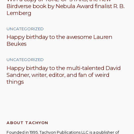
Birdverse book by Nebula Award finalist R. B.
Lemberg
UNCATEGORIZED
Happy birthday to the awesome Lauren
Beukes
UNCATEGORIZED
Happy birthday to the multi-talented David
Sandner, writer, editor, and fan of weird
things
ABOUT TACHYON
Founded in 1995, Tachyon Publications LLC is a publisher of