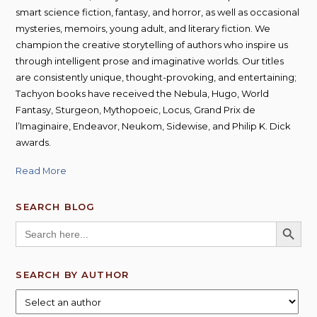
smart science fiction, fantasy, and horror, as well as occasional
mysteries, memoirs, young adult, and literary fiction. We
champion the creative storytelling of authors who inspire us
through intelligent prose and imaginative worlds. Our titles
are consistently unique, thought-provoking, and entertaining;
Tachyon books have received the Nebula, Hugo, World
Fantasy, Sturgeon, Mythopoeic, Locus, Grand Prix de
l’Imaginaire, Endeavor, Neukom, Sidewise, and Philip K. Dick
awards.
Read More
SEARCH BLOG
SEARCH BUTT
Search
for:
SEARCH BY AUTHOR