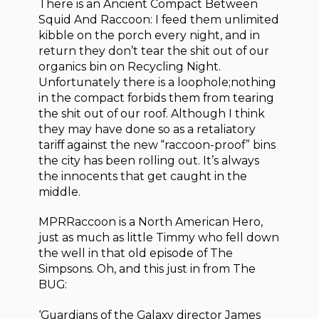
There is an Ancient Compact Between
Squid And Raccoon: I feed them unlimited
kibble on the porch every night, and in
return they don’t tear the shit out of our
organics bin on Recycling Night.
Unfortunately there is a loophole;nothing
in the compact forbids them from tearing
the shit out of our roof. Although I think
they may have done so as a retaliatory
tariff against the new “raccoon-proof” bins
the city has been rolling out. It’s always
the innocents that get caught in the
middle.
MPRRaccoon is a North American Hero,
just as much as little Timmy who fell down
the well in that old episode of The
Simpsons. Oh, and this just in from The
BUG:
‘Guardians of the Galaxy director James