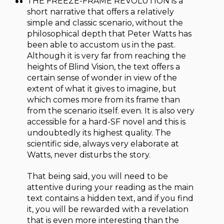
THE FREEZE-FRAME REVOLUTION is a
short narrative that offers a relatively
simple and classic scenario, without the
philosophical depth that Peter Watts has
been able to accustom us in the past.
Although it is very far from reaching the
heights of Blind Vision, the text offers a
certain sense of wonder in view of the
extent of what it gives to imagine, but
which comes more from its frame than
from the scenario itself. even. It is also very
accessible for a hard-SF novel and this is
undoubtedly its highest quality. The
scientific side, always very elaborate at
Watts, never disturbs the story.
That being said, you will need to be
attentive during your reading as the main
text contains a hidden text, and if you find
it, you will be rewarded with a revelation
that is even more interesting than the