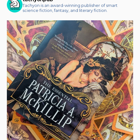
Tachyon is an award-winning publisher of smart
science fiction, fantasy, and literary fiction.