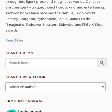
through intelligent prose and imaginative worlds. Our titles
are consistently unique, thought-provoking, and entertaining;
Tachyon books have received the Nebula, Hugo, World
Fantasy, Sturgeon, Mythopoeic, Locus, Grand Prix de
l’Imaginaire, Endeavor, Neukom, Sidewise, and Philip K. Dick
awards.
Read More
SEARCH BLOG
SEARCH BUTT
Search
for:
SEARCH BY AUTHOR
FROM INSTAGRAM
tachyonpub