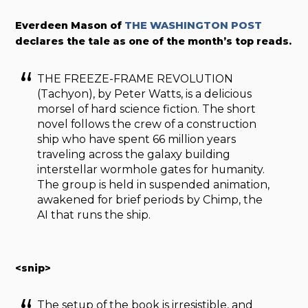
Everdeen Mason of
THE WASHINGTON POST
declares the tale as one of the month’s top reads.
THE FREEZE-FRAME REVOLUTION
(Tachyon), by Peter Watts, is a delicious
morsel of hard science fiction. The short
novel follows the crew of a construction
ship who have spent 66 million years
traveling across the galaxy building
interstellar wormhole gates for humanity.
The group is held in suspended animation,
awakened for brief periods by Chimp, the
AI that runs the ship.
<snip>
The setup of the book is irresistible, and