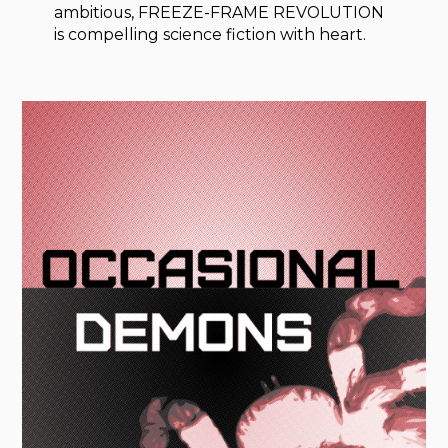
ambitious, FREEZE-FRAME REVOLUTION
is compelling science fiction with heart.