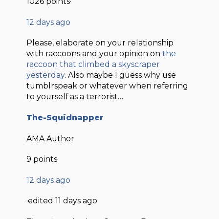
1026 points·
12 days ago
Please, elaborate on your relationship
with raccoons and your opinion on
the
raccoon that climbed a skyscraper
yesterday
. Also maybe I guess why use
tumblrspeak or whatever when referring
to yourself as a terrorist…
The-Squidnapper
AMA Author
9 points·
12 days ago
·edited 11 days ago