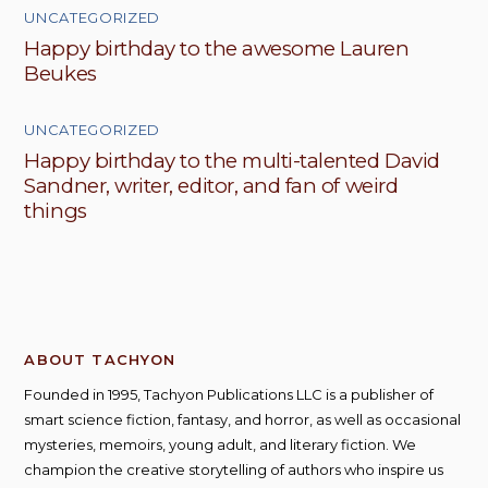
UNCATEGORIZED
Happy birthday to the awesome Lauren
Beukes
UNCATEGORIZED
Happy birthday to the multi-talented David
Sandner, writer, editor, and fan of weird
things
ABOUT TACHYON
Founded in 1995, Tachyon Publications LLC is a publisher of
smart science fiction, fantasy, and horror, as well as occasional
mysteries, memoirs, young adult, and literary fiction. We
champion the creative storytelling of authors who inspire us