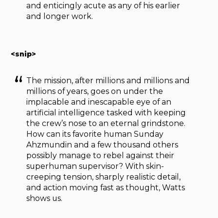
and enticingly acute as any of his earlier
and longer work.
<snip>
The mission, after millions and millions and
millions of years, goes on under the
implacable and inescapable eye of an
artificial intelligence tasked with keeping
the crew’s nose to an eternal grindstone.
How can its favorite human Sunday
Ahzmundin and a few thousand others
possibly manage to rebel against their
superhuman supervisor? With skin-
creeping tension, sharply realistic detail,
and action moving fast as thought, Watts
shows us.