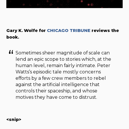
Gary K. Wolfe for
CHICAGO TRIBUNE
reviews the
book.
Sometimes sheer magnitude of scale can
lend an epic scope to stories which, at the
human level, remain fairly intimate. Peter
Watts’s episodic tale mostly concerns
efforts by a few crew members to rebel
against the artificial intelligence that
controls their spaceship, and whose
motives they have come to distrust.
<snip>