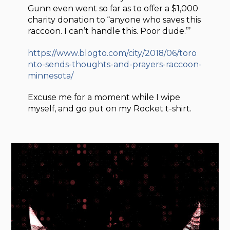
Gunn even went so far as to offer a $1,000
charity donation to “anyone who saves this
raccoon. I can’t handle this. Poor dude.”’
https://www.blogto.com/city/2018/06/toro
nto-sends-thoughts-and-prayers-raccoon-
minnesota/
Excuse me for a moment while I wipe
myself, and go put on my Rocket t-shirt.