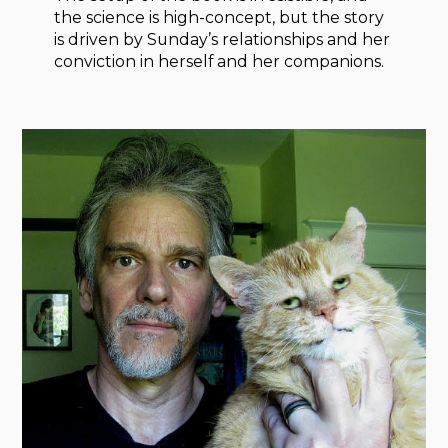
the science is high-concept, but the story
is driven by Sunday’s relationships and her
conviction in herself and her companions.