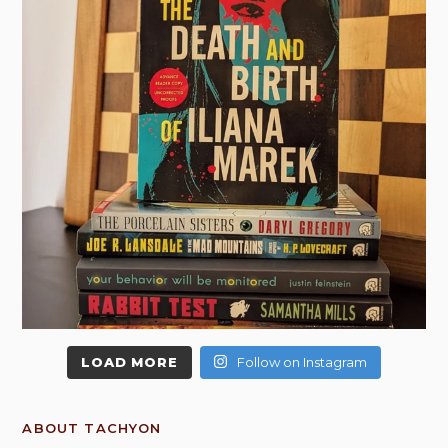
LOAD MORE
Follow on Instagram
ABOUT TACHYON