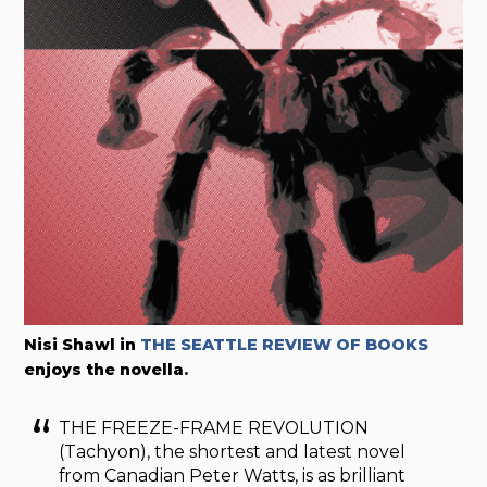
Nisi Shawl in
THE SEATTLE REVIEW OF BOOKS
enjoys the novella.
THE FREEZE-FRAME REVOLUTION
(Tachyon), the shortest and latest novel
from Canadian Peter Watts, is as brilliant