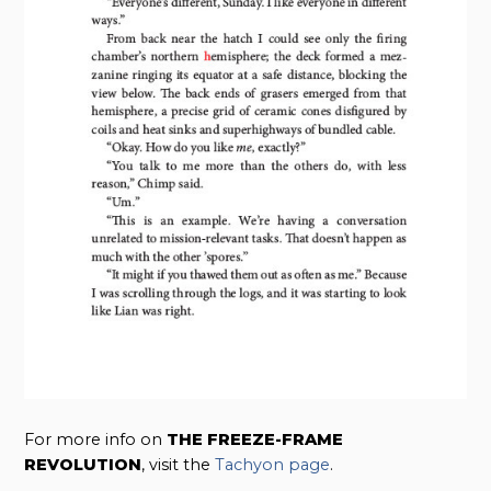
For more info on
THE FREEZE-FRAME
REVOLUTION
, visit the
Tachyon page
.