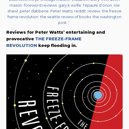
mason
,
foreword reviews
,
gary k wolfe
,
l'épaule d'orion
,
nisi
shawl
,
peter dabbene
,
Peter Watts
,
reddit
,
review
,
the freeze
frame revolution
,
the seattle review of books
,
the washington
post
Reviews for Peter Watts’ entertaining and
provocative
THE FREEZE-FRAME
REVOLUTION
keep flooding in.