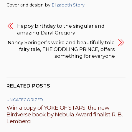
Cover and design by
Elizabeth Story
Happy birthday to the singular and
amazing Daryl Gregory
Nancy Springer’s weird and beautifully told
fairy tale, THE ODDLING PRINCE, offers
something for everyone
RELATED POSTS
UNCATEGORIZED
Win a copy of YOKE OF STARS, the new
Birdverse book by Nebula Award finalist R. B.
Lemberg