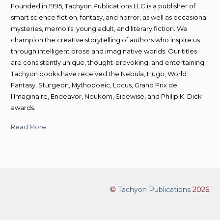
Founded in 1995, Tachyon Publications LLC is a publisher of
smart science fiction, fantasy, and horror, as well as occasional
mysteries, memoirs, young adult, and literary fiction. We
champion the creative storytelling of authors who inspire us
through intelligent prose and imaginative worlds. Our titles
are consistently unique, thought-provoking, and entertaining;
Tachyon books have received the Nebula, Hugo, World
Fantasy, Sturgeon, Mythopoeic, Locus, Grand Prix de
l’Imaginaire, Endeavor, Neukom, Sidewise, and Philip K. Dick
awards.
Read More
©
Tachyon Publications
2026