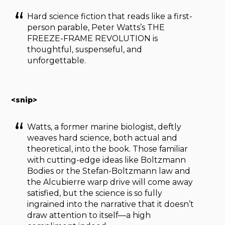
Hard science fiction that reads like a first-
person parable, Peter Watts’s THE
FREEZE-FRAME REVOLUTION is
thoughtful, suspenseful, and
unforgettable.
<snip>
Watts, a former marine biologist, deftly
weaves hard science, both actual and
theoretical, into the book. Those familiar
with cutting-edge ideas like Boltzmann
Bodies or the Stefan-Boltzmann law and
the Alcubierre warp drive will come away
satisfied, but the science is so fully
ingrained into the narrative that it doesn’t
draw attention to itself—a high