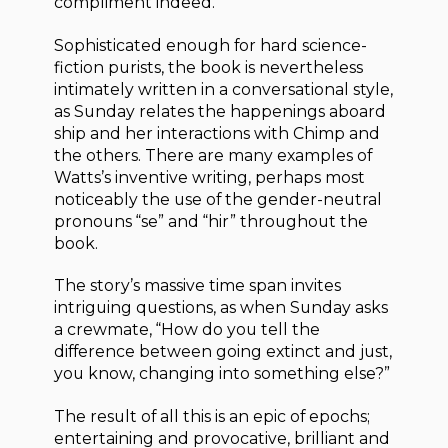
compliment indeed.
Sophisticated enough for hard science-
fiction purists, the book is nevertheless
intimately written in a conversational style,
as Sunday relates the happenings aboard
ship and her interactions with Chimp and
the others. There are many examples of
Watts’s inventive writing, perhaps most
noticeably the use of the gender-neutral
pronouns “se” and “hir” throughout the
book.
The story’s massive time span invites
intriguing questions, as when Sunday asks
a crewmate, “How do you tell the
difference between going extinct and just,
you know, changing into something else?”
The result of all this is an epic of epochs;
entertaining and provocative, brilliant and