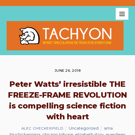
JUNE 26, 2018
Peter Watts’ irresistible THE
FREEZE-FRAME REVOLUTION
is compelling science fiction
with heart
Uncategorized
ama
,
ALEC CHECKERFIELD
bluchickenninja
,
chicago tribune
,
elizabeth story
,
everdeen