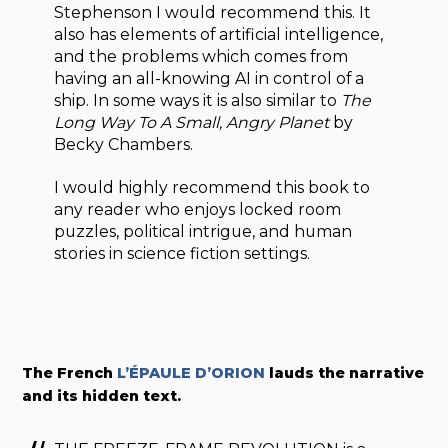
Stephenson I would recommend this. It
also has elements of artificial intelligence,
and the problems which comes from
having an all-knowing AI in control of a
ship. In some ways it is also similar to
The
Long Way To A Small, Angry Planet
by
Becky Chambers.
I would highly recommend this book to
any reader who enjoys locked room
puzzles, political intrigue, and human
stories in science fiction settings.
The French
L’ÉPAULE D’ORION
lauds the narrative
and its hidden text.