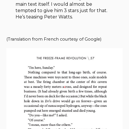
main text itself. I would almost be
tempted to give him 3 stars just for that.
He’s teasing Peter Watts.
(Translation from French courtesy of Google)