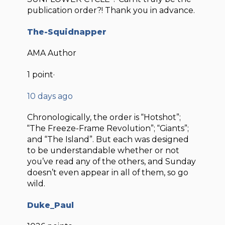
publication order?! Thank you in advance.
The-Squidnapper
AMA Author
1 point·
10 days ago
Chronologically, the order is “Hotshot”;
“The Freeze-Frame Revolution”; “Giants”;
and “The Island”. But each was designed
to be understandable whether or not
you’ve read any of the others, and Sunday
doesn’t even appear in all of them, so go
wild.
Duke_Paul