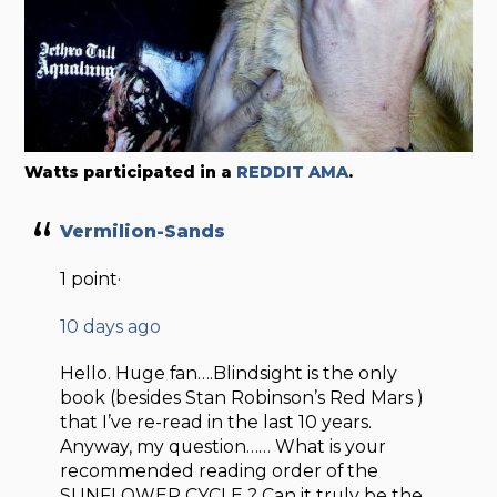
Watts participated in a
REDDIT AMA
.
Vermilion-Sands
1 point·
10 days ago
Hello. Huge fan….Blindsight is the only
book (besides Stan Robinson’s Red Mars )
that I’ve re-read in the last 10 years.
Anyway, my question…… What is your
recommended reading order of the
SUNFLOWER CYCLE ? Can it truly be the