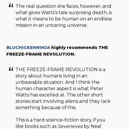
The real question she faces, however, and
what gives Watts’s tale surprising depth, is
what it means to be human on an endless
mission in an uncaring universe.
BLUCHICKENNINJA
highly recommends THE
FREEZE-FRAME REVOLUTION.
THE FREEZE-FRAME REVOLUTION is a
story about humans living in an
unbearable situation. And I think the
human character aspect is what Peter
Watts has excelled at. The other short
stories start involving aliens and they lack
something because of this.
This is a hard science-fiction story, if you
like books such as
Seveneves
by Neal