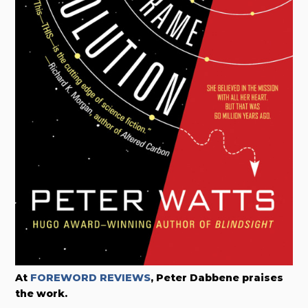
At
FOREWORD REVIEWS
, Peter Dabbene praises
the work.