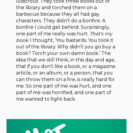
ludicrous. They took three books out of
the library and torched them on a
barbecue because they all had gay
characters. They didn’t do a bonfire. A
bonfire I could get behind. Surpris­ingly,
one part of me really was hurt.
That’s my
book.
I thought, ‘You bastards. You took it
out of the library. Why didn’t you go buy a
book? Torch your own damn book.’ The
idea that we still think, in this day and age,
that if you don’t like a book, or a magazine
article, or an album, or a person, that you
can throw them on a fire, is really hard for
me. So one part of me was hurt, and one
part of me was horrified, and one part of
me wanted to fight back.