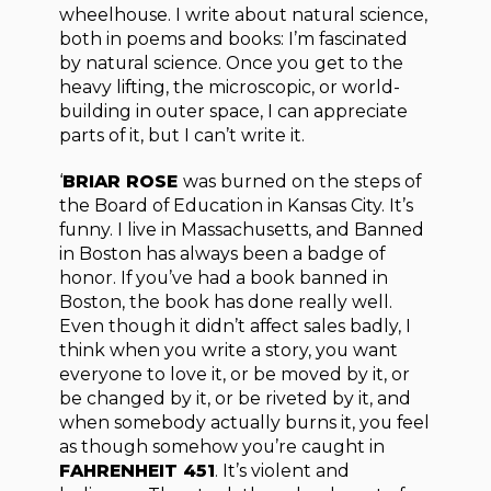
wheelhouse. I write about natural science,
both in poems and books: I’m fascinated
by natural science. Once you get to the
heavy lifting, the microscopic, or world-
building in outer space, I can appreciate
parts of it, but I can’t write it.
‘
BRIAR ROSE
was burned on the steps of
the Board of Education in Kansas City. It’s
funny. I live in Massachusetts, and Banned
in Boston has always been a badge of
honor. If you’ve had a book banned in
Boston, the book has done really well.
Even though it didn’t affect sales badly, I
think when you write a story, you want
everyone to love it, or be moved by it, or
be changed by it, or be riveted by it, and
when somebody actually burns it, you feel
as though somehow you’re caught in
FAHRENHEIT 451
. It’s violent and