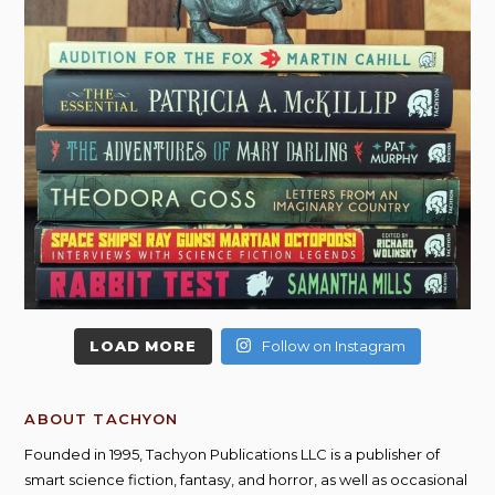
LOAD MORE
Follow on Instagram
ABOUT TACHYON
Founded in 1995, Tachyon Publications LLC is a publisher of
smart science fiction, fantasy, and horror, as well as occasional