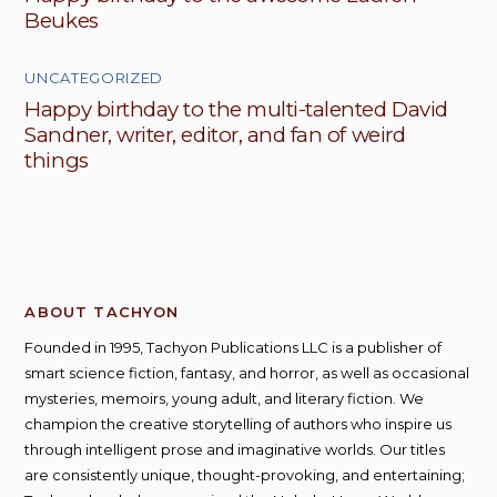
Beukes
UNCATEGORIZED
Happy birthday to the multi-talented David
Sandner, writer, editor, and fan of weird
things
ABOUT TACHYON
Founded in 1995, Tachyon Publications LLC is a publisher of
smart science fiction, fantasy, and horror, as well as occasional
mysteries, memoirs, young adult, and literary fiction. We
champion the creative storytelling of authors who inspire us
through intelligent prose and imaginative worlds. Our titles
are consistently unique, thought-provoking, and entertaining;