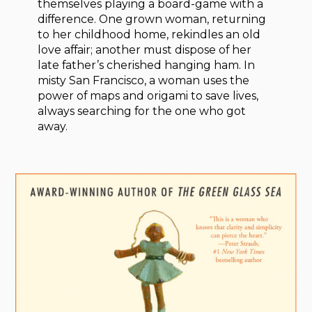
themselves playing a board-game with a
difference. One grown woman, returning
to her childhood home, rekindles an old
love affair; another must dispose of her
late father’s cherished hanging ham. In
misty San Francisco, a woman uses the
power of maps and origami to save lives,
always searching for the one who got
away.