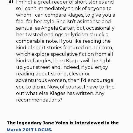
I’m not a great reader of short stories and
so I can’t immediately think of anyone to
whom I can compare Klages, to give you a
feel for her style. She isn’t as intense and
sensual as Angela Carter, but occasionally
her twisted endings or lyricism struck a
comparable note. If you like reading the
kind of short stories featured on Tor.com,
which explore speculative fiction from all
kinds of angles, then Klages will be right
up your street and, indeed, if you enjoy
reading about strong, clever or
adventurous women, then I’d encourage
you to dip in. Now, of course, I have to find
out what else Klages has written. Any
recommendations?
The legendary Jane Yolen is interviewed in the
March 2017 LOCUS
.