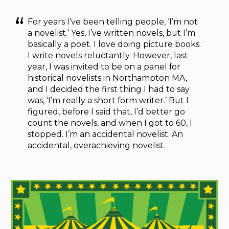
For years I’ve been telling people, ‘I’m not
a novelist.’ Yes, I’ve written novels, but I’m
basically a poet. I love doing picture books.
I write novels reluctantly. However, last
year, I was invited to be on a panel for
historical novelists in Northampton MA,
and I decided the first thing I had to say
was, ‘I’m really a short form writer.’ But I
figured, before I said that, I’d better go
count the novels, and when I got to 60, I
stopped. I’m an accidental novelist. An
accidental, overachieving novelist.