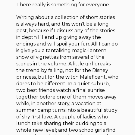
There really is something for everyone.
Writing about a collection of short stories
is always hard, and this won’t be a long
post, because if I discuss any of the stories
in depth I’ll end up giving away the
endings and will spoil your fun. All I can do
is give you a tantalising magic-lantern
show of vignettes from several of the
stories in the volume. A little girl breaks
the trend by falling, not for the Disney
princess, but for the witch Maleficent, who
dares to be different. In a quiet suburb,
two best friends watch a final sunrise
together before one of them moves away;
while, in another story, a vacation at
summer camp turns into a beautiful study
of shy first love. A couple of ladies who
lunch take sharing their pudding to a
whole new level; and two schoolgirls find