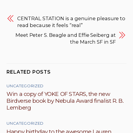
CENTRAL STATION is a genuine pleasure to
read because it feels “real”
Meet Peter S. Beagle and Effie Seiberg at
the March SF in SF
RELATED POSTS
UNCATEGORIZED
Win a copy of YOKE OF STARS, the new
Birdverse book by Nebula Award finalist R. B.
Lemberg
UNCATEGORIZED
Happy birthday to the awesome Lauren