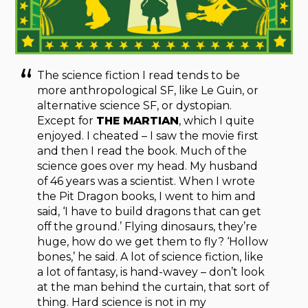
The science fiction I read tends to be
more anthropological SF, like Le Guin, or
alternative science SF, or dystopian.
Except for
THE MARTIAN
, which I quite
enjoyed. I cheated – I saw the movie first
and then I read the book. Much of the
science goes over my head. My husband
of 46 years was a scientist. When I wrote
the Pit Dragon books, I went to him and
said, ‘I have to build dragons that can get
off the ground.’ Flying dinosaurs, they’re
huge, how do we get them to fly? ‘Hollow
bones,’ he said. A lot of science fiction, like
a lot of fantasy, is hand-wavey – don’t look
at the man behind the curtain, that sort of
thing. Hard science is not in my