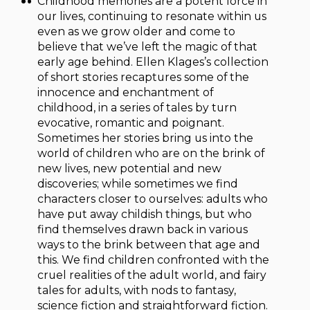
Childhood memories are a potent force in
our lives, continuing to resonate within us
even as we grow older and come to
believe that we’ve left the magic of that
early age behind. Ellen Klages’s collection
of short stories recaptures some of the
innocence and enchantment of
childhood, in a series of tales by turn
evocative, romantic and poignant.
Sometimes her stories bring us into the
world of children who are on the brink of
new lives, new potential and new
discoveries; while sometimes we find
characters closer to ourselves: adults who
have put away childish things, but who
find themselves drawn back in various
ways to the brink between that age and
this. We find children confronted with the
cruel realities of the adult world, and fairy
tales for adults, with nods to fantasy,
science fiction and straightforward fiction.