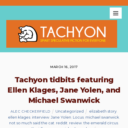
MARCH 16, 2017
Tachyon tidbits featuring
Ellen Klages, Jane Yolen, and
Michael Swanwick
Uncategorized
elizabeth story
,
ALEC CHECKERFIELD
ellen klages
,
interview
,
Jane Yolen
,
Locus
,
michael swanwick
,
not so much said the cat
,
reddit
,
review
,
the emerald circus
,