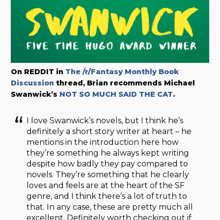
On REDDIT in
The /r/Fantasy Monthly Book
Discussion
thread, Brian recommends Michael
Swanwick’s
NOT SO MUCH SAID THE CAT
.
I love Swanwick’s novels, but I think he’s
definitely a short story writer at heart – he
mentions in the introduction here how
they’re something he always kept writing
despite how badly they pay compared to
novels. They’re something that he clearly
loves and feels are at the heart of the SF
genre, and I think there’s a lot of truth to
that. In any case, these are pretty much all
excellent. Definitely worth checking out if