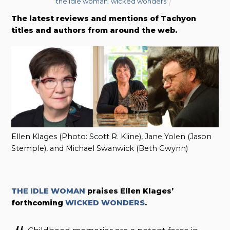
the idle woman
,
wicked wonders
The latest reviews and mentions of Tachyon
titles and authors from around the web.
Ellen Klages (Photo: Scott R. Kline), Jane Yolen (Jason
Stemple), and Michael Swanwick (Beth Gwynn)
THE IDLE WOMAN
praises
Ellen Klages’
forthcoming
WICKED WONDERS
.