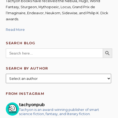
Tachyon books have received the Nebula, Hugo, World
Fantasy, Sturgeon, Mythopoeic, Locus, Grand Prix de
l’Imaginaire, Endeavor, Neukom, Sidewise, and Philip K. Dick
awards.
Read More
SEARCH BLOG
SEARCH BUTT
Search
for:
SEARCH BY AUTHOR
FROM INSTAGRAM
tachyonpub
Tachyon is an award-winning publisher of smart
science fiction, fantasy, and literary fiction.