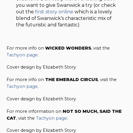
you want to give Swanwick a try (or check
out the
first story online
which is a lovely
blend of Swanwick’s characteristic mix of
the futuristic and fantastic).
For more info on
WICKED WONDERS
, visit the
Tachyon page
.
Cover design by Elizabeth Story
For more info on
THE EMERALD CIRCUS
, visit the
Tachyon page
.
Cover design by Elizabeth Story
For more information on
NOT SO MUCH, SAID THE
CAT
, visit the
Tachyon page
.
Cover design by Elizabeth Story