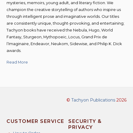
mysteries, memoirs, young adult, and literary fiction. We
champion the creative storytelling of authors who inspire us
through intelligent prose and imaginative worlds. Our titles
are consistently unique, thought-provoking, and entertaining;
Tachyon books have received the Nebula, Hugo, World
Fantasy, Sturgeon, Mythopoeic, Locus, Grand Prix de
l’Imaginaire, Endeavor, Neukom, Sidewise, and Philip K. Dick
awards.
Read More
©
Tachyon Publications
2026
CUSTOMER SERVICE
SECURITY &
PRIVACY