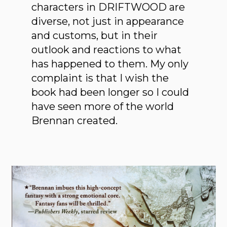
characters in DRIFTWOOD are
diverse, not just in appearance
and customs, but in their
outlook and reactions to what
has happened to them. My only
complaint is that I wish the
book had been longer so I could
have seen more of the world
Brennan created.