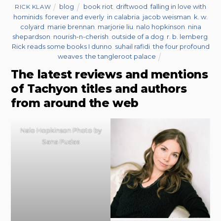
blog
book riot
,
driftwood
,
falling in love with
RICK KLAW
hominids
,
forever and everly
,
in calabria
,
jacob weisman
,
k. w.
colyard
,
marie brennan
,
marjorie liu
,
nalo hopkinson
,
nina
shepardson
,
nourish-n-cherish
,
outside of a dog
,
r. b. lemberg
,
Rick reads some books I dunno
,
suhail rafidi
,
the four profound
weaves
,
the tangleroot palace
The latest reviews and mentions
of Tachyon titles and authors
from around the web
Nalo Hopkinson Photo by
Sana Pudas