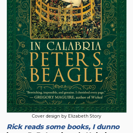
Cover design by Elizabeth Story
Rick reads some books, I dunno