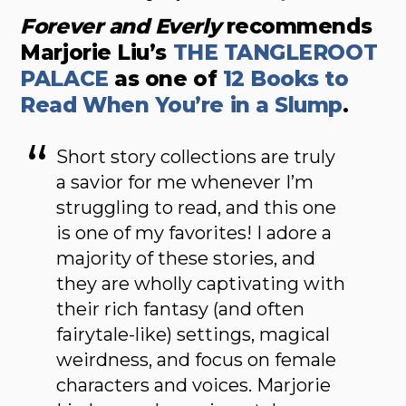
Forever and Everly
recommends
Marjorie Liu’s
THE TANGLEROOT
PALACE
as one of
12 Books to
Read When You’re in a Slump
.
Short story collections are truly
a savior for me whenever I’m
struggling to read, and this one
is one of my favorites! I adore a
majority of these stories, and
they are wholly captivating with
their rich fantasy (and often
fairytale-like) settings, magical
weirdness, and focus on female
characters and voices. Marjorie