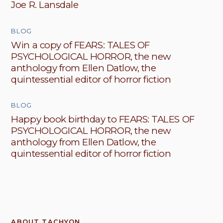
Joe R. Lansdale
BLOG
Win a copy of FEARS: TALES OF
PSYCHOLOGICAL HORROR, the new
anthology from Ellen Datlow, the
quintessential editor of horror fiction
BLOG
Happy book birthday to FEARS: TALES OF
PSYCHOLOGICAL HORROR, the new
anthology from Ellen Datlow, the
quintessential editor of horror fiction
ABOUT TACHYON