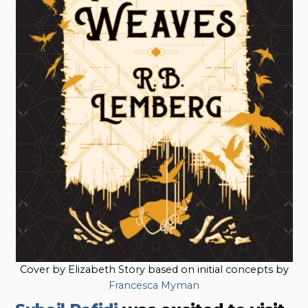
Cover by Elizabeth Story based on initial concepts by
Francesca Myman