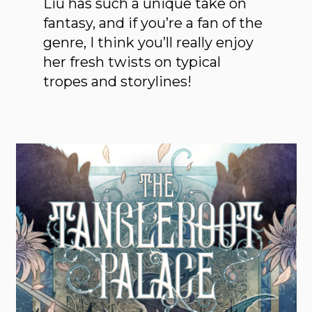
Liu has such a unique take on
fantasy, and if you’re a fan of the
genre, I think you’ll really enjoy
her fresh twists on typical
tropes and storylines!