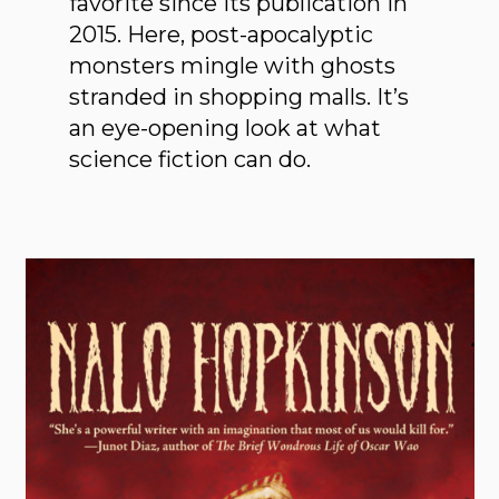
favorite since its publication in
2015. Here, post-apocalyptic
monsters mingle with ghosts
stranded in shopping malls. It’s
an eye-opening look at what
science fiction can do.