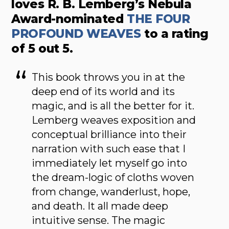
loves R. B. Lemberg’s Nebula
Award-nominated
THE FOUR
PROFOUND WEAVES
to a rating
of 5 out 5.
This book throws you in at the
deep end of its world and its
magic, and is all the better for it.
Lemberg weaves exposition and
conceptual brilliance into their
narration with such ease that I
immediately let myself go into
the dream-logic of cloths woven
from change, wanderlust, hope,
and death. It all made deep
intuitive sense. The magic