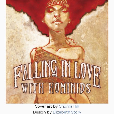
Cover art by
Chuma Hill
Design by
Elizabeth Story