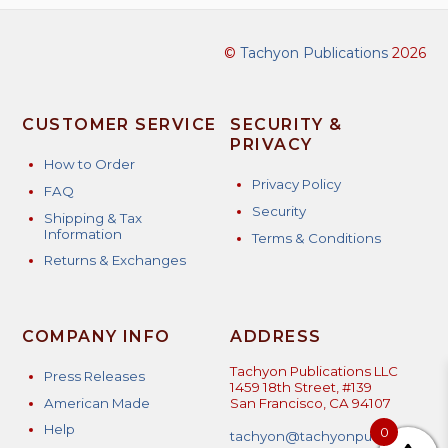
©
Tachyon Publications
2026
CUSTOMER SERVICE
SECURITY &
PRIVACY
How to Order
Privacy Policy
FAQ
Security
Shipping & Tax
Information
Terms & Conditions
Returns & Exchanges
COMPANY INFO
ADDRESS
Tachyon Publications LLC
Press Releases
1459 18th Street, #139
American Made
San Francisco, CA 94107
Help
0
tachyon@tachyonpublicatio