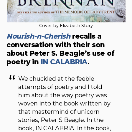
Cover by Elizabeth Story
Nourish-n-Cherish
recalls a
conversation with their son
about Peter S. Beagle’s use of
poetry in
IN CALABRIA
.
We chuckled at the feeble
attempts of poetry and I told
him about the way poetry was
woven into the book written by
that mastermind of unicorn
stories, Peter S Beagle. In the
book, IN CALABRIA. In the book,