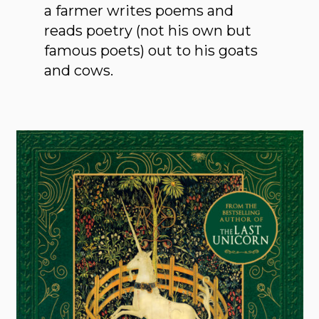
a farmer writes poems and
reads poetry (not his own but
famous poets) out to his goats
and cows.