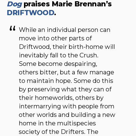
Dog
praises Marie Brennan’s
DRIFTWOOD
.
While an individual person can
move into other parts of
Driftwood, their birth-home will
inevitably fall to the Crush.
Some become despairing,
others bitter, but a few manage
to maintain hope. Some do this
by preserving what they can of
their homeworlds, others by
intermarrying with people from
other worlds and building a new
home in the multispecies
society of the Drifters. The