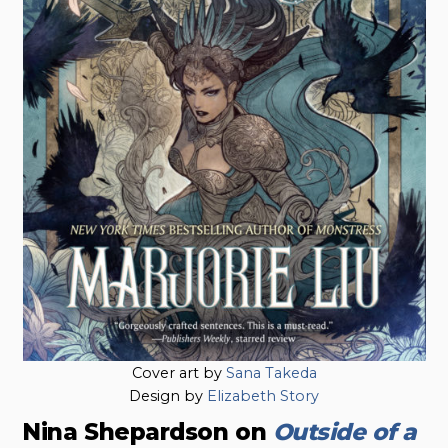
Cover art by
Sana Takeda
Design by
Elizabeth Story
Nina Shepardson on
Outside of a