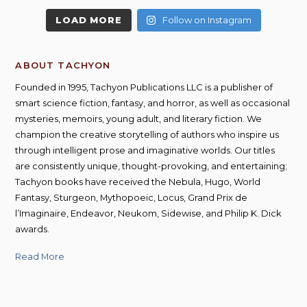
LOAD MORE
Follow on Instagram
ABOUT TACHYON
Founded in 1995, Tachyon Publications LLC is a publisher of
smart science fiction, fantasy, and horror, as well as occasional
mysteries, memoirs, young adult, and literary fiction. We
champion the creative storytelling of authors who inspire us
through intelligent prose and imaginative worlds. Our titles
are consistently unique, thought-provoking, and entertaining;
Tachyon books have received the Nebula, Hugo, World
Fantasy, Sturgeon, Mythopoeic, Locus, Grand Prix de
l’Imaginaire, Endeavor, Neukom, Sidewise, and Philip K. Dick
awards.
Read More