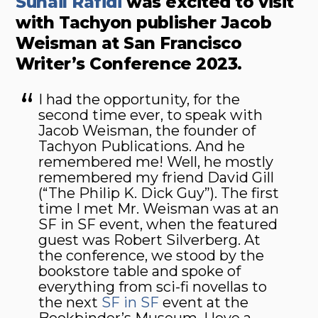
Suhail Rafidi
was excited to visit
with Tachyon publisher Jacob
Weisman at San Francisco
Writer’s Conference 2023.
I had the opportunity, for the
second time ever, to speak with
Jacob Weisman, the founder of
Tachyon Publications. And he
remembered me! Well, he mostly
remembered my friend David Gill
(“The Philip K. Dick Guy”). The first
time I met Mr. Weisman was at an
SF in SF event, when the featured
guest was Robert Silverberg. At
the conference, we stood by the
bookstore table and spoke of
everything from sci-fi novellas to
the next
SF in SF
event at the