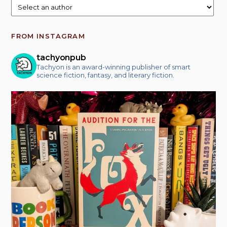
FROM INSTAGRAM
tachyonpub
Tachyon is an award-winning publisher of smart
science fiction, fantasy, and literary fiction.