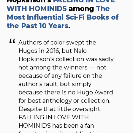
WITH HOMINIDS
among
The
Most Influential Sci-Fi Books of
the Past 10 Years
.
Authors of color swept the
Hugos in 2016, but Nalo
Hopkinson’s collection was sadly
not among the winners — not
because of any failure on the
author’s fault, but simply
because there is no Hugo Award
for best anthology or collection.
Despite that little oversight,
FALLING IN LOVE WITH
HOMINIDS has been a fan