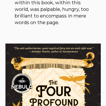
within this book, within this
world, was palpable, hungry, too
brilliant to encompass in mere
words on the page.