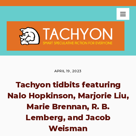
APRIL 19, 2023
Tachyon tidbits featuring
Nalo Hopkinson, Marjorie Liu,
Marie Brennan, R. B.
Lemberg, and Jacob
Weisman