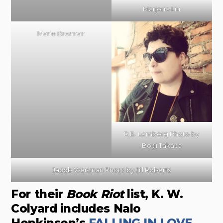
Marjorie Liu
Marie Brennan
R.B. Lemberg Photo by
Bogi Takács
Jacob Weisman Photo by Jill Roberts
For their
Book Riot
list, K. W.
Colyard includes Nalo
Hopkinson’s
FALLING IN LOVE