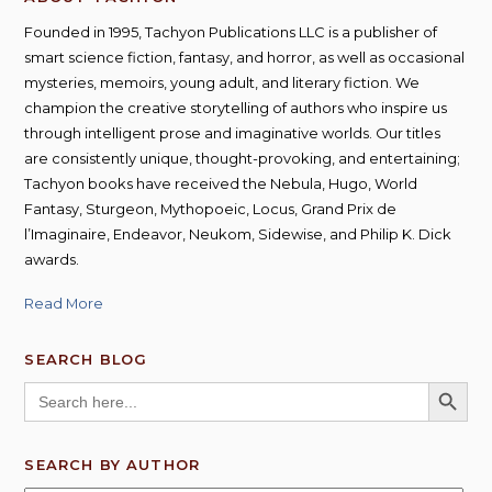
Founded in 1995, Tachyon Publications LLC is a publisher of
smart science fiction, fantasy, and horror, as well as occasional
mysteries, memoirs, young adult, and literary fiction. We
champion the creative storytelling of authors who inspire us
through intelligent prose and imaginative worlds. Our titles
are consistently unique, thought-provoking, and entertaining;
Tachyon books have received the Nebula, Hugo, World
Fantasy, Sturgeon, Mythopoeic, Locus, Grand Prix de
l’Imaginaire, Endeavor, Neukom, Sidewise, and Philip K. Dick
awards.
Read More
SEARCH BLOG
SEARCH BUTT
Search
for:
SEARCH BY AUTHOR