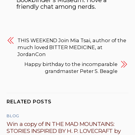
Bookbinder’s Museum. I love a
friendly chat among nerds.
THIS WEEKEND Join Mia Tsai, author of the
much loved BITTER MEDICINE, at
JordanCon
Happy birthday to the incomparable
grandmaster Peter S. Beagle
RELATED POSTS
BLOG
Win a copy of IN THE MAD MOUNTAINS:
STORIES INSPIRED BY H. P. LOVECRAFT by