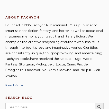
ABOUT TACHYON
Founded in 1995, Tachyon Publications LLC is a publisher of
smart science fiction, fantasy, and horror, as well as occasional
mysteries, memoirs, young adult, and literary fiction. We
champion the creative storytelling of authors who inspire us
through intelligent prose and imaginative worlds. Our titles
are consistently unique, thought-provoking, and entertaining;
Tachyon books have received the Nebula, Hugo, World
Fantasy, Sturgeon, Mythopoeic, Locus, Grand Prix de
l’Imaginaire, Endeavor, Neukom, Sidewise, and Philip K. Dick
awards.
Read More
SEARCH BLOG
SEARCH BUTT
Search
for: