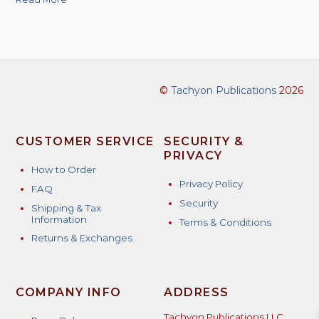
©
Tachyon Publications
2026
CUSTOMER SERVICE
SECURITY &
PRIVACY
How to Order
Privacy Policy
FAQ
Security
Shipping & Tax
Information
Terms & Conditions
Returns & Exchanges
COMPANY INFO
ADDRESS
Tachyon Publications LLC