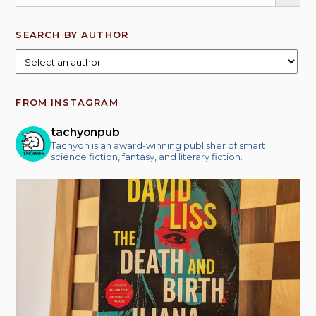
SEARCH BY AUTHOR
FROM INSTAGRAM
tachyonpub
Tachyon is an award-winning publisher of smart
science fiction, fantasy, and literary fiction.