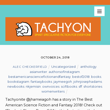
OCTOBER 24, 2018
Uncategorized
anthology
,
ALEC CHECKERFIELD
asianwriter
,
authorsofinstagram
,
bestamericansciencefictionandfantasy
,
bestof2018
,
books
,
bookstagram
,
fantasybooks
,
jaymeegoh
,
johnjosephadams
,
newbooks
,
nkjemisin
,
ownvoices
,
scifibooks
,
sff
,
shortstories
,
womenwriters
Tachyonite @jhameiagoh has a story in The Best
American Science Fiction and Fantasy 2018! Check out