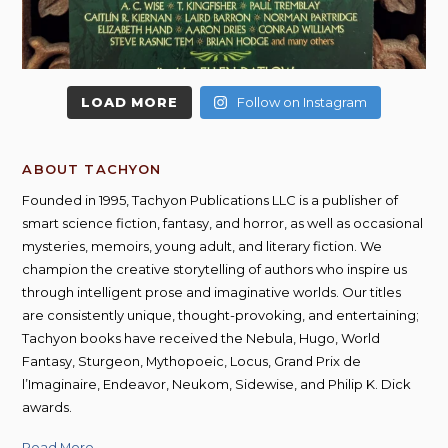
LOAD MORE
Follow on Instagram
ABOUT TACHYON
Founded in 1995, Tachyon Publications LLC is a publisher of
smart science fiction, fantasy, and horror, as well as occasional
mysteries, memoirs, young adult, and literary fiction. We
champion the creative storytelling of authors who inspire us
through intelligent prose and imaginative worlds. Our titles
are consistently unique, thought-provoking, and entertaining;
Tachyon books have received the Nebula, Hugo, World
Fantasy, Sturgeon, Mythopoeic, Locus, Grand Prix de
l’Imaginaire, Endeavor, Neukom, Sidewise, and Philip K. Dick
awards.
Read More