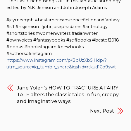
“The Last Cheng Beng Gift” in this fantastic anthology
edited by N.K. Jemisin and John Joseph Adams
#jaymeegoh #bestamericansciencefictionandfantasy
#sff #nkjemisin #johnjosephadams #anthology
#shortstories #womenwriters #asianwriter
#ownvoices #fantasybooks #scifibooks #bestof2018
#books #bookstagram #newbooks
#authorsofinstagram
https://www.instagram.com/p/BpUzXb5lHdp/?
utm_source=ig_tumblr_share&igshid=rtkud16o9swt
Jane Yolen’s HOW TO FRACTURE A FAIRY
TALE alters the classic tales in fun, creepy,
and imaginative ways
Next Post