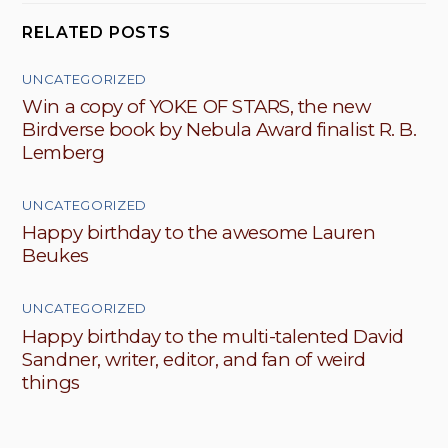
RELATED POSTS
UNCATEGORIZED
Win a copy of YOKE OF STARS, the new
Birdverse book by Nebula Award finalist R. B.
Lemberg
UNCATEGORIZED
Happy birthday to the awesome Lauren
Beukes
UNCATEGORIZED
Happy birthday to the multi-talented David
Sandner, writer, editor, and fan of weird
things