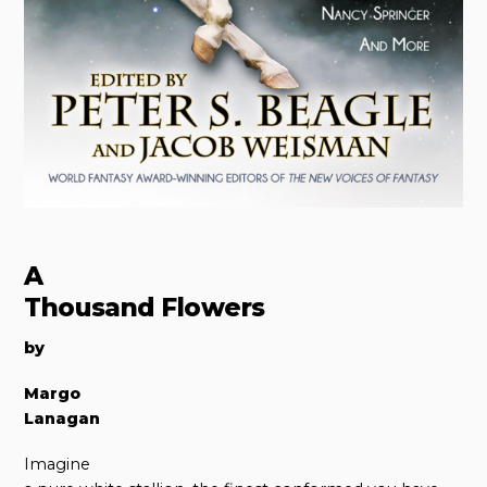
A
Thousand Flowers
by
Margo
Lanagan
Imagine