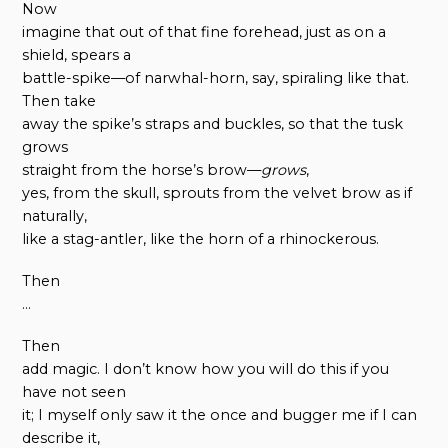
Now
imagine that out of that fine forehead, just as on a
shield, spears a
battle-spike—of narwhal-horn, say, spiraling like that.
Then take
away the spike’s straps and buckles, so that the tusk
grows
straight from the horse’s brow—
grows
,
yes, from the skull, sprouts from the velvet brow as if
naturally,
like a stag-antler, like the horn of a rhinockerous.
Then
…
Then
add magic. I don’t know how you will do this if you
have not seen
it; I myself only saw it the once and bugger me if I can
describe it,