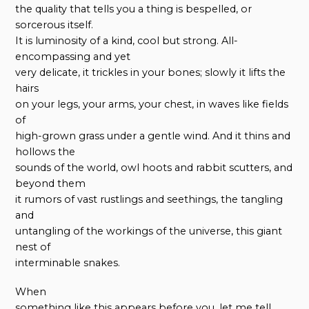
the quality that tells you a thing is bespelled, or
sorcerous itself.
It is luminosity of a kind, cool but strong. All-
encompassing and yet
very delicate, it trickles in your bones; slowly it lifts the
hairs
on your legs, your arms, your chest, in waves like fields
of
high-grown grass under a gentle wind. And it thins and
hollows the
sounds of the world, owl hoots and rabbit scutters, and
beyond them
it rumors of vast rustlings and seethings, the tangling
and
untangling of the workings of the universe, this giant
nest of
interminable snakes.
When
something like this appears before you, let me tell