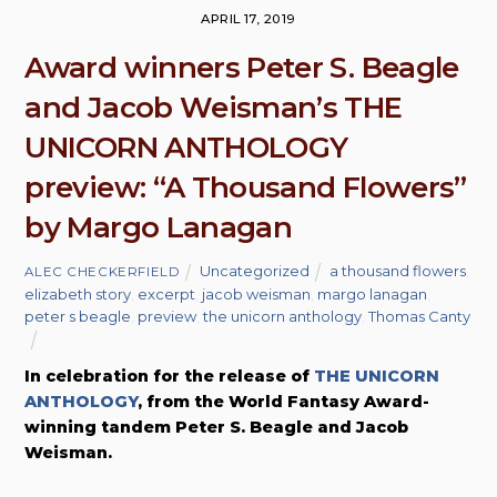
APRIL 17, 2019
Award winners Peter S. Beagle
and Jacob Weisman’s THE
UNICORN ANTHOLOGY
preview: “A Thousand Flowers”
by Margo Lanagan
Uncategorized
a thousand flowers
,
ALEC CHECKERFIELD
elizabeth story
,
excerpt
,
jacob weisman
,
margo lanagan
,
peter s beagle
,
preview
,
the unicorn anthology
,
Thomas Canty
In celebration for the release of
THE UNICORN
ANTHOLOGY
, from the World Fantasy Award-
winning tandem Peter S. Beagle and Jacob
Weisman.