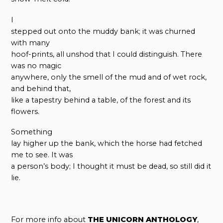
I
stepped out onto the muddy bank; it was churned
with many
hoof-prints, all unshod that I could distinguish. There
was no magic
anywhere, only the smell of the mud and of wet rock,
and behind that,
like a tapestry behind a table, of the forest and its
flowers.
Something
lay higher up the bank, which the horse had fetched
me to see. It was
a person’s body; I thought it must be dead, so still did it
lie.
For more info about
THE UNICORN ANTHOLOGY
,