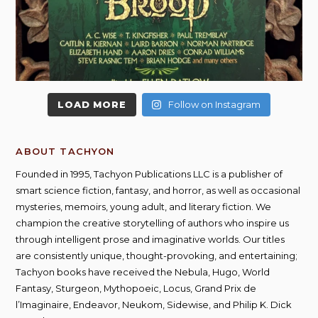
LOAD MORE
Follow on Instagram
ABOUT TACHYON
Founded in 1995, Tachyon Publications LLC is a publisher of
smart science fiction, fantasy, and horror, as well as occasional
mysteries, memoirs, young adult, and literary fiction. We
champion the creative storytelling of authors who inspire us
through intelligent prose and imaginative worlds. Our titles
are consistently unique, thought-provoking, and entertaining;
Tachyon books have received the Nebula, Hugo, World
Fantasy, Sturgeon, Mythopoeic, Locus, Grand Prix de
l’Imaginaire, Endeavor, Neukom, Sidewise, and Philip K. Dick