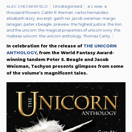
Uncategorized
a c wise
,
a
ALEC CHECKERFIELD
thousand flowers
,
Caitlín R. Kiernan
,
carlos hernandez
,
elizabeth story
,
excerpt
,
garth nix
,
jacob weisman
,
margo
lanagan
,
peter s beagle
,
preview
,
the highest justice
,
the lion
and the unicorn
,
the magical properties of unicorn ivory
,
the
maltese unicorn
,
the unicorn anthology
,
Thomas Canty
In celebration for the release of
THE UNICORN
ANTHOLOGY
, from the World Fantasy Award-
winning tandem Peter S. Beagle and Jacob
Weisman,
Tachyon presents glimpses from some
of the volume’s magnificent tales.