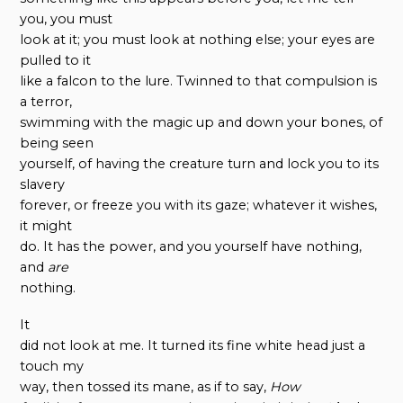
you, you must
look at it; you must look at nothing else; your eyes are
pulled to it
like a falcon to the lure. Twinned to that compulsion is
a terror,
swimming with the magic up and down your bones, of
being seen
yourself, of having the creature turn and lock you to its
slavery
forever, or freeze you with its gaze; whatever it wishes,
it might
do. It has the power, and you yourself have nothing,
and
are
nothing.
It
did not look at me. It turned its fine white head just a
touch my
way, then tossed its mane, as if to say,
How