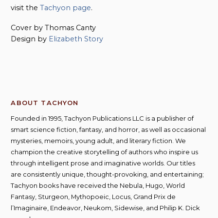
visit the
Tachyon page
.
Cover by Thomas Canty
Design by
Elizabeth Story
ABOUT TACHYON
Founded in 1995, Tachyon Publications LLC is a publisher of
smart science fiction, fantasy, and horror, as well as occasional
mysteries, memoirs, young adult, and literary fiction. We
champion the creative storytelling of authors who inspire us
through intelligent prose and imaginative worlds. Our titles
are consistently unique, thought-provoking, and entertaining;
Tachyon books have received the Nebula, Hugo, World
Fantasy, Sturgeon, Mythopoeic, Locus, Grand Prix de
l’Imaginaire, Endeavor, Neukom, Sidewise, and Philip K. Dick