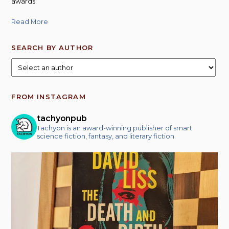
awards.
Read More
SEARCH BY AUTHOR
FROM INSTAGRAM
tachyonpub
Tachyon is an award-winning publisher of smart
science fiction, fantasy, and literary fiction.