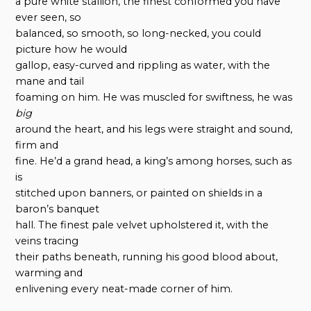
a pure white stallion, the finest conformed you have
ever seen, so
balanced, so smooth, so long-necked, you could
picture how he would
gallop, easy-curved and rippling as water, with the
mane and tail
foaming on him. He was muscled for swiftness, he was
big
around the heart, and his legs were straight and sound,
firm and
fine. He’d a grand head, a king’s among horses, such as
is
stitched upon banners, or painted on shields in a
baron’s banquet
hall. The finest pale velvet upholstered it, with the
veins tracing
their paths beneath, running his good blood about,
warming and
enlivening every neat-made corner of him.