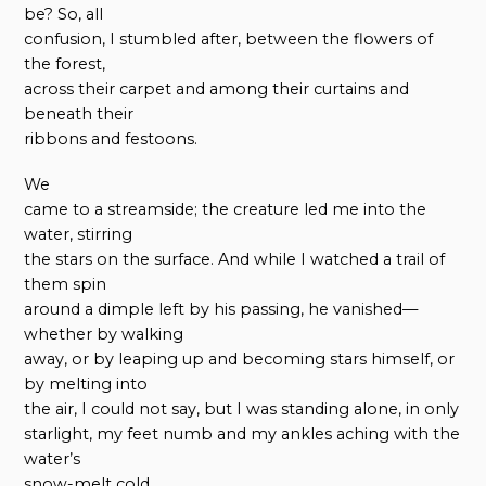
be? So, all
confusion, I stumbled after, between the flowers of
the forest,
across their carpet and among their curtains and
beneath their
ribbons and festoons.
We
came to a streamside; the creature led me into the
water, stirring
the stars on the surface. And while I watched a trail of
them spin
around a dimple left by his passing, he vanished—
whether by walking
away, or by leaping up and becoming stars himself, or
by melting into
the air, I could not say, but I was standing alone, in only
starlight, my feet numb and my ankles aching with the
water’s
snow-melt cold.