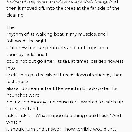
foolish of me, even to notice such a drab being!
And
then it moved off, into the trees at the far side of the
clearing.
The
rhythm of its walking beat in my muscles, and I
followed; the sight
of it drew me like pennants and tent-tops on a
tourney-field, and I
could not but go after. Its tail, at times, braided flowers
into
itself, then plaited silver threads down its strands, then
lost those
also and streamed out like weed in brook-water. Its
haunches were
pearly and moony and muscular. I wanted to catch up
to its head and
ask it, ask it … What impossible thing could I ask? And
what if
it should turn and answer—how terrible would that