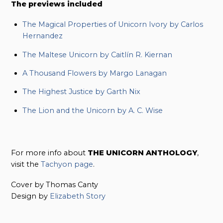
The previews included
The Magical Properties of Unicorn Ivory by Carlos
Hernandez
The Maltese Unicorn by Caitlín R. Kiernan
A Thousand Flowers by Margo Lanagan
The Highest Justice by Garth Nix
The Lion and the Unicorn by A. C. Wise
For more info about
THE UNICORN ANTHOLOGY
,
visit the
Tachyon page
.
Cover by Thomas Canty
Design by
Elizabeth Story