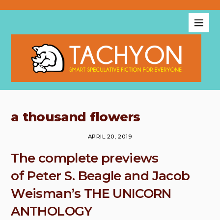
a thousand flowers
APRIL 20, 2019
The complete previews
of Peter S. Beagle and Jacob
Weisman’s THE UNICORN
ANTHOLOGY