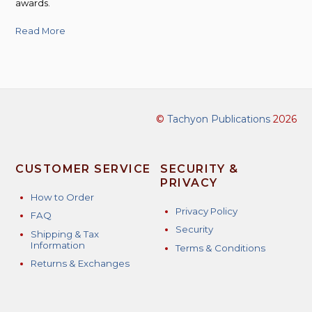
awards.
Read More
©
Tachyon Publications
2026
CUSTOMER SERVICE
SECURITY &
PRIVACY
How to Order
Privacy Policy
FAQ
Security
Shipping & Tax
Information
Terms & Conditions
Returns & Exchanges