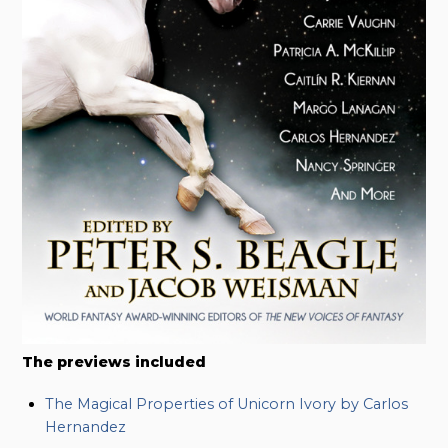
The previews included
The Magical Properties of Unicorn Ivory by Carlos
Hernandez