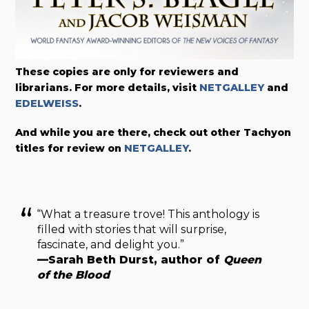
These copies are only for reviewers and
librarians. For more details, visit
NETGALLEY
and
EDELWEISS
.
And while you are there, check out other Tachyon
titles for review on
NETGALLEY
.
“What a treasure trove! This anthology is
filled with stories that will surprise,
fascinate, and delight you.”
—Sarah Beth Durst, author of
Queen
of the Blood