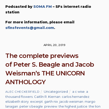
Podcasted by
SOMA FM
– SFs internet radio
station
For more information, please email
sfinsfevents@gmail.com
.
APRIL 20, 2019
The complete previews
of Peter S. Beagle and Jacob
Weisman’s THE UNICORN
ANTHOLOGY
Uncategorized
a c wise
,
a
ALEC CHECKERFIELD
thousand flowers
,
Caitlín R. Kiernan
,
carlos hernandez
,
elizabeth story
,
excerpt
,
garth nix
,
jacob weisman
,
margo
lanagan
,
peter s beagle
,
preview
,
the highest justice
,
the lion