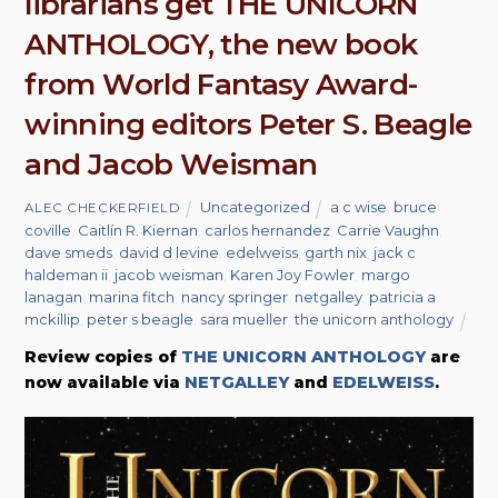
librarians get THE UNICORN
ANTHOLOGY, the new book
from World Fantasy Award-
winning editors Peter S. Beagle
and Jacob Weisman
Uncategorized
a c wise
,
bruce
ALEC CHECKERFIELD
coville
,
Caitlín R. Kiernan
,
carlos hernandez
,
Carrie Vaughn
,
dave smeds
,
david d levine
,
edelweiss
,
garth nix
,
jack c
haldeman ii
,
jacob weisman
,
Karen Joy Fowler
,
margo
lanagan
,
marina fitch
,
nancy springer
,
netgalley
,
patricia a
mckillip
,
peter s beagle
,
sara mueller
,
the unicorn anthology
Review copies of
THE UNICORN ANTHOLOGY
are
now available via
NETGALLEY
and
EDELWEISS
.