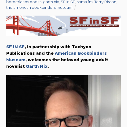
borderlands books
,
garth nix
,
SF in SF
,
soma fm
,
Terry Bisson
,
the american bookbinders museum
SF IN SF
, in partnership with Tachyon
Publications and the
American Bookbinders
Museum
, welcomes the beloved young adult
novelist
Garth Nix
.