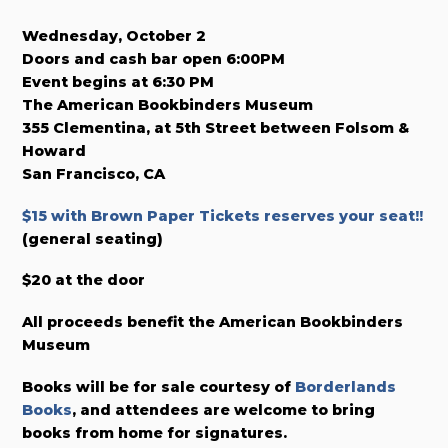
Wednesday, October 2
Doors and cash bar open 6:00PM
Event begins at 6:30 PM
The American Bookbinders Museum
355 Clementina, at 5th Street between Folsom &
Howard
San Francisco, CA
$15 with Brown Paper Tickets reserves your seat!!
(general seating)
$20 at the door
All proceeds benefit the American Bookbinders
Museum
Books will be for sale courtesy of
Borderlands
Books
, and attendees are welcome to bring
books from home for signatures.