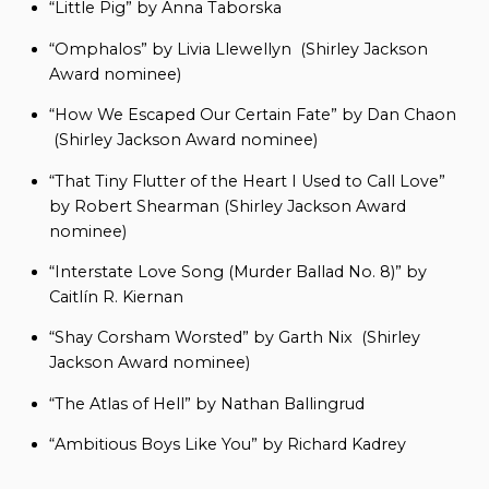
“Little Pig” by Anna Taborska
“Omphalos” by Livia Llewellyn (Shirley Jackson
Award nominee)
“How We Escaped Our Certain Fate” by Dan Chaon
(Shirley Jackson Award nominee)
“That Tiny Flutter of the Heart I Used to Call Love”
by Robert Shearman (Shirley Jackson Award
nominee)
“Interstate Love Song (Murder Ballad No. 8)” by
Caitlín R. Kiernan
“Shay Corsham Worsted” by Garth Nix (Shirley
Jackson Award nominee)
“The Atlas of Hell” by Nathan Ballingrud
“Ambitious Boys Like You” by Richard Kadrey