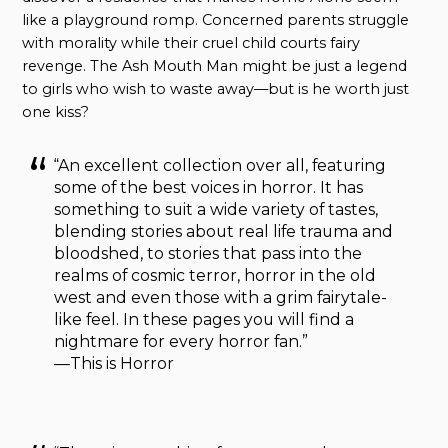
like a playground romp. Concerned parents struggle
with morality while their cruel child courts fairy
revenge. The Ash Mouth Man might be just a legend
to girls who wish to waste away—but is he worth just
one kiss?
“An excellent collection over all, featuring
some of the best voices in horror. It has
something to suit a wide variety of tastes,
blending stories about real life trauma and
bloodshed, to stories that pass into the
realms of cosmic terror, horror in the old
west and even those with a grim fairytale-
like feel. In these pages you will find a
nightmare for every horror fan.”
—This is Horror