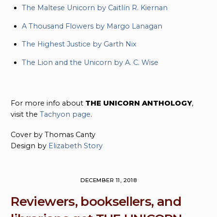
The Maltese Unicorn by Caitlín R. Kiernan
A Thousand Flowers by Margo Lanagan
The Highest Justice by Garth Nix
The Lion and the Unicorn by A. C. Wise
For more info about
THE UNICORN ANTHOLOGY
,
visit the
Tachyon page
.
Cover by Thomas Canty
Design by
Elizabeth Story
DECEMBER 11, 2018
Reviewers, booksellers, and