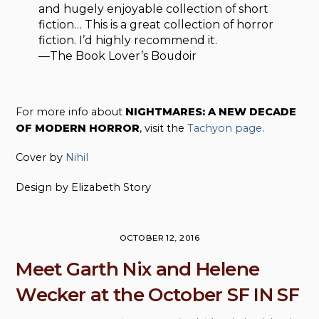
and hugely enjoyable collection of short
fiction… This is a great collection of horror
fiction. I’d highly recommend it.
—The Book Lover’s Boudoir
For more info about
NIGHTMARES: A NEW DECADE
OF MODERN HORROR
, visit the
Tachyon page
.
Cover by
Nihil
Design by Elizabeth Story
OCTOBER 12, 2016
Meet Garth Nix and Helene
Wecker at the October SF IN SF