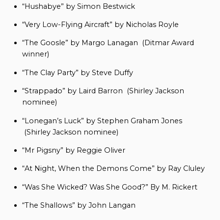
“Hushabye” by Simon Bestwick
“Very Low-Flying Aircraft” by Nicholas Royle
“The Goosle” by Margo Lanagan (Ditmar Award
winner)
“The Clay Party” by Steve Duffy
“Strappado” by Laird Barron (Shirley Jackson
nominee)
“Lonegan’s Luck” by Stephen Graham Jones
(Shirley Jackson nominee)
“Mr Pigsny” by Reggie Oliver
“At Night, When the Demons Come” by Ray Cluley
“Was She Wicked? Was She Good?” By M. Rickert
“The Shallows” by John Langan