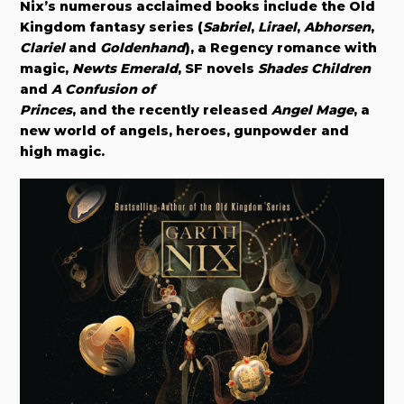
Nix’s numerous acclaimed books include the Old
Kingdom fantasy series (
Sabriel
,
Lirael
,
Abhorsen
,
Clariel
and
Goldenhand
), a Regency romance with
magic,
Newts Emerald
, SF novels
Shades Children
and
A Confusion of
Princes
, and the recently released
Angel Mage
, a
new world of angels, heroes, gunpowder and
high magic.