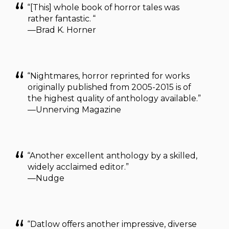
“[This] whole book of horror tales was
rather fantastic. “
—Brad K. Horner
“Nightmares, horror reprinted for works
originally published from 2005-2015 is of
the highest quality of anthology available.”
—Unnerving Magazine
“Another excellent anthology by a skilled,
widely acclaimed editor.”
—Nudge
“Datlow offers another impressive, diverse