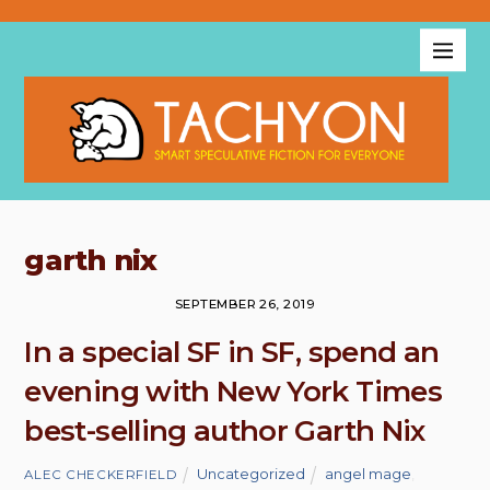
garth nix
SEPTEMBER 26, 2019
In a special SF in SF, spend an
evening with New York Times
best-selling author Garth Nix
Uncategorized
angel mage
,
ALEC CHECKERFIELD