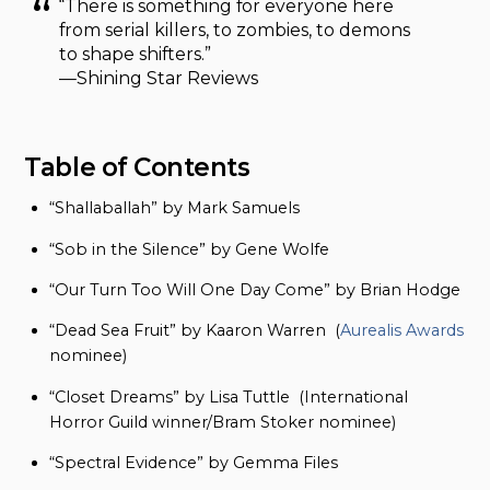
“There is something for everyone here
from serial killers, to zombies, to demons
to shape shifters.”
—Shining Star Reviews
Table of Contents
“Shallaballah” by Mark Samuels
“Sob in the Silence” by Gene Wolfe
“Our Turn Too Will One Day Come” by Brian Hodge
“Dead Sea Fruit” by Kaaron Warren (
Aurealis Awards
nominee)
“Closet Dreams” by Lisa Tuttle (International
Horror Guild winner/Bram Stoker nominee)
“Spectral Evidence” by Gemma Files