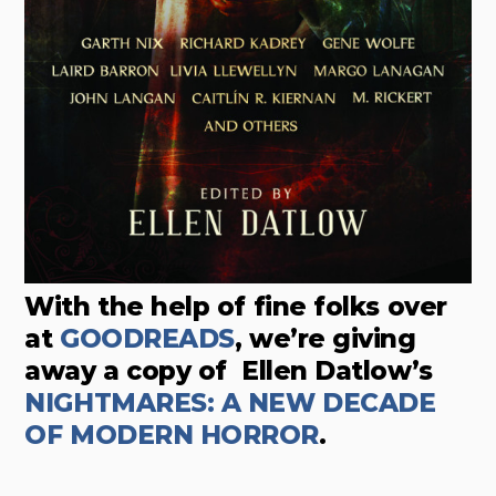
With the help of fine folks over
at
GOODREADS
, we’re giving
away a copy of
Ellen Datlow’s
NIGHTMARES: A NEW DECADE
OF MODERN HORROR
.