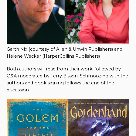
Garth Nix (courtesy of Allen & Unwin Publishers) and
Helene Wecker (HarperCollins Publishers)
Both authors will read from their work, followed by
Q&A moderated by Terry Bisson. Schmoozing with the
authors and book signing follows the end of the
discussion.