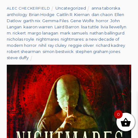
Uncategorized
anna taborska
,
ALEC CHECKERFIELD
anthology
,
Brian Hodge
,
Caitlín R. Kiernan
,
dan chaon
,
Ellen
Datlow
,
garth nix
,
Gemma Files
,
Gene Wolfe
,
horror
,
John
Langan
,
kaaron warren
,
Laird Barron
,
lisa tuttle
,
livia llewellyn
,
m. rickert
,
margo lanagan
,
mark samuels
,
nathan ballingurd
,
nicholas royle
,
nightmares
,
nightmares: a new decade of
modern horror
,
nihil
,
ray cluley
,
reggie oliver
,
richard kadrey
,
robert shearman
,
simon bestwick
,
stephen graham jones
,
steve duffy
0