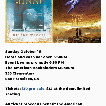
Sunday October 16
Doors and cash bar open 5:30PM
Event begins promptly 6:30 PM
The American Bookbinders Museum
355 Clementina
San Francisco, CA
Tickets:
$10 pre-sale
. $12 at the door, limited
seating
All ticket proceeds benefit the American