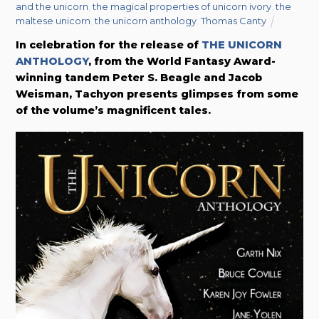
and the unicorn
,
the magical properties of unicorn ivory
,
the
maltese unicorn
,
the unicorn anthology
,
Thomas Canty
In celebration for the release of
THE UNICORN
ANTHOLOGY
, from the World Fantasy Award-
winning tandem Peter S. Beagle and Jacob
Weisman,
Tachyon presents glimpses from some
of the volume’s magnificent tales.