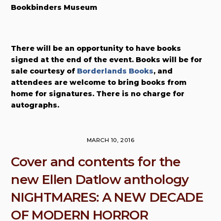
Bookbinders Museum
There will be an opportunity to have books
signed at the end of the event. Books will be for
sale courtesy of
Borderlands Books
, and
attendees are welcome to bring books from
home for signatures. There is no charge for
autographs.
MARCH 10, 2016
Cover and contents for the
new Ellen Datlow anthology
NIGHTMARES: A NEW DECADE
OF MODERN HORROR