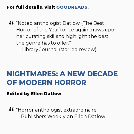
For full details, visit
GOODREADS
.
“Noted anthologist Datlow (The Best
Horror of the Year) once again draws upon
her curating skills to highlight the best
the genre has to offer.”
— Library Journal (starred review)
NIGHTMARES: A NEW DECADE
OF MODERN HORROR
Edited by Ellen Datlow
“Horror anthologist extraordinaire”
—Publishers Weekly on Ellen Datlow