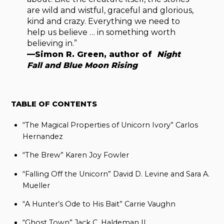
are wild and wistful, graceful and glorious,
kind and crazy. Everything we need to
help us believe … in something worth
believing in.”
—Simon R. Green, author of
Night
Fall and Blue Moon Rising
TABLE OF CONTENTS
“The Magical Properties of Unicorn Ivory” Carlos
Hernandez
“The Brew” Karen Joy Fowler
“Falling Off the Unicorn” David D. Levine and Sara A.
Mueller
“A Hunter’s Ode to His Bait” Carrie Vaughn
“Ghost Town” Jack C. Haldeman II