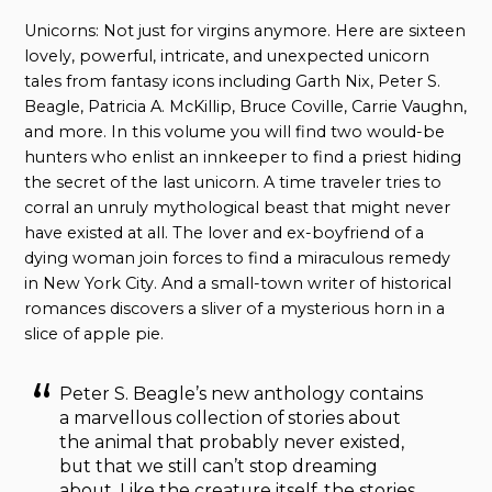
Unicorns: Not just for virgins anymore. Here are sixteen
lovely, powerful, intricate, and unexpected unicorn
tales from fantasy icons including Garth Nix, Peter S.
Beagle, Patricia A. McKillip, Bruce Coville, Carrie Vaughn,
and more. In this volume you will find two would-be
hunters who enlist an innkeeper to find a priest hiding
the secret of the last unicorn. A time traveler tries to
corral an unruly mythological beast that might never
have existed at all. The lover and ex-boyfriend of a
dying woman join forces to find a miraculous remedy
in New York City. And a small-town writer of historical
romances discovers a sliver of a mysterious horn in a
slice of apple pie.
Peter S. Beagle’s new anthology contains
a marvellous collection of stories about
the animal that probably never existed,
but that we still can’t stop dreaming
about. Like the creature itself, the stories