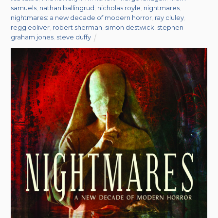
samuels
,
nathan ballingrud
,
nicholas royle
,
nightmares
,
nightmares: a new decade of modern horror
,
ray cluley
,
reggieoliver
,
robert sherman
,
simon destwick
,
stephen
graham jones
,
steve duffy