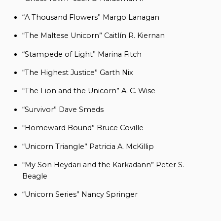
“A Thousand Flowers” Margo Lanagan
“The Maltese Unicorn” Caitlín R. Kiernan
“Stampede of Light” Marina Fitch
“The Highest Justice” Garth Nix
“The Lion and the Unicorn” A. C. Wise
“Survivor” Dave Smeds
“Homeward Bound” Bruce Coville
“Unicorn Triangle” Patricia A. McKillip
“My Son Heydari and the Karkadann” Peter S.
Beagle
“Unicorn Series” Nancy Springer