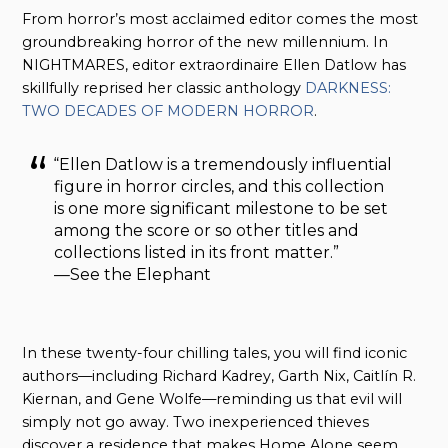
From horror’s most acclaimed editor comes the most
groundbreaking horror of the new millennium. In
NIGHTMARES, editor extraordinaire Ellen Datlow has
skillfully reprised her classic anthology
DARKNESS:
TWO DECADES OF MODERN HORROR
.
“Ellen Datlow is a tremendously influential
figure in horror circles, and this collection
is one more significant milestone to be set
among the score or so other titles and
collections listed in its front matter.”
—See the Elephant
In these twenty-four chilling tales, you will find iconic
authors—including Richard Kadrey, Garth Nix, Caitlín R.
Kiernan, and Gene Wolfe—reminding us that evil will
simply not go away. Two inexperienced thieves
discover a residence that makes Home Alone seem