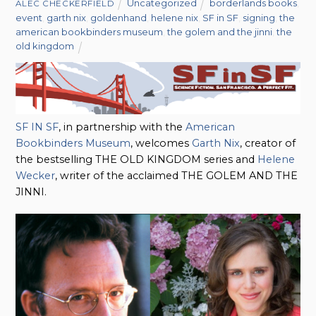
Uncategorized
borderlands books
,
ALEC CHECKERFIELD
event
,
garth nix
,
goldenhand
,
helene nix
,
SF in SF
,
signing
,
the
american bookbinders museum
,
the golem and the jinni
,
the
old kingdom
SF IN SF
, in partnership with the
American
Bookbinders Museum
, welcomes
Garth Nix
, creator of
the bestselling THE OLD KINGDOM series and
Helene
Wecker
, writer of the acclaimed THE GOLEM AND THE
JINNI.