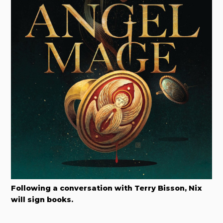
Following a conversation with Terry Bisson, Nix
will sign books.