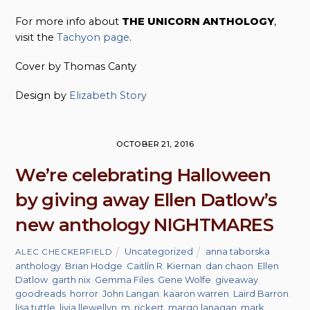
For more info about
THE UNICORN ANTHOLOGY
,
visit the
Tachyon page
.
Cover by Thomas Canty
Design by
Elizabeth Story
OCTOBER 21, 2016
We’re celebrating Halloween
by giving away Ellen Datlow’s
new anthology NIGHTMARES
Uncategorized
anna taborska
,
ALEC CHECKERFIELD
anthology
,
Brian Hodge
,
Caitlín R. Kiernan
,
dan chaon
,
Ellen
Datlow
,
garth nix
,
Gemma Files
,
Gene Wolfe
,
giveaway
,
goodreads
,
horror
,
John Langan
,
kaaron warren
,
Laird Barron
,
lisa tuttle
,
livia llewellyn
,
m. rickert
,
margo lanagan
,
mark