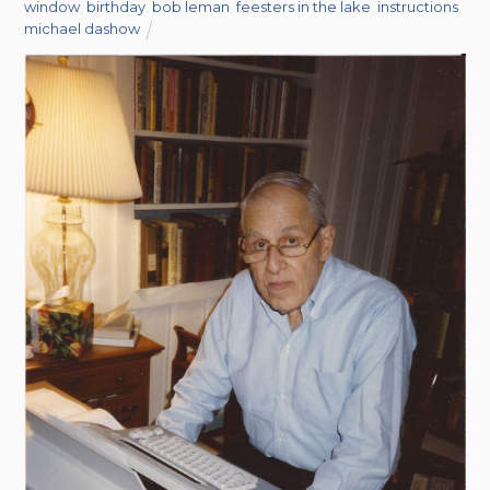
window
,
birthday
,
bob leman
,
feesters in the lake
,
instructions
,
michael dashow