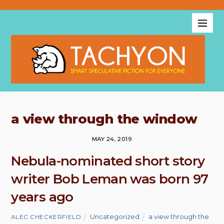
a view through the window
MAY 24, 2019
Nebula-nominated short story
writer Bob Leman was born 97
years ago
Uncategorized
a view through the
ALEC CHECKERFIELD