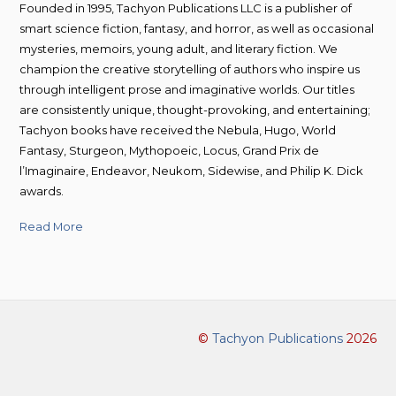
Founded in 1995, Tachyon Publications LLC is a publisher of
smart science fiction, fantasy, and horror, as well as occasional
mysteries, memoirs, young adult, and literary fiction. We
champion the creative storytelling of authors who inspire us
through intelligent prose and imaginative worlds. Our titles
are consistently unique, thought-provoking, and entertaining;
Tachyon books have received the Nebula, Hugo, World
Fantasy, Sturgeon, Mythopoeic, Locus, Grand Prix de
l’Imaginaire, Endeavor, Neukom, Sidewise, and Philip K. Dick
awards.
Read More
©
Tachyon Publications
2026