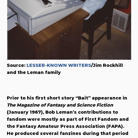
Source:
LESSER-KNOWN WRITERS
/Jim Rockhill
and the Leman family
Prior to his first short story “Bait” appearance in
The Magazine of Fantasy and Science Fiction
(January 1967), Bob Leman’s contributions to
fandom were mostly as part of First Fandom and
the Fantasy Amateur Press Association (FAPA).
He produced several fanzines during that period