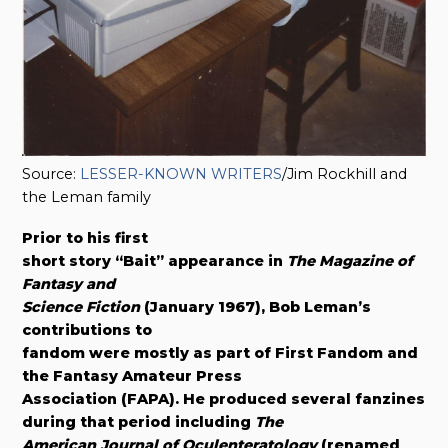
Source:
LESSER-KNOWN WRITERS
/Jim Rockhill and
the Leman family
Prior to his first
short story “Bait” appearance in
The Magazine of
Fantasy and
Science Fiction
(January 1967), Bob Leman’s
contributions to
fandom were mostly as part of First Fandom and
the Fantasy Amateur Press
Association (FAPA). He produced several fanzines
during that period including
The
American Journal of Oculenteratology
(renamed