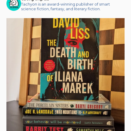
Tachyon is an award-winning publisher of smart
science fiction, fantasy, and literary fiction.