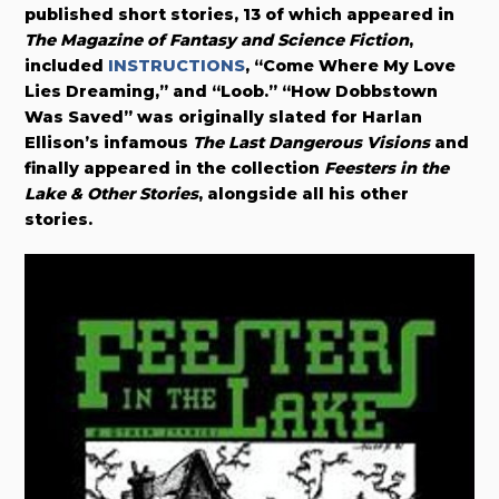
published short stories, 13 of which appeared in
The Magazine of Fantasy and Science Fiction
,
included
INSTRUCTIONS
, “Come Where My Love
Lies Dreaming,” and “Loob.” “How Dobbstown
Was Saved” was originally slated for Harlan
Ellison’s infamous
The Last Dangerous Visions
and
finally appeared in the collection
Feesters in the
Lake & Other Stories
, alongside all his other
stories.