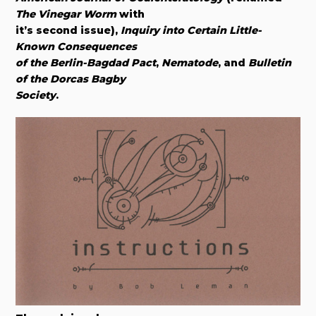
The Vinegar Worm
with
it’s second issue),
Inquiry into Certain Little-
Known Consequences
of the Berlin-Bagdad Pact
,
Nematode
, and
Bulletin
of the Dorcas Bagby
Society
.​