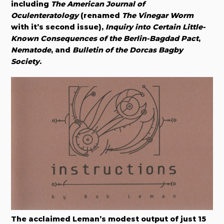
including
The American Journal of
Oculenteratology
(renamed
The Vinegar Worm
with it’s second issue),
Inquiry into Certain Little-
Known Consequences of the Berlin-Bagdad Pact
,
Nematode
, and
Bulletin of the Dorcas Bagby
Society
.​
The acclaimed Leman’s modest output of just 15