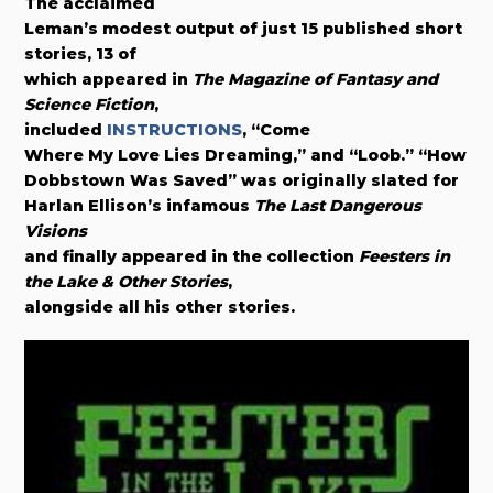
The acclaimed
Leman’s modest output of just 15 published short
stories, 13 of
which appeared in
The Magazine of Fantasy and
Science Fiction
,
included
INSTRUCTIONS
, “Come
Where My Love Lies Dreaming,” and “Loob.” “How
Dobbstown Was Saved” was originally slated for
Harlan Ellison’s infamous
The Last Dangerous
Visions
and finally appeared in the collection
Feesters in
the Lake & Other Stories
,
alongside all his other stories.