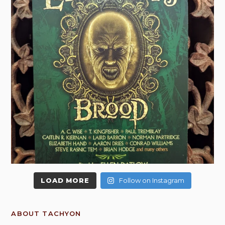
LOAD MORE
Follow on Instagram
ABOUT TACHYON