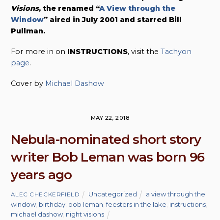
Visions
, the renamed “
A View through the
Window
” aired in July 2001 and starred Bill
Pullman.
For more in on
INSTRUCTIONS
, visit the
Tachyon
page
.
Cover by
Michael Dashow
MAY 22, 2018
Nebula-nominated short story
writer Bob Leman was born 96
years ago
Uncategorized
a view through the
ALEC CHECKERFIELD
window
,
birthday
,
bob leman
,
feesters in the lake
,
instructions
,
michael dashow
,
night visions