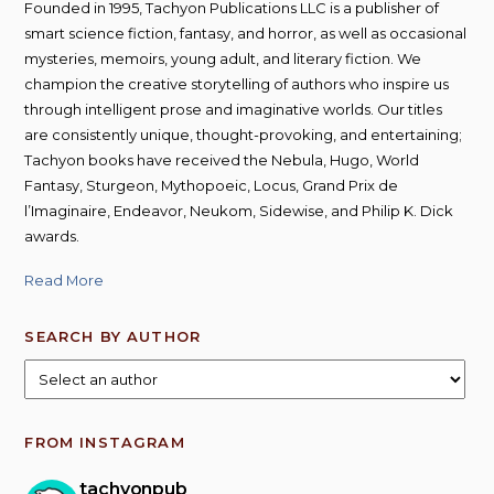
Founded in 1995, Tachyon Publications LLC is a publisher of
smart science fiction, fantasy, and horror, as well as occasional
mysteries, memoirs, young adult, and literary fiction. We
champion the creative storytelling of authors who inspire us
through intelligent prose and imaginative worlds. Our titles
are consistently unique, thought-provoking, and entertaining;
Tachyon books have received the Nebula, Hugo, World
Fantasy, Sturgeon, Mythopoeic, Locus, Grand Prix de
l’Imaginaire, Endeavor, Neukom, Sidewise, and Philip K. Dick
awards.
Read More
SEARCH BY AUTHOR
FROM INSTAGRAM
tachyonpub