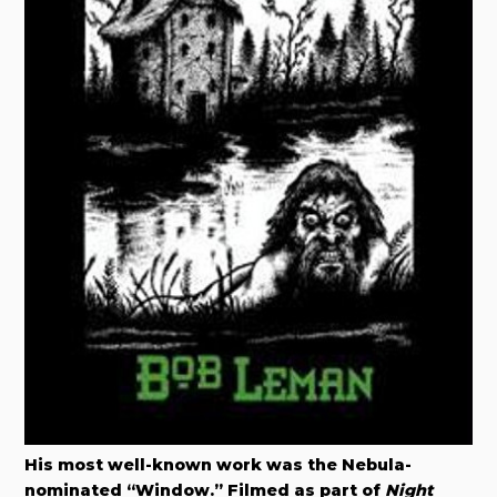
His most well-known work was the Nebula-
nominated “Window.” Filmed as part of
Night