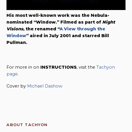
His most well-known work was the Nebula-
nominated “Window.” Filmed as part of
Night
Visions
, the renamed “
A View through the
Window
” aired in July 2001 and starred Bill
Pullman.
For more in on
INSTRUCTIONS
, visit the
Tachyon
page
.
Cover by
Michael Dashow
ABOUT TACHYON