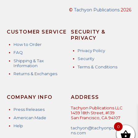
©
Tachyon Publications
2026
CUSTOMER SERVICE
SECURITY &
PRIVACY
How to Order
Privacy Policy
FAQ
Security
Shipping & Tax
Information
Terms & Conditions
Returns & Exchanges
COMPANY INFO
ADDRESS
Tachyon Publications LLC
Press Releases
1459 18th Street, #139
American Made
San Francisco, CA 94107
Help
0
tachyon@tachyonpublicatio
ns.com