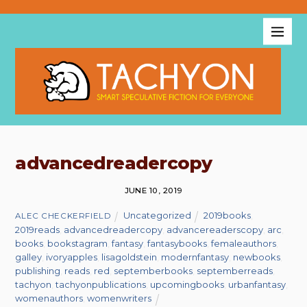
advancedreadercopy
JUNE 10, 2019
Uncategorized
2019books
,
ALEC CHECKERFIELD
2019reads
,
advancedreadercopy
,
advancereaderscopy
,
arc
,
books
,
bookstagram
,
fantasy
,
fantasybooks
,
femaleauthors
,
galley
,
ivoryapples
,
lisagoldstein
,
modernfantasy
,
newbooks
,
publishing
,
reads
,
red
,
septemberbooks
,
septemberreads
,
tachyon
,
tachyonpublications
,
upcomingbooks
,
urbanfantasy
,
womenauthors
,
womenwriters