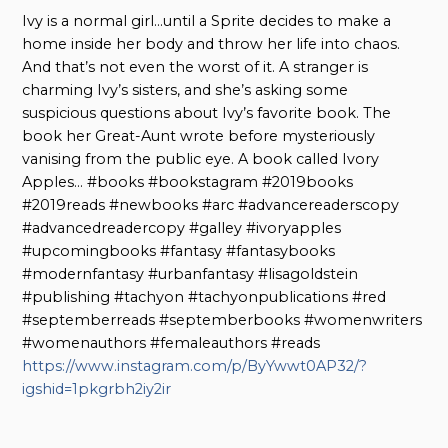
Ivy is a normal girl…until a Sprite decides to make a
home inside her body and throw her life into chaos.
And that’s not even the worst of it. A stranger is
charming Ivy’s sisters, and she’s asking some
suspicious questions about Ivy’s favorite book. The
book her Great-Aunt wrote before mysteriously
vanising from the public eye. A book called Ivory
Apples… #books #bookstagram #2019books
#2019reads #newbooks #arc #advancereaderscopy
#advancedreadercopy #galley #ivoryapples
#upcomingbooks #fantasy #fantasybooks
#modernfantasy #urbanfantasy #lisagoldstein
#publishing #tachyon #tachyonpublications #red
#septemberreads #septemberbooks #womenwriters
#womenauthors #femaleauthors #reads
https://www.instagram.com/p/ByYwwt0AP32/?
igshid=1pkgrbh2iy2ir