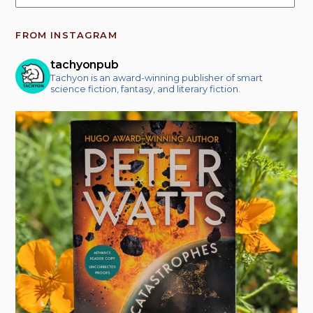
FROM INSTAGRAM
tachyonpub
Tachyon is an award-winning publisher of smart
science fiction, fantasy, and literary fiction.