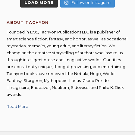
LOAD MORE
Follow on Instagram
ABOUT TACHYON
Founded in 1995, Tachyon Publications LLC is a publisher of
smart science fiction, fantasy, and horror, as well as occasional
mysteries, memoirs, young adult, and literary fiction. We
champion the creative storytelling of authors who inspire us
through intelligent prose and imaginative worlds. Our titles
are consistently unique, thought-provoking, and entertaining;
Tachyon books have received the Nebula, Hugo, World
Fantasy, Sturgeon, Mythopoeic, Locus, Grand Prix de
l’Imaginaire, Endeavor, Neukom, Sidewise, and Philip K. Dick
awards.
Read More