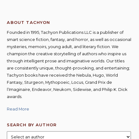
ABOUT TACHYON
Founded in 1995, Tachyon Publications LLC is a publisher of
smart science fiction, fantasy, and horror, as well as occasional
mysteries, memoirs, young adult, and literary fiction. We
champion the creative storytelling of authors who inspire us
through intelligent prose and imaginative worlds. Our titles
are consistently unique, thought-provoking, and entertaining;
Tachyon books have received the Nebula, Hugo, World
Fantasy, Sturgeon, Mythopoeic, Locus, Grand Prix de
l’Imaginaire, Endeavor, Neukom, Sidewise, and Philip K. Dick
awards.
Read More
SEARCH BY AUTHOR