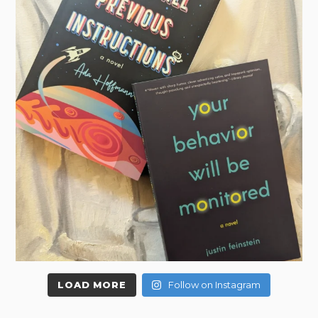
LOAD MORE
Follow on Instagram