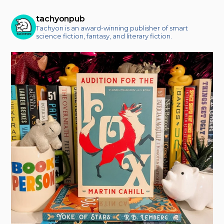
tachyonpub
Tachyon is an award-winning publisher of smart
science fiction, fantasy, and literary fiction.