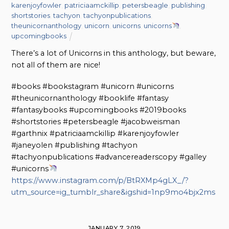
karenjoyfowler
,
patriciaamckillip
,
petersbeagle
,
publishing
,
shortstories
,
tachyon
,
tachyonpublications
,
theunicornanthology
,
unicorn
,
unicorns
,
unicorns
,
upcomingbooks
There’s a lot of Unicorns in this anthology, but beware,
not all of them are nice!
#books #bookstagram #unicorn #unicorns
#theunicornanthology #booklife #fantasy
#fantasybooks #upcomingbooks #2019books
#shortstories #petersbeagle #jacobweisman
#garthnix #patriciaamckillip #karenjoyfowler
#janeyolen #publishing #tachyon
#tachyonpublications #advancereaderscopy #galley
#unicorns
https://www.instagram.com/p/BtRXMp4gLX_/?
utm_source=ig_tumblr_share&igshid=1np9mo4bjx2ms
JANUARY 7, 2019