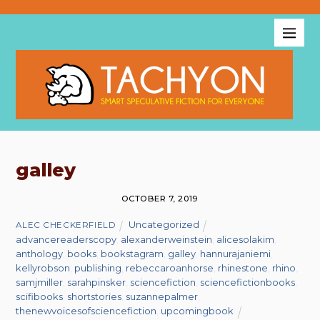
galley
OCTOBER 7, 2019
Uncategorized
ALEC CHECKERFIELD
advancereaderscopy
,
alexanderweinstein
,
alicesolakim
,
anthology
,
books
,
bookstagram
,
galley
,
hannurajaniemi
,
kellyrobson
,
publishing
,
rebeccaroanhorse
,
rhinestone
,
rhino
,
samjmiller
,
sarahpinsker
,
sciencefiction
,
sciencefictionbooks
,
scifibooks
,
shortstories
,
suzannepalmer
,
thenewvoicesofsciencefiction
,
upcomingbook