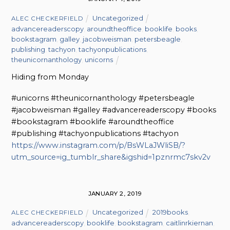
Uncategorized
ALEC CHECKERFIELD
advancereaderscopy
,
aroundtheoffice
,
booklife
,
books
,
bookstagram
,
galley
,
jacobweisman
,
petersbeagle
,
publishing
,
tachyon
,
tachyonpublications
,
theunicornanthology
,
unicorns
Hiding from Monday
#unicorns #theunicornanthology #petersbeagle
#jacobweisman #galley #advancereaderscopy #books
#bookstagram #booklife #aroundtheoffice
#publishing #tachyonpublications #tachyon
https://www.instagram.com/p/BsWLaJWliSB/?
utm_source=ig_tumblr_share&igshid=1pznrmc7skv2v
JANUARY 2, 2019
Uncategorized
2019books
,
ALEC CHECKERFIELD
advancereaderscopy
,
booklife
,
bookstagram
,
caitlinrkiernan
,