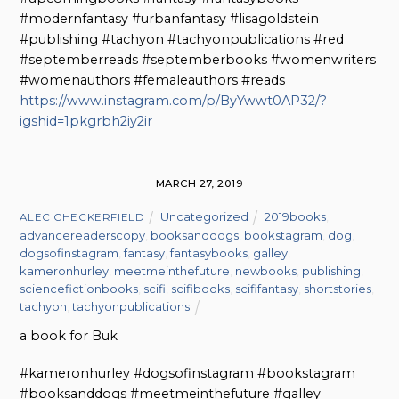
#modernfantasy #urbanfantasy #lisagoldstein
#publishing #tachyon #tachyonpublications #red
#septemberreads #septemberbooks #womenwriters
#womenauthors #femaleauthors #reads
https://www.instagram.com/p/ByYwwt0AP32/?
igshid=1pkgrbh2iy2ir
MARCH 27, 2019
Uncategorized
2019books
,
ALEC CHECKERFIELD
advancereaderscopy
,
booksanddogs
,
bookstagram
,
dog
,
dogsofinstagram
,
fantasy
,
fantasybooks
,
galley
,
kameronhurley
,
meetmeinthefuture
,
newbooks
,
publishing
,
sciencefictionbooks
,
scifi
,
scifibooks
,
scififantasy
,
shortstories
,
tachyon
,
tachyonpublications
a book for Buk
#kameronhurley #dogsofinstagram #bookstagram
#booksanddogs #meetmeinthefuture #galley