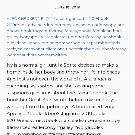
JUNE 10, 2019
Uncategorized
2019books
,
ALEC CHECKERFIELD
2019reads
,
advancedreadercopy
,
advancereaderscopy
,
arc
,
books
,
bookstagram
,
fantasy
,
fantasybooks
,
femaleauthors
,
galley
,
ivoryapples
,
lisagoldstein
,
modernfantasy
,
newbooks
,
publishing
,
reads
,
red
,
septemberbooks
,
septemberreads
,
tachyon
,
tachyonpublications
,
upcomingbooks
,
urbanfantasy
,
womenauthors
,
womenwriters
Ivy is a normal girl…until a Sprite decides to make a
home inside her body and throw her life into chaos.
And that’s not even the worst of it. A stranger is
charming Ivy’s sisters, and she’s asking some
suspicious questions about Ivy’s favorite book. The
book her Great-Aunt wrote before mysteriously
vanising from the public eye. A book called Ivory
Apples… #books #bookstagram #2019books
#2019reads #newbooks #arc #advancereaderscopy
#advancedreadercopy #galley #ivoryapples
#upcomingbooks #fantasy #fantasybooks