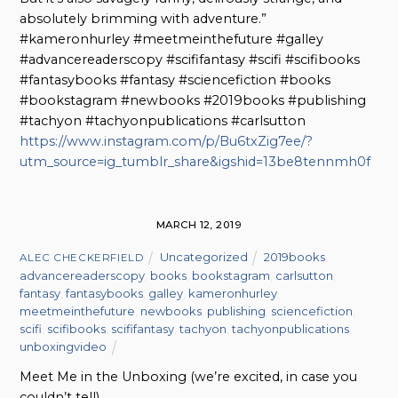
absolutely brimming with adventure.”
#kameronhurley #meetmeinthefuture #galley
#advancereaderscopy #scififantasy #scifi #scifibooks
#fantasybooks #fantasy #sciencefiction #books
#bookstagram #newbooks #2019books #publishing
#tachyon #tachyonpublications #carlsutton
https://www.instagram.com/p/Bu6txZig7ee/?
utm_source=ig_tumblr_share&igshid=13be8tennmh0f
MARCH 12, 2019
Uncategorized
2019books
,
ALEC CHECKERFIELD
advancereaderscopy
,
books
,
bookstagram
,
carlsutton
,
fantasy
,
fantasybooks
,
galley
,
kameronhurley
,
meetmeinthefuture
,
newbooks
,
publishing
,
sciencefiction
,
scifi
,
scifibooks
,
scififantasy
,
tachyon
,
tachyonpublications
,
unboxingvideo
Meet Me in the Unboxing (we’re excited, in case you
couldn’t tell)