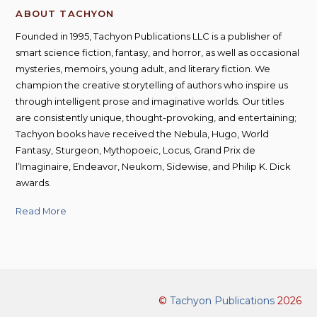
ABOUT TACHYON
Founded in 1995, Tachyon Publications LLC is a publisher of
smart science fiction, fantasy, and horror, as well as occasional
mysteries, memoirs, young adult, and literary fiction. We
champion the creative storytelling of authors who inspire us
through intelligent prose and imaginative worlds. Our titles
are consistently unique, thought-provoking, and entertaining;
Tachyon books have received the Nebula, Hugo, World
Fantasy, Sturgeon, Mythopoeic, Locus, Grand Prix de
l’Imaginaire, Endeavor, Neukom, Sidewise, and Philip K. Dick
awards.
Read More
©
Tachyon Publications
2026