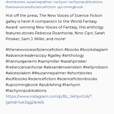
shortstories
,
suzannepalmer
,
tachyon
,
tachyonpublications
,
thenewvoicesofsciencefiction
,
upcomingbook
Hot off the press, The New Voices of Science Fiction
galley is here! A companion to the World Fantasy
Award -winning New Voices of Fantasy, this antholgy
features stories Rebecca Roanhorse, Nino Cipri, Sarah
Pinsker, Sam J. Miller, and more!
#thenewvoicesofsciencefiction #books #bookstagram
#advancereaderscopy #galley #anthology
#hannurajaniemi #samjmiller #sarahpinsker
#rebeccaroanhorse #alexanderweinstein #kellyrobson
#alicesolakim ##suzannepalmer #shortstories
#scifibooks #sciencefiction #sciencefictionbooks
#upcomingbook #publishing #tachyon
#tachyonpublications
https://www.instagram.com/p/Bz_J4PpnGr6/?
igshid=1uk3qg2dvki5i