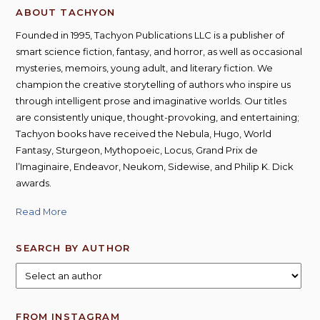
ABOUT TACHYON
Founded in 1995, Tachyon Publications LLC is a publisher of
smart science fiction, fantasy, and horror, as well as occasional
mysteries, memoirs, young adult, and literary fiction. We
champion the creative storytelling of authors who inspire us
through intelligent prose and imaginative worlds. Our titles
are consistently unique, thought-provoking, and entertaining;
Tachyon books have received the Nebula, Hugo, World
Fantasy, Sturgeon, Mythopoeic, Locus, Grand Prix de
l’Imaginaire, Endeavor, Neukom, Sidewise, and Philip K. Dick
awards.
Read More
SEARCH BY AUTHOR
FROM INSTAGRAM