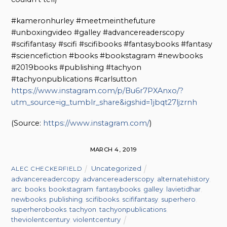
#kameronhurley #meetmeinthefuture
#unboxingvideo #galley #advancereaderscopy
#scififantasy #scifi #scifibooks #fantasybooks #fantasy
#sciencefiction #books #bookstagram #newbooks
#2019books #publishing #tachyon
#tachyonpublications #carlsutton
https://www.instagram.com/p/Bu6r7PXAnxo/?
utm_source=ig_tumblr_share&igshid=1jbqt27ljzrnh
(
Source:
https://www.instagram.com/
)
MARCH 4, 2019
Uncategorized
ALEC CHECKERFIELD
advancereadercopy
,
advancereaderscopy
,
alternatehistory
,
arc
,
books
,
bookstagram
,
fantasybooks
,
galley
,
lavietidhar
,
newbooks
,
publishing
,
scifibooks
,
scififantasy
,
superhero
,
superherobooks
,
tachyon
,
tachyonpublications
,
theviolentcentury
,
violentcentury