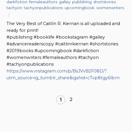
darkfiction
,
femaleauthors
,
galley
,
publishing
,
shortstories
,
tachyon
,
tachyonpublications
,
upcomingbook
,
womenwriters
The Very Best of Caitlín R. Kiernan is all uploaded and
ready for print!
#publishing #booklife #bookstagram #galley
#advancereaderscopy #caitlinrkiernan #shortstories
#2019books #upcomingbook #darkfiction
#womenwriters #femaleauthors #tachyon
#tachyonpublications
https://www.instagram.com/p/BsJVvB2F08D/?
utm_source=ig_tumblr_share&igshid=c7vp8tgy6lbm
2
1