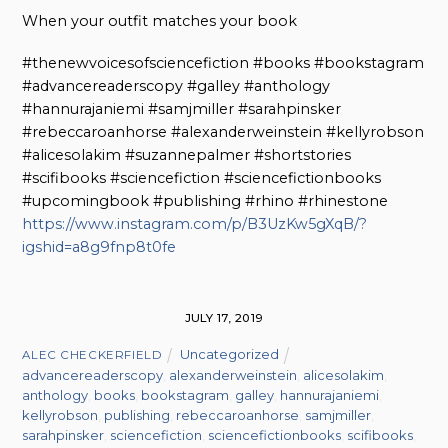
When your outfit matches your book
#thenewvoicesofsciencefiction #books #bookstagram
#advancereaderscopy #galley #anthology
#hannurajaniemi #samjmiller #sarahpinsker
#rebeccaroanhorse #alexanderweinstein #kellyrobson
#alicesolakim #suzannepalmer #shortstories
#scifibooks #sciencefiction #sciencefictionbooks
#upcomingbook #publishing #rhino #rhinestone
https://www.instagram.com/p/B3UzKw5gXqB/?
igshid=a8g9fnp8t0fe
JULY 17, 2019
Uncategorized
ALEC CHECKERFIELD
advancereaderscopy
,
alexanderweinstein
,
alicesolakim
,
anthology
,
books
,
bookstagram
,
galley
,
hannurajaniemi
,
kellyrobson
,
publishing
,
rebeccaroanhorse
,
samjmiller
,
sarahpinsker
,
sciencefiction
,
sciencefictionbooks
,
scifibooks
,