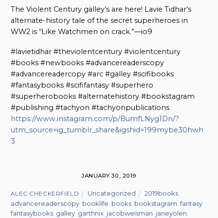
The Violent Century galley’s are here! Lavie Tidhar’s
alternate-history tale of the secret superheroes in
WW2 is “Like Watchmen on crack.”—io9
#lavietidhar #theviolentcentury #violentcentury
#books #newbooks #advancereaderscopy
#advancereadercopy #arc #galley #scifibooks
#fantasybooks #scififantasy #superhero
#superherobooks #alternatehistory #bookstagram
#publishing #tachyon #tachyonpublications
https://www.instagram.com/p/BumfLNyg1Dn/?
utm_source=ig_tumblr_share&igshid=199mybe30hwh
3
JANUARY 30, 2019
Uncategorized
2019books
,
ALEC CHECKERFIELD
advancereaderscopy
,
booklife
,
books
,
bookstagram
,
fantasy
,
fantasybooks
,
galley
,
garthnix
,
jacobweisman
,
janeyolen
,