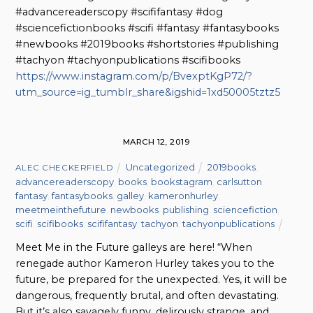
#advancereaderscopy #scififantasy #dog
#sciencefictionbooks #scifi #fantasy #fantasybooks
#newbooks #2019books #shortstories #publishing
#tachyon #tachyonpublications #scifibooks
https://www.instagram.com/p/BvexptKgP72/?
utm_source=ig_tumblr_share&igshid=1xd50005tztz5
MARCH 12, 2019
Uncategorized
2019books
,
ALEC CHECKERFIELD
advancereaderscopy
,
books
,
bookstagram
,
carlsutton
,
fantasy
,
fantasybooks
,
galley
,
kameronhurley
,
meetmeinthefuture
,
newbooks
,
publishing
,
sciencefiction
,
scifi
,
scifibooks
,
scififantasy
,
tachyon
,
tachyonpublications
Meet Me in the Future galleys are here! “When
renegade author Kameron Hurley takes you to the
future, be prepared for the unexpected. Yes, it will be
dangerous, frequently brutal, and often devastating.
But it’s also savagely funny, delirously strange, and