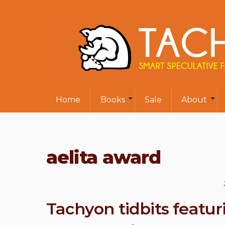
Home
Books
Sale
About
aelita award
Tachyon tidbits featu