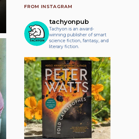
FROM INSTAGRAM
tachyonpub
Tachyon is an award-
winning publisher of smart
science fiction, fantasy, and
literary fiction.