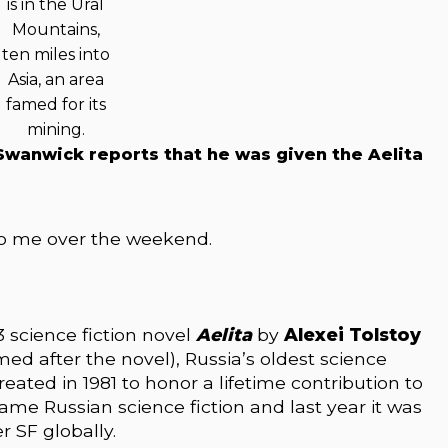
is in the Ural
Mountains,
ten miles into
Asia, an area
famed for its
mining.
 Swanwick reports that he was given the Aelita
o me over the weekend.
 science fiction novel
Aelita
by
Alexei Tolstoy
med after the novel), Russia’s oldest science
eated in 1981 to honor a lifetime contribution to
ecame Russian science fiction and last year it was
r SF globally.