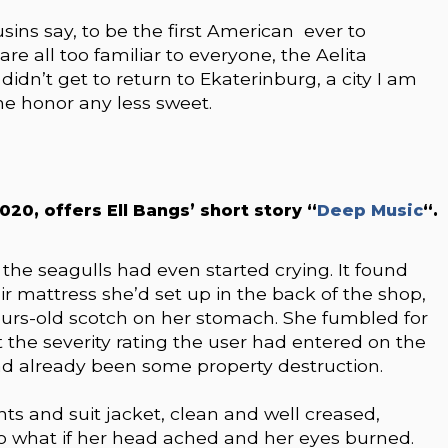
sins say, to be the first American ever to
are all too familiar to everyone, the Aelita
 didn’t get to return to Ekaterinburg, a city I am
he honor any less sweet.
0, offers Ell Bangs’ short story “
Deep Music
“.
he seagulls had even started crying. It found
ir mattress she’d set up in the back of the shop,
urs-old scotch on her stomach. She fumbled for
the severity rating the user had entered on the
had already been some property destruction.
ts and suit jacket, clean and well creased,
So what if her head ached and her eyes burned.