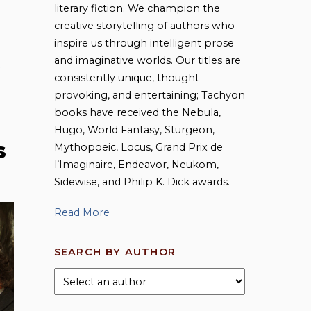
literary fiction. We champion the
creative storytelling of authors who
inspire us through intelligent prose
and imaginative worlds. Our titles are
f
consistently unique, thought-
provoking, and entertaining; Tachyon
books have received the Nebula,
Hugo, World Fantasy, Sturgeon,
s
Mythopoeic, Locus, Grand Prix de
l’Imaginaire, Endeavor, Neukom,
Sidewise, and Philip K. Dick awards.
Read More
SEARCH BY AUTHOR