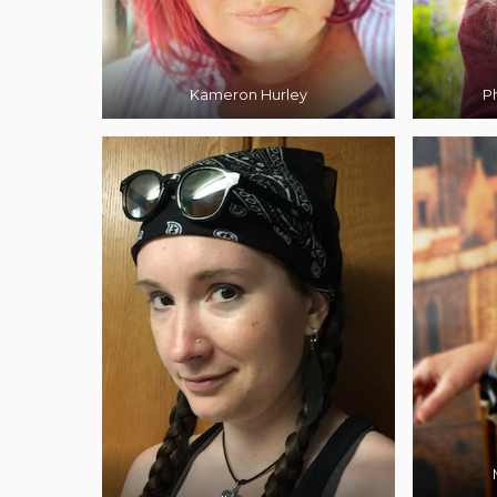
Kameron Hurley
Ph