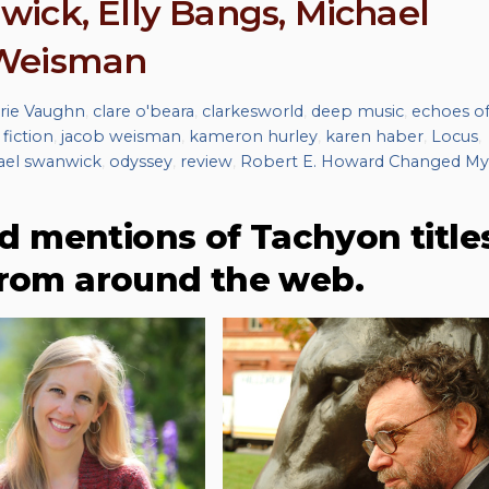
ick, Elly Bangs, Michael
 Weisman
rie Vaughn
,
clare o'beara
,
clarkesworld
,
deep music
,
echoes o
 fiction
,
jacob weisman
,
kameron hurley
,
karen haber
,
Locus
,
ael swanwick
,
odyssey
,
review
,
Robert E. Howard Changed My
d mentions of Tachyon title
from around the web.