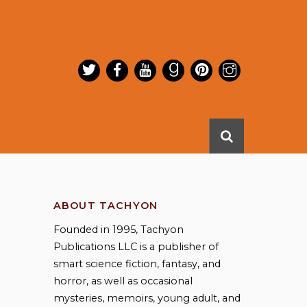
ABOUT TACHYON
Founded in 1995, Tachyon
Publications LLC is a publisher of
smart science fiction, fantasy, and
horror, as well as occasional
mysteries, memoirs, young adult, and