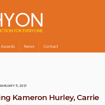
Awards
News
Contact
JANUARY 11, 2021
ring Kameron Hurley, Carrie