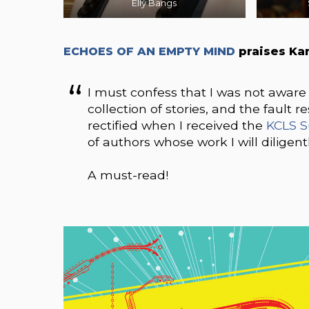
Elly Bangs
ECHOES OF AN EMPTY MIND
praises Ka
I must confess that I was not aware o
collection of stories, and the fault 
rectified when I received the
KCLS S
of authors whose work I will diligentl
A must-read!