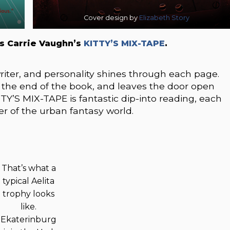
Cover design by
Elizabeth Story
s Carrie Vaughn’s
KITTY’S MIX-TAPE
.
writer, and personality shines through each page.
t the end of the book, and leaves the door open
ITTY’S MIX-TAPE is fantastic dip-into reading, each
er of the urban fantasy world.
That’s what a
typical Aelita
trophy looks
like.
Ekaterinburg