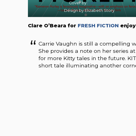
Cover by
Carl Sutton
Design by Elizabeth Story
Clare O’Beara for
FRESH FICTION
enjoy
Carrie Vaughn is still a compelling 
She provides a note on her series a
for more Kitty tales in the future. K
short tale illuminating another corn