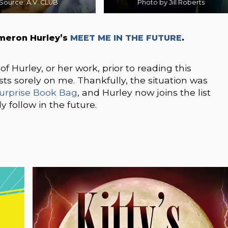
Source: A.V. CLUB
Photo by Jill Roberts
meron Hurley’s
MEET ME IN THE FUTURE
.
f Hurley, or her work, prior to reading this
rests sorely on me. Thankfully, the situation was
urprise Book Bag
, and Hurley now joins the list
y follow in the future.