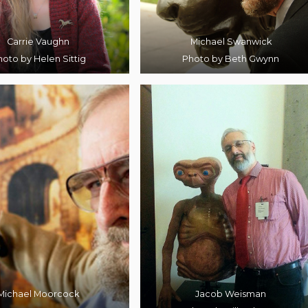
Carrie Vaughn
Michael Swanwick
oto by Helen Sittig
Photo by Beth Gwynn
Michael Moorcock
Jacob Weisman