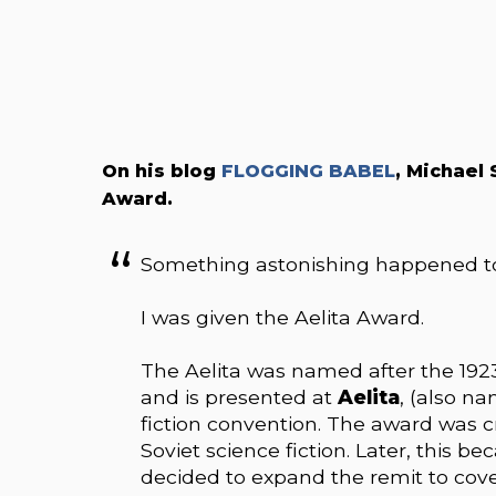
On his blog
FLOGGING BABEL
, Michael
Award.
Something astonishing happened t
I was given the Aelita Award.
The Aelita was named after the 1923
and is presented at
Aelita
, (also na
fiction convention. The award was cr
Soviet science fiction. Later, this b
decided to expand the remit to cove