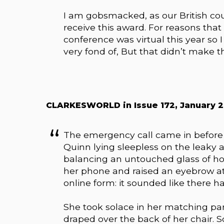
I am gobsmacked, as our British cou
receive this award. For reasons that 
conference was virtual this year so I
very fond of, But that didn’t make t
CLARKESWORLD in Issue 172, January 202
The emergency call came in before t
Quinn lying sleepless on the leaky a
balancing an untouched glass of ho
her phone and raised an eyebrow at 
online form: it sounded like there 
She took solace in her matching pan
draped over the back of her chair. 