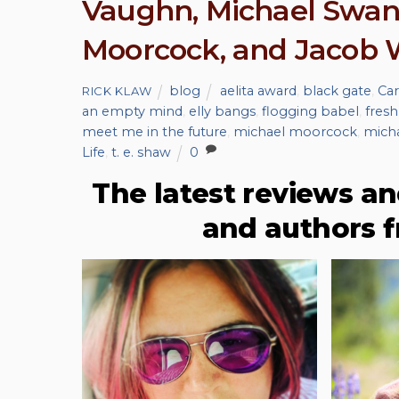
Vaughn, Michael Swanw
Moorcock, and Jacob
blog
aelita award
,
black gate
,
Car
RICK KLAW
an empty mind
,
elly bangs
,
flogging babel
,
fresh
meet me in the future
,
michael moorcock
,
mich
Life
,
t. e. shaw
0
The latest reviews an
and authors 