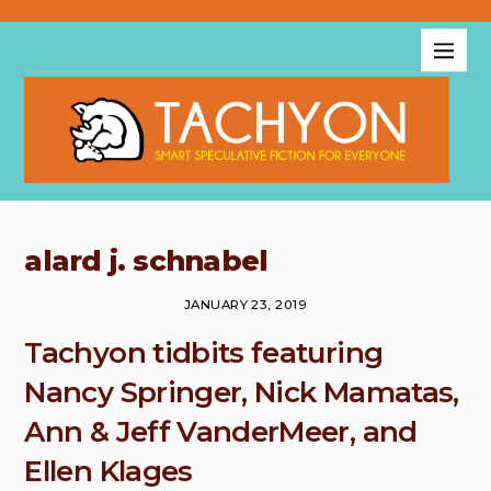
alard j. schnabel
JANUARY 23, 2019
Tachyon tidbits featuring
Nancy Springer, Nick Mamatas,
Ann & Jeff VanderMeer, and
Ellen Klages