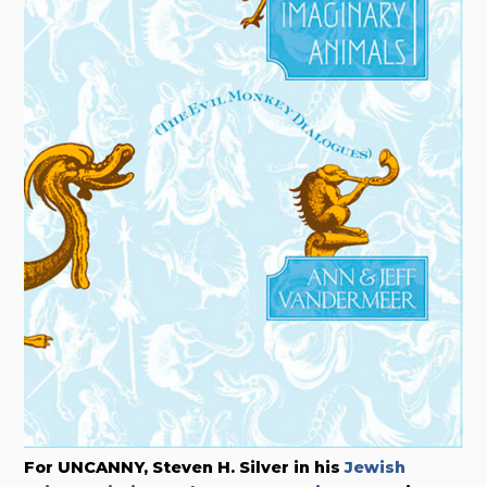
For UNCANNY, Steven H. Silver in his
Jewish