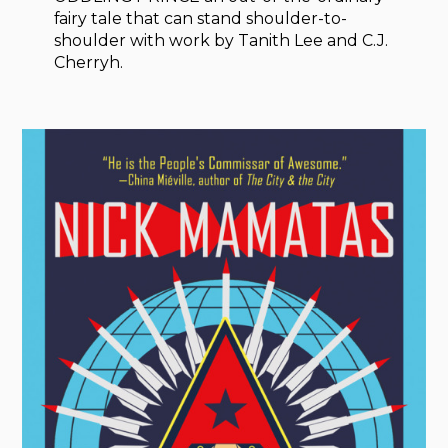
fairy tale that can stand shoulder-to-
shoulder with work by Tanith Lee and C.J.
Cherryh.