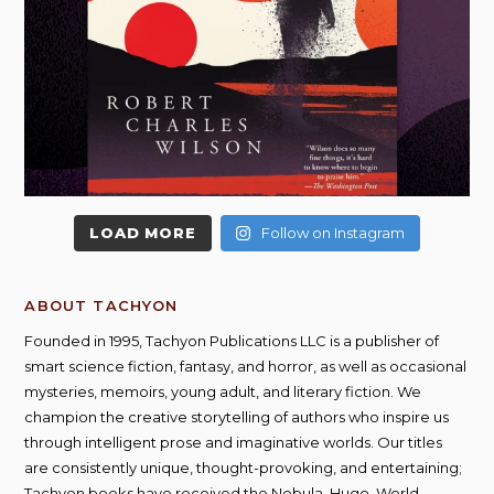
LOAD MORE
Follow on Instagram
ABOUT TACHYON
Founded in 1995, Tachyon Publications LLC is a publisher of
smart science fiction, fantasy, and horror, as well as occasional
mysteries, memoirs, young adult, and literary fiction. We
champion the creative storytelling of authors who inspire us
through intelligent prose and imaginative worlds. Our titles
are consistently unique, thought-provoking, and entertaining;
Tachyon books have received the Nebula, Hugo, World