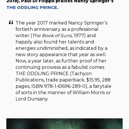
2019), Paul Di Filippo praises Nancy Springer’s
THE ODDLING PRINCE
.
The year 2017 marked Nancy Springer’s
fortieth anniversary as a professional
writer (
The Book of Suns
, 1977) and
happily also found her talents and
energies undiminished, as indicated by a
new story appearance that year as well.
Now, a year later, as further proof of her
continuing prowess as a fabulist comes
THE ODDLING PRINCE (Tachyon
Publications, trade paperback, $15.95, 288
pages, ISBN 978-1-61696-289-0), a fairytale
of sorts in the manner of William Morris or
Lord Dunsany.