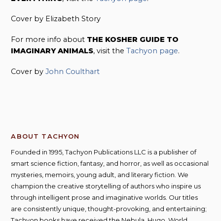
Cover by Elizabeth Story
For more info about
THE KOSHER GUIDE TO
IMAGINARY ANIMALS
, visit the
Tachyon page
.
Cover by
John Coulthart
ABOUT TACHYON
Founded in 1995, Tachyon Publications LLC is a publisher of
smart science fiction, fantasy, and horror, as well as occasional
mysteries, memoirs, young adult, and literary fiction. We
champion the creative storytelling of authors who inspire us
through intelligent prose and imaginative worlds. Our titles
are consistently unique, thought-provoking, and entertaining;
Tachyon books have received the Nebula, Hugo, World