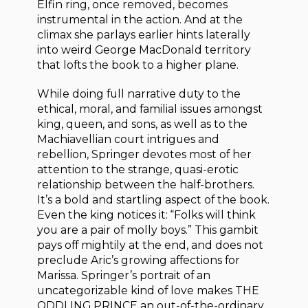
Elfin ring, once removed, becomes
instrumental in the action. And at the
climax she parlays earlier hints laterally
into weird George MacDonald territory
that lofts the book to a higher plane.
While doing full narrative duty to the
ethical, moral, and familial issues amongst
king, queen, and sons, as well as to the
Machiavellian court intrigues and
rebellion, Springer devotes most of her
attention to the strange, quasi-erotic
relationship between the half-brothers.
It’s a bold and startling aspect of the book.
Even the king notices it: “Folks will think
you are a pair of molly boys.” This gambit
pays off mightily at the end, and does not
preclude Aric’s growing affections for
Marissa. Springer’s portrait of an
uncategorizable kind of love makes THE
ODDLING PRINCE an out-of-the-ordinary