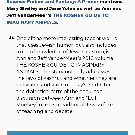
Science Fiction and Fantasy: A Primer
mentions
Mary Shelley and Jane Yolen as well as Ann and
Jeff VanderMeer’s
THE KOSHER GUIDE TO
IMAGINARY ANIMALS
.
One of the more interesting recent works
that uses Jewish humor, but also includes
a deep knowledge of Jewish custom, is
Ann and Jeff VanderMeer’s 2010 volume
THE KOSHER GUIDE TO IMAGINARY
ANIMALS. The story not only addresses
the laws of kashrut and whether they are
still viable and valid in today’s world, but
the dialectical form of the book, as a
discussion between Ann and “Evil
Monkey” mimics a traditional Jewish form
of teaching and debate.