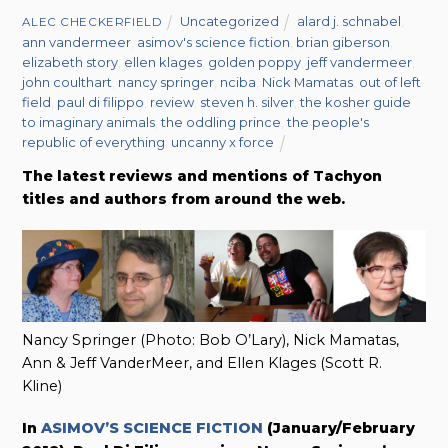
Uncategorized
alard j. schnabel
,
ALEC CHECKERFIELD
ann vandermeer
,
asimov's science fiction
,
brian giberson
,
elizabeth story
,
ellen klages
,
golden poppy
,
jeff vandermeer
,
john coulthart
,
nancy springer
,
nciba
,
Nick Mamatas
,
out of left
field
,
paul di filippo
,
review
,
steven h. silver
,
the kosher guide
to imaginary animals
,
the oddling prince
,
the people's
republic of everything
,
uncanny x force
The latest reviews and mentions of Tachyon
titles and authors from around the web.
Nancy Springer (Photo: Bob O’Lary), Nick Mamatas,
Ann & Jeff VanderMeer, and Ellen Klages (Scott R.
Kline)
In
ASIMOV’S SCIENCE FICTION
(January/February