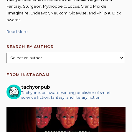
Fantasy, Sturgeon, Mythopoeic, Locus, Grand Prix de
l’Imaginaire, Endeavor, Neukom, Sidewise, and Philip K. Dick
awards.
Read More
SEARCH BY AUTHOR
FROM INSTAGRAM
tachyonpub
Tachyon is an award-winning publisher of smart
science fiction, fantasy, and literary fiction.