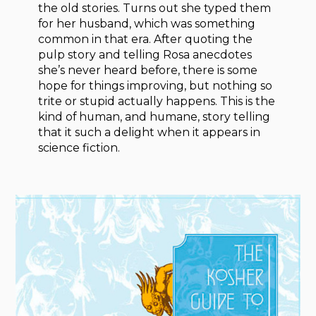
the old stories. Turns out she typed them
for her husband, which was something
common in that era. After quoting the
pulp story and telling Rosa anecdotes
she’s never heard before, there is some
hope for things improving, but nothing so
trite or stupid actually happens. This is the
kind of human, and humane, story telling
that it such a delight when it appears in
science fiction.