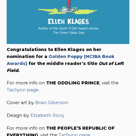
Congratulations to Ellen Klages on her
nomination for a
Golden Poppy (NCIBA Book
Awards)
for the middle reader’s title
Out of Left
Field
.
For more info on
THE ODDLING PRINCE
, visit the
Tachyon page
.
Cover art by
Brian Giberson
Design by
Elizabeth Story
For more info on
THE PEOPLE’S REPUBLIC OF
EVERYTHING
, visit the
Tachyon page
.