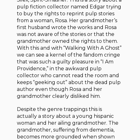
pulp fiction collector named Edgar trying
to buy the rights to reprint pulp stories
from a woman, Rosa. Her grandmother’s
first husband wrote the works and Rosa
was not aware of the stories or that the
grandmother owned the rights to them.
With this and with “Walking With A Ghost”
we can see a kernel of the fandom cringe
that was such a guilty pleasure in “I Am
Providence,” in the awkward pulp
collector who cannot read the room and
keeps “geeking out” about the dead pulp
author even though Rosa and her
grandmother clearly disliked him.
Despite the genre trappings this is
actually a story about a young hispanic
woman and her ailing grandmother. The
grandmother, suffering from dementia,
becomes more grounded when shown