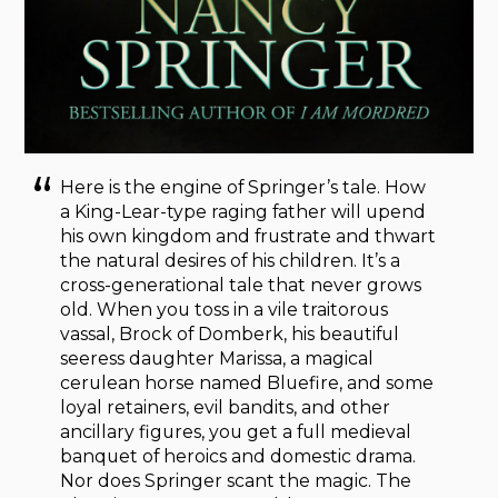
Here is the engine of Springer’s tale. How
a King-Lear-type raging father will upend
his own kingdom and frustrate and thwart
the natural desires of his children. It’s a
cross-generational tale that never grows
old. When you toss in a vile traitorous
vassal, Brock of Domberk, his beautiful
seeress daughter Marissa, a magical
cerulean horse named Bluefire, and some
loyal retainers, evil bandits, and other
ancillary figures, you get a full medieval
banquet of heroics and domestic drama.
Nor does Springer scant the magic. The