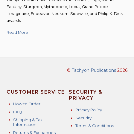
Fantasy, Sturgeon, Mythopoeic, Locus, Grand Prix de
l’Imaginaire, Endeavor, Neukom, Sidewise, and Philip K. Dick
awards.
Read More
©
Tachyon Publications
2026
CUSTOMER SERVICE
SECURITY &
PRIVACY
How to Order
Privacy Policy
FAQ
Security
Shipping & Tax
Information
Terms & Conditions
Returns & Exchanges