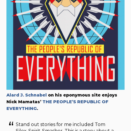
Alard J. Schnabel
on his eponymous site enjoys
Nick Mamatas’
THE PEOPLE’S REPUBLIC OF
EVERYTHING
.
Stand out stories for me included Tom
Silex, Spirit-Smasher. This is a story about a