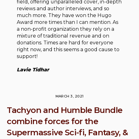
field, offering unparalleled cover, in-depth
reviews and author interviews, and so
much more. They have won the Hugo
Award more times than I can mention. As
a non-profit organization they rely on a
mixture of traditional revenue and on
donations. Times are hard for everyone
right now, and this seems a good cause to
support!
Lavie Tidhar
MARCH 3, 2021
Tachyon and Humble Bundle
combine forces for the
Supermassive Sci-fi, Fantasy, &