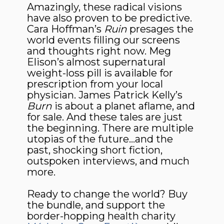
Amazingly, these radical visions
have also proven to be predictive.
Cara Hoffman’s
Ruin
presages the
world events filling our screens
and thoughts right now. Meg
Elison’s almost supernatural
weight-loss pill is available for
prescription from your local
physician. James Patrick Kelly’s
Burn
is about a planet aflame, and
for sale. And these tales are just
the beginning. There are multiple
utopias of the future…and the
past, shocking short fiction,
outspoken interviews, and much
more.
Ready to change the world? Buy
the bundle, and support the
border-hopping health charity