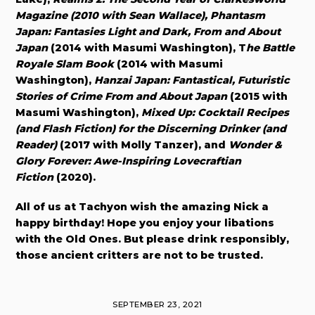
Magazine (2010 with Sean Wallace), Phantasm
Japan: Fantasies Light and Dark, From and About
Japan
(2014 with Masumi Washington), T
he Battle
Royale Slam Book
(2014 with Masumi
Washington),
Hanzai Japan: Fantastical, Futuristic
Stories of Crime From and About Japan
(2015 with
Masumi Washington),
Mixed Up: Cocktail Recipes
(and Flash Fiction) for the Discerning Drinker (and
Reader)
(2017 with Molly Tanzer), and
Wonder &
Glory Forever: Awe-Inspiring Lovecraftian
Fiction
(2020).
All of us at Tachyon wish the amazing Nick a
happy birthday! Hope you enjoy your libations
with the Old Ones. But please drink responsibly,
those ancient critters are not to be trusted.
SEPTEMBER 23, 2021