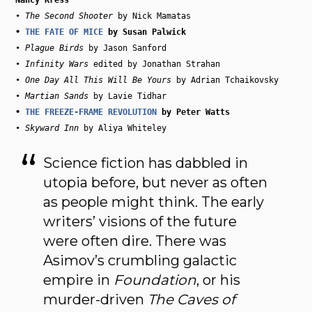
• 
The Second Shooter
• 
THE FATE OF MICE
• 
Plague Birds
 by Jason Sanford

• 
Infinity Wars
 edited by Jonathan Strahan

• 
One Day All This Will Be Yours
 by Adrian Tchaikovsky

• 
Martian Sands
• 
THE FREEZE-FRAME REVOLUTION
• 
Skyward Inn
Science fiction has dabbled in
utopia before, but never as often
as people might think. The early
writers’ visions of the future
were often dire. There was
Asimov’s crumbling galactic
empire in
Foundation
, or his
murder-driven
The Caves of