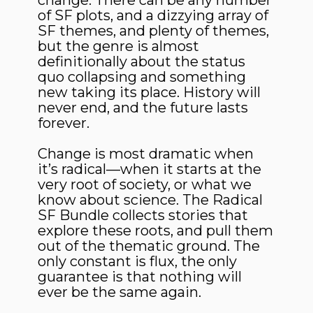
change. There can be any number
of SF plots, and a dizzying array of
SF themes, and plenty of themes,
but the genre is almost
definitionally about the status
quo collapsing and something
new taking its place. History will
never end, and the future lasts
forever.
Change is most dramatic when
it’s radical—when it starts at the
very root of society, or what we
know about science. The Radical
SF Bundle collects stories that
explore these roots, and pull them
out of the thematic ground. The
only constant is flux, the only
guarantee is that nothing will
ever be the same again.