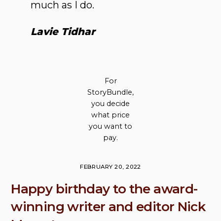
much as I do.
Lavie Tidhar
For
StoryBundle,
you decide
what price
you want to
pay.
FEBRUARY 20, 2022
Happy birthday to the award-
winning writer and editor Nick