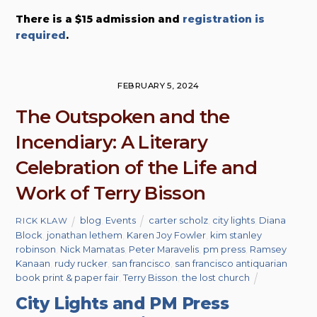
There is a $15 admission and
registration is
required
.
FEBRUARY 5, 2024
The Outspoken and the
Incendiary: A Literary
Celebration of the Life and
Work of Terry Bisson
blog
,
Events
carter scholz
,
city lights
,
Diana
RICK KLAW
Block
,
jonathan lethem
,
Karen Joy Fowler
,
kim stanley
robinson
,
Nick Mamatas
,
Peter Maravelis
,
pm press
,
Ramsey
Kanaan
,
rudy rucker
,
san francisco
,
san francisco antiquarian
book print & paper fair
,
Terry Bisson
,
the lost church
City Lights and PM Press