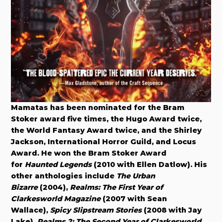
Mamatas has been nominated for the Bram
Stoker award five times, the Hugo Award twice,
the World Fantasy Award twice, and the Shirley
Jackson, International Horror Guild, and Locus
Award. He won the Bram Stoker Award
for
Haunted Legends
(2010 with Ellen Datlow). His
other anthologies include
The Urban
Bizarre
(2004),
Realms: The First Year of
Clarkesworld Magazine
(2007 with Sean
Wallace),
Spicy Slipstream Stories
(2008 with Jay
Lake),
Realms 2: The Second Year of Clarkesworld