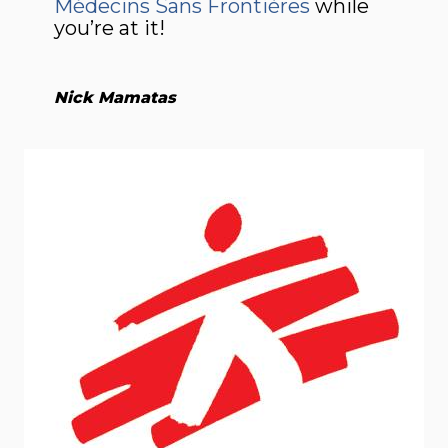
Médecins Sans Frontières
while
you’re at it!
Nick Mamatas