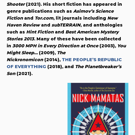
Shooter
(2021). His short fiction has appeared in
genre publications such as
Asimov’s Science
Fiction
and
Tor.com
, lit journals including
New
Haven Review
and
subTERRAIN
, and anthologies
such as
Hint Fiction
and
Best American Mystery
Stories 2013
. Many of these have been collected
in
3000 MPH in Every Direction at Once
(2003),
You
Might Sleep…
(2009),
The
Nickronomicon
(2014),
THE PEOPLE’S REPUBLIC
OF EVERYTHING
(2018), and
The Planetbreaker’s
Son
(2021).