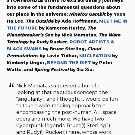
STORYBUNDLE offers 10 extraordinary journeys
into some of the fundamental questions about
our place in the universe:
Ninefox Gambit
by Yoon
Ha Lee,
The Outside
by Ada Hoffmann,
MEET ME IN
THE FUTURE
by Kameron Hurley,
The
Planetbreaker’s Son
by Nick Mamatas,
The Ware
Tetralogy
by Rudy Rucker,
ROBOT ARTISTS &
BLACK SWANS
by Bruce Sterling,
Cloud
Permutations
by Lavie Tidhar,
NUCLEATION
by
Kimberly Unger,
BEYOND THE RIFT
by Peter
Watts, and
Spring Festival
by Jia Xia.
Nick Mamatas suggested a bundle
looking at that nebulous concept, the
“singularity”, and I thought it would be fun
to take a wide-ranging approach to it,
encompassing the post-human, A.I., space
opera and much more. We have two
Cyberpunk legends: Bruce(!) Sterling(!)
and Rudy(!) Rucker(!) here, whose work