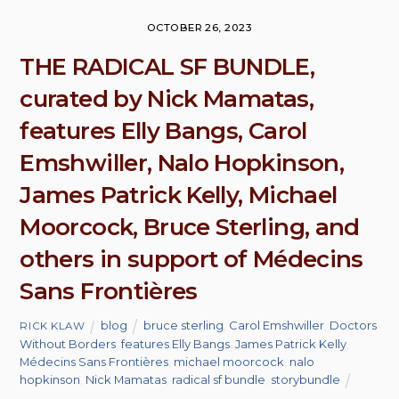
OCTOBER 26, 2023
THE RADICAL SF BUNDLE,
curated by Nick Mamatas,
features Elly Bangs, Carol
Emshwiller, Nalo Hopkinson,
James Patrick Kelly, Michael
Moorcock, Bruce Sterling, and
others in support of Médecins
Sans Frontières
blog
bruce sterling
,
Carol Emshwiller
,
Doctors
RICK KLAW
Without Borders
,
features Elly Bangs
,
James Patrick Kelly
,
Médecins Sans Frontières
,
michael moorcock
,
nalo
hopkinson
,
Nick Mamatas
,
radical sf bundle
,
storybundle