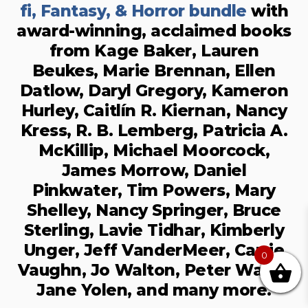
fi, Fantasy, & Horror bundle
with
award-winning, acclaimed books
from Kage Baker, Lauren
Beukes, Marie Brennan, Ellen
Datlow, Daryl Gregory, Kameron
Hurley, Caitlín R. Kiernan, Nancy
Kress, R. B. Lemberg, Patricia A.
McKillip, Michael Moorcock,
James Morrow, Daniel
Pinkwater, Tim Powers, Mary
Shelley, Nancy Springer, Bruce
Sterling, Lavie Tidhar, Kimberly
Unger, Jeff VanderMeer, Carrie
0
Vaughn, Jo Walton, Peter Watts,
Jane Yolen, and many more.