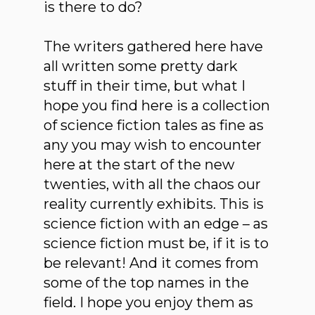
is there to do?
The writers gathered here have
all written some pretty dark
stuff in their time, but what I
hope you find here is a collection
of science fiction tales as fine as
any you may wish to encounter
here at the start of the new
twenties, with all the chaos our
reality currently exhibits. This is
science fiction with an edge – as
science fiction must be, if it is to
be relevant! And it comes from
some of the top names in the
field. I hope you enjoy them as