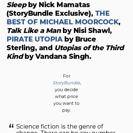
Sleep
by Nick Mamatas
(StoryBundle Exclusive),
THE
BEST OF MICHAEL MOORCOCK
,
Talk Like a Man
by Nisi Shawl,
PIRATE UTOPIA
by Bruce
Sterling, and
Utopias of the Third
Kind
by Vandana Singh.
For
StoryBundle
,
you decide
what price
you want to
pay.
Science fiction is the genre of