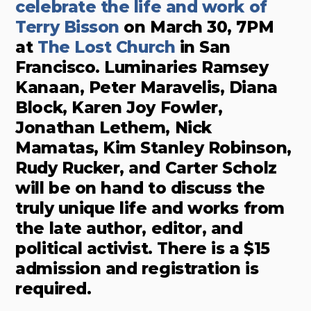
celebrate the life and work of
Terry Bisson
on March 30, 7PM
at
The Lost Church
in San
Francisco. Luminaries Ramsey
Kanaan, Peter Maravelis, Diana
Block, Karen Joy Fowler,
Jonathan Lethem, Nick
Mamatas, Kim Stanley Robinson,
Rudy Rucker, and Carter Scholz
will be on hand to discuss the
truly unique life and works from
the late author, editor, and
political activist. There is a $15
admission and registration is
required.