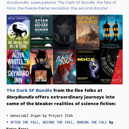
storybundle
,
susan palwick
,
The Dark SF Bundle
,
the fate of
mice
,
the freeze-frame revolution
,
the second shooter
The Dark SF Bundle
from the fine folks at
StoryBundle
offers extraordinary journeys into
some of the bleaker realities of science fiction:
• 
Genocidal Organ
• 
AFTER THE FALL, BEFORE THE FALL, DURING THE FALL
 by 