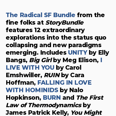
The Radical SF Bundle
from the
fine folks at
StoryBundle
features 12 extraordinary
explorations into the status quo
collapsing and new paradigms
emerging. Includes
UNITY
by Elly
Bangs,
Big Girl
by Meg Elison,
I
LIVE WITH YOU
by Carol
Emshwiller,
RUIN
by Cara
Hoffman,
FALLING IN LOVE
WITH HOMINIDS
by Nalo
Hopkinson,
BURN
and
The First
Law of Thermodynamics
by
James Patrick Kelly,
You Might