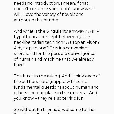
needs no introduction. I mean, if that
doesn’t convince you, I don’t know what
will. I love the variety of novels and
authors in this bundle.
And what is the Singularity anyway? A silly
hypothetical concept beloved by the
neo-libertarian tech rich? A utopian vision?
A dystopian one? Or is it a convenient
shorthand for the possible convergence
of human and machine that we already
have?
The fun is in the asking. And I think each of
the authors here grapple with some
fundamental questions about human and
others and our place in the universe. And,
you know – they’re also terrific fun!
So without further ado, welcome to the