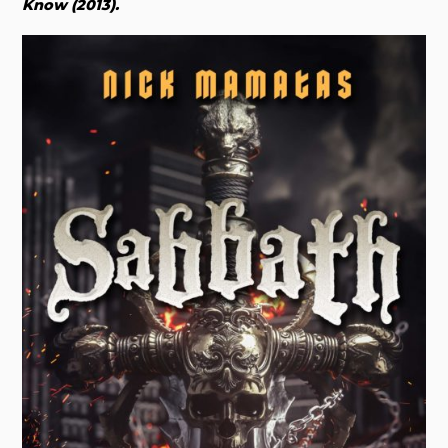
Know (2013).