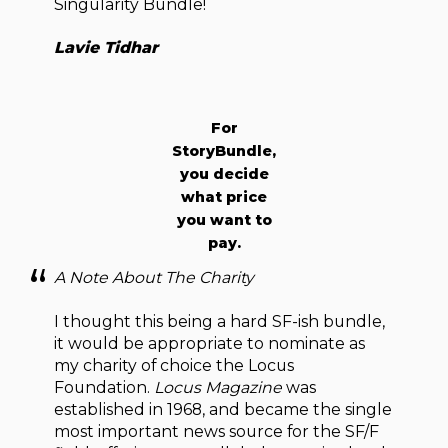
Singularity Bundle!
Lavie Tidhar
For
StoryBundle,
you decide
what price
you want to
pay.
A Note About The Charity
I thought this being a hard SF-ish bundle,
it would be appropriate to nominate as
my charity of choice the Locus
Foundation.
Locus Magazine
was
established in 1968, and became the single
most important news source for the SF/F