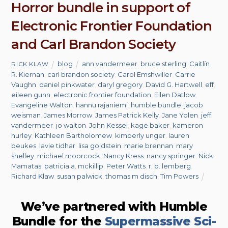
Horror bundle in support of
Electronic Frontier Foundation
and Carl Brandon Society
blog
ann vandermeer
,
bruce sterling
,
Caitlín
RICK KLAW
R. Kiernan
,
carl brandon society
,
Carol Emshwiller
,
Carrie
Vaughn
,
daniel pinkwater
,
daryl gregory
,
David G. Hartwell
,
eff
,
eileen gunn
,
electronic frontier foundation
,
Ellen Datlow
,
Evangeline Walton
,
hannu rajaniemi
,
humble bundle
,
jacob
weisman
,
James Morrow
,
James Patrick Kelly
,
Jane Yolen
,
jeff
vandermeer
,
jo walton
,
John Kessel
,
kage baker
,
kameron
hurley
,
Kathleen Bartholomew
,
kimberly unger
,
lauren
beukes
,
lavie tidhar
,
lisa goldstein
,
marie brennan
,
mary
shelley
,
michael moorcock
,
Nancy Kress
,
nancy springer
,
Nick
Mamatas
,
patricia a. mckillip
,
Peter Watts
,
r. b. lemberg
,
Richard Klaw
,
susan palwick
,
thomas m disch
,
Tim Powers
We’ve partnered with Humble
Bundle for the
Supermassive Sci-