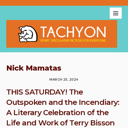
Nick Mamatas
MARCH 25, 2024
THIS SATURDAY! The
Outspoken and the Incendiary:
A Literary Celebration of the
Life and Work of Terry Bisson