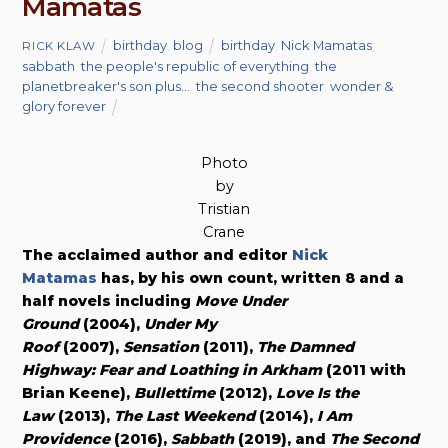
Mamatas
birthday
,
blog
birthday
,
Nick Mamatas
,
RICK KLAW
sabbath
,
the people's republic of everything
,
the
planetbreaker's son plus...
,
the second shooter
,
wonder &
glory forever
Photo
by
Tristian
Crane
The acclaimed author and editor
Nick
Matamas
has, by his own count, written 8 and a
half novels including
Move Under
Ground
(2004),
Under My
Roof
(2007),
Sensation
(2011),
The Damned
Highway: Fear and Loathing in Arkham
(2011 with
Brian Keene),
Bullettime
(2012),
Love Is the
Law
(2013),
The Last Weekend
(2014),
I Am
Providence
(2016),
Sabbath
(2019), and
The Second