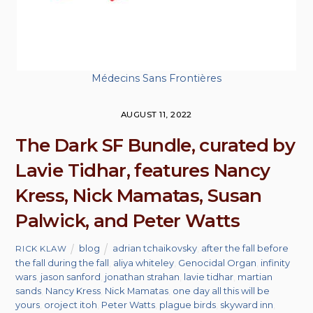
Médecins Sans Frontières
AUGUST 11, 2022
The Dark SF Bundle, curated by
Lavie Tidhar, features Nancy
Kress, Nick Mamatas, Susan
Palwick, and Peter Watts
blog
adrian tchaikovsky
,
after the fall before
RICK KLAW
the fall during the fall
,
aliya whiteley
,
Genocidal Organ
,
infinity
wars
,
jason sanford
,
jonathan strahan
,
lavie tidhar
,
martian
sands
,
Nancy Kress
,
Nick Mamatas
,
one day all this will be
yours
,
oroject itoh
,
Peter Watts
,
plague birds
,
skyward inn
,