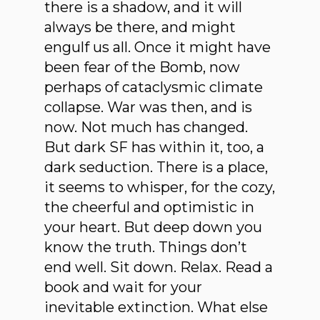
there is a shadow, and it will
always be there, and might
engulf us all. Once it might have
been fear of the Bomb, now
perhaps of cataclysmic climate
collapse. War was then, and is
now. Not much has changed.
But dark SF has within it, too, a
dark seduction. There is a place,
it seems to whisper, for the cozy,
the cheerful and optimistic in
your heart. But deep down you
know the truth. Things don’t
end well. Sit down. Relax. Read a
book and wait for your
inevitable extinction. What else