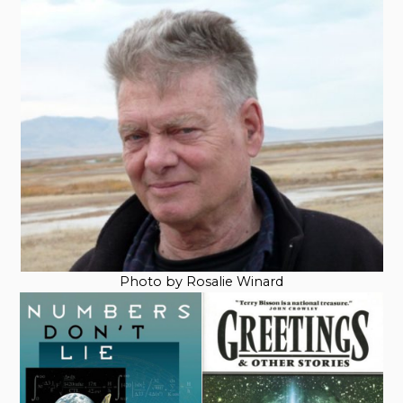
Photo by Rosalie Winard