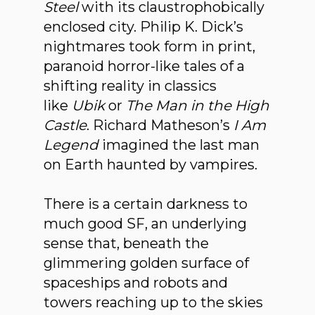
Steel
with its claustrophobically
enclosed city. Philip K. Dick’s
nightmares took form in print,
paranoid horror-like tales of a
shifting reality in classics
like
Ubik
or
The Man in the High
Castle
. Richard Matheson’s
I Am
Legend
imagined the last man
on Earth haunted by vampires.
There is a certain darkness to
much good SF, an underlying
sense that, beneath the
glimmering golden surface of
spaceships and robots and
towers reaching up to the skies