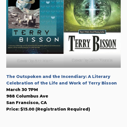
Cover by John Picacio
Cover by Ann Monn
The Outspoken and the Incendiary: A Literary
Celebration of the Life and Work of Terry Bisson
March 30 7PM
988 Columbus Ave
San Francisco, CA
Price: $15.00 (Registration Required)