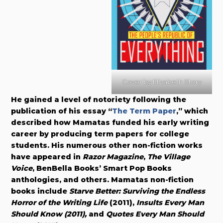
Cover by
Elizabeth Story
He gained a level of notoriety following the
publication of his essay “
The Term Paper
,” which
described how Mamatas funded his early writing
career by producing term papers for college
students. His numerous other non-fiction works
have appeared in
Razor Magazine
,
The Village
Voice
, BenBella Books’ Smart Pop Books
anthologies, and others. Mamatas non-fiction
books include
Starve Better: Surviving the Endless
Horror of the Writing Life
(2011),
Insults Every Man
Should Know (2011),
and
Quotes Every Man Should