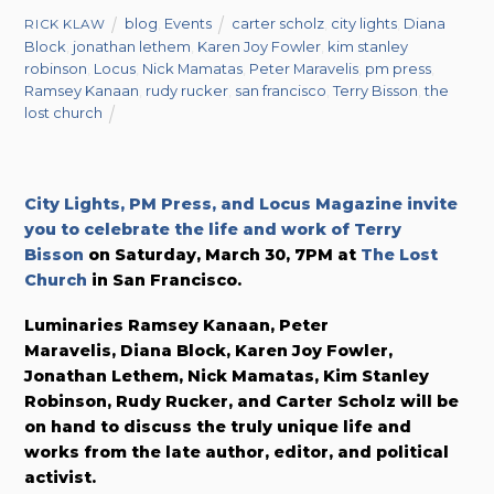
blog
,
Events
carter scholz
,
city lights
,
Diana
RICK KLAW
Block
,
jonathan lethem
,
Karen Joy Fowler
,
kim stanley
robinson
,
Locus
,
Nick Mamatas
,
Peter Maravelis
,
pm press
,
Ramsey Kanaan
,
rudy rucker
,
san francisco
,
Terry Bisson
,
the
lost church
City Lights, PM Press, and Locus Magazine invite
you to celebrate the life and work of Terry
Bisson
on Saturday, March 30, 7PM at
The Lost
Church
in San Francisco.
Luminaries Ramsey Kanaan, Peter
Maravelis, Diana Block, Karen Joy Fowler,
Jonathan Lethem, Nick Mamatas, Kim Stanley
Robinson, Rudy Rucker, and Carter Scholz will be
on hand to discuss the truly unique life and
works from the late author, editor, and political
activist.