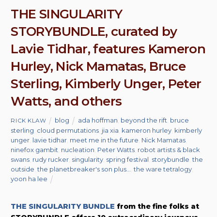
THE SINGULARITY
STORYBUNDLE, curated by
Lavie Tidhar, features Kameron
Hurley, Nick Mamatas, Bruce
Sterling, Kimberly Unger, Peter
Watts, and others
blog
ada hoffman
,
beyond the rift
,
bruce
RICK KLAW
sterling
,
cloud permutations
,
jia xia
,
kameron hurley
,
kimberly
unger
,
lavie tidhar
,
meet me in the future
,
Nick Mamatas
,
ninefox gambit
,
nucleation
,
Peter Watts
,
robot artists & black
swans
,
rudy rucker
,
singularity
,
spring festival
,
storybundle
,
the
outside
,
the planetbreaker's son plus...
,
the ware tetralogy
,
yoon ha lee
THE SINGULARITY BUNDLE
from the fine folks at