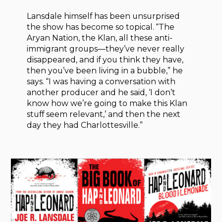
Lansdale himself has been unsurprised
the show has become so topical. “The
Aryan Nation, the Klan, all these anti-
immigrant groups—they’ve never really
disappeared, and if you think they have,
then you’ve been living in a bubble,” he
says. “I was having a conversation with
another producer and he said, ‘I don’t
know how we’re going to make this Klan
stuff seem relevant,’ and then the next
day they had Charlottesville.”