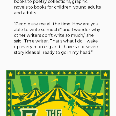
books to poetry collections, graphic
novels to books for children, young adults
and adults.
“People ask me all the time ‘How are you
able to write so much?’ and I wonder why
other writers don’t write so much,” she
said. “I’m a writer. That’s what I do. I wake
up every morning and I have six or seven
story ideas all ready to go in my head.”