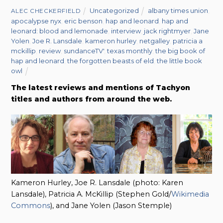
Uncategorized
albany times union
,
ALEC CHECKERFIELD
apocalypse nyx
,
eric benson
,
hap and leonard
,
hap and
leonard: blood and lemonade
,
interview
,
jack rightmyer
,
Jane
Yolen
,
Joe R. Lansdale
,
kameron hurley
,
netgalley
,
patricia a
mckillip
,
review
,
sundanceTV'
,
texas monthly
,
the big book of
hap and leonard
,
the forgotten beasts of eld
,
the little book
owl
The latest reviews and mentions of Tachyon
titles and authors from around the web.
Kameron Hurley, Joe R. Lansdale (photo: Karen
Lansdale), Patricia A. McKillip (Stephen Gold/
Wikimedia
Commons
), and Jane Yolen (Jason Stemple)