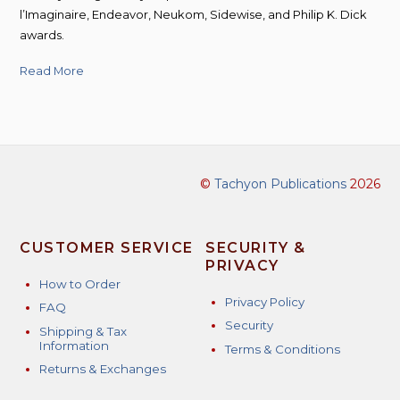
l’Imaginaire, Endeavor, Neukom, Sidewise, and Philip K. Dick
awards.
Read More
©
Tachyon Publications
2026
CUSTOMER SERVICE
SECURITY &
PRIVACY
How to Order
Privacy Policy
FAQ
Security
Shipping & Tax
Information
Terms & Conditions
Returns & Exchanges