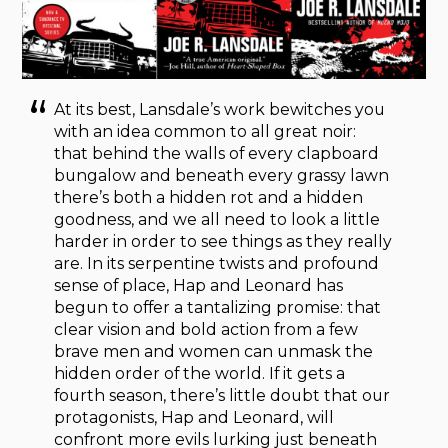
At its best, Lansdale’s work bewitches you
with an idea common to all great noir:
that behind the walls of every clapboard
bungalow and beneath every grassy lawn
there’s both a hidden rot and a hidden
goodness, and we all need to look a little
harder in order to see things as they really
are. In its serpentine twists and profound
sense of place, Hap and Leonard has
begun to offer a tantalizing promise: that
clear vision and bold action from a few
brave men and women can unmask the
hidden order of the world. If it gets a
fourth season, there’s little doubt that our
protagonists, Hap and Leonard, will
confront more evils lurking just beneath