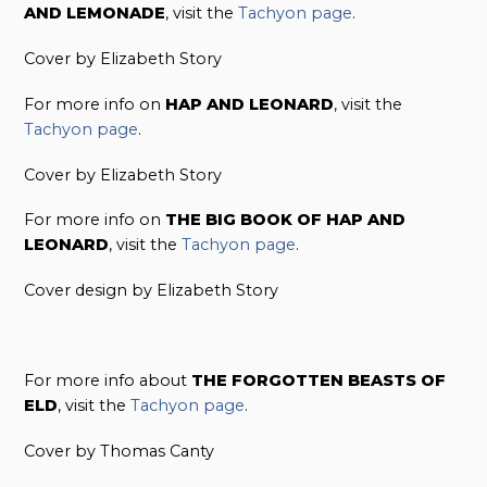
AND LEMONADE
, visit the
Tachyon page
.
Cover by Elizabeth Story
For more info on
HAP AND LEONARD
, visit the
Tachyon page
.
Cover by Elizabeth Story
For more info on
THE BIG BOOK OF HAP AND
LEONARD
, visit the
Tachyon page
.
Cover design by Elizabeth Story
For more info about
THE FORGOTTEN BEASTS OF
ELD
, visit the
Tachyon page
.
Cover by Thomas Canty