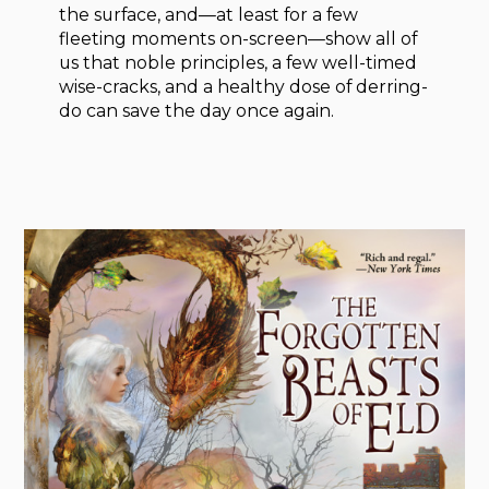
the surface, and—at least for a few
fleeting moments on-screen—show all of
us that noble principles, a few well-timed
wise-cracks, and a healthy dose of derring-
do can save the day once again.