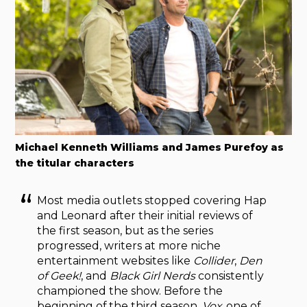
Michael Kenneth Williams and James Purefoy as
the titular characters
Most media outlets stopped covering Hap
and Leonard after their initial reviews of
the first season, but as the series
progressed, writers at more niche
entertainment websites like
Collider
,
Den
of Geek!
, and
Black Girl Nerds
consistently
championed the show. Before the
beginning of the third season,
Vox
, one of