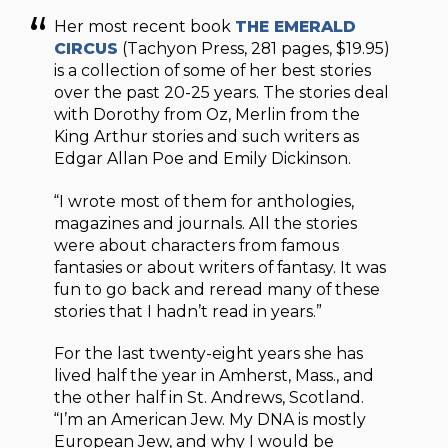
Her most recent book
THE EMERALD
CIRCUS
(Tachyon Press, 281 pages, $19.95)
is a collection of some of her best stories
over the past 20-25 years. The stories deal
with Dorothy from Oz, Merlin from the
King Arthur stories and such writers as
Edgar Allan Poe and Emily Dickinson.
“I wrote most of them for anthologies,
magazines and journals. All the stories
were about characters from famous
fantasies or about writers of fantasy. It was
fun to go back and reread many of these
stories that I hadn’t read in years.”
For the last twenty-eight years she has
lived half the year in Amherst, Mass., and
the other half in St. Andrews, Scotland.
“I’m an American Jew. My DNA is mostly
European Jew, and why I would be