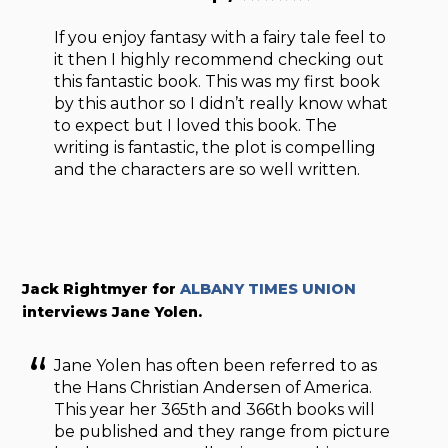
If you enjoy fantasy with a fairy tale feel to
it then I highly recommend checking out
this fantastic book. This was my first book
by this author so I didn’t really know what
to expect but I loved this book. The
writing is fantastic, the plot is compelling
and the characters are so well written.
Jack Rightmyer for
ALBANY TIMES UNION
interviews Jane Yolen.
Jane Yolen has often been referred to as
the Hans Christian Andersen of America.
This year her 365th and 366th books will
be published and they range from picture