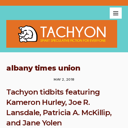
albany times union
MAY 2, 2018
Tachyon tidbits featuring
Kameron Hurley, Joe R.
Lansdale, Patricia A. McKillip,
and Jane Yolen