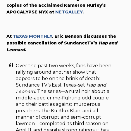
copies of the acclaimed
Kameron Hurley’s
APOCALYPSE NYX at
NETGALLEY
.
At
TEXAS MONTHLY
, Eric Benson discusses the
possible cancellation of SundanceTV’s
Hap and
Leonard
.
Over the past two weeks, fans have been
rallying around another show that
appears to be on the brink of death:
Sundance TV’s East Texas–set
Hap and
Leonard
. The series—a rural noir about a
middle-aged crime-fighting odd couple
and their battles against murderous
preachers, the Ku Klux Klan, and all
manner of corrupt and semi-corrupt
lawmen—completed its third season on
April 11, and despite strong ratings, it has