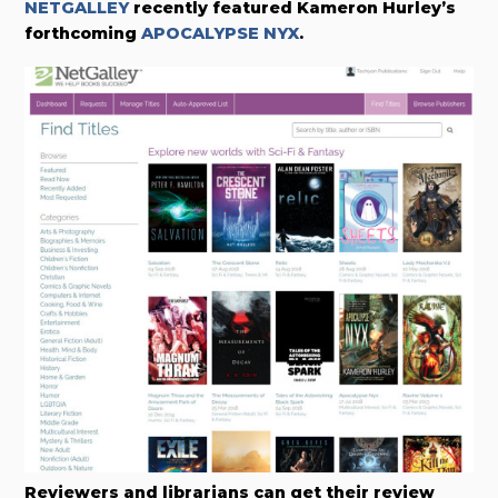
NETGALLEY
recently featured Kameron Hurley’s
forthcoming
APOCALYPSE NYX
.
Reviewers and librarians can get their review