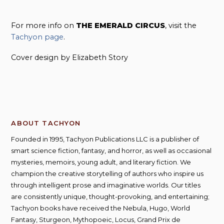
For more info on
THE EMERALD CIRCUS
, visit the
Tachyon page
.
Cover design by Elizabeth Story
ABOUT TACHYON
Founded in 1995, Tachyon Publications LLC is a publisher of
smart science fiction, fantasy, and horror, as well as occasional
mysteries, memoirs, young adult, and literary fiction. We
champion the creative storytelling of authors who inspire us
through intelligent prose and imaginative worlds. Our titles
are consistently unique, thought-provoking, and entertaining;
Tachyon books have received the Nebula, Hugo, World
Fantasy, Sturgeon, Mythopoeic, Locus, Grand Prix de