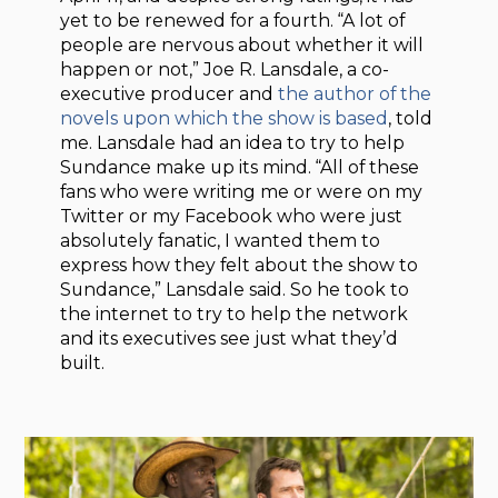
yet to be renewed for a fourth. “A lot of
people are nervous about whether it will
happen or not,” Joe R. Lansdale, a co-
executive producer and
the author of the
novels upon which the show is based
, told
me. Lansdale had an idea to try to help
Sundance make up its mind. “All of these
fans who were writing me or were on my
Twitter or my Facebook who were just
absolutely fanatic, I wanted them to
express how they felt about the show to
Sundance,” Lansdale said. So he took to
the internet to try to help the network
and its executives see just what they’d
built.