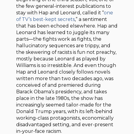
the few general-interest publications to
stay with Hap and Leonard, called it “
one
of TV’s best-kept secrets
,” a sentiment
that has been echoed elsewhere. Hap and
Leonard has learned to juggle its many
parts—the fights work as fights, the
hallucinatory sequences are trippy, and
the skewering of racists is fun not preachy,
mostly because Leonard as played by
Williams is so irresistible. And even though
Hap and Leonard closely follows novels
written more than two decades ago, was
conceived of and premiered during
Barack Obama’s presidency, and takes
place in the late 1980s, the show has
increasingly seemed tailor-made for the
Donald Trump years, with its left-behind
working-class protagonists, economically
disadvantaged setting, and ever-present
in-your-face racism.