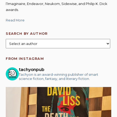
l’Imaginaire, Endeavor, Neukom, Sidewise, and Philip K. Dick
awards.
Read More
SEARCH BY AUTHOR
FROM INSTAGRAM
tachyonpub
Tachyon is an award-winning publisher of smart
science fiction, fantasy, and literary fiction.