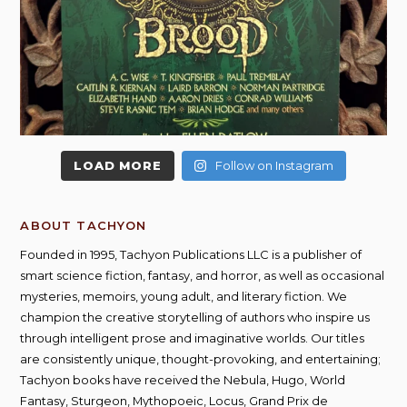
LOAD MORE
Follow on Instagram
ABOUT TACHYON
Founded in 1995, Tachyon Publications LLC is a publisher of
smart science fiction, fantasy, and horror, as well as occasional
mysteries, memoirs, young adult, and literary fiction. We
champion the creative storytelling of authors who inspire us
through intelligent prose and imaginative worlds. Our titles
are consistently unique, thought-provoking, and entertaining;
Tachyon books have received the Nebula, Hugo, World
Fantasy, Sturgeon, Mythopoeic, Locus, Grand Prix de