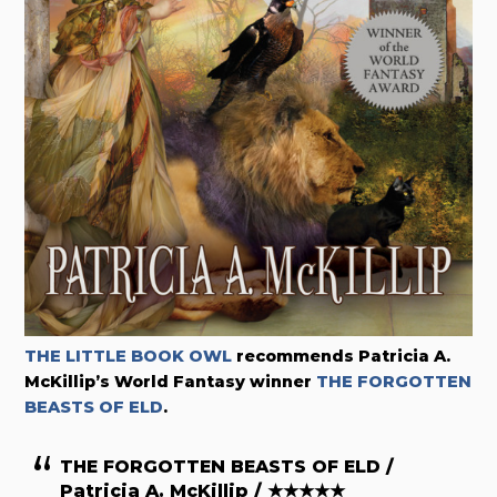
THE LITTLE BOOK OWL
recommends
Patricia A.
McKillip’s World Fantasy winner
THE FORGOTTEN
BEASTS OF ELD
.
THE FORGOTTEN BEASTS OF ELD /
Patricia A. McKillip / ★★★★★