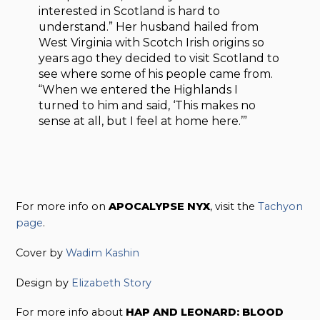
interested in Scotland is hard to
understand.” Her husband hailed from
West Virginia with Scotch Irish origins so
years ago they decided to visit Scotland to
see where some of his people came from.
“When we entered the Highlands I
turned to him and said, ‘This makes no
sense at all, but I feel at home here.’”
For more info on
APOCALYPSE NYX
, visit the
Tachyon
page
.
Cover by
Wadim Kashin
Design by
Elizabeth Story
For more info about
HAP AND LEONARD: BLOOD