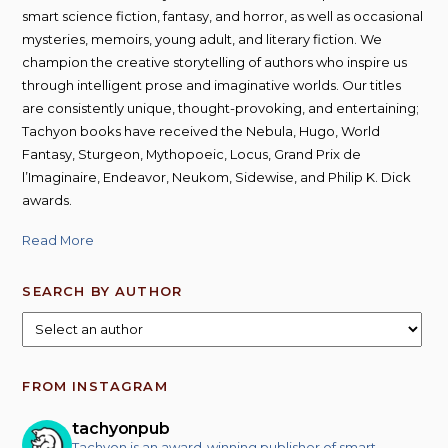
smart science fiction, fantasy, and horror, as well as occasional
mysteries, memoirs, young adult, and literary fiction. We
champion the creative storytelling of authors who inspire us
through intelligent prose and imaginative worlds. Our titles
are consistently unique, thought-provoking, and entertaining;
Tachyon books have received the Nebula, Hugo, World
Fantasy, Sturgeon, Mythopoeic, Locus, Grand Prix de
l’Imaginaire, Endeavor, Neukom, Sidewise, and Philip K. Dick
awards.
Read More
SEARCH BY AUTHOR
FROM INSTAGRAM
tachyonpub
Tachyon is an award-winning publisher of smart