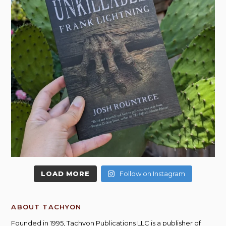
LOAD MORE
Follow on Instagram
ABOUT TACHYON
Founded in 1995, Tachyon Publications LLC is a publisher of