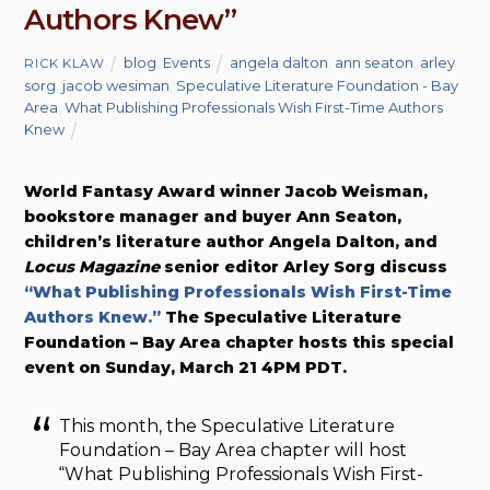
Authors Knew”
blog
,
Events
angela dalton
,
ann seaton
,
arley
RICK KLAW
sorg
,
jacob wesiman
,
Speculative Literature Foundation - Bay
Area
,
What Publishing Professionals Wish First-Time Authors
Knew
World Fantasy Award winner Jacob Weisman,
bookstore manager and buyer Ann Seaton,
children’s literature author Angela Dalton, and
Locus Magazine
senior editor Arley Sorg discuss
“What Publishing Professionals Wish First-Time
Authors Knew.”
The Speculative Literature
Foundation – Bay Area chapter hosts this special
event on Sunday, March 21 4PM PDT.
This month, the Speculative Literature
Foundation – Bay Area chapter will host
“What Publishing Professionals Wish First-