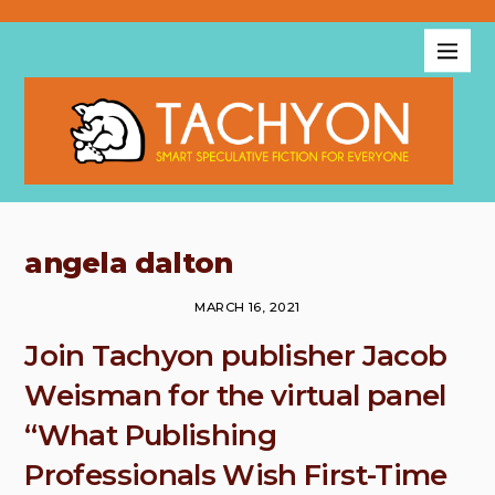
angela dalton
MARCH 16, 2021
Join Tachyon publisher Jacob
Weisman for the virtual panel
“What Publishing
Professionals Wish First-Time