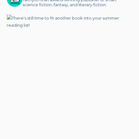
science fiction, fantasy, and literary fiction.