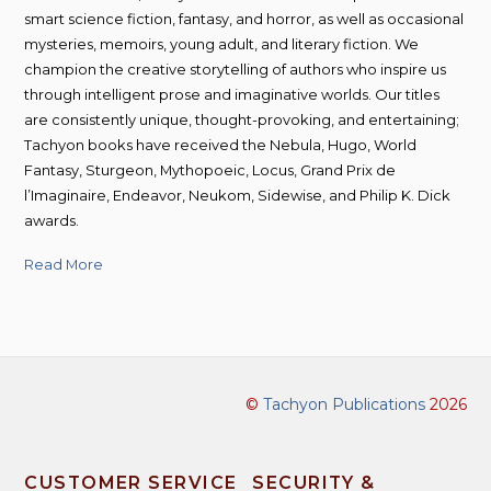
smart science fiction, fantasy, and horror, as well as occasional
mysteries, memoirs, young adult, and literary fiction. We
champion the creative storytelling of authors who inspire us
through intelligent prose and imaginative worlds. Our titles
are consistently unique, thought-provoking, and entertaining;
Tachyon books have received the Nebula, Hugo, World
Fantasy, Sturgeon, Mythopoeic, Locus, Grand Prix de
l’Imaginaire, Endeavor, Neukom, Sidewise, and Philip K. Dick
awards.
Read More
©
Tachyon Publications
2026
CUSTOMER SERVICE
SECURITY &