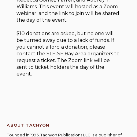
Williams. This event will hosted as a Zoom
webinar, and the link to join will be shared
the day of the event.
$10 donations are asked, but no one will
be turned away due to a lack of funds. If
you cannot afford a donation, please
contact the SLF-SF Bay Area organizers to
request a ticket. The Zoom link will be
sent to ticket holders the day of the
event.
ABOUT TACHYON
Founded in 1995, Tachyon Publications LLC is a publisher of