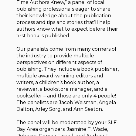
Time Authors Knew,” a panel of local
publishing professionals eager to share
their knowledge about the publication
process and tips and stories that’ll help
authors know what to expect before their
first book is published.
Our panelists come from many corners of
the industry to provide multiple
perspectives on different aspects of
publishing. They include a book publisher,
multiple award-winning editors and
writers, a children’s book author, a
reviewer, a bookstore manager, and a
bookseller – and those are only 4 people!
The panelists are Jacob Weisman, Angela
Dalton, Arley Sorg, and Ann Seaton.
The panel will be moderated by your SLF-
Bay Area organizers: Jasmine T. Wade,
Rebecca Gomez Farrell, and Audrey T.