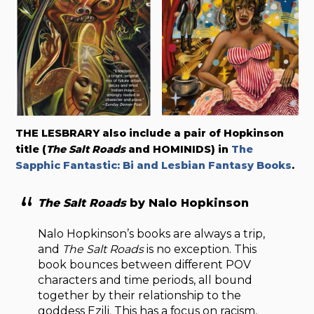
THE LESBRARY also include a pair of Hopkinson
title (
The Salt Roads
and HOMINIDS) in
The
Sapphic Fantastic: Bi and Lesbian Fantasy Books
.
The Salt Roads
by Nalo Hopkinson
Nalo Hopkinson’s books are always a trip,
and
The Salt Roads
is no exception. This
book bounces between different POV
characters and time periods, all bound
together by their relationship to the
goddess Ezili. This has a focus on racism,