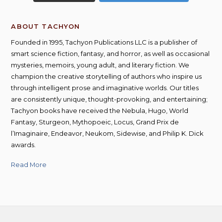
ABOUT TACHYON
Founded in 1995, Tachyon Publications LLC is a publisher of
smart science fiction, fantasy, and horror, as well as occasional
mysteries, memoirs, young adult, and literary fiction. We
champion the creative storytelling of authors who inspire us
through intelligent prose and imaginative worlds. Our titles
are consistently unique, thought-provoking, and entertaining;
Tachyon books have received the Nebula, Hugo, World
Fantasy, Sturgeon, Mythopoeic, Locus, Grand Prix de
l’Imaginaire, Endeavor, Neukom, Sidewise, and Philip K. Dick
awards.
Read More