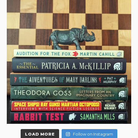
LOAD MORE
Follow on Instagram