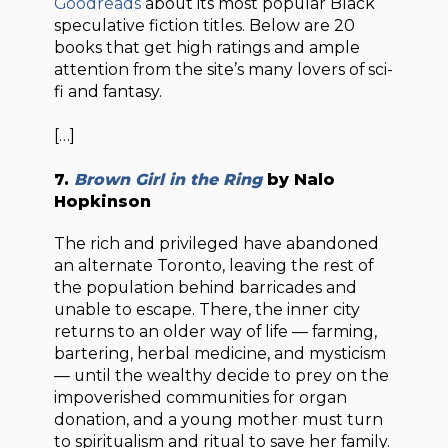
Goodreads
about its most popular Black
speculative fiction titles. Below are 20
books that get high ratings and ample
attention from the site’s many lovers of sci-
fi and fantasy.
[…]
7.
Brown Girl in the Ring
by Nalo
Hopkinson
The rich and privileged have abandoned
an alternate Toronto, leaving the rest of
the population behind barricades and
unable to escape. There, the inner city
returns to an older way of life — farming,
bartering, herbal medicine, and mysticism
— until the wealthy decide to prey on the
impoverished communities for organ
donation, and a young mother must turn
to spiritualism and ritual to save her family.