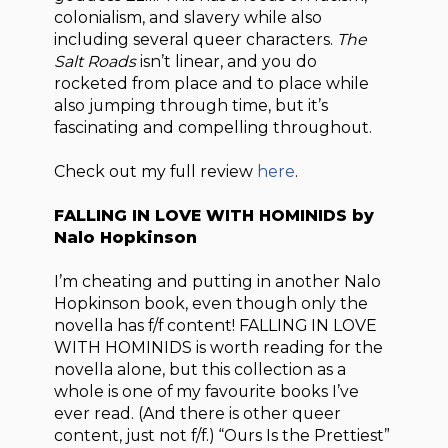
colonialism, and slavery while also
including several queer characters.
The
Salt Roads
isn’t linear, and you do
rocketed from place and to place while
also jumping through time, but it’s
fascinating and compelling throughout.
Check out my full review
here
.
FALLING IN LOVE WITH HOMINIDS by
Nalo Hopkinson
I’m cheating and putting in another Nalo
Hopkinson book, even though only the
novella has f/f content! FALLING IN LOVE
WITH HOMINIDS is worth reading for the
novella alone, but this collection as a
whole is one of my favourite books I’ve
ever read. (And there is other queer
content, just not f/f.) “Ours Is the Prettiest”