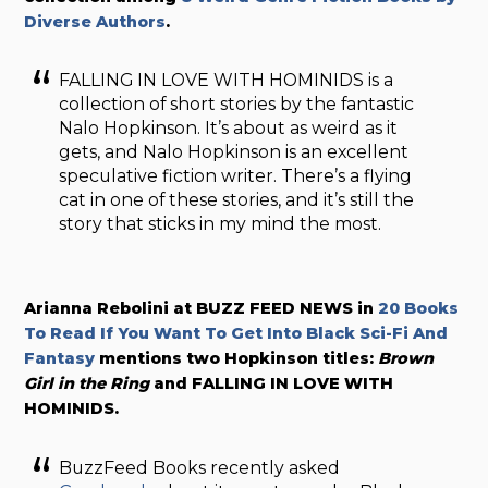
Diverse Authors
.
FALLING IN LOVE WITH HOMINIDS is a
collection of short stories by the fantastic
Nalo Hopkinson. It’s about as weird as it
gets, and Nalo Hopkinson is an excellent
speculative fiction writer. There’s a flying
cat in one of these stories, and it’s still the
story that sticks in my mind the most.
Arianna Rebolini at BUZZ FEED NEWS in
20 Books
To Read If You Want To Get Into Black Sci-Fi And
Fantasy
mentions two Hopkinson titles:
Brown
Girl in the Ring
and FALLING IN LOVE WITH
HOMINIDS.
BuzzFeed Books recently asked