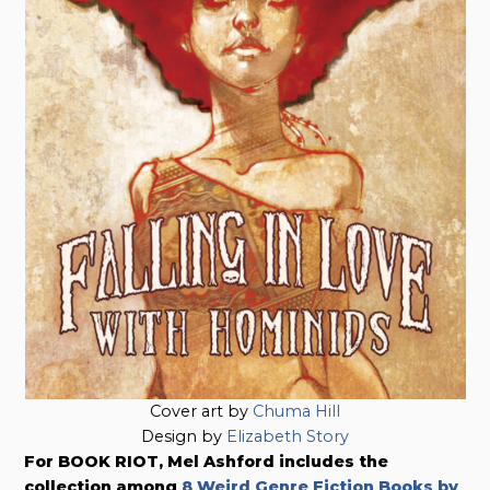
Cover art by
Chuma Hill
Design by
Elizabeth Story
For BOOK RIOT, Mel Ashford includes the
collection among
8 Weird Genre Fiction Books by