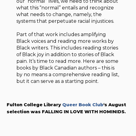
our “normal” lives, we need to think about
what this “normal” entails and recognize
what needs to change, namely, the
systems that perpetuate racial injustices.
Part of that work includes amplifying
Black voices and reading more works by
Black writers. This includes reading stories
of Black joy in addition to stories of Black
pain. It’s time to read more. Here are some
books by Black Canadian authors – this is
by no means a comprehensive reading list,
but it can serve as a starting point.
Fulton College Library
Queer Book Club
‘s August
selection was FALLING IN LOVE WITH HOMINIDS.