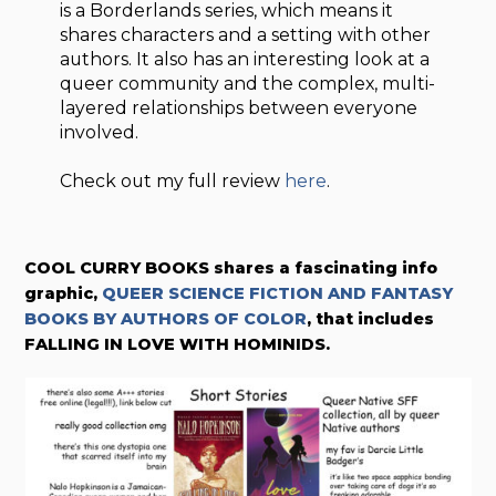
is a Borderlands series, which means it
shares characters and a setting with other
authors. It also has an interesting look at a
queer community and the complex, multi-
layered relationships between everyone
involved.
Check out my full review
here
.
COOL CURRY BOOKS shares a fascinating info
graphic,
QUEER SCIENCE FICTION AND FANTASY
BOOKS BY AUTHORS OF COLOR
, that includes
FALLING IN LOVE WITH HOMINIDS.