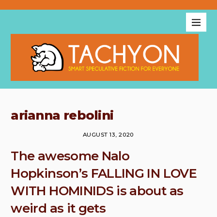
arianna rebolini
AUGUST 13, 2020
The awesome Nalo
Hopkinson’s FALLING IN LOVE
WITH HOMINIDS is about as
weird as it gets