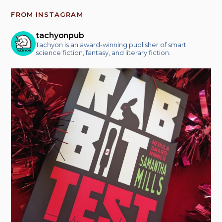
FROM INSTAGRAM
tachyonpub
Tachyon is an award-winning publisher of smart
science fiction, fantasy, and literary fiction.