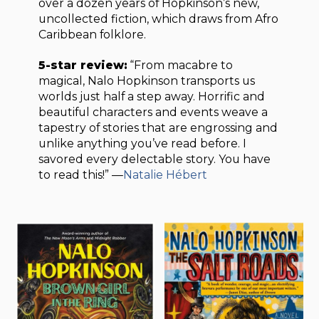
over a dozen years of Hopkinson’s new,
uncollected fiction, which draws from Afro
Caribbean folklore.
5-star review:
“From macabre to
magical, Nalo Hopkinson transports us
worlds just half a step away. Horrific and
beautiful characters and events weave a
tapestry of stories that are engrossing and
unlike anything you’ve read before. I
savored every delectable story. You have
to read this!” —
Natalie Hébert