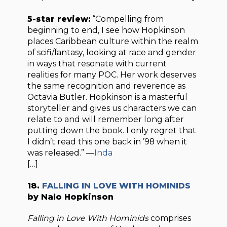
5-star review:
“Compelling from
beginning to end, I see how Hopkinson
places Caribbean culture within the realm
of scifi/fantasy, looking at race and gender
in ways that resonate with current
realities for many POC. Her work deserves
the same recognition and reverence as
Octavia Butler. Hopkinson is a masterful
storyteller and gives us characters we can
relate to and will remember long after
putting down the book. I only regret that
I didn’t read this one back in ’98 when it
was released.” —
Inda
[…]
18.
FALLING IN LOVE WITH HOMINIDS
by Nalo Hopkinson
Falling in Love With Hominids
comprises