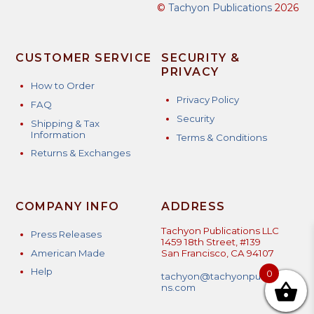
©
Tachyon Publications
2026
CUSTOMER SERVICE
SECURITY &
PRIVACY
How to Order
Privacy Policy
FAQ
Security
Shipping & Tax
Information
Terms & Conditions
Returns & Exchanges
COMPANY INFO
ADDRESS
Tachyon Publications LLC
Press Releases
1459 18th Street, #139
American Made
San Francisco, CA 94107
Help
0
tachyon@tachyonpublicatio
ns.com