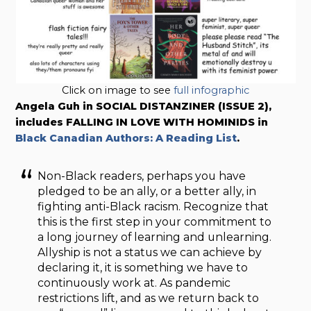
Click on image to see
full infographic
Angela Guh in SOCIAL DISTANZINER (ISSUE 2),
includes FALLING IN LOVE WITH HOMINIDS in
Black Canadian Authors: A Reading List
.
Non-Black readers, perhaps you have
pledged to be an ally, or a better ally, in
fighting anti-Black racism. Recognize that
this is the first step in your commitment to
a long journey of learning and unlearning.
Allyship is not a status we can achieve by
declaring it, it is something we have to
continuously work at. As pandemic
restrictions lift, and as we return back to