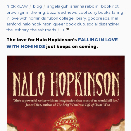
blog
angela guh
,
arianna rebolini
,
book riot
,
RICK KLAW
brown girl in the ring
,
buzz feed news
,
cool curry books
,
falling
in love with hominids
,
fulton college library
,
goodreads
,
mel
ashford
,
nalo hopkinson
,
queer book club
,
social distanziner
,
the lesbrary
,
the salt roads
0
The love for Nalo Hopkinson’s
FALLING IN LOVE
WITH HOMINIDS
just keeps on coming.