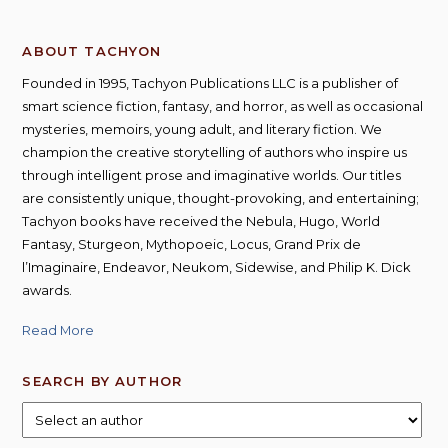
ABOUT TACHYON
Founded in 1995, Tachyon Publications LLC is a publisher of
smart science fiction, fantasy, and horror, as well as occasional
mysteries, memoirs, young adult, and literary fiction. We
champion the creative storytelling of authors who inspire us
through intelligent prose and imaginative worlds. Our titles
are consistently unique, thought-provoking, and entertaining;
Tachyon books have received the Nebula, Hugo, World
Fantasy, Sturgeon, Mythopoeic, Locus, Grand Prix de
l’Imaginaire, Endeavor, Neukom, Sidewise, and Philip K. Dick
awards.
Read More
SEARCH BY AUTHOR