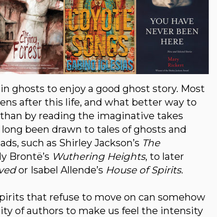
e in ghosts to enjoy a good ghost story. Most
s after this life, and what better way to
es than by reading the imaginative takes
e long been drawn to tales of ghosts and
eads, such as Shirley Jackson’s
The
y Brontë’s
Wuthering Heights
, to later
ved
or Isabel Allende’s
House of Spirits
.
spirits that refuse to move on can somehow
ility of authors to make us feel the intensity