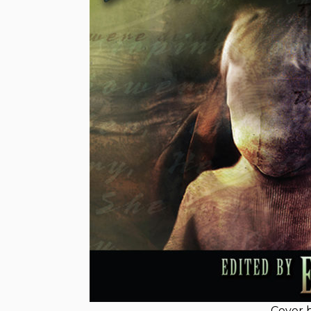
Cover 