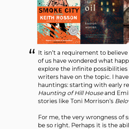
It isn’t a requirement to believ
of us have wondered what happen
explore the infinite possibiliti
writers have on the topic. I hav
hauntings: starting with early r
Haunting of Hill House
and Emil
stories like Toni Morrison’s
Belo
For me, the very wrongness of 
be so right. Perhaps it is the ab