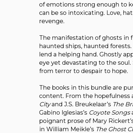
of emotions strong enough to ke
can be so intoxicating. Love, hate
revenge.
The manifestation of ghosts in f
haunted ships, haunted forests. 
lend a helping hand. Ghostly appa
eye yet devastating to the soul
from terror to despair to hope.
The books in this bundle are pur
content. From the hopefulness 
City
and J.S. Breukelaar’s
The Br
Gabino Iglesias’s
Coyote Songs
poignant prose of Mary Rickert’s 
in William Meikle’s
The Ghost C