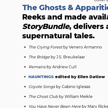
The Ghosts & Apparit
Reeks and made availa
StoryBundle
, delivers
supernatural tales.
The Crying Forest
by Venero Armanno
The Bridge
by J.S. Breukelaar
Remains
by Andrew Cull
HAUNTINGS
edited by Ellen Datlow
Coyote Songs
by Gabino Iglesias
The Ghost Club
by William Meikle
You Have Never Been Here
by Mary Ricke