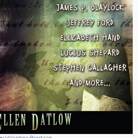
by
Valentina Brostean