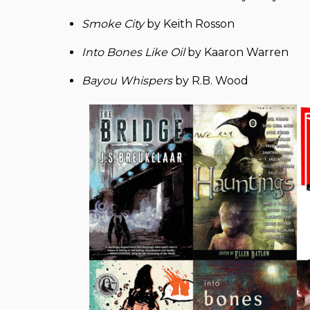
Smoke City
by Keith Rosson
Into Bones Like Oil
by Kaaron Warren
Bayou Whispers
by R.B. Wood