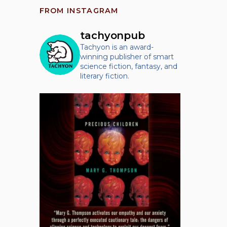
FROM INSTAGRAM
tachyonpub
Tachyon is an award-
winning publisher of smart
science fiction, fantasy, and
literary fiction.