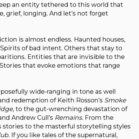
ep an entity tethered to this world that
, grief, longing. And let’s not forget
iction is almost endless. Haunted houses,
Spirits of bad intent. Others that stay to
ritions. Entities that are invisible to the
. Stories that evoke emotions that range
posefully wide-ranging in tone as well
and redemption of Keith Rosson’s
Smoke
idge
, to the gut-wrenching devastation of
and Andrew Cull’s
Remains
. From the
stories to the masterful storytelling styles
lub
. If you like tales of the supernatural,