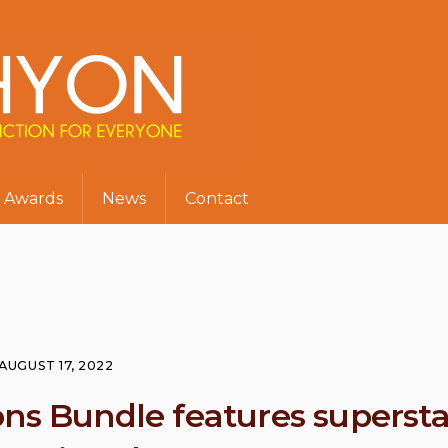
Awards
News
Contact
AUGUST 17, 2022
ons Bundle features supersta