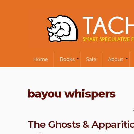
Home
Books
Sale
About
bayou whispers
The Ghosts & Appariti