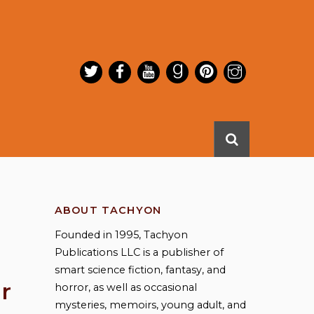
ABOUT TACHYON
Founded in 1995, Tachyon
Publications LLC is a publisher of
smart science fiction, fantasy, and
r
horror, as well as occasional
mysteries, memoirs, young adult, and