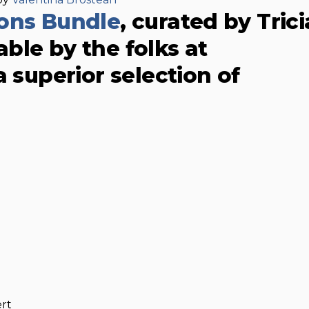
ions Bundle
, curated by Trici
ble by the folks at
 a superior selection of
rt