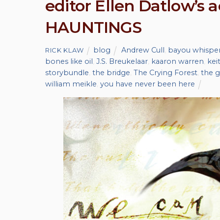
editor Ellen Datlow’s
HAUNTINGS
blog
Andrew Cull
,
bayou whispe
RICK KLAW
bones like oil
,
J.S. Breukelaar
,
kaaron warren
,
kei
storybundle
,
the bridge
,
The Crying Forest
,
the g
william meikle
,
you have never been here