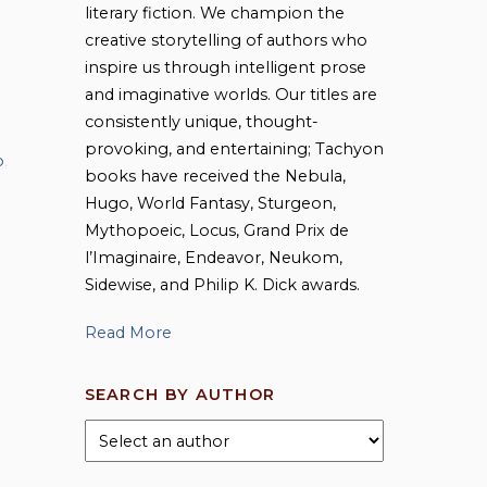
literary fiction. We champion the
creative storytelling of authors who
inspire us through intelligent prose
and imaginative worlds. Our titles are
consistently unique, thought-
provoking, and entertaining; Tachyon
o
,
books have received the Nebula,
Hugo, World Fantasy, Sturgeon,
Mythopoeic, Locus, Grand Prix de
l’Imaginaire, Endeavor, Neukom,
Sidewise, and Philip K. Dick awards.
Read More
SEARCH BY AUTHOR