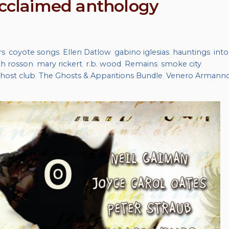
 acclaimed anthology
rs
,
coyote songs
,
Ellen Datlow
,
gabino iglesias
,
hauntings
,
into
th rosson
,
mary rickert
,
r.b. wood
,
Remains
,
smoke city
,
host club
,
The Ghosts & Apparitions Bundle
,
Venero Armann