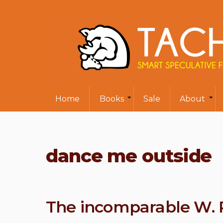
Home
Books
Sale
About
dance me outside
The incomparable W. P