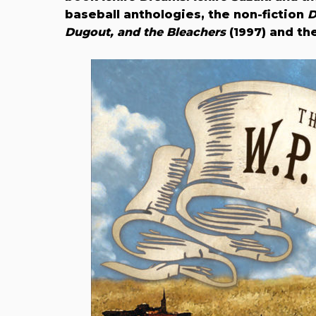
baseball anthologies, the non-fiction
D
Dugout, and the Bleachers
(1997) and the