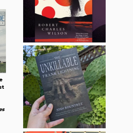
e
st
es