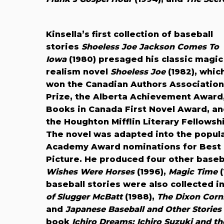
Kinsella’s first collection of baseball
stories
Shoeless Joe Jackson Comes To
Iowa
(1980) presaged his classic magic
realism novel
Shoeless Joe
(1982), whic
won the Canadian Authors Association
Prize, the Alberta Achievement Award
Books in Canada First Novel Award, a
the Houghton Mifflin Literary Fellowsh
The novel was adapted into the popul
Academy Award nominations for Best O
Picture. He produced four other baseb
Wishes Were Horses
(1996),
Magic Time
(
baseball stories were also collected i
of Slugger McBatt
(1988),
The Dixon Cornb
and
Japanese Baseball and Other Stories
book
Ichiro Dreams: Ichiro Suzuki and th