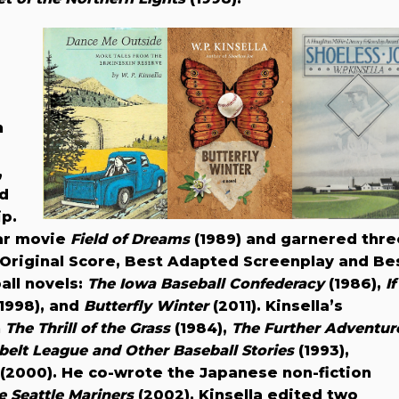
h
,
nd
ip.
ar movie
Field of Dreams
(1989) and garnered thre
riginal Score, Best Adapted Screenplay and Be
all novels:
The Iowa Baseball Confederacy
(1986),
If
1998), and
Butterfly Winter
(2011). Kinsella’s
n
The Thrill of the Grass
(1984),
The Further Adventur
elt League and Other Baseball Stories
(1993),
(2000). He co-wrote the Japanese non-fiction
e Seattle Mariners
(2002). Kinsella edited two