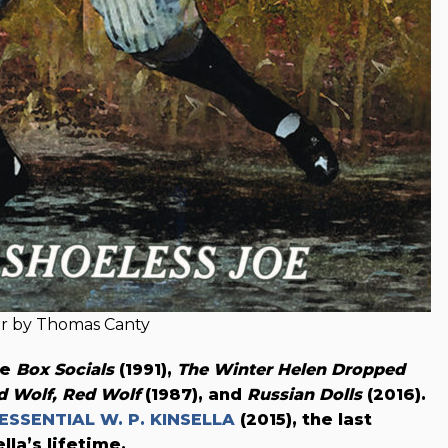
r by Thomas Canty
de
Box Socials
(1991),
The Winter Helen Dropped
d Wolf, Red Wolf
(1987), and
Russian Dolls
(2016).
ESSENTIAL W. P. KINSELLA
(2015), the last
lla’s lifetime.