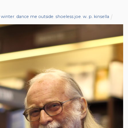
 winter
,
dance me outside
,
shoeless joe
,
w. p. kinsella