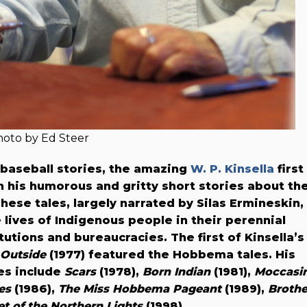
oto by Ed Steer
baseball stories, the amazing
W. P. Kinsella
first
th his humorous and gritty short stories about th
ese tales, largely narrated by Silas Ermineskin,
 lives of Indigenous people in their perennial
utions and bureaucracies. The first of Kinsella’s
Outside
(1977) featured the Hobbema tales. His
es include
Scars
(1978),
Born Indian
(1981),
Moccasi
es
(1986),
The Miss Hobbema Pageant
(1989),
Brothe
et of the Northern Lights
(1998).