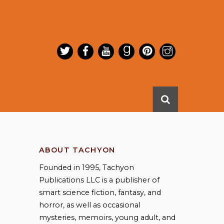
ABOUT TACHYON
Founded in 1995, Tachyon
Publications LLC is a publisher of
smart science fiction, fantasy, and
horror, as well as occasional
mysteries, memoirs, young adult, and