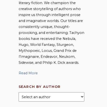
literary fiction. We champion the
creative storytelling of authors who
inspire us through intelligent prose
and imaginative worlds. Our titles are
consistently unique, thought-
provoking, and entertaining; Tachyon
books have received the Nebula,
Hugo, World Fantasy, Sturgeon,
Mythopoeic, Locus, Grand Prix de
l’Imaginaire, Endeavor, Neukom,
Sidewise, and Philip K. Dick awards.
Read More
SEARCH BY AUTHOR