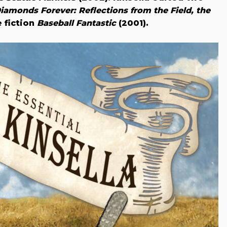
iamonds Forever: Reflections from the Field, the
 fiction
Baseball Fantastic
(2001).