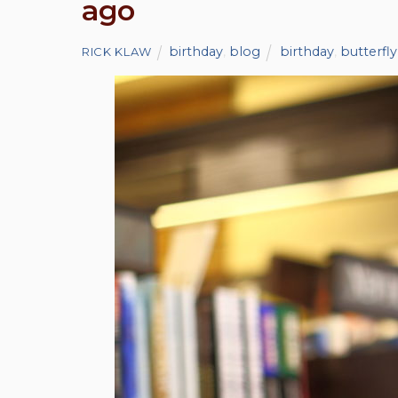
ago
birthday
,
blog
birthday
,
butterfly
RICK KLAW