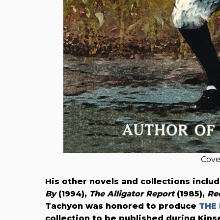
Cove
His other novels and collections inclu
By
(1994),
The Alligator Report
(1985),
Re
Tachyon was honored to produce
THE 
collection to be published during Kinse