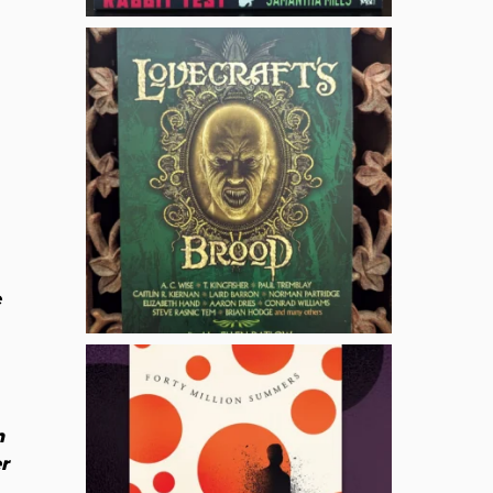
e
n
r