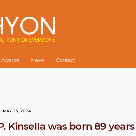
Awards
News
Contact
MAY 25, 2024
. Kinsella was born 89 years