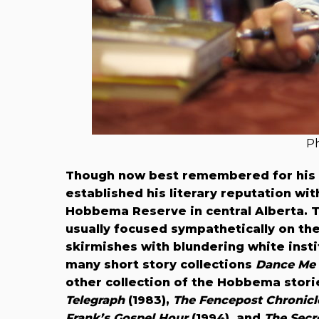
Ph
Though now best remembered for his 
established his literary reputation wi
Hobbema Reserve in central Alberta. Th
usually focused sympathetically on the
skirmishes with blundering white instit
many short story collections
Dance Me 
other collection of the Hobbema stori
Telegraph
(1983),
The Fencepost Chronicl
Frank’s Gospel Hour
(1994), and
The Secr