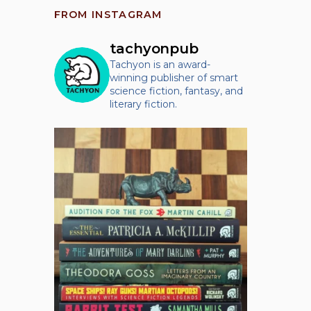
FROM INSTAGRAM
tachyonpub
Tachyon is an award-
winning publisher of smart
science fiction, fantasy, and
literary fiction.