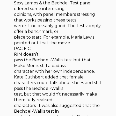
Sexy Lamps & the Bechdel Test panel
offered some interesting
opinions, with panel members stressing
that works passing these tests
weren’t necessarily good. The tests simply
offer a benchmark, or
place to start. For example, Maria Lewis
pointed out that the movie
PACIFIC
RIM doesn’t
pass the Bechdel-Wallis test but that
Mako Mori is still a badass
character with her own independence.
Kate Cuthbert added that female
characters could talk about shoes and still
pass the Bechdel-Wallis
test, but that wouldn’t necessarily make
them fully realised
characters. It was also suggested that the
Bechdel-Wallis test in