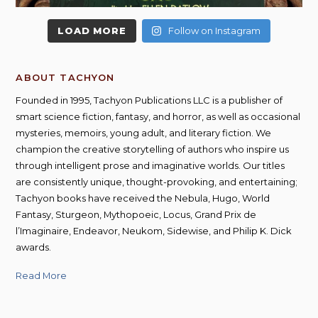
LOAD MORE
Follow on Instagram
ABOUT TACHYON
Founded in 1995, Tachyon Publications LLC is a publisher of
smart science fiction, fantasy, and horror, as well as occasional
mysteries, memoirs, young adult, and literary fiction. We
champion the creative storytelling of authors who inspire us
through intelligent prose and imaginative worlds. Our titles
are consistently unique, thought-provoking, and entertaining;
Tachyon books have received the Nebula, Hugo, World
Fantasy, Sturgeon, Mythopoeic, Locus, Grand Prix de
l’Imaginaire, Endeavor, Neukom, Sidewise, and Philip K. Dick
awards.
Read More