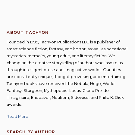
ABOUT TACHYON
Founded in 1995, Tachyon Publications LLC is a publisher of
smart science fiction, fantasy, and horror, as well as occasional
mysteries, memoirs, young adult, and literary fiction. We
champion the creative storytelling of authors who inspire us
through intelligent prose and imaginative worlds. Our titles
are consistently unique, thought-provoking, and entertaining;
Tachyon books have received the Nebula, Hugo, World
Fantasy, Sturgeon, Mythopoeic, Locus, Grand Prix de
l’Imaginaire, Endeavor, Neukom, Sidewise, and Philip K. Dick
awards.
Read More
SEARCH BY AUTHOR