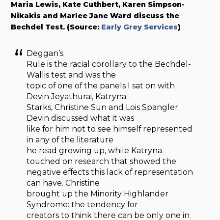
Maria Lewis, Kate Cuthbert, Karen Simpson-
Nikakis and Marlee Jane Ward discuss the
Bechdel Test. (Source:
Early Grey Services
)
Deggan’s
Rule is the racial corollary to the Bechdel-
Wallis test and was the
topic of one of the panels I sat on with
Devin Jeyathurai, Katryna
Starks, Christine Sun and Lois Spangler.
Devin discussed what it was
like for him not to see himself represented
in any of the literature
he read growing up, while Katryna
touched on research that showed the
negative effects this lack of representation
can have. Christine
brought up the Minority Highlander
Syndrome: the tendency for
creators to think there can be only one in