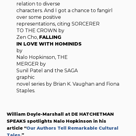
relation to diverse
characters. And I got a chance to fangirl
over some positive
representations, citing SORCERER
TO THE CROWN by
Zen Cho,
FALLING
IN LOVE WITH HOMINIDS
by
Nalo Hopkinson, THE
MERGER by
Sunil Patel and the SAGA
graphic
novel series by Brian K. Vaughan and Fiona
Staples.
William Doyle-Marshall at DE HATCHETMAN
SPEAKS
spotlights Nalo Hopkinson in his
article “
Our Authors Tell Remarkable Cultural
Tales
.”