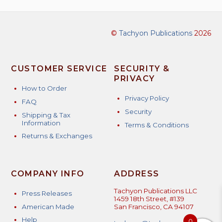
©
Tachyon Publications
2026
CUSTOMER SERVICE
SECURITY &
PRIVACY
How to Order
Privacy Policy
FAQ
Security
Shipping & Tax
Information
Terms & Conditions
Returns & Exchanges
COMPANY INFO
ADDRESS
Tachyon Publications LLC
Press Releases
1459 18th Street, #139
American Made
San Francisco, CA 94107
Help
0