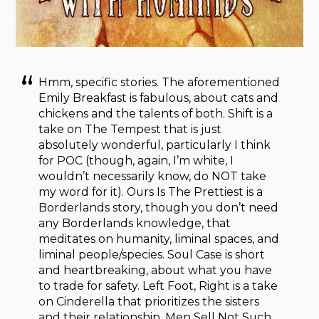
Hmm, specific stories. The aforementioned
Emily Breakfast is fabulous, about cats and
chickens and the talents of both. Shift is a
take on The Tempest that is just
absolutely wonderful, particularly I think
for POC (though, again, I’m white, I
wouldn’t necessarily know, do NOT take
my word for it). Ours Is The Prettiest is a
Borderlands story, though you don’t need
any Borderlands knowledge, that
meditates on humanity, liminal spaces, and
liminal people/species. Soul Case is short
and heartbreaking, about what you have
to trade for safety. Left Foot, Right is a take
on Cinderella that prioritizes the sisters
and their relationship. Men Sell Not Such