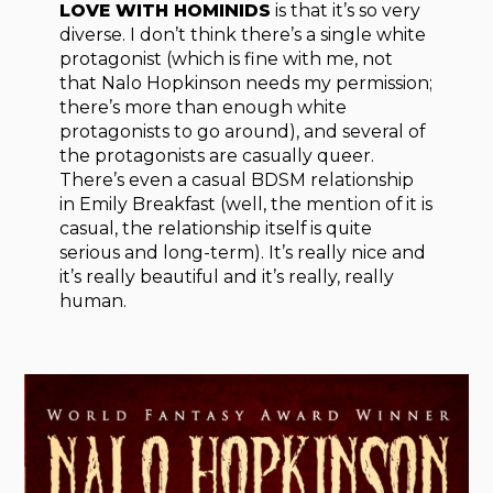
LOVE WITH HOMINIDS
is that it’s so very
diverse. I don’t think there’s a single white
protagonist (which is fine with me, not
that Nalo Hopkinson needs my permission;
there’s more than enough white
protagonists to go around), and several of
the protagonists are casually queer.
There’s even a casual BDSM relationship
in Emily Breakfast (well, the mention of it is
casual, the relationship itself is quite
serious and long-term). It’s really nice and
it’s really beautiful and it’s really, really
human.