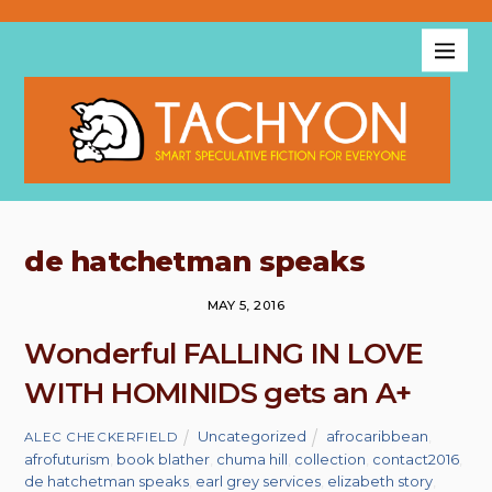
de hatchetman speaks
MAY 5, 2016
Wonderful FALLING IN LOVE
WITH HOMINIDS gets an A+
Uncategorized
afrocaribbean
,
ALEC CHECKERFIELD
afrofuturism
,
book blather
,
chuma hill
,
collection
,
contact2016
,
de hatchetman speaks
,
earl grey services
,
elizabeth story
,