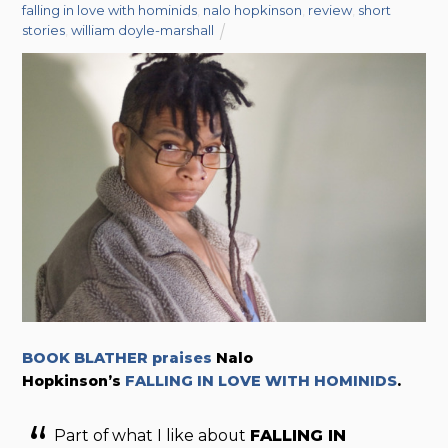
falling in love with hominids
,
nalo hopkinson
,
review
,
short
stories
,
william doyle-marshall
BOOK BLATHER praises
Nalo
Hopkinson’s
FALLING IN LOVE WITH HOMINIDS
.
Part of what I like about
FALLING IN