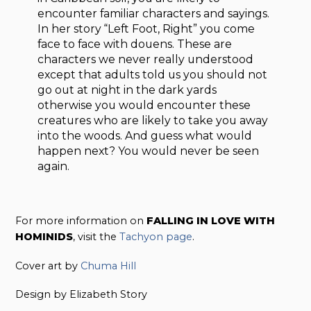
encounter familiar characters and sayings.
In her story “Left Foot, Right” you come
face to face with douens. These are
characters we never really understood
except that adults told us you should not
go out at night in the dark yards
otherwise you would encounter these
creatures who are likely to take you away
into the woods. And guess what would
happen next? You would never be seen
again.
For more information on
FALLING IN LOVE WITH
HOMINIDS
, visit the
Tachyon page
.
Cover art by
Chuma Hill
Design by Elizabeth Story