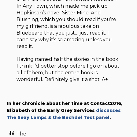
In Any Town, which made me pick up
Hopkinson’s novel Sister Mine. And
Blushing, which you should read if you’re
my girlfriend, is a fabulous take on
Bluebeard that you just… just read it. I
can’t say why it’s so amazing unless you
read it.
Having named half the stories in the book,
I think I’d better stop before I go on about
all of them, but the entire book is
wonderful. Definitely give it a shot. A+
In her chronicle about her time at Contact2016,
Elizabeth of the Early Grey Services
discusses
The Sexy Lamps & the Bechdel Test panel
.
The