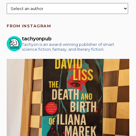
FROM INSTAGRAM
tachyonpub
Tachyon is an award-winning publisher of smart
science fiction, fantasy, and literary fiction.