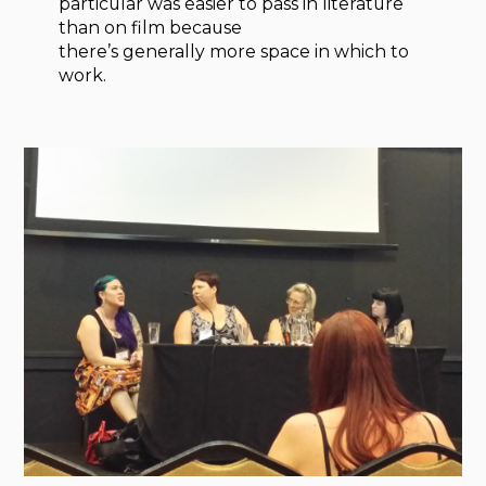
particular was easier to pass in literature
than on film because
there’s generally more space in which to
work.