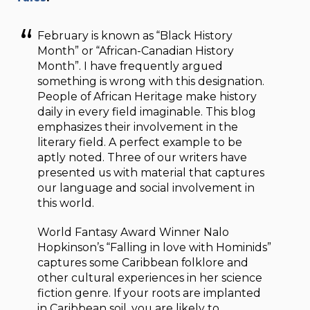
February is known as “Black History
Month” or “African-Canadian History
Month”. I have frequently argued
something is wrong with this designation.
People of African Heritage make history
daily in every field imaginable. This blog
emphasizes their involvement in the
literary field. A perfect example to be
aptly noted. Three of our writers have
presented us with material that captures
our language and social involvement in
this world.
World Fantasy Award Winner Nalo
Hopkinson’s “Falling in love with Hominids”
captures some Caribbean folklore and
other cultural experiences in her science
fiction genre. If your roots are implanted
in Caribbean soil, you are likely to