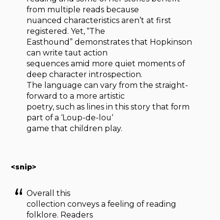
from multiple reads because
nuanced characteristics aren’t at first
registered. Yet, “The
Easthound” demonstrates that Hopkinson
can write taut action
sequences amid more quiet moments of
deep character introspection.
The language can vary from the straight-
forward to a more artistic
poetry, such as lines in this story that form
part of a ‘Loup-de-lou‘
game that children play.
<snip>
Overall this
collection conveys a feeling of reading
folklore. Readers