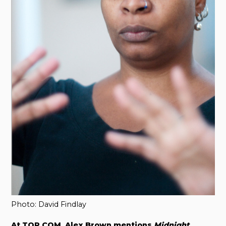
Photo: David Findlay
At TOR.COM, Alex Brown mentions
Midnight