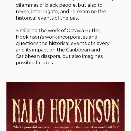
dilemmas of black people, but also to
revise, interrogate, and re-examine the
historical events of the past.
Similar to the work of Octavia Butler,
Hopkinson’s work incorporates and
questions the historical events of slavery
and its impact on the Caribbean and
Caribbean diaspora, but also imagines
possible futures.