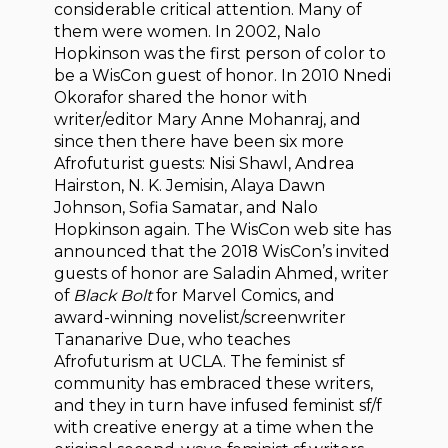
considerable critical attention. Many of
them were women. In 2002, Nalo
Hopkinson was the first person of color to
be a WisCon guest of honor. In 2010 Nnedi
Okorafor shared the honor with
writer/editor Mary Anne Mohanraj, and
since then there have been six more
Afrofuturist guests: Nisi Shawl, Andrea
Hairston, N. K. Jemisin, Alaya Dawn
Johnson, Sofia Samatar, and Nalo
Hopkinson again. The WisCon web site has
announced that the 2018 WisCon’s invited
guests of honor are Saladin Ahmed, writer
of
Black Bolt
for Marvel Comics, and
award-winning novelist/screenwriter
Tananarive Due, who teaches
Afrofuturism at UCLA. The feminist sf
community has embraced these writers,
and they in turn have infused feminist sf/f
with creative energy at a time when the