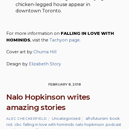
chicken-legged house appear in
downtown Toronto.
For more information on
FALLING IN LOVE WITH
HOMINIDS
, visit the
Tachyon page
.
Cover art by
Chuma Hill
Design by
Elizabeth Story
FEBRUARY 8, 2018
Nalo Hopkinson writes
amazing stories
Uncategorized
afrofuturism
,
book
ALEC CHECKERFIELD
riot
,
cbc
,
falling in love with hominids
,
nalo hopkinson
,
podcast
,