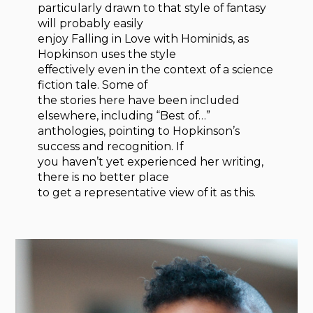
particularly drawn to that style of fantasy
will probably easily
enjoy Falling in Love with Hominids, as
Hopkinson uses the style
effectively even in the context of a science
fiction tale. Some of
the stories here have been included
elsewhere, including “Best of…”
anthologies, pointing to Hopkinson’s
success and recognition. If
you haven’t yet experienced her writing,
there is no better place
to get a representative view of it as this.