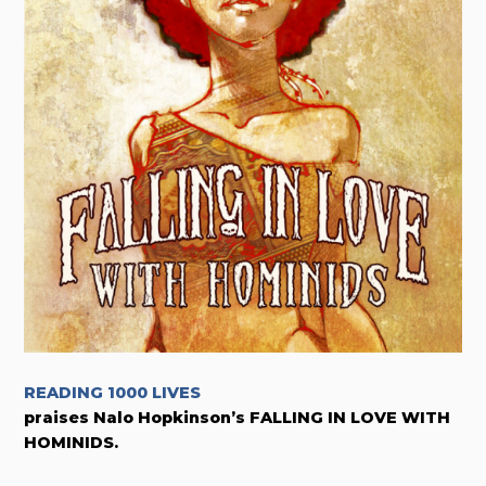
READING 1000 LIVES
praises Nalo Hopkinson’s FALLING IN LOVE WITH
HOMINIDS.