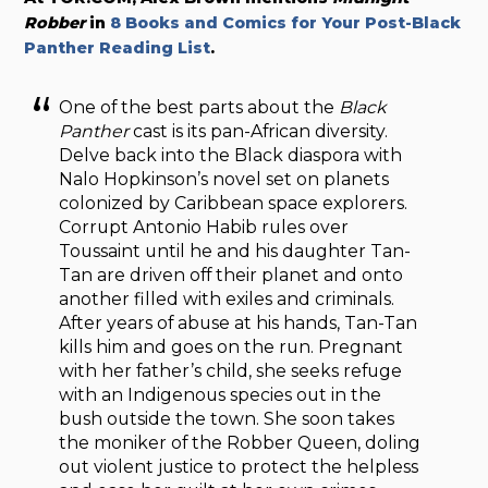
Robber
in
8 Books and Comics for Your Post-Black
Panther Reading List
.
One of the best parts about the
Black
Panther
cast is its pan-African diversity.
Delve back into the Black diaspora with
Nalo Hopkinson’s novel set on planets
colonized by Caribbean space explorers.
Corrupt Antonio Habib rules over
Toussaint until he and his daughter Tan-
Tan are driven off their planet and onto
another filled with exiles and criminals.
After years of abuse at his hands, Tan-Tan
kills him and goes on the run. Pregnant
with her father’s child, she seeks refuge
with an Indigenous species out in the
bush outside the town. She soon takes
the moniker of the Robber Queen, doling
out violent justice to protect the helpless