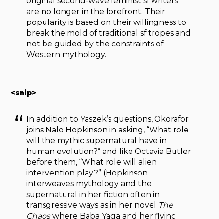
original second-wave feminist sf writers
are no longer in the forefront. Their
popularity is based on their willingness to
break the mold of traditional sf tropes and
not be guided by the constraints of
Western mythology.
<snip>
In addition to Yaszek’s questions, Okorafor
joins Nalo Hopkinson in asking, “What role
will the mythic supernatural have in
human evolution?“ and like Octavia Butler
before them, “What role will alien
intervention play?” (Hopkinson
interweaves mythology and the
supernatural in her fiction often in
transgressive ways as in her novel
The
Chaos
where Baba Yaga and her flying