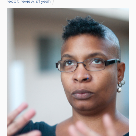
reddit
,
review
,
sff yeah