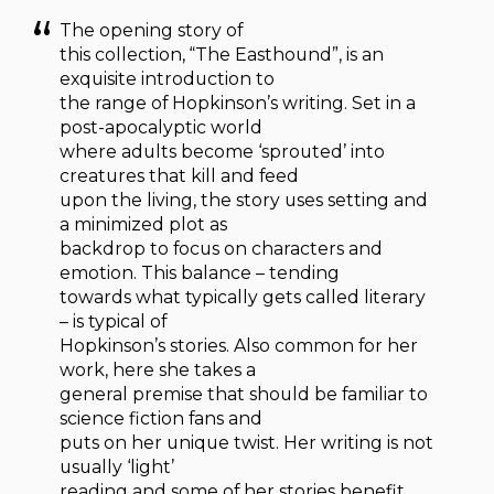
The opening story of
this collection, “The Easthound”, is an
exquisite introduction to
the range of Hopkinson’s writing. Set in a
post-apocalyptic world
where adults become ‘sprouted’ into
creatures that kill and feed
upon the living, the story uses setting and
a minimized plot as
backdrop to focus on characters and
emotion. This balance – tending
towards what typically gets called literary
– is typical of
Hopkinson’s stories. Also common for her
work, here she takes a
general premise that should be familiar to
science fiction fans and
puts on her unique twist. Her writing is not
usually ‘light’
reading and some of her stories benefit