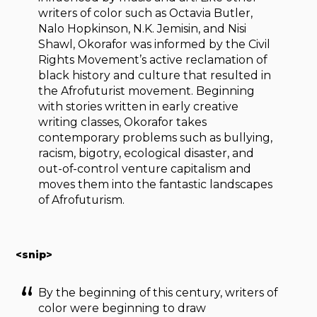
writers of color such as Octavia Butler,
Nalo Hopkinson, N.K. Jemisin, and Nisi
Shawl, Okorafor was informed by the Civil
Rights Movement’s active reclamation of
black history and culture that resulted in
the Afrofuturist movement. Beginning
with stories written in early creative
writing classes, Okorafor takes
contemporary problems such as bullying,
racism, bigotry, ecological disaster, and
out-of-control venture capitalism and
moves them into the fantastic landscapes
of Afrofuturism.
<snip>
By the beginning of this century, writers of
color were beginning to draw