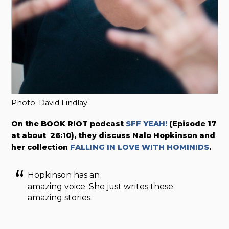
Photo: David Findlay
On the BOOK RIOT podcast
SFF YEAH!
(Episode 17
at about 26:10), they discuss Nalo Hopkinson and
her collection
FALLING IN LOVE WITH HOMINIDS
.
Hopkinson has an
amazing voice. She just writes these
amazing stories.