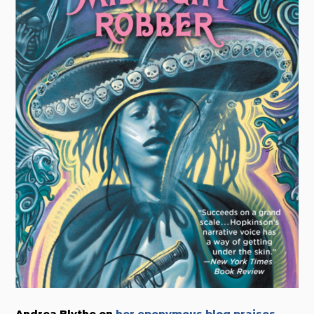
Andrea Blythe on
her eponymous blog praises