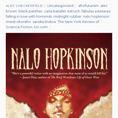
Uncategorized
afrofuturism
,
alex
ALEC CHECKERFIELD
brown
,
black panther
,
carla bataller estruch
,
fábulas estelares
,
falling in love with hominids
,
midnight robber
,
nalo hopkinson
,
nnedi okorafor
,
sandra lindow
,
The New York Review of
Science Fiction
,
tor.com