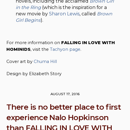
novels, including the acclaimed
Brown Girl
in the Ring
(which is the inspiration for a
new movie by
Sharon Lewis
, called
Brown
Girl Begins
).
For more information on
FALLING IN LOVE WITH
HOMINIDS
, visit the
Tachyon page
.
Cover art by
Chuma Hill
Design by Elizabeth Story
AUGUST 17, 2016
There is no better place to first
experience Nalo Hopkinson
than FALLING IN LOVE WITH