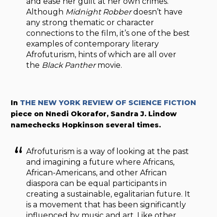
and ease her guilt at her own crimes.
Although
Midnight Robber
doesn’t have
any strong thematic or character
connections to the film, it’s one of the best
examples of contemporary literary
Afrofuturism, hints of which are all over
the
Black Panther
movie.
In
THE NEW YORK REVIEW OF SCIENCE FICTION
piece on Nnedi Okorafor, Sandra J. Lindow
namechecks Hopkinson several times.
Afrofuturism is a way of looking at the past
and imagining a future where Africans,
African-Americans, and other African
diaspora can be equal participants in
creating a sustainable, egalitarian future. It
is a movement that has been significantly
influenced by music and art. Like other