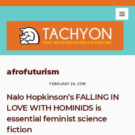
afrofuturism
FEBRUARY 26, 2018
Nalo Hopkinson’s FALLING IN
LOVE WITH HOMINIDS is
essential feminist science
fiction