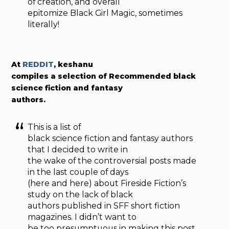
of creation, and overall
epitomize Black Girl Magic, sometimes
literally!
At
REDDIT
, keshanu
compiles a selection of Recommended black
science fiction and fantasy
authors.
This is a list of
black science fiction and fantasy authors
that I decided to write in
the wake of the controversial posts made
in the last couple of days
(here and here) about Fireside Fiction’s
study on the lack of black
authors published in SFF short fiction
magazines. I didn’t want to
be too presumptuous in making this post,