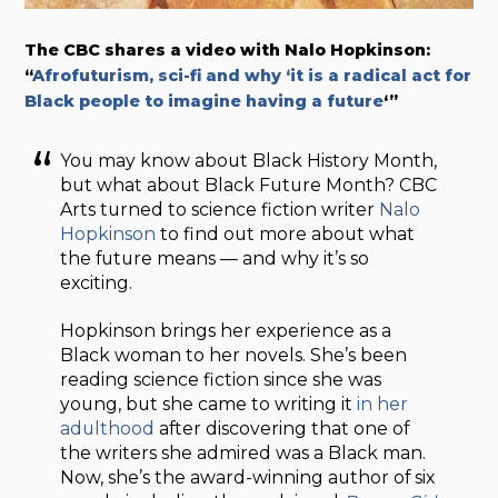
The CBC shares a video with Nalo Hopkinson:
“
Afrofuturism, sci-fi and why ‘it is a radical act for
Black people to imagine having a future
‘”
You may know about Black History Month,
but what about Black Future Month? CBC
Arts turned to science fiction writer
Nalo
Hopkinson
to find out more about what
the future means — and why it’s so
exciting.
Hopkinson brings her experience as a
Black woman to her novels. She’s been
reading science fiction since she was
young, but she came to writing it
in her
adulthood
after discovering that one of
the writers she admired was a Black man.
Now, she’s the award-winning author of six