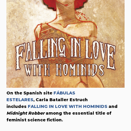
On the Spanish site
FÁBULAS
ESTELARES
, Carla Bataller Estruch
includes
FALLING IN LOVE WITH HOMINIDS
and
Midnight Robber
among the essential title of
feminist science fiction.