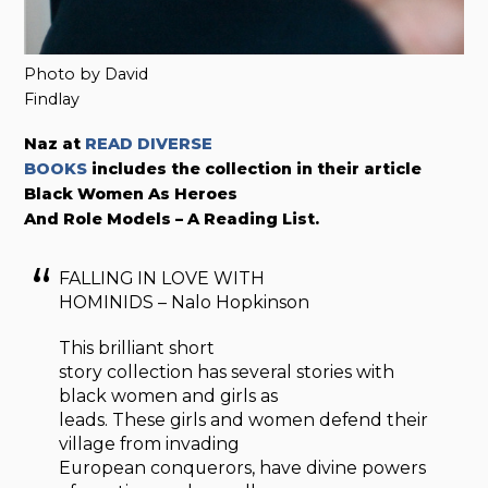
Photo by David
Findlay
Naz at
READ DIVERSE
BOOKS
includes the collection in their article
Black Women As Heroes
And Role Models – A Reading List.
FALLING IN LOVE WITH
HOMINIDS – Nalo Hopkinson
This brilliant short
story collection has several stories with
black women and girls as
leads. These girls and women defend their
village from invading
European conquerors, have divine powers