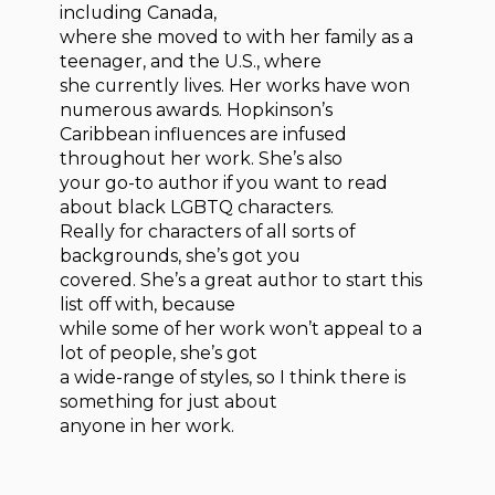
including Canada,
where she moved to with her family as a
teenager, and the U.S., where
she currently lives. Her works have won
numerous awards. Hopkinson’s
Caribbean influences are infused
throughout her work. She’s also
your go-to author if you want to read
about black LGBTQ characters.
Really for characters of all sorts of
backgrounds, she’s got you
covered. She’s a great author to start this
list off with, because
while some of her work won’t appeal to a
lot of people, she’s got
a wide-range of styles, so I think there is
something for just about
anyone in her work.