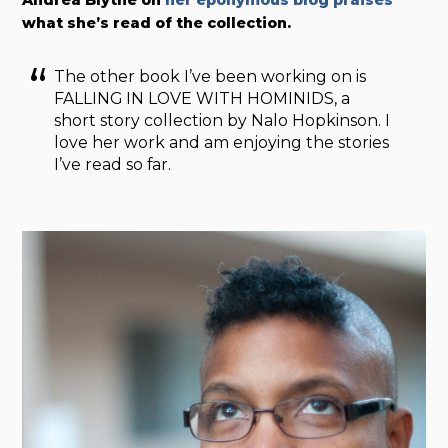
what she’s read of the collection.
The other book I’ve been working on is
FALLING IN LOVE WITH HOMINIDS, a
short story collection by Nalo Hopkinson. I
love her work and am enjoying the stories
I’ve read so far.