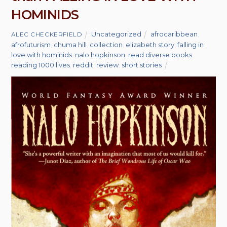
HOMINIDS
Uncategorized
afrocaribbean
,
ALEC CHECKERFIELD
afrofuturism
,
chuma hill
,
collection
,
elizabeth story
,
falling in
love with hominids
,
nalo hopkinson
,
read diverse books
,
reading 1000 lives
,
reddit
,
review
,
short stories