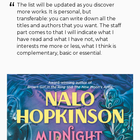
The list will be updated as you discover
more works. It is personal, but
transferable: you can write down all the
titles and authors that you want. The staff
part comes to that I will indicate what I
have read and what I have not, what
interests me more or less, what I think is
complementary, basic or essential.