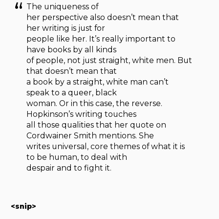
The uniqueness of
her perspective also doesn’t mean that
her writing is just for
people like her. It’s really important to
have books by all kinds
of people, not just straight, white men. But
that doesn’t mean that
a book by a straight, white man can’t
speak to a queer, black
woman. Or in this case, the reverse.
Hopkinson’s writing touches
all those qualities that her quote on
Cordwainer Smith mentions. She
writes universal, core themes of what it is
to be human, to deal with
despair and to fight it.
<snip>