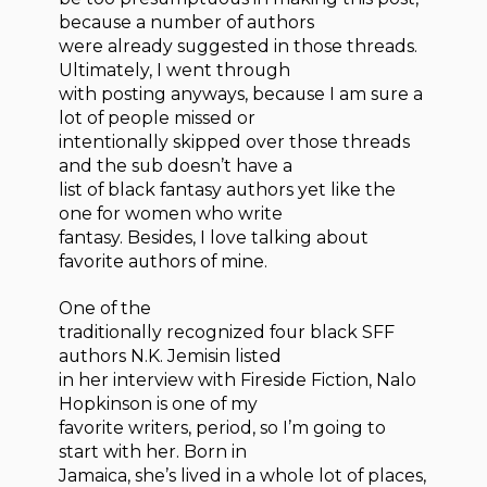
because a number of authors
were already suggested in those threads.
Ultimately, I went through
with posting anyways, because I am sure a
lot of people missed or
intentionally skipped over those threads
and the sub doesn’t have a
list of black fantasy authors yet like the
one for women who write
fantasy. Besides, I love talking about
favorite authors of mine.
One of the
traditionally recognized four black SFF
authors N.K. Jemisin listed
in her interview with Fireside Fiction, Nalo
Hopkinson is one of my
favorite writers, period, so I’m going to
start with her. Born in
Jamaica, she’s lived in a whole lot of places,