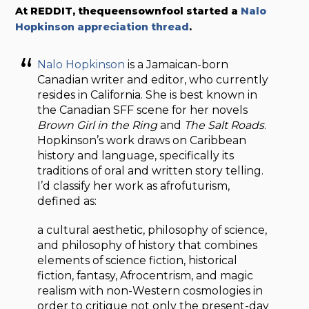
At REDDIT, thequeensownfool started a
Nalo
Hopkinson appreciation thread
.
Nalo Hopkinson
is a Jamaican-born
Canadian writer and editor, who currently
resides in California. She is best known in
the Canadian SFF scene for her novels
Brown Girl in the Ring
and
The Salt Roads
.
Hopkinson’s work draws on Caribbean
history and language, specifically its
traditions of oral and written story telling.
I’d classify her work as afrofuturism,
defined as:
a cultural aesthetic, philosophy of science,
and philosophy of history that combines
elements of science fiction, historical
fiction, fantasy, Afrocentrism, and magic
realism with non-Western cosmologies in
order to critique not only the present-day