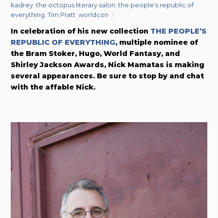
kadrey
,
the octopus literary salon
,
the people's republic of
everything
,
Tim Pratt
,
worldcon
In celebration of his new collection
THE PEOPLE’S
REPUBLIC OF EVERYTHING
, multiple nominee of
the Bram Stoker, Hugo, World Fantasy, and
Shirley Jackson Awards, Nick Mamatas is making
several appearances. Be sure to stop by and chat
with the affable Nick.