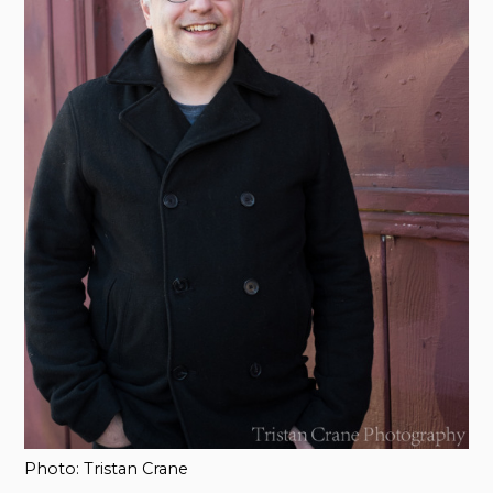
Photo: Tristan Crane