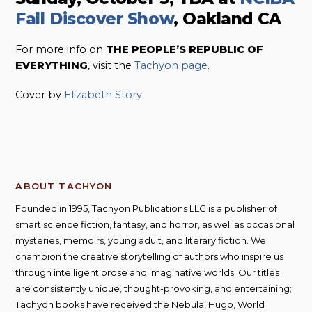
Fall Discover Show
, Oakland CA
For more info on
THE PEOPLE’S REPUBLIC OF
EVERYTHING
, visit the
Tachyon page
.
Cover by
Elizabeth Story
ABOUT TACHYON
Founded in 1995, Tachyon Publications LLC is a publisher of
smart science fiction, fantasy, and horror, as well as occasional
mysteries, memoirs, young adult, and literary fiction. We
champion the creative storytelling of authors who inspire us
through intelligent prose and imaginative worlds. Our titles
are consistently unique, thought-provoking, and entertaining;
Tachyon books have received the Nebula, Hugo, World