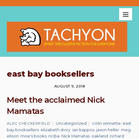
east bay booksellers
AUGUST 9, 2018
Meet the acclaimed Nick
Mamatas
Uncategorized
colin winnette
,
east
ALEC CHECKERFIELD
bay booksellers
,
elizabeth story
,
ian kappos
,
jason heller
,
meg
elison
,
moe's books
,
nciba
,
Nick Mamatas
,
oakland
,
richard