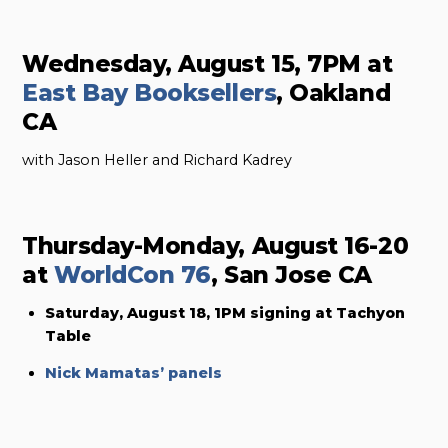
Wednesday, August 15, 7PM at
East Bay Booksellers
, Oakland
CA
with Jason Heller and Richard Kadrey
Thursday-Monday, August 16-20
at
WorldCon 76
, San Jose CA
Saturday, August 18, 1PM signing at Tachyon
Table
Nick Mamatas’ panels