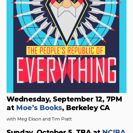
Wednesday, September 12, 7PM
at
Moe’s Books
, Berkeley CA
with Meg Elison and Tim Pratt
Sunday, October 5, TBA at
NCIBA