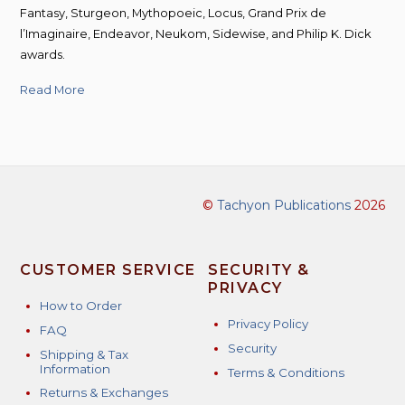
Fantasy, Sturgeon, Mythopoeic, Locus, Grand Prix de
l’Imaginaire, Endeavor, Neukom, Sidewise, and Philip K. Dick
awards.
Read More
©
Tachyon Publications
2026
CUSTOMER SERVICE
SECURITY &
PRIVACY
How to Order
Privacy Policy
FAQ
Security
Shipping & Tax
Information
Terms & Conditions
Returns & Exchanges