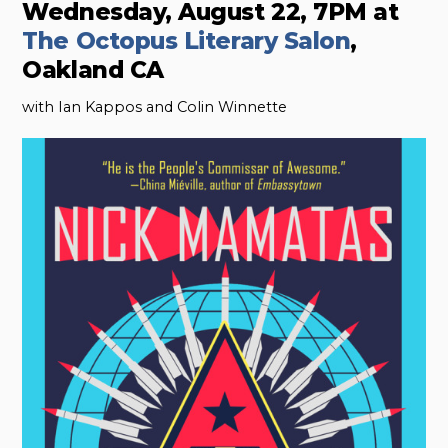
Wednesday, August 22, 7PM at
The Octopus Literary Salon
,
Oakland CA
with Ian Kappos and Colin Winnette