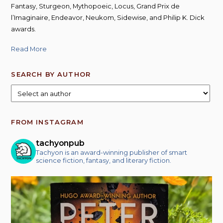
Fantasy, Sturgeon, Mythopoeic, Locus, Grand Prix de
l’Imaginaire, Endeavor, Neukom, Sidewise, and Philip K. Dick
awards.
Read More
SEARCH BY AUTHOR
FROM INSTAGRAM
tachyonpub
Tachyon is an award-winning publisher of smart
science fiction, fantasy, and literary fiction.