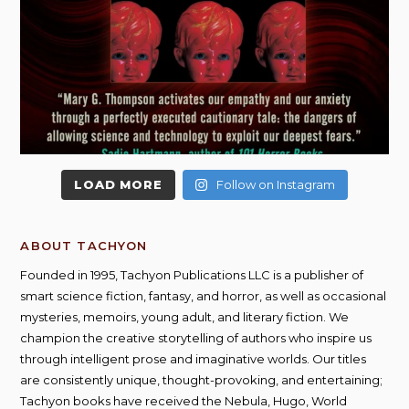
LOAD MORE
Follow on Instagram
ABOUT TACHYON
Founded in 1995, Tachyon Publications LLC is a publisher of
smart science fiction, fantasy, and horror, as well as occasional
mysteries, memoirs, young adult, and literary fiction. We
champion the creative storytelling of authors who inspire us
through intelligent prose and imaginative worlds. Our titles
are consistently unique, thought-provoking, and entertaining;
Tachyon books have received the Nebula, Hugo, World