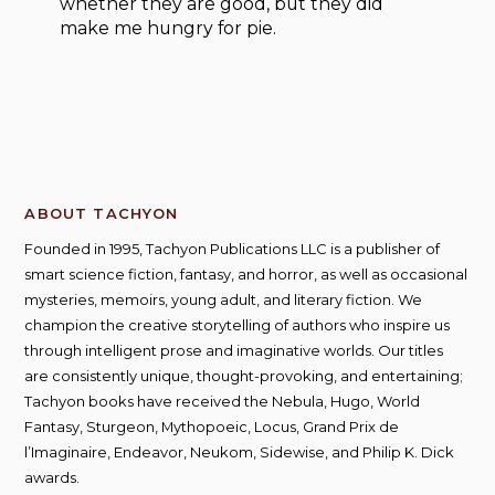
whether they are good, but they did
make me hungry for pie.
ABOUT TACHYON
Founded in 1995, Tachyon Publications LLC is a publisher of
smart science fiction, fantasy, and horror, as well as occasional
mysteries, memoirs, young adult, and literary fiction. We
champion the creative storytelling of authors who inspire us
through intelligent prose and imaginative worlds. Our titles
are consistently unique, thought-provoking, and entertaining;
Tachyon books have received the Nebula, Hugo, World
Fantasy, Sturgeon, Mythopoeic, Locus, Grand Prix de
l’Imaginaire, Endeavor, Neukom, Sidewise, and Philip K. Dick
awards.