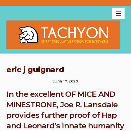
eric j guignard
JUNE 17, 2020
In the excellent OF MICE AND
MINESTRONE, Joe R. Lansdale
provides further proof of Hap
and Leonard’s innate humanity