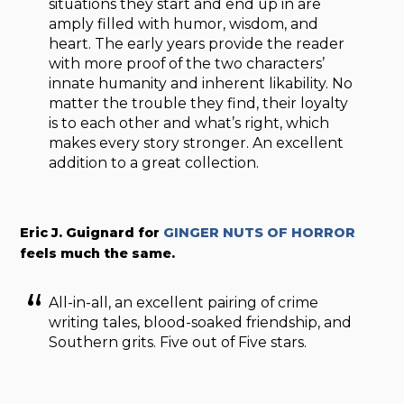
situations they start and end up in are
amply filled with humor, wisdom, and
heart. The early years provide the reader
with more proof of the two characters’
innate humanity and inherent likability. No
matter the trouble they find, their loyalty
is to each other and what’s right, which
makes every story stronger. An excellent
addition to a great collection.
Eric J. Guignard for
GINGER NUTS OF HORROR
feels much the same.
All-in-all, an excellent pairing of crime
writing tales, blood-soaked friendship, and
Southern grits. Five out of Five stars.