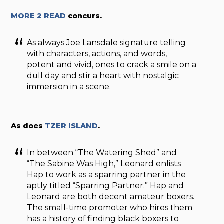
MORE 2 READ
concurs.
As always Joe Lansdale signature telling
with characters, actions, and words,
potent and vivid, ones to crack a smile on a
dull day and stir a heart with nostalgic
immersion in a scene.
As does
TZER ISLAND
.
In between “The Watering Shed” and
“The Sabine Was High,” Leonard enlists
Hap to work as a sparring partner in the
aptly titled “Sparring Partner.” Hap and
Leonard are both decent amateur boxers.
The small-time promoter who hires them
has a history of finding black boxers to