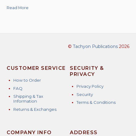
Read More
©
Tachyon Publications
2026
CUSTOMER SERVICE
SECURITY &
PRIVACY
How to Order
Privacy Policy
FAQ
Security
Shipping & Tax
Information
Terms & Conditions
Returns & Exchanges
COMPANY INFO
ADDRESS