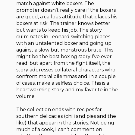
match against white boxers. The
promoter doesn’t really care if the boxers
are good, a callous attitude that places his
boxers at risk. The trainer knows better
but wants to keep his job. The story
culminates in Leonard switching places
with an untalented boxer and going up
against a slow but monstrous brute. This
might be the best boxing story I’ve ever
read, but apart from the fight itself, the
story addresses collateral characters who
confront moral dilemmas and, in a couple
of cases, make a selfless choice. This is a
heartwarming story and my favorite in the
volume.
The collection ends with recipes for
southern delicacies (chili and pies and the
like) that appear in the stories. Not being
much of a cook, I can’t comment on