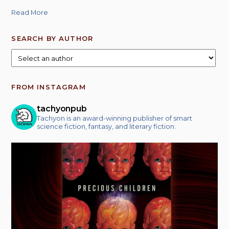
Read More
SEARCH BY AUTHOR
FROM INSTAGRAM
tachyonpub
Tachyon is an award-winning publisher of smart
science fiction, fantasy, and literary fiction.