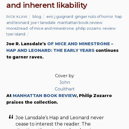
and inherent likability
blog
eric j guignard
,
ginger nuts of horror
,
hap
RICK KLAW
and leonard
,
joe r lansdale
,
manhattan book review
,
more2read
,
of mice and minestrone
,
philip zozarro
,
review
,
tzer island
Joe R. Lansdale’s
OF MICE AND MINESTRONE –
HAP AND LEONARD: THE EARLY YEARS
continues
to garner raves.
Cover by
John
Coulthart
At
MANHATTAN BOOK REVIEW
, Philip Zozarro
praises the collection.
Joe Lansdale’s Hap and Leonard never
cease to interest the reader. The