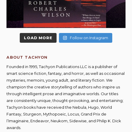
LOAD MORE
Follow on Instagram
ABOUT TACHYON
Founded in 1995, Tachyon Publications LLC is a publisher of
smart science fiction, fantasy, and horror, as well as occasional
mysteries, memoirs, young adult, and literary fiction. We
champion the creative storytelling of authors who inspire us
through intelligent prose and imaginative worlds. Our titles
are consistently unique, thought-provoking, and entertaining;
Tachyon books have received the Nebula, Hugo, World
Fantasy, Sturgeon, Mythopoeic, Locus, Grand Prix de
l’Imaginaire, Endeavor, Neukom, Sidewise, and Philip K. Dick
awards.