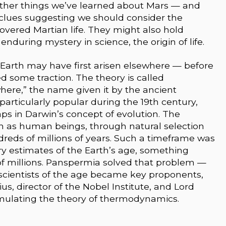
 other things we’ve learned about Mars — and
 clues suggesting we should consider the
covered Martian life. They might also hold
nduring mystery in science, the origin of life.
on Earth may have first arisen elsewhere — before
d some traction. The theory is called
where,” the name given it by the ancient
articularly popular during the 19th century,
ps in Darwin’s concept of evolution. The
ch as human beings, through natural selection
dreds of millions of years. Such a timeframe was
tury estimates of the Earth’s age, something
of millions. Panspermia solved that problem —
cientists of the age became key proponents,
s, director of the Nobel Institute, and Lord
rmulating the theory of thermodynamics.