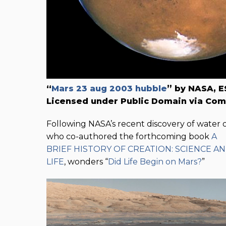
“
Mars 23 aug 2003 hubble
” by NASA, E
Licensed under Public Domain via Co
Following NASA’s recent discovery of water o
who co-authored the forthcoming book
A
BRIEF HISTORY OF CREATION: SCIENCE A
LIFE
, wonders “
Did Life Begin on Mars?
”