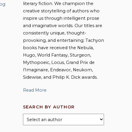
literary fiction. We champion the
log
creative storytelling of authors who
inspire us through intelligent prose
and imaginative worlds. Our titles are
consistently unique, thought-
provoking, and entertaining; Tachyon
books have received the Nebula,
Hugo, World Fantasy, Sturgeon,
Mythopoeic, Locus, Grand Prix de
l’Imaginaire, Endeavor, Neukom,
Sidewise, and Philip K. Dick awards.
Read More
SEARCH BY AUTHOR