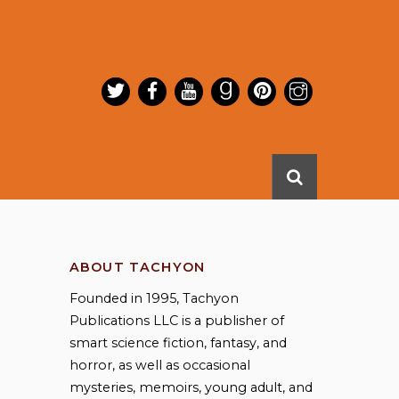
ABOUT TACHYON
Founded in 1995, Tachyon
Publications LLC is a publisher of
smart science fiction, fantasy, and
horror, as well as occasional
mysteries, memoirs, young adult, and