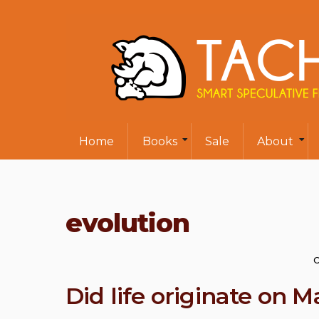
Home
Books
Sale
About
evolution
Did life originate on M