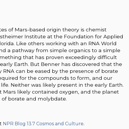
s of Mars-based origin theory is chemist
theimer Institute at the Foundation for Applied
Florida. Like others working with an RNA World
ind a pathway from simple organics to a simple
omething that has proven exceedingly difficult
 early Earth. But Benner has discovered that the
ry RNA can be eased by the presence of borate
quired for the compounds to form, and our
ife. Neither was likely present in the early Earth.
 Mars likely contained oxygen, and the planet
 of borate and molybdate.
at
NPR Blog 13.7 Cosmos and Culture
.