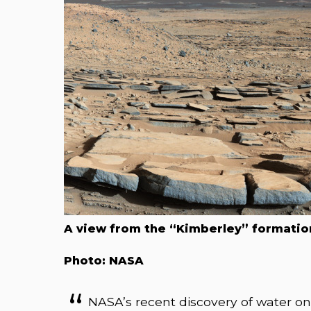
A view from the “Kimberley” formation
Photo: NASA
NASA’s recent discovery of water o