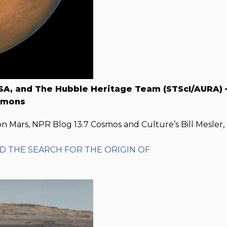
SA, and The Hubble Heritage Team (STScI/AURA) 
mmons
n Mars, NPR Blog 13.7 Cosmos and Culture’s Bill Mesler,
ND THE SEARCH FOR THE ORIGIN OF