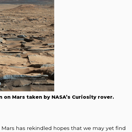
 on Mars taken by NASA’s Curiosity rover.
n Mars has rekindled hopes that we may yet find