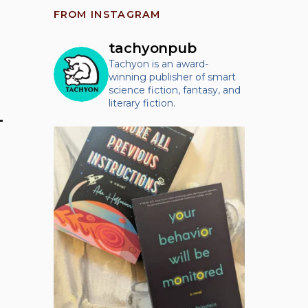
FROM INSTAGRAM
tachyonpub
Tachyon is an award-
winning publisher of smart
science fiction, fantasy, and
literary fiction.
–