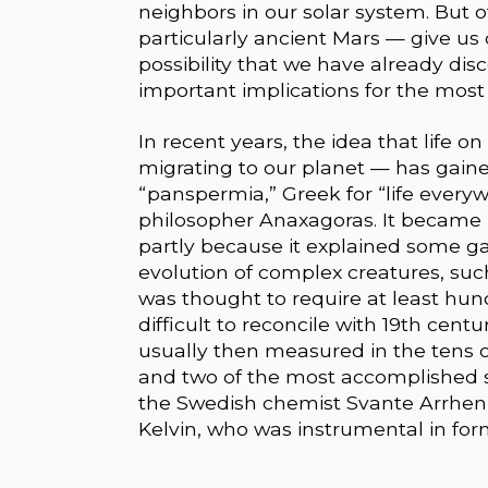
neighbors in our solar system. But
particularly ancient Mars — give us
possibility that we have already dis
important implications for the most e
In recent years, the idea that life 
migrating to our planet — has gaine
“panspermia,” Greek for “life every
philosopher Anaxagoras. It became p
partly because it explained some ga
evolution of complex creatures, su
was thought to require at least hun
difficult to reconcile with 19th cen
usually then measured in the tens 
and two of the most accomplished s
the Swedish chemist Svante Arrheniu
Kelvin, who was instrumental in fo