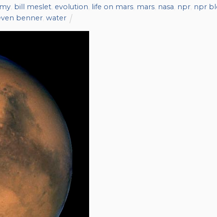
omy
,
bill meslet
,
evolution
,
life on mars
,
mars
,
nasa
,
npr
,
npr b
even benner
,
water