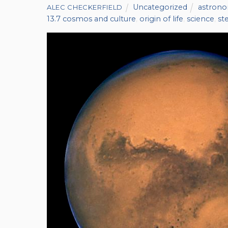
Uncategorized
astron
ALEC CHECKERFIELD
13.7 cosmos and culture
,
origin of life
,
science
,
st