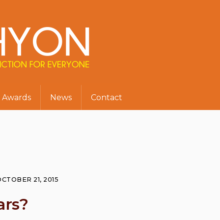
Awards
News
Contact
OCTOBER 21, 2015
ars?