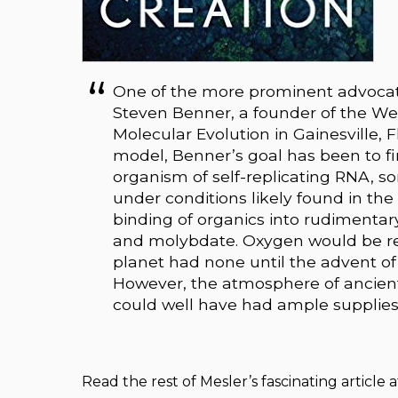
One of the more prominent advocate
Steven Benner, a founder of the Wes
Molecular Evolution in Gainesville, 
model, Benner’s goal has been to f
organism of self-replicating RNA, s
under conditions likely found in the
binding of organics into rudimenta
and molybdate. Oxygen would be re
planet had none until the advent of l
However, the atmosphere of ancient
could well have had ample supplies
Read the rest of Mesler’s fascinating article 