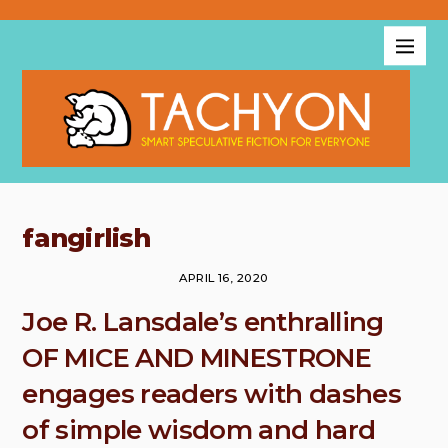
fangirlish
APRIL 16, 2020
Joe R. Lansdale’s enthralling
OF MICE AND MINESTRONE
engages readers with dashes
of simple wisdom and hard