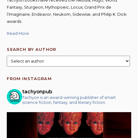
Fantasy, Sturgeon, Mythopoeic, Locus, Grand Prix de
l’Imaginaire, Endeavor, Neukom, Sidewise, and Philip K. Dick
awards.
Read More
SEARCH BY AUTHOR
FROM INSTAGRAM
tachyonpub
Tachyon is an award-winning publisher of smart
science fiction, fantasy, and literary fiction.