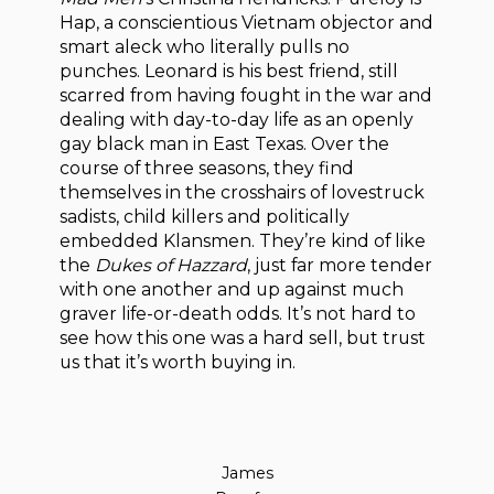
Hap, a conscientious Vietnam objector and
smart aleck who literally pulls no
punches. Leonard is his best friend, still
scarred from having fought in the war and
dealing with day-to-day life as an openly
gay black man in East Texas. Over the
course of three seasons, they find
themselves in the crosshairs of lovestruck
sadists, child killers and politically
embedded Klansmen. They’re kind of like
the
Dukes of Hazzard
, just far more tender
with one another and up against much
graver life-or-death odds. It’s not hard to
see how this one was a hard sell, but trust
us that it’s worth buying in.
James