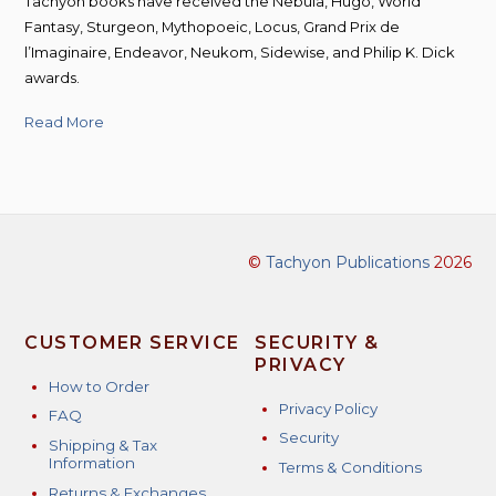
Tachyon books have received the Nebula, Hugo, World
Fantasy, Sturgeon, Mythopoeic, Locus, Grand Prix de
l’Imaginaire, Endeavor, Neukom, Sidewise, and Philip K. Dick
awards.
Read More
©
Tachyon Publications
2026
CUSTOMER SERVICE
SECURITY &
PRIVACY
How to Order
Privacy Policy
FAQ
Security
Shipping & Tax
Information
Terms & Conditions
Returns & Exchanges