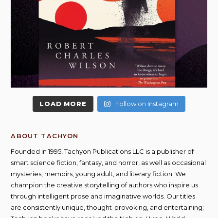
LOAD MORE
Follow on Instagram
ABOUT TACHYON
Founded in 1995, Tachyon Publications LLC is a publisher of
smart science fiction, fantasy, and horror, as well as occasional
mysteries, memoirs, young adult, and literary fiction. We
champion the creative storytelling of authors who inspire us
through intelligent prose and imaginative worlds. Our titles
are consistently unique, thought-provoking, and entertaining;