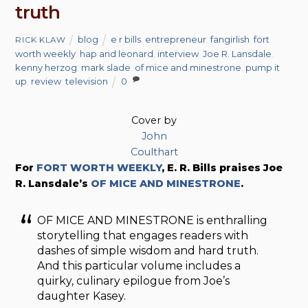
truth
blog
e r bills
,
entrepreneur
,
fangirlish
,
fort
RICK KLAW
worth weekly
,
hap and leonard
,
interview
,
Joe R. Lansdale
,
kenny herzog
,
mark slade
,
of mice and minestrone
,
pump it
up
,
review
,
television
0
Cover by
John
Coulthart
For
FORT WORTH WEEKLY
, E. R. Bills praises Joe
R. Lansdale’s
OF MICE AND MINESTRONE
.
OF MICE AND MINESTRONE is enthralling
storytelling that engages readers with
dashes of simple wisdom and hard truth.
And this particular volume includes a
quirky, culinary epilogue from Joe’s
daughter Kasey.