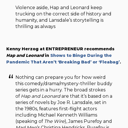
Violence aside, Hap and Leonard keep
trucking on the correct side of history and
humanity, and Lansdale’s storytelling is
thrilling as always
Kenny Herzog at ENTREPRENEUR recommends
Hap and Leonard
in
Shows to Binge During the
Pandemic That Aren’t ‘Breaking Bad’ or ‘Fleabag’
.
Nothing can prepare you for how weird
this comedy/drama/mystery-thriller buddy
series gets in a hurry. The broad strokes
of
Hap and Leonard
are that it’s based on a
series of novels by Joe R. Lansdale, set in
the 1980s, features first-flight actors
including Michael Kenneth Williams
(speaking of
The Wire
), James Purefoy and
Mad Men
‘s Christina Hendricks. Purefoy is