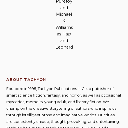
Purefoy
and
Michael
K.
Williams
as Hap
and
Leonard
ABOUT TACHYON
Founded in 1995, Tachyon Publications LLC is a publisher of
smart science fiction, fantasy, and horror, as well as occasional
mysteries, memoirs, young adult, and literary fiction. We
champion the creative storytelling of authors who inspire us
through intelligent prose and imaginative worlds. Our titles
are consistently unique, thought-provoking, and entertaining;
Tachyon books have received the Nebula, Hugo, World