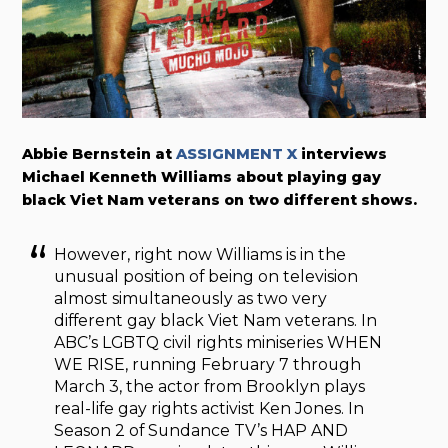
Abbie Bernstein at
ASSIGNMENT X
interviews
Michael Kenneth Williams about playing gay
black Viet Nam veterans on two different shows.
However, right now Williams is in the
unusual position of being on television
almost simultaneously as two very
different gay black Viet Nam veterans. In
ABC’s LGBTQ civil rights miniseries WHEN
WE RISE, running February 7 through
March 3, the actor from Brooklyn plays
real-life gay rights activist Ken Jones. In
Season 2 of Sundance TV’s HAP AND