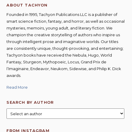
ABOUT TACHYON
Founded in 1995, Tachyon Publications LLC is a publisher of
smart science fiction, fantasy, and horror, as well as occasional
mysteries, memoirs, young adult, and literary fiction. We
champion the creative storytelling of authors who inspire us
through intelligent prose and imaginative worlds. Our titles
are consistently unique, thought-provoking, and entertaining;
Tachyon books have received the Nebula, Hugo, World
Fantasy, Sturgeon, Mythopoeic, Locus, Grand Prix de
l’Imaginaire, Endeavor, Neukom, Sidewise, and Philip K. Dick
awards.
Read More
SEARCH BY AUTHOR
FROM INSTAGRAM