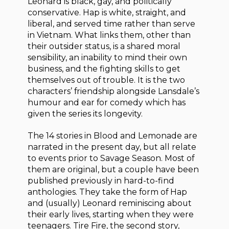
Leonard is black, gay, and politically
conservative. Hap is white, straight, and
liberal, and served time rather than serve
in Vietnam. What links them, other than
their outsider status, is a shared moral
sensibility, an inability to mind their own
business, and the fighting skills to get
themselves out of trouble. It is the two
characters’ friendship alongside Lansdale’s
humour and ear for comedy which has
given the series its longevity.
The 14 stories in Blood and Lemonade are
narrated in the present day, but all relate
to events prior to Savage Season. Most of
them are original, but a couple have been
published previously in hard-to-find
anthologies. They take the form of Hap
and (usually) Leonard reminiscing about
their early lives, starting when they were
teenagers. Tire Fire, the second story,