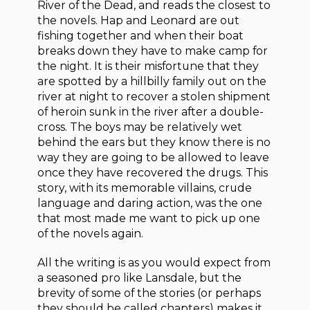
River of the Dead, and reads the closest to
the novels. Hap and Leonard are out
fishing together and when their boat
breaks down they have to make camp for
the night. It is their misfortune that they
are spotted by a hillbilly family out on the
river at night to recover a stolen shipment
of heroin sunk in the river after a double-
cross. The boys may be relatively wet
behind the ears but they know there is no
way they are going to be allowed to leave
once they have recovered the drugs. This
story, with its memorable villains, crude
language and daring action, was the one
that most made me want to pick up one
of the novels again.
All the writing is as you would expect from
a seasoned pro like Lansdale, but the
brevity of some of the stories (or perhaps
they should be called chapters) makes it