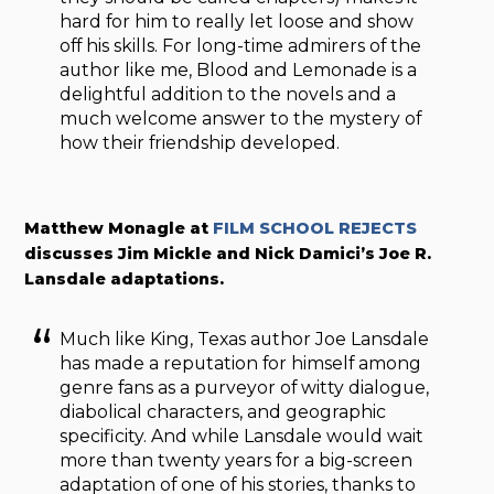
hard for him to really let loose and show
off his skills. For long-time admirers of the
author like me, Blood and Lemonade is a
delightful addition to the novels and a
much welcome answer to the mystery of
how their friendship developed.
Matthew Monagle at
FILM SCHOOL REJECTS
discusses Jim Mickle and Nick Damici’s Joe R.
Lansdale adaptations.
Much like King, Texas author Joe Lansdale
has made a reputation for himself among
genre fans as a purveyor of witty dialogue,
diabolical characters, and geographic
specificity. And while Lansdale would wait
more than twenty years for a big-screen
adaptation of one of his stories, thanks to