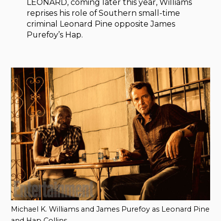
LEONARD, coming later this year, Williams
reprises his role of Southern small-time
criminal Leonard Pine opposite James
Purefoy’s Hap.
Michael K. Williams and James Purefoy as Leonard Pine
and Hap Collins