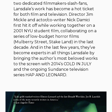
two dedicated filmmakers-slash-fans,
Lansdale’s work has become a hot ticket
for both film and television. Director Jim
Mickle and actor/co-writer Nick Damici
first hit it off while working together on a
2001 NYU student film, collaborating on a
series of low-budget horror films
(Mulberry Street, Stake Land) in the last
decade. And in the last few years, they’ve
become experts in all things Lansdale by
bringing the author’s most beloved works
to the screen with 2014’s COLD IN JULY
and the ongoing Sundance television
series HAP AND LEONARD.