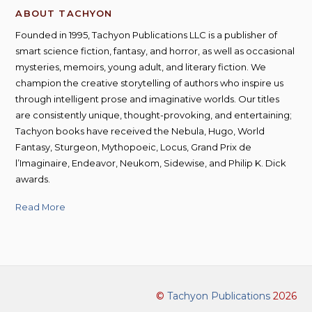
ABOUT TACHYON
Founded in 1995, Tachyon Publications LLC is a publisher of
smart science fiction, fantasy, and horror, as well as occasional
mysteries, memoirs, young adult, and literary fiction. We
champion the creative storytelling of authors who inspire us
through intelligent prose and imaginative worlds. Our titles
are consistently unique, thought-provoking, and entertaining;
Tachyon books have received the Nebula, Hugo, World
Fantasy, Sturgeon, Mythopoeic, Locus, Grand Prix de
l’Imaginaire, Endeavor, Neukom, Sidewise, and Philip K. Dick
awards.
Read More
©
Tachyon Publications
2026