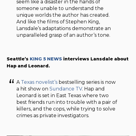
seem like a disaster in the hands of
someone unable to understand the
unique worlds the author has created.
And like the films of Stephen King,
Lansdale’s adaptations demonstrate an
unparalleled grasp of an author’s tone.
Seattle’s
KING 5 NEWS
interviews Lansdale about
Hap and Leonard.
A
Texas novelist’s
bestselling series is now
a hit show on
Sundance TV
. Hap and
Leonard is set in East Texas where two
best friends run into trouble with a pair of
killers, and the cops, while trying to solve
crimes as private investigators.