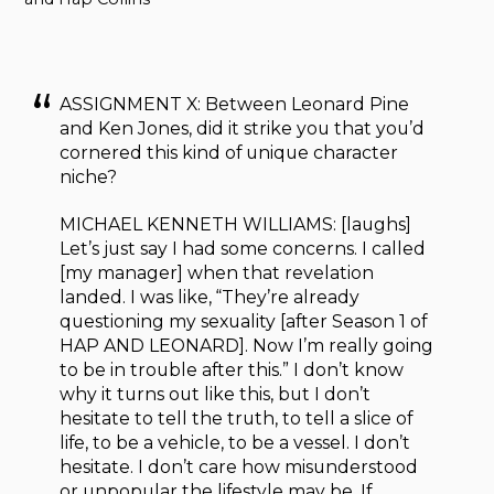
ASSIGNMENT X: Between Leonard Pine
and Ken Jones, did it strike you that you’d
cornered this kind of unique character
niche?
MICHAEL KENNETH WILLIAMS: [laughs]
Let’s just say I had some concerns. I called
[my manager] when that revelation
landed. I was like, “They’re already
questioning my sexuality [after Season 1 of
HAP AND LEONARD]. Now I’m really going
to be in trouble after this.” I don’t know
why it turns out like this, but I don’t
hesitate to tell the truth, to tell a slice of
life, to be a vehicle, to be a vessel. I don’t
hesitate. I don’t care how misunderstood
or unpopular the lifestyle may be. If