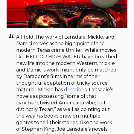
All told, the work of Lansdale, Mickle, and
Damici serves as the high point of the
modern Texas crime thriller. While movies
like HELL OR HIGH WATER have breathed
new life into the modern Western, Mickle
and Damici’s work might only be matched
by Darabont’s films in terms of their
thoughtful adaptation of tricky source
material. Mickle has
described
Lansdale’s
novels as possessing “some of that
Lynchian, twisted Americana vibe, but
distinctly Texan,” as well as pointing out
the way his books draw on multiple
genres to tell their stories. Like the work
of Stephen King, Joe Lansdale’s novels