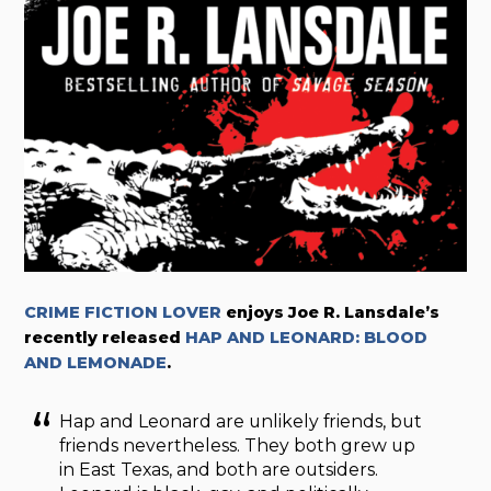
CRIME FICTION LOVER
enjoys Joe R. Lansdale’s
recently released
HAP AND LEONARD: BLOOD
AND LEMONADE
.
Hap and Leonard are unlikely friends, but
friends nevertheless. They both grew up
in East Texas, and both are outsiders.