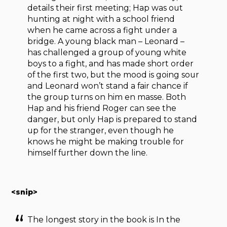
details their first meeting; Hap was out
hunting at night with a school friend
when he came across a fight under a
bridge. A young black man – Leonard –
has challenged a group of young white
boys to a fight, and has made short order
of the first two, but the mood is going sour
and Leonard won’t stand a fair chance if
the group turns on him en masse. Both
Hap and his friend Roger can see the
danger, but only Hap is prepared to stand
up for the stranger, even though he
knows he might be making trouble for
himself further down the line.
<snip>
The longest story in the book is In the