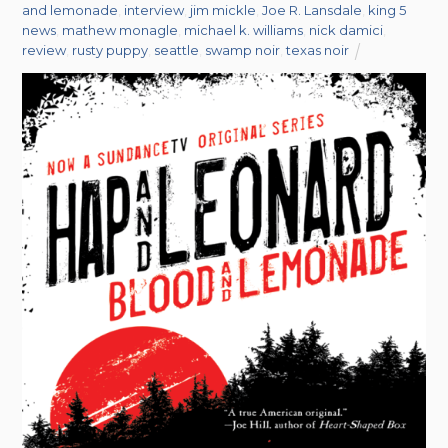
and lemonade
,
interview
,
jim mickle
,
Joe R. Lansdale
,
king 5
news
,
mathew monagle
,
michael k. williams
,
nick damici
,
review
,
rusty puppy
,
seattle
,
swamp noir
,
texas noir