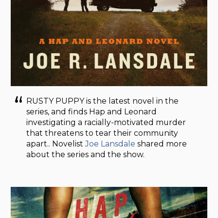
RUSTY PUPPY is the latest novel in the
series, and finds Hap and Leonard
investigating a racially-motivated murder
that threatens to tear their community
apart.. Novelist
Joe Lansdale
shared more
about the series and the show.