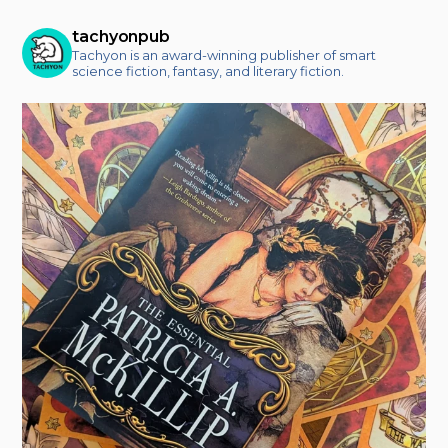
tachyonpub
Tachyon is an award-winning publisher of smart
science fiction, fantasy, and literary fiction.