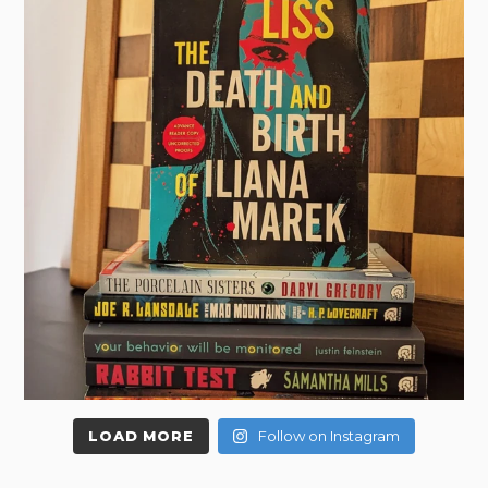
LOAD MORE
Follow on Instagram