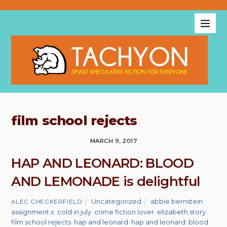
film school rejects
MARCH 9, 2017
HAP AND LEONARD: BLOOD
AND LEMONADE is delightful
Uncategorized
abbie bernstein
,
ALEC CHECKERFIELD
assignment x
,
cold in july
,
crime fiction lover
,
elizabeth story
,
film school rejects
,
hap and leonard
,
hap and leonard: blood