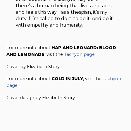
there’s a human being that lives and acts
and feels this way, I as a thespian, it’s my
duty if I’m called to do it, to do it. And do it
with empathy and humanity.
For more info about
HAP AND LEONARD: BLOOD
AND LEMONADE
, visit the
Tachyon page
.
Cover by Elizabeth Story
For more info about
COLD IN JULY
, visit the
Tachyon
page
.
Cover design by Elizabeth Story