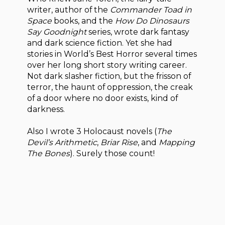
writer, author of the
Commander Toad in
Space
books, and the
How Do Dinosaurs
Say Goodnight
series, wrote dark fantasy
and dark science fiction. Yet she had
stories in World’s Best Horror several times
over her long short story writing career.
Not dark slasher fiction, but the frisson of
terror, the haunt of oppression, the creak
of a door where no door exists, kind of
darkness.
Also I wrote 3 Holocaust novels (
The
Devil’s Arithmetic
,
Briar Rise
, and
Mapping
The Bones
). Surely those count!