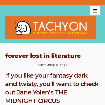
forever lost in literature
SEPTEMBER 17, 2020
If you like your fantasy dark
and twisty, you’ll want to check
out Jane Yolen’s THE
MIDNIGHT CIRCUS