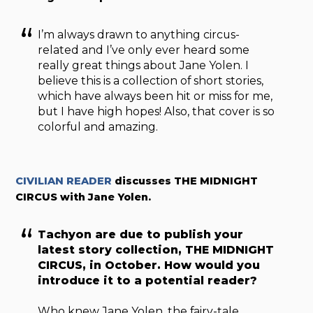
I’m always drawn to anything circus-
related and I’ve only ever heard some
really great things about Jane Yolen. I
believe this is a collection of short stories,
which have always been hit or miss for me,
but I have high hopes! Also, that cover is so
colorful and amazing.
CIVILIAN READER
discusses THE MIDNIGHT
CIRCUS with Jane Yolen.
Tachyon are due to publish your
latest story collection, THE MIDNIGHT
CIRCUS, in October. How would you
introduce it to a potential reader?
Who knew Jane Yolen, the fairy-tale