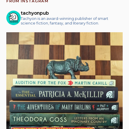
FROM INSTAGRAM
tachyonpub
Tachyon is an award-winning publisher of smart
science fiction, fantasy, and literary fiction.