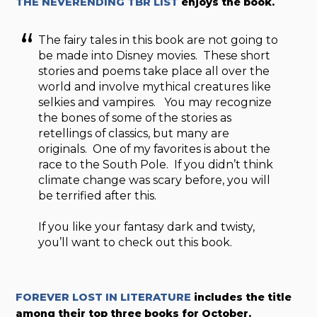
THE NEVERENDING TBR LIST
enjoys the book.
The fairy tales in this book are not going to
be made into Disney movies. These short
stories and poems take place all over the
world and involve mythical creatures like
selkies and vampires. You may recognize
the bones of some of the stories as
retellings of classics, but many are
originals. One of my favorites is about the
race to the South Pole. If you didn’t think
climate change was scary before, you will
be terrified after this.
If you like your fantasy dark and twisty,
you’ll want to check out this book.
FOREVER LOST IN LITERATURE
includes the title
among their top three books for October.