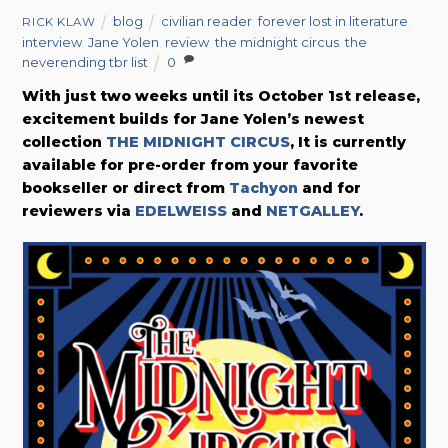
blog
civilian reader
,
forever lost in literature
,
RICK KLAW
interview
,
Jane Yolen
,
review
,
the midnight circus
,
the
neverending tbr list
0
With just two weeks until its October 1st release,
excitement builds for Jane Yolen’s newest
collection
THE MIDNIGHT CIRCUS
, It is currently
available for pre-order from your favorite
bookseller or direct from
Tachyon
and for
reviewers via
EDELWEISS
and
NETGALLEY
.