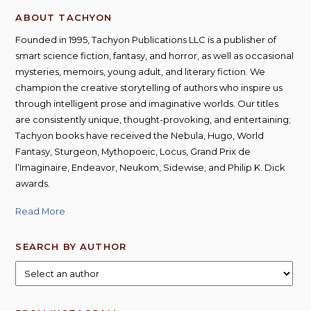
ABOUT TACHYON
Founded in 1995, Tachyon Publications LLC is a publisher of
smart science fiction, fantasy, and horror, as well as occasional
mysteries, memoirs, young adult, and literary fiction. We
champion the creative storytelling of authors who inspire us
through intelligent prose and imaginative worlds. Our titles
are consistently unique, thought-provoking, and entertaining;
Tachyon books have received the Nebula, Hugo, World
Fantasy, Sturgeon, Mythopoeic, Locus, Grand Prix de
l’Imaginaire, Endeavor, Neukom, Sidewise, and Philip K. Dick
awards.
Read More
SEARCH BY AUTHOR