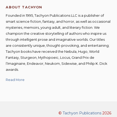
ABOUT TACHYON
Founded in 1995, Tachyon Publications LLC is a publisher of
smart science fiction, fantasy, and horror, as well as occasional
mysteries, memoirs, young adult, and literary fiction. We
champion the creative storytelling of authors who inspire us
through intelligent prose and imaginative worlds. Our titles
are consistently unique, thought-provoking, and entertaining;
Tachyon books have received the Nebula, Hugo, World
Fantasy, Sturgeon, Mythopoeic, Locus, Grand Prix de
l’Imaginaire, Endeavor, Neukom, Sidewise, and Philip K. Dick
awards.
Read More
©
Tachyon Publications
2026