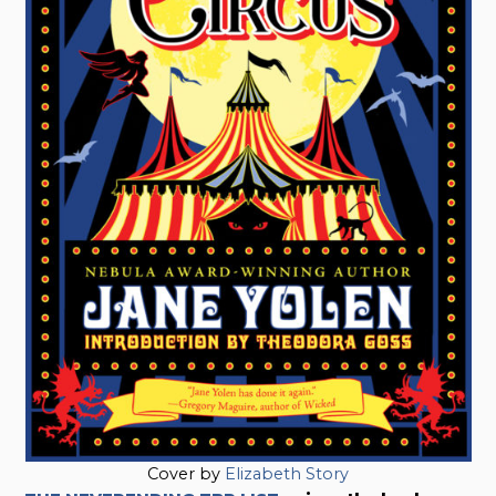
Cover by
Elizabeth Story