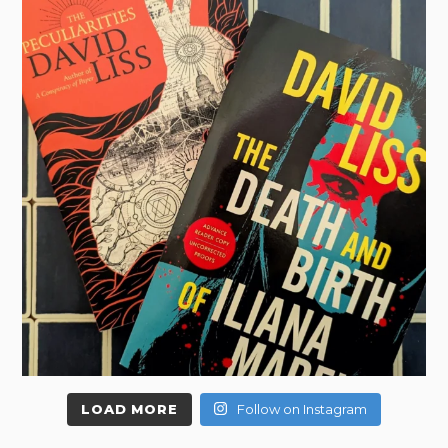
LOAD MORE
Follow on Instagram