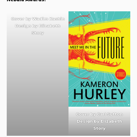
Cover by
Wadim Kashin
Design by
Elizabeth
Story
Cover by
Carl Sutton
Design by Elizabeth
Story