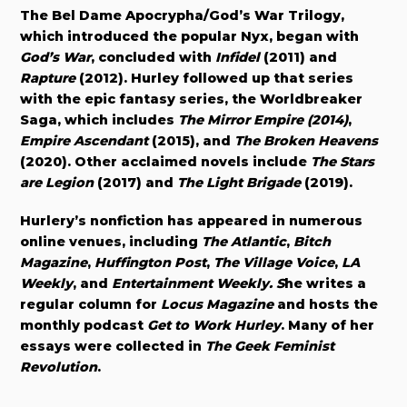
The Bel Dame Apocrypha/God’s War Trilogy,
which introduced the popular Nyx, began with
God’s War
, concluded with
Infidel
(2011) and
Rapture
(2012). Hurley followed up that series
with the epic fantasy series, the Worldbreaker
Saga, which includes
The Mirror Empire (2014)
,
Empire Ascendant
(2015), and
The Broken Heavens
(2020). Other acclaimed novels include
The Stars
are Legion
(2017) and
The Light Brigade
(2019).
Hurlery’s nonfiction has appeared in numerous
online venues, including
The Atlantic
,
Bitch
Magazine
,
Huffington Post
,
The Village Voice
,
LA
Weekly
, and
Entertainment Weekly. S
he writes a
regular column for
Locus Magazine
and hosts the
monthly podcast
Get to Work Hurley
. Many of her
essays were collected in
The Geek Feminist
Revolution
.