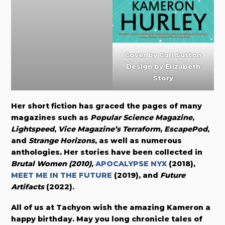
Cover by
Carl Sutton
Design by Elizabeth
Story
Her short fiction has graced the pages of many
magazines such as
Popular Science Magazine
,
Lightspeed
,
Vice Magazine’s Terraform
,
EscapePod
,
and
Strange Horizons
, as well as numerous
anthologies
.
Her stories have been collected in
Brutal Women (2010)
,
APOCALYPSE NYX
(2018),
MEET ME IN THE FUTURE
(2019), and
Future
Artifacts
(2022).
All of us at Tachyon wish the amazing Kameron a
happy birthday. May you long chronicle tales of