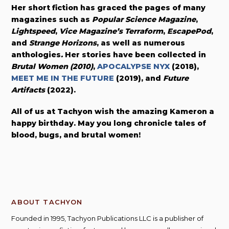
Her short fiction has graced the pages of many
magazines such as
Popular Science Magazine
,
Lightspeed
,
Vice Magazine’s Terraform
,
EscapePod
,
and
Strange Horizons
, as well as numerous
anthologies
.
Her stories have been collected in
Brutal Women
(2010)
,
APOCALYPSE NYX
(2018),
MEET ME IN THE FUTURE
(2019), and
Future
Artifacts
(2022).
All of us at Tachyon wish the amazing Kameron a
happy birthday. May you long chronicle tales of
blood, bugs, and brutal women!
ABOUT TACHYON
Founded in 1995, Tachyon Publications LLC is a publisher of