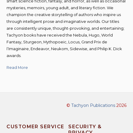
smart science fiction, fantasy, and horror, as well as occasional
mysteries, memoirs, young adult, and literary fiction. We
champion the creative storytelling of authors who inspire us
through intelligent prose and imaginative worlds. Our titles
are consistently unique, thought-provoking, and entertaining;
Tachyon books have received the Nebula, Hugo, World
Fantasy, Sturgeon, Mythopoeic, Locus, Grand Prix de
l’Imaginaire, Endeavor, Neukom, Sidewise, and Philip K. Dick
awards.
Read More
©
Tachyon Publications
2026
CUSTOMER SERVICE
SECURITY &
PRIVACY