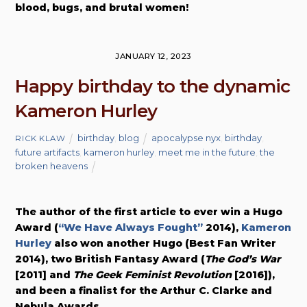
blood, bugs, and brutal women!
JANUARY 12, 2023
Happy birthday to the dynamic
Kameron Hurley
birthday
,
blog
apocalypse nyx
,
birthday
,
RICK KLAW
future artifacts
,
kameron hurley
,
meet me in the future
,
the
broken heavens
The author of the first article to ever win a Hugo
Award (
“We Have Always Fought”
2014),
Kameron
Hurley
also won another Hugo (Best Fan Writer
2014), two British Fantasy Award (
The God’s War
[2011] and
The Geek Feminist Revolution
[2016]),
and been a finalist for the Arthur C. Clarke and
Nebula Awards.