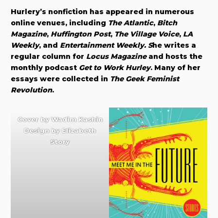
Hurlery’s nonfiction has appeared in numerous
online venues, including
The Atlantic
,
Bitch
Magazine
,
Huffington Post
,
The Village Voice
,
LA
Weekly
, and
Entertainment Weekly. S
he writes a
regular column for
Locus Magazine
and hosts the
monthly podcast
Get to Work Hurley
. Many of her
essays were collected in
The Geek Feminist
Revolution
.
Cover by
Wadim Kashin
Design by
Elizabeth
Story