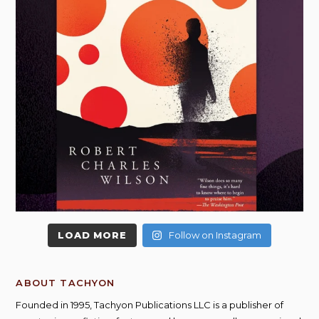
LOAD MORE
Follow on Instagram
ABOUT TACHYON
Founded in 1995, Tachyon Publications LLC is a publisher of