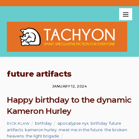
future artifacts
JANUARY 12, 2024
Happy birthday to the dynamic
Kameron Hurley
birthday
apocalypse nyx
,
birthday
,
future
RICK KLAW
artifacts
,
kameron hurley
,
meet me in the future
,
the broken
heavens
,
the light brigade