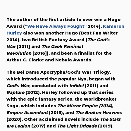
The author of the first article to ever win a Hugo
Award (
“We Have Always Fought”
2014),
Kameron
Hurley
also won another Hugo (Best Fan Writer
2014), two British Fantasy Award (
The God’s
War
[2011] and
The Geek Feminist
Revolution
[2016]), and been a finalist for the
Arthur C. Clarke and Nebula Awards.
The Bel Dame Apocrypha/God’s War Trilogy,
which introduced the popular Nyx, began with
God’s War
, concluded with
Infidel
(2011) and
Rapture
(2012). Hurley followed up that series
with the epic fantasy series, the Worldbreaker
Saga, which includes
The Mirror Empire (2014)
,
Empire Ascendant
(2015), and
The Broken Heavens
(2020). Other acclaimed novels include
The Stars
are Legion
(2017) and
The Light Brigade
(2019).