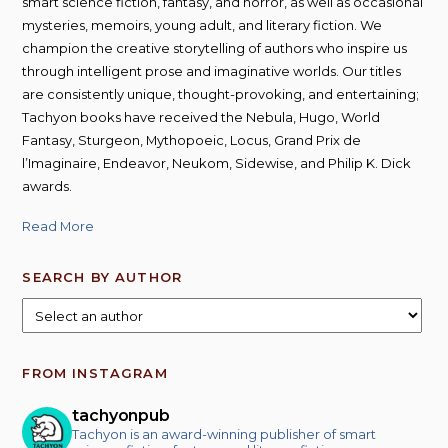
smart science fiction, fantasy, and horror, as well as occasional
mysteries, memoirs, young adult, and literary fiction. We
champion the creative storytelling of authors who inspire us
through intelligent prose and imaginative worlds. Our titles
are consistently unique, thought-provoking, and entertaining;
Tachyon books have received the Nebula, Hugo, World
Fantasy, Sturgeon, Mythopoeic, Locus, Grand Prix de
l’Imaginaire, Endeavor, Neukom, Sidewise, and Philip K. Dick
awards.
Read More
SEARCH BY AUTHOR
FROM INSTAGRAM
tachyonpub
Tachyon is an award-winning publisher of smart