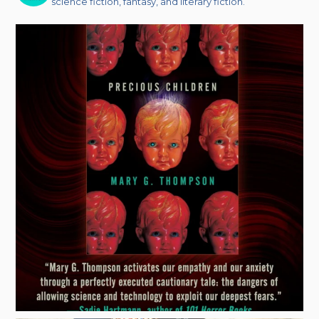
science fiction, fantasy, and literary fiction.