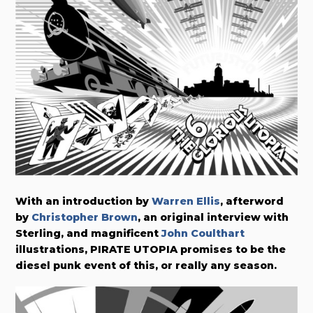
With an introduction by
Warren Ellis
, afterword
by
Christopher Brown
, an original interview with
Sterling, and magnificent
John Coulthart
illustrations, PIRATE UTOPIA promises to be the
diesel punk event of this, or really any season.