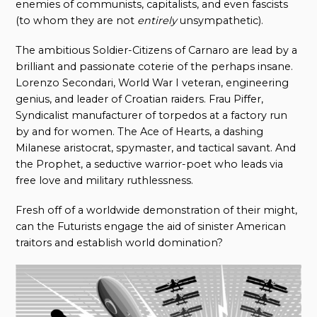
enemies of communists, capitalists, and even fascists
(to whom they are not
entirely
unsympathetic).
The ambitious Soldier-Citizens of Carnaro are lead by a
brilliant and passionate coterie of the perhaps insane.
Lorenzo Secondari, World War I veteran, engineering
genius, and leader of Croatian raiders. Frau Piffer,
Syndicalist manufacturer of torpedos at a factory run
by and for women. The Ace of Hearts, a dashing
Milanese aristocrat, spymaster, and tactical savant. And
the Prophet, a seductive warrior-poet who leads via
free love and military ruthlessness.
Fresh off of a worldwide demonstration of their might,
can the Futurists engage the aid of sinister American
traitors and establish world domination?