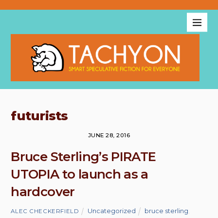
futurists
JUNE 28, 2016
Bruce Sterling’s PIRATE
UTOPIA to launch as a
hardcover
Uncategorized
bruce sterling
,
ALEC CHECKERFIELD