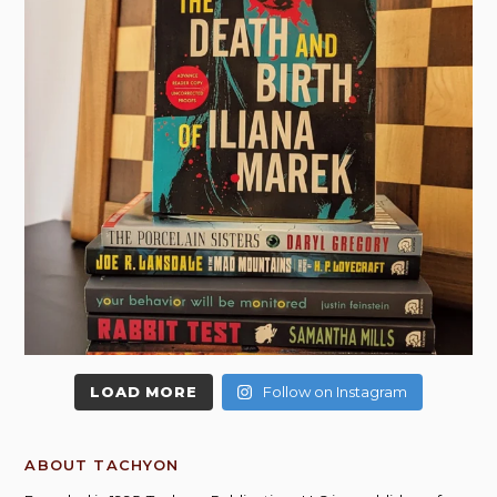
LOAD MORE
Follow on Instagram
ABOUT TACHYON