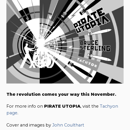
The revolution comes your way this November.
For more info on
PIRATE UTOPIA
, visit the
Tachyon
page
.
Cover and images by
John Coulthart