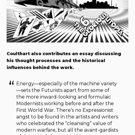
Coulthart also contributes an essay discussing
his thought processes and the historical
influences behind the work.
Energy—especially of the machine variety
—sets the Futurists apart from some of
the more inward-looking and formulaic
Modernists working before and after the
First World War. There’s no Expressionist
angst to be found in the artists and writers
who celebrated the “cleansing” value of
modern warfare, but all the avant-gardists