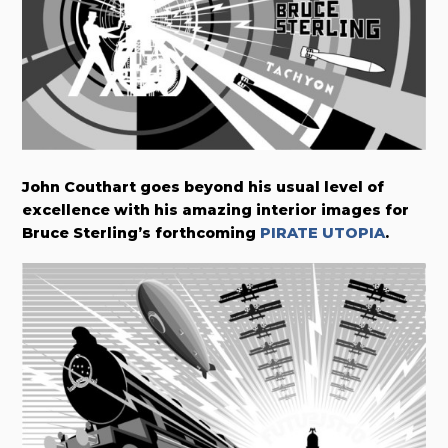
John Couthart goes beyond his usual level of
excellence with his amazing interior images for
Bruce Sterling’s forthcoming
PIRATE UTOPIA
.