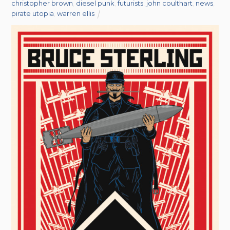
christopher brown
,
diesel punk
,
futurists
,
john coulthart
,
news
,
pirate utopia
,
warren ellis