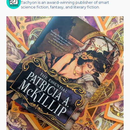
Tachyon is an award-winning publisher of smart
science fiction, fantasy, and literary fiction.