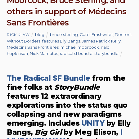
Moorcock, Bruce Sterling, and
others in support of Médecins
Sans Frontières
blog
bruce sterling
,
Carol Emshwiller
,
Doctors
RICK KLAW
Without Borders
,
features Elly Bangs
,
James Patrick Kelly
,
Médecins Sans Frontières
,
michael moorcock
,
nalo
hopkinson
,
Nick Mamatas
,
radical sf bundle
,
storybundle
The Radical SF Bundle
from the
fine folks at
StoryBundle
features 12 extraordinary
explorations into the status quo
collapsing and new paradigms
emerging. Includes
UNITY
by Elly
Bangs,
Big Girl
by Meg Elison,
I