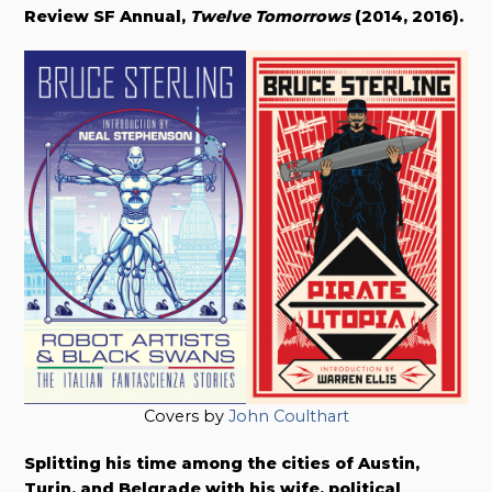
Review SF Annual,
Twelve Tomorrows
(2014, 2016).
Covers by
John Coulthart
Splitting his time among the cities of Austin,
Turin, and Belgrade with his wife, political