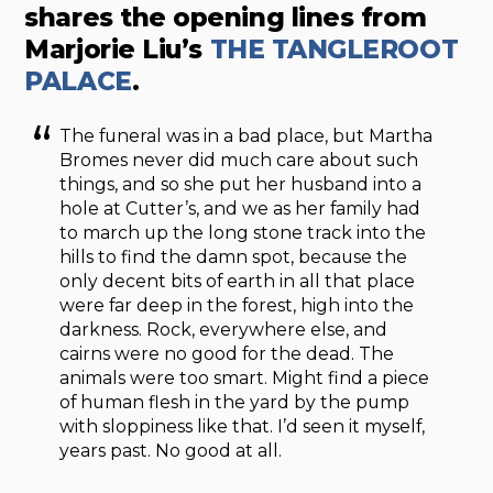
shares the opening lines from
Marjorie Liu’s
THE TANGLEROOT
PALACE
.
The funeral was in a bad place, but Martha
Bromes never did much care about such
things, and so she put her husband into a
hole at Cutter’s, and we as her family had
to march up the long stone track into the
hills to find the damn spot, because the
only decent bits of earth in all that place
were far deep in the forest, high into the
darkness. Rock, everywhere else, and
cairns were no good for the dead. The
animals were too smart. Might find a piece
of human flesh in the yard by the pump
with sloppiness like that. I’d seen it myself,
years past. No good at all.