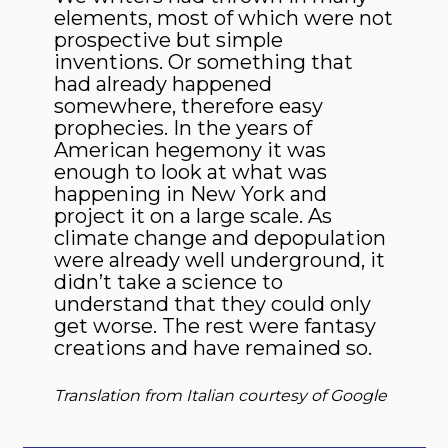
elements, most of which were not
prospective but simple
inventions. Or something that
had already happened
somewhere, therefore easy
prophecies. In the years of
American hegemony it was
enough to look at what was
happening in New York and
project it on a large scale. As
climate change and depopulation
were already well underground, it
didn’t take a science to
understand that they could only
get worse. The rest were fantasy
creations and have remained so.
Translation from Italian courtesy of Google