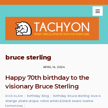
bruce sterling
APRIL 14, 2024
Happy 70th birthday to the
visionary Bruce Sterling
birthday
,
blog
birthday
,
bruce sterling
,
love is
RICK KLAW
strange
,
pirate utopia
,
robot artists & black swans
,
twelve
tomorrows