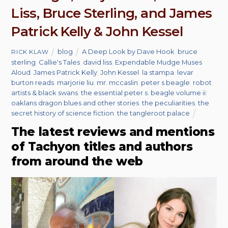
Liss, Bruce Sterling, and James
Patrick Kelly & John Kessel
blog
A Deep Look by Dave Hook
,
bruce
RICK KLAW
sterling
,
Callie's Tales
,
david liss
,
Expendable Mudge Muses
Aloud
,
James Patrick Kelly
,
John Kessel
,
la stampa
,
levar
burton reads
,
marjorie liu
,
mr. mccaslin
,
peter s beagle
,
robot
artists & black swans
,
the essential peter s. beagle volume ii:
oaklans dragon blues and other stories
,
the peculiarities
,
the
secret history of science fiction
,
the tangleroot palace
The latest reviews and mentions
of Tachyon titles and authors
from around the web