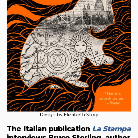
Design by Elizabeth Story
The Italian publication
La Stampa
interviews Bruce Sterling, author