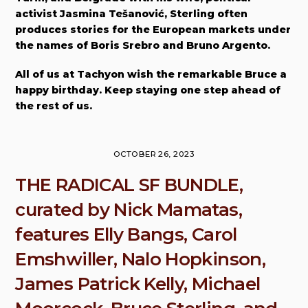
activist Jasmina Tešanović, Sterling often
produces stories for the European markets under
the names of Boris Srebro and Bruno Argento.
All of us at Tachyon wish the remarkable Bruce a
happy birthday. Keep staying one step ahead of
the rest of us.
OCTOBER 26, 2023
THE RADICAL SF BUNDLE,
curated by Nick Mamatas,
features Elly Bangs, Carol
Emshwiller, Nalo Hopkinson,
James Patrick Kelly, Michael