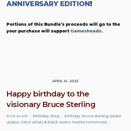
ANNIVERSARY EDITION
!
Portions of this Bundle’s proceeds will go to the
your purchase will support
Gamesheads
.
APRIL 14, 2022
Happy birthday to the
visionary Bruce Sterling
birthday
,
blog
birthday
,
bruce sterling
,
pirate
RICK KLAW
utopia
,
robot artists & black swans
,
twelve tomorrows