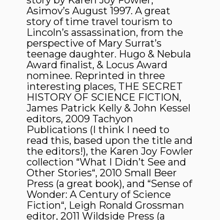
story by Karen Joy Fowler,
Asimov’s August 1997. A great
story of time travel tourism to
Lincoln’s assassination, from the
perspective of Mary Surrat’s
teenage daughter. Hugo & Nebula
Award finalist, & Locus Award
nominee. Reprinted in three
interesting places, THE SECRET
HISTORY OF SCIENCE FICTION,
James Patrick Kelly & John Kessel
editors, 2009 Tachyon
Publications (I think I need to
read this, based upon the title and
the editors!), the Karen Joy Fowler
collection “What I Didn’t See and
Other Stories“, 2010 Small Beer
Press (a great book), and “Sense of
Wonder: A Century of Science
Fiction“, Leigh Ronald Grossman
editor, 2011 Wildside Press (a