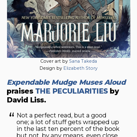
Cover art by
Sana Takeda
Design by
Elizabeth Story
Expendable Mudge Muses Aloud
praises
THE PECULIARITIES
by
David Liss.
Not a perfect read, but a good
one; a lot of stuff gets wrapped up
in the last ten percent of the book
but not, by any means, even close