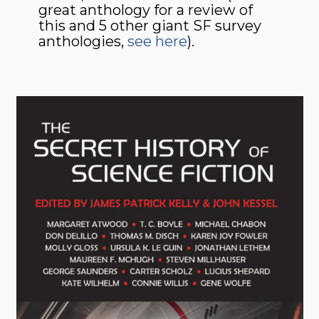
great anthology for a review of
this and 5 other giant SF survey
anthologies,
see here
).