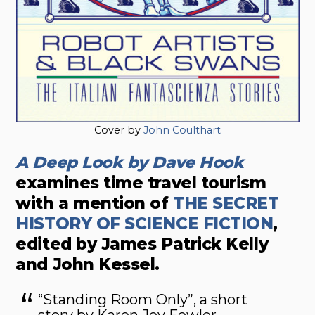
Cover by
John Coulthart
A Deep Look by Dave Hook
examines time travel tourism
with a mention of
THE SECRET
HISTORY OF SCIENCE FICTION
,
edited by James Patrick Kelly
and John Kessel.
“Standing Room Only”, a short