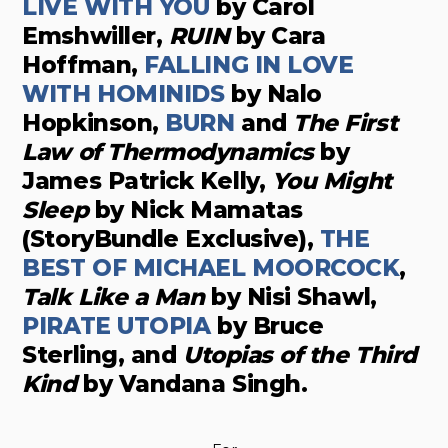
LIVE WITH YOU
by Carol
Emshwiller,
RUIN
by Cara
Hoffman,
FALLING IN LOVE
WITH HOMINIDS
by Nalo
Hopkinson,
BURN
and
The First
Law of Thermodynamics
by
James Patrick Kelly,
You Might
Sleep
by Nick Mamatas
(StoryBundle Exclusive),
THE
BEST OF MICHAEL MOORCOCK
,
Talk Like a Man
by Nisi Shawl,
PIRATE UTOPIA
by Bruce
Sterling, and
Utopias of the Third
Kind
by Vandana Singh.