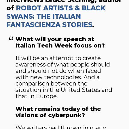
of
ROBOT ARTISTS & BLACK
SWANS: THE ITALIAN
FANTASCIENZA STORIES
.
What will your speech at
Italian Tech Week focus on?
It will be an attempt to create
awareness of what people should
and should not do when faced
with new technologies. And a
comparison between the
situation in the United States and
that in Europe.
What remains today of the
visions of cyberpunk?
We writers had thrown in many