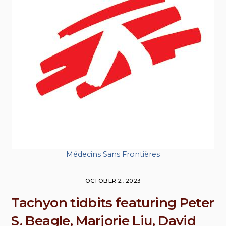
Médecins Sans Frontières
OCTOBER 2, 2023
Tachyon tidbits featuring Peter
S. Beagle, Marjorie Liu, David