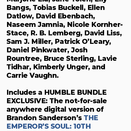
Bangs, Tobias Buckell, Ellen
Datlow, David Ebenbach,
Naseem Jamnia, Nicole Kornher-
Stace, R. B. Lemberg, David Liss,
Sam J. Miller, Patrick O’Leary,
Daniel Pinkwater, Josh
Rountree, Bruce Sterling, Lavie
Tidhar, Kimberly Unger, and
Carrie Vaughn.
Includes a HUMBLE BUNDLE
EXCLUSIVE: The not-for-sale
anywhere digital version of
Brandon Sanderson’s
THE
EMPEROR’S SOUL: 10TH