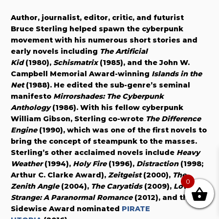
Author, journalist, editor, critic, and futurist
Bruce Sterling helped spawn the cyberpunk
movement with his numerous short stories and
early novels including
The Artificial
Kid
(1980),
Schismatrix
(1985), and the John W.
Campbell Memorial Award-winning
Islands in the
Net
(1988). He edited the sub-genre’s seminal
manifesto
Mirrorshades: The Cyberpunk
Anthology
(1986). With his fellow cyberpunk
William Gibson, Sterling co-wrote
The Difference
Engine
(1990), which was one of the first novels to
bring the concept of steampunk to the masses.
Sterling’s other acclaimed novels include
Heavy
Weather
(1994),
Holy Fire
(1996),
Distraction
(1998;
Arthur C. Clarke Award),
Zeitgeist
(2000),
The
0
Zenith Angle
(2004),
The Caryatids
(2009),
Love Is
Strange: A Paranormal Romance
(2012), and the
Sidewise Award nominated
PIRATE