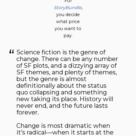
For
StoryBundle
,
you decide
what price
you want to
pay.
Science fiction is the genre of
change. There can be any number
of SF plots, and a dizzying array of
SF themes, and plenty of themes,
but the genre is almost
definitionally about the status
quo collapsing and something
new taking its place. History will
never end, and the future lasts
forever.
Change is most dramatic when
it’s radical—when it starts at the