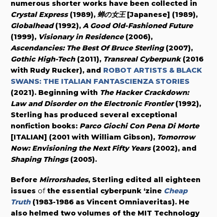
numerous shorter works have been collected in
Crystal Express
(1989),
蝉の女王
[Japanese] (1989),
Globalhead
(1992),
A Good Old-Fashioned Future
(1999),
Visionary in Residence
(2006),
Ascendancies: The Best Of Bruce Sterling
(2007),
Gothic High-Tech
(2011),
Transreal Cyberpunk
(2016
with Rudy Rucker), and
ROBOT ARTISTS & BLACK
SWANS: THE ITALIAN FANTASCIENZA STORIES
(2021). Beginning with
The Hacker Crackdown:
Law and Disorder on the Electronic Frontier
(1992),
Sterling has produced several exceptional
nonfiction books:
Parco Giochi Con Pena Di Morte
[ITALIAN] (2001 with William Gibson),
Tomorrow
Now: Envisioning the Next Fifty Years
(2002), and
Shaping Things
(2005).
Before
Mirrorshades
, Sterling edited all
eighteen
issues
of
the essential cyberpunk ‘zine
Cheap
Truth
(1983-1986 as Vincent Omniaveritas). He
also helmed two volumes of the MIT Technology