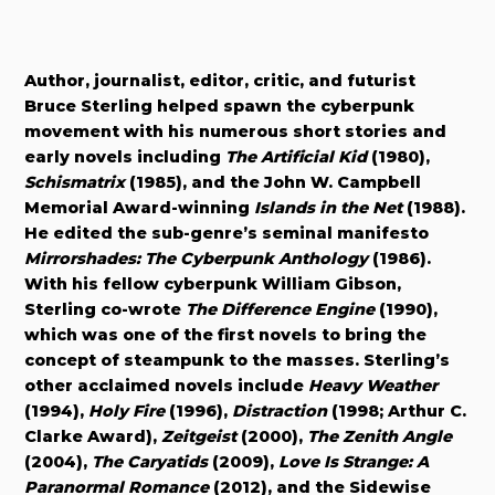
Author, journalist, editor, critic, and futurist
Bruce Sterling helped spawn the cyberpunk
movement with his numerous short stories and
early novels including
The Artificial Kid
(1980),
Schismatrix
(1985), and the John W. Campbell
Memorial Award-winning
Islands in the Net
(1988).
He edited the sub-genre’s seminal manifesto
Mirrorshades: The Cyberpunk Anthology
(1986).
With his fellow cyberpunk William Gibson,
Sterling co-wrote
The Difference Engine
(1990),
which was one of the first novels to bring the
concept of steampunk to the masses. Sterling’s
other acclaimed novels include
Heavy Weather
(1994),
Holy Fire
(1996),
Distraction
(1998; Arthur C.
Clarke Award),
Zeitgeist
(2000),
The Zenith Angle
(2004),
The Caryatids
(2009),
Love Is Strange: A
Paranormal Romance
(2012), and the Sidewise