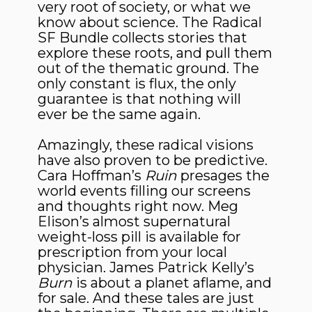
very root of society, or what we
know about science. The Radical
SF Bundle collects stories that
explore these roots, and pull them
out of the thematic ground. The
only constant is flux, the only
guarantee is that nothing will
ever be the same again.
Amazingly, these radical visions
have also proven to be predictive.
Cara Hoffman’s
Ruin
presages the
world events filling our screens
and thoughts right now. Meg
Elison’s almost supernatural
weight-loss pill is available for
prescription from your local
physician. James Patrick Kelly’s
Burn
is about a planet aflame, and
for sale. And these tales are just