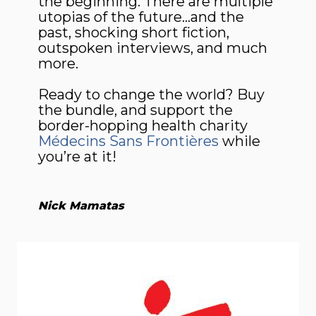
the beginning. There are multiple
utopias of the future…and the
past, shocking short fiction,
outspoken interviews, and much
more.
Ready to change the world? Buy
the bundle, and support the
border-hopping health charity
Médecins Sans Frontières
while
you’re at it!
Nick Mamatas