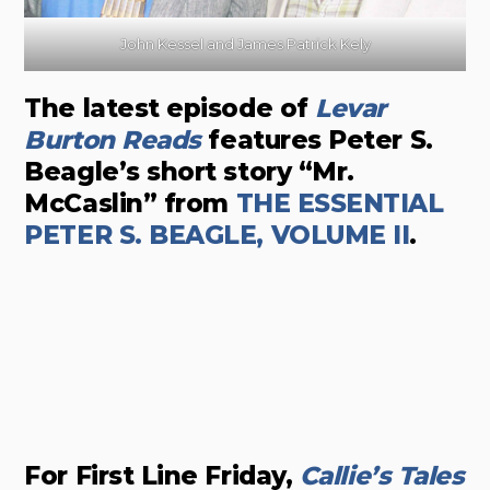
John Kessel and James Patrick Kely
The latest episode of
Levar
Burton Reads
features Peter S.
Beagle’s short story “Mr.
McCaslin” from
THE ESSENTIAL
PETER S. BEAGLE, VOLUME II
.
For First Line Friday,
Callie’s Tales