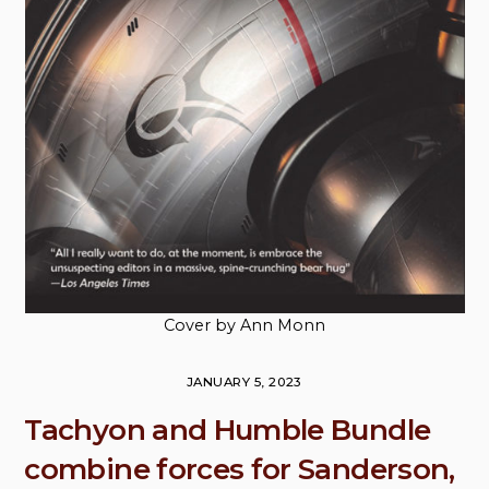
Cover by Ann Monn
JANUARY 5, 2023
Tachyon and Humble Bundle
combine forces for Sanderson,