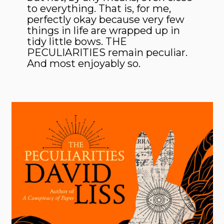
to everything. That is, for me,
perfectly okay because very few
things in life are wrapped up in
tidy little bows. THE
PECULIARITIES remain peculiar.
And most enjoyably so.