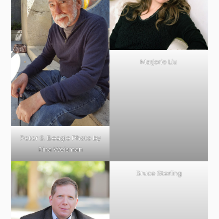
Marjorie Liu
Peter S. Beagle Photo by
Rina Weisman
Bruce Sterling