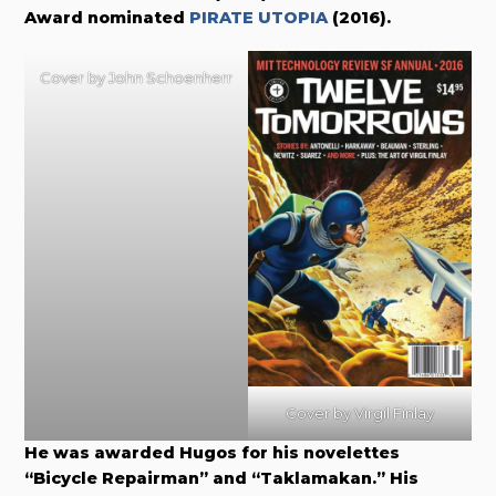
Award nominated
PIRATE UTOPIA
(2016).
Cover by John Schoenherr
Cover by Virgil Finlay
He was awarded Hugos for his novelettes
“Bicycle Repairman” and “Taklamakan.” His