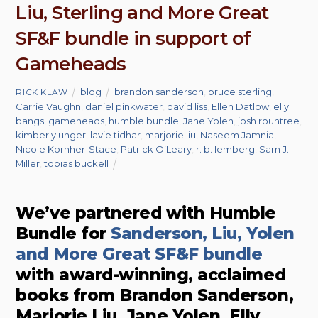
Liu, Sterling and More Great
SF&F bundle in support of
Gameheads
blog
brandon sanderson
,
bruce sterling
,
RICK KLAW
Carrie Vaughn
,
daniel pinkwater
,
david liss
,
Ellen Datlow
,
elly
bangs
,
gameheads
,
humble bundle
,
Jane Yolen
,
josh rountree
,
kimberly unger
,
lavie tidhar
,
marjorie liu
,
Naseem Jamnia
,
Nicole Kornher-Stace
,
Patrick O’Leary
,
r. b. lemberg
,
Sam J.
Miller
,
tobias buckell
We’ve partnered with Humble
Bundle for
Sanderson, Liu, Yolen
and More Great SF&F bundle
with award-winning, acclaimed
books from Brandon Sanderson,
Marjorie Liu, Jane Yolen, Elly