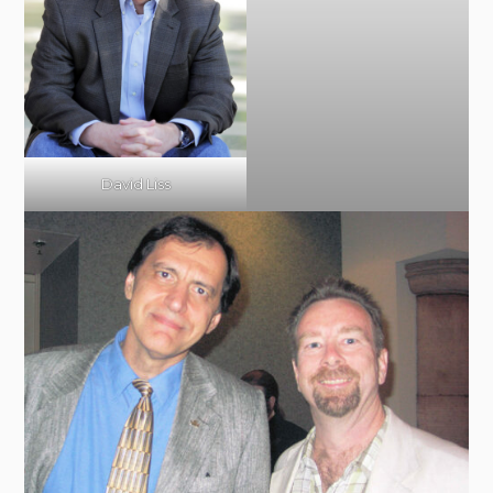
David Liss