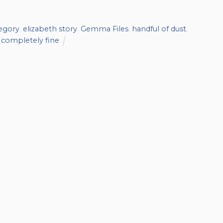
regory
,
elizabeth story
,
Gemma Files
,
handful of dust
,
l completely fine