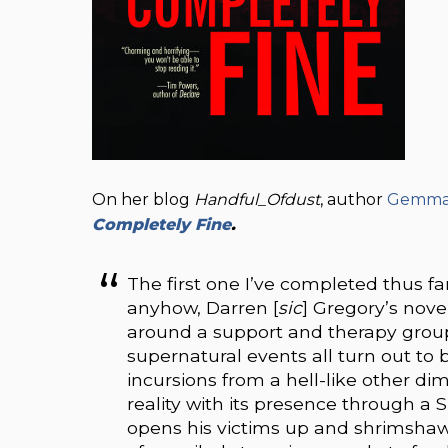
On her blog
Handful_Ofdust
, author
Gemma F
Completely Fine
.
The first one I’ve completed thus fa
anyhow, Darren [
sic
] Gregory’s nove
around a support and therapy group 
supernatural events all turn out to 
incursions from a hell-like other dim
reality with its presence through a Si
opens his victims up and shrimshaws