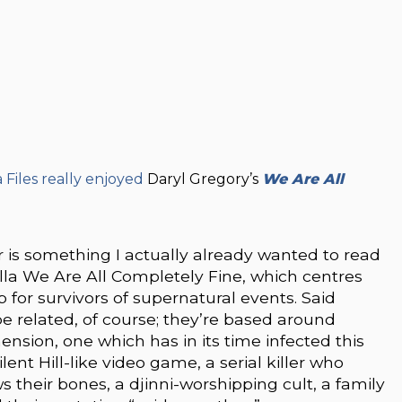
iles really enjoyed
Daryl Gregory’s
We Are All
r is something I actually already wanted to read
lla We Are All Completely Fine, which centres
for survivors of supernatural events. Said
be related, of course; they’re based around
ension, one which has in its time infected this
lent Hill-like video game, a serial killer who
 their bones, a djinni-worshipping cult, a family