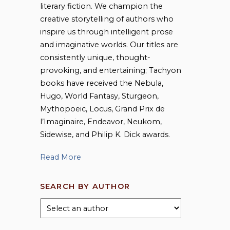
literary fiction. We champion the
creative storytelling of authors who
inspire us through intelligent prose
and imaginative worlds. Our titles are
consistently unique, thought-
provoking, and entertaining; Tachyon
books have received the Nebula,
Hugo, World Fantasy, Sturgeon,
Mythopoeic, Locus, Grand Prix de
l’Imaginaire, Endeavor, Neukom,
Sidewise, and Philip K. Dick awards.
Read More
SEARCH BY AUTHOR