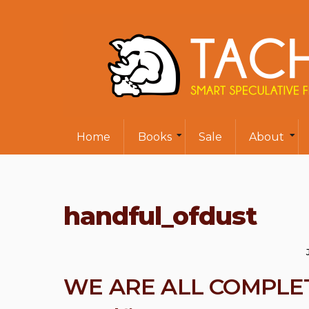
Home
Books
Sale
About
handful_ofdust
WE ARE ALL COMPLETE