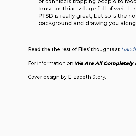
of cannibals trapping people to fee
Innsmouthian village full of weird cr
PTSD is really great, but so is the n
background and drawing you along 
Read the the rest of Files’ thoughts at
Handf
For information on
We Are All Completely 
Cover design by Elizabeth Story.