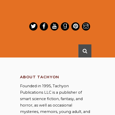
ABOUT TACHYON
Founded in 1995, Tachyon
Publications LLC is a publisher of
smart science fiction, fantasy, and
horror, as well as occasional
mysteries, memoirs, young adult, and