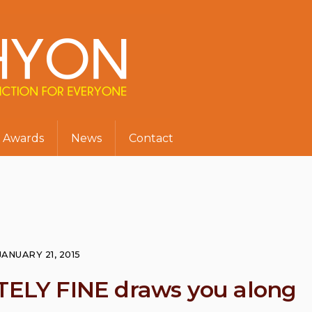
Awards
News
Contact
JANUARY 21, 2015
LY FINE draws you along