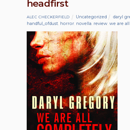
headfirst
Uncategorized
daryl g
ALEC CHECKERFIELD
handful_ofdust
,
horror
,
novella
,
review
,
we are al