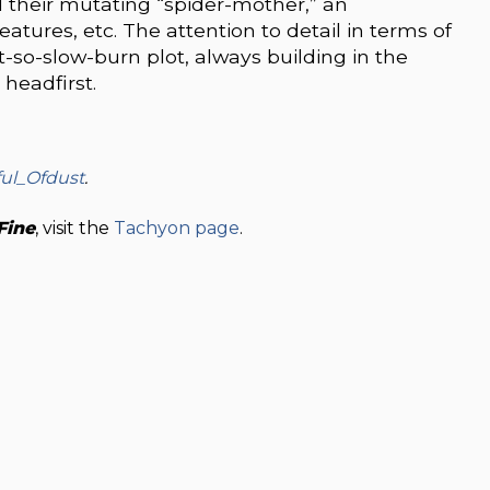
d their mutating “spider-mother,” an
eatures, etc. The attention to detail in terms of
ot-so-slow-burn plot, always building in the
headfirst.
ul_Ofdust
.
Fine
, visit the
Tachyon page
.