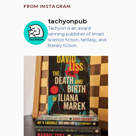
FROM INSTAGRAM
tachyonpub
Tachyon is an award-
winning publisher of smart
science fiction, fantasy, and
literary fiction.