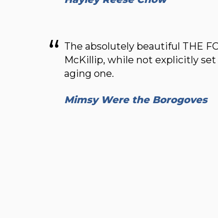
The absolutely beautiful THE
McKillip, while not explicitly set 
aging one.
Mimsy Were the Borogoves