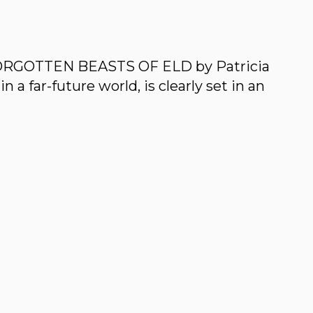
 FORGOTTEN BEASTS OF ELD by Patricia
in a far-future world, is clearly set in an