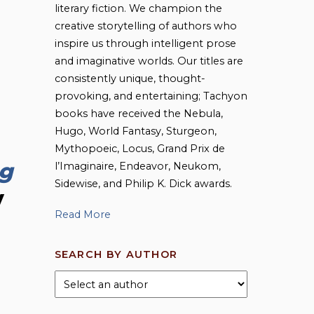
literary fiction. We champion the
creative storytelling of authors who
inspire us through intelligent prose
and imaginative worlds. Our titles are
consistently unique, thought-
provoking, and entertaining; Tachyon
books have received the Nebula,
Hugo, World Fantasy, Sturgeon,
Mythopoeic, Locus, Grand Prix de
g
l’Imaginaire, Endeavor, Neukom,
Sidewise, and Philip K. Dick awards.
y
Read More
SEARCH BY AUTHOR