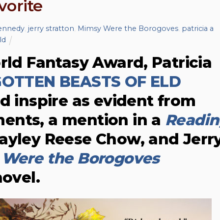
vorite
kennedy
,
jerry stratton
,
Mimsy Were the Borogoves
,
patricia a
ld
rld Fantasy Award, Patricia
OTTEN BEASTS OF ELD
d inspire as evident from
ents, a mention in a
Readin
ayley Reese Chow, and Jerr
Were the Borogoves
novel.