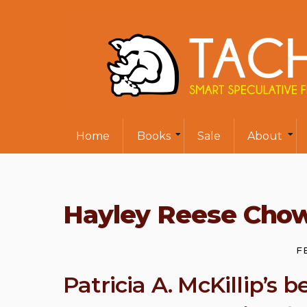
Home
Books
Sale
About
Hayley Reese Cho
F
Patricia A. McKillip’