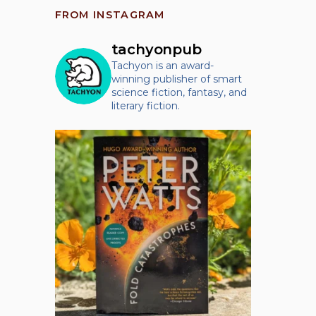
FROM INSTAGRAM
tachyonpub
Tachyon is an award-
winning publisher of smart
science fiction, fantasy, and
literary fiction.