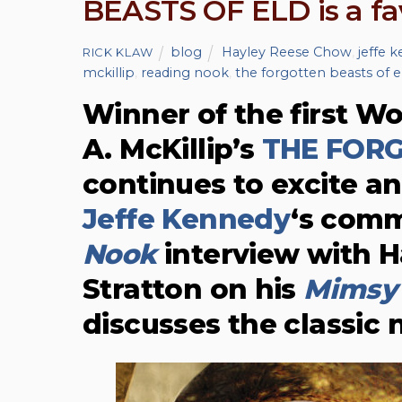
BEASTS OF ELD is a fa
blog
Hayley Reese Chow
,
jeffe 
RICK KLAW
mckillip
,
reading nook
,
the forgotten beasts of e
Winner of the first Wo
A. McKillip’s
THE FORG
continues to excite an
Jeffe Kennedy
‘s comm
Nook
interview with H
Stratton on his
Mimsy 
discusses the classic 