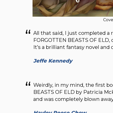
Cove
All that said, I just completed a
FORGOTTEN BEASTS OF ELD, one 
It’s a brilliant fantasy novel and
Jeffe Kennedy
Weirdly, in my mind, the first 
BEASTS OF ELD by Patricia McKill
and was completely blown away
Hayley Reese Chow