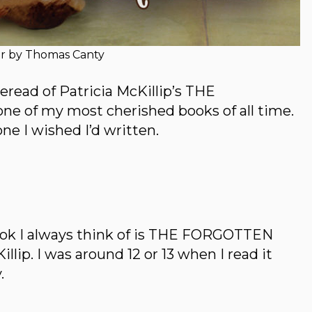
r by Thomas Canty
 reread of Patricia McKillip’s THE
of my most cherished books of all time.
 one I wished I’d written.
book I always think of is THE FORGOTTEN
ip. I was around 12 or 13 when I read it
.