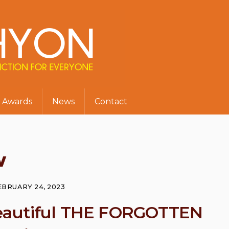
Awards
News
Contact
w
EBRUARY 24, 2023
s beautiful THE FORGOTTEN