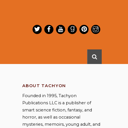
ABOUT TACHYON
Founded in 1995, Tachyon
Publications LLC is a publisher of
smart science fiction, fantasy, and
horror, as well as occasional
mysteries, memoirs, young adult, and