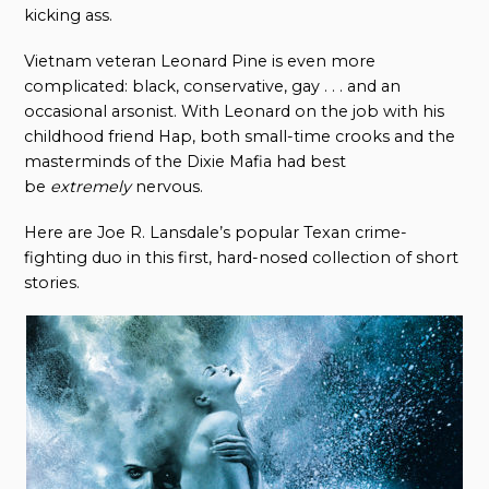
kicking ass.
Vietnam veteran Leonard Pine is even more
complicated: black, conservative, gay . . . and an
occasional arsonist. With Leonard on the job with his
childhood friend Hap, both small-time crooks and the
masterminds of the Dixie Mafia had best
be
extremely
nervous.
Here are Joe R. Lansdale’s popular Texan crime-
fighting duo in this first, hard-nosed collection of short
stories.