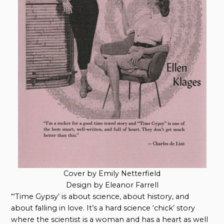
Cover by Emily Netterfield
Design by Eleanor Farrell
“‘Time Gypsy’ is about science, about history, and
about falling in love. It’s a hard science ‘chick’ story
where the scientist is a woman and has a heart as well