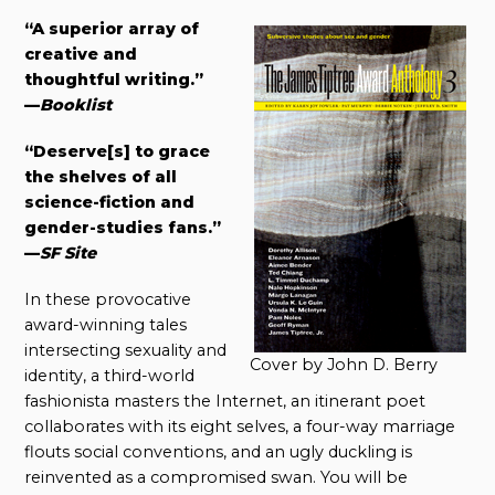
“A superior array of
creative and
thoughtful writing.”
—
Booklist
“Deserve[s] to grace
the shelves of all
science-fiction and
gender-studies fans.”
—
SF Site
In these provocative
award-winning tales
intersecting sexuality and
Cover by John D. Berry
identity, a third-world
fashionista masters the Internet, an itinerant poet
collaborates with its eight selves, a four-way marriage
flouts social conventions, and an ugly duckling is
reinvented as a compromised swan. You will be