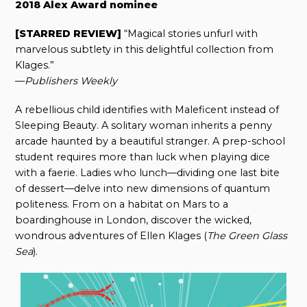
2018 Alex Award nominee
[STARRED REVIEW]
“Magical stories unfurl with
marvelous subtlety in this delightful collection from
Klages.”
—
Publishers Weekly
A rebellious child identifies with Maleficent instead of
Sleeping Beauty. A solitary woman inherits a penny
arcade haunted by a beautiful stranger. A prep-school
student requires more than luck when playing dice
with a faerie. Ladies who lunch—dividing one last bite
of dessert—delve into new dimensions of quantum
politeness. From on a habitat on Mars to a
boardinghouse in London, discover the wicked,
wondrous adventures of Ellen Klages (
The Green Glass
Sea
).