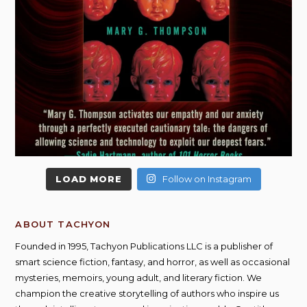
LOAD MORE
Follow on Instagram
ABOUT TACHYON
Founded in 1995, Tachyon Publications LLC is a publisher of
smart science fiction, fantasy, and horror, as well as occasional
mysteries, memoirs, young adult, and literary fiction. We
champion the creative storytelling of authors who inspire us