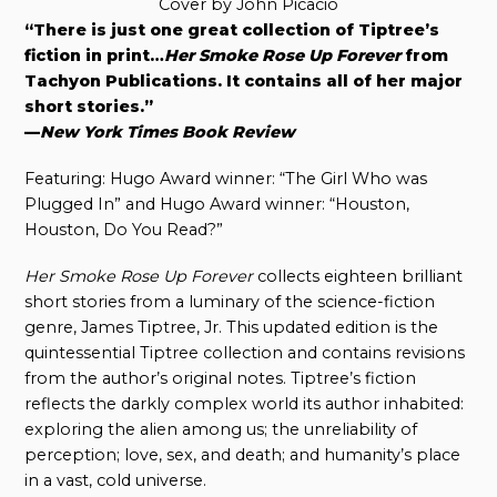
Cover by John Picacio
“There is just one great collection of Tiptree’s
fiction in print…
Her Smoke Rose Up Forever
from
Tachyon Publications. It contains all of her major
short stories.”
—
New York Times Book Review
Featuring: Hugo Award winner: “The Girl Who was
Plugged In” and Hugo Award winner: “Houston,
Houston, Do You Read?”
Her Smoke Rose Up Forever
collects eighteen brilliant
short stories from a luminary of the science-fiction
genre, James Tiptree, Jr. This updated edition is the
quintessential Tiptree collection and contains revisions
from the author’s original notes. Tiptree’s fiction
reflects the darkly complex world its author inhabited:
exploring the alien among us; the unreliability of
perception; love, sex, and death; and humanity’s place
in a vast, cold universe.