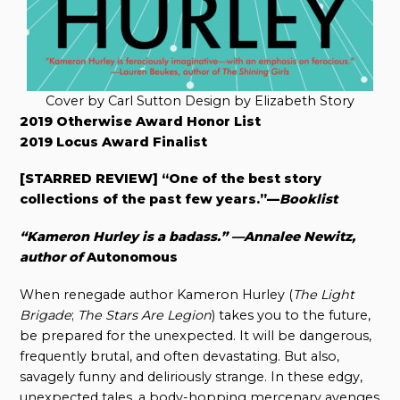
Cover by Carl Sutton Design by Elizabeth Story
2019 Otherwise Award Honor List
2019 Locus Award Finalist
[STARRED REVIEW] “One of the best story
collections of the past few years.”—
Booklist
“Kameron Hurley is a badass.” —Annalee Newitz,
author of
Autonomous
When renegade author Kameron Hurley (
The Light
Brigade
;
The Stars Are Legion
) takes you to the future,
be prepared for the unexpected. It will be dangerous,
frequently brutal, and often devastating. But also,
savagely funny and deliriously strange. In these edgy,
unexpected tales, a body-hopping mercenary avenges