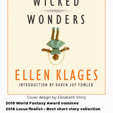
Cover design by Elizabeth Story
2018 World Fantasy Award nominee
2018
Locus
finalist – Best short story collection