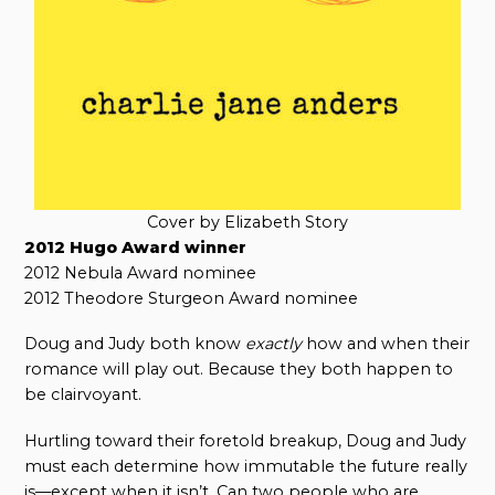
Cover by Elizabeth Story
2012 Hugo Award winner
2012 Nebula Award nominee
2012 Theodore Sturgeon Award nominee
Doug and Judy both know
exactly
how and when their
romance will play out. Because they both happen to
be clairvoyant.
Hurtling toward their foretold breakup, Doug and Judy
must each determine how immutable the future really
is—except when it isn’t. Can two people who are