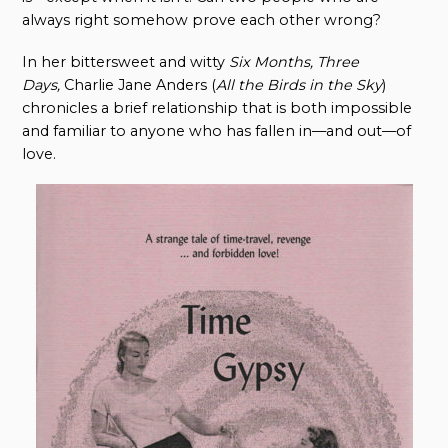
always right somehow prove each other wrong?
In her bittersweet and witty
Six Months, Three
Days
,
Charlie Jane Anders (
All the Birds in the Sky
)
chronicles a brief relationship that is both impossible
and familiar to anyone who has fallen in—and out—of
love.