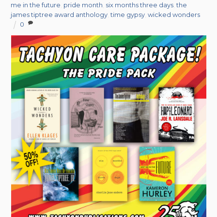
me in the future
,
pride month
,
six months three days
,
the
james tiptree award anthology
,
time gypsy
,
wicked wonders
0