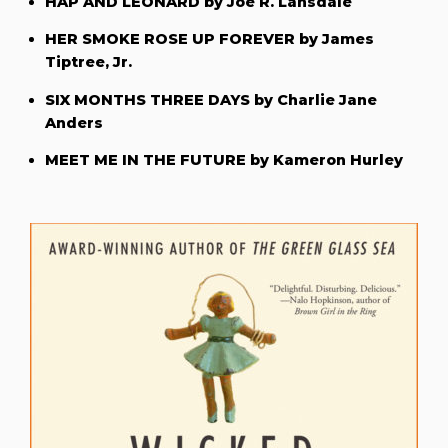
HAP AND LEONARD by Joe R. Lansdale
HER SMOKE ROSE UP FOREVER by James
Tiptree, Jr.
SIX MONTHS THREE DAYS by Charlie Jane
Anders
MEET ME IN THE FUTURE by Kameron Hurley