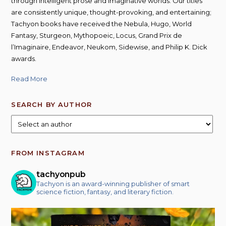
through intelligent prose and imaginative worlds. Our titles
are consistently unique, thought-provoking, and entertaining;
Tachyon books have received the Nebula, Hugo, World
Fantasy, Sturgeon, Mythopoeic, Locus, Grand Prix de
l’Imaginaire, Endeavor, Neukom, Sidewise, and Philip K. Dick
awards.
Read More
SEARCH BY AUTHOR
FROM INSTAGRAM
tachyonpub
Tachyon is an award-winning publisher of smart
science fiction, fantasy, and literary fiction.