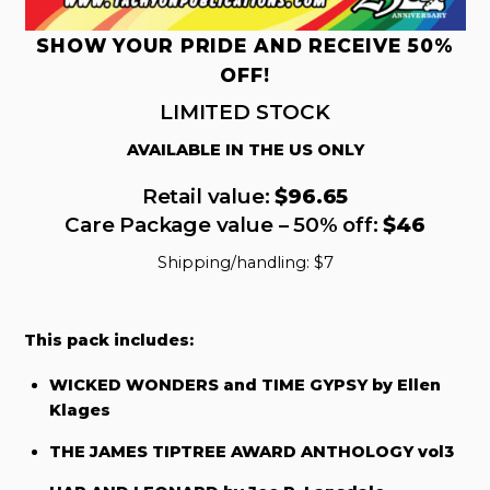
SHOW YOUR PRIDE AND RECEIVE 50%
OFF!
LIMITED STOCK
AVAILABLE IN THE US ONLY
Retail value:
$96.65
Care Package value – 50% off:
$46
Shipping/handling: $7
This pack includes:
WICKED WONDERS and TIME GYPSY by Ellen
Klages
THE JAMES TIPTREE AWARD ANTHOLOGY vol3