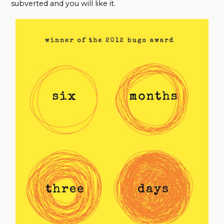
subverted and you will like it.