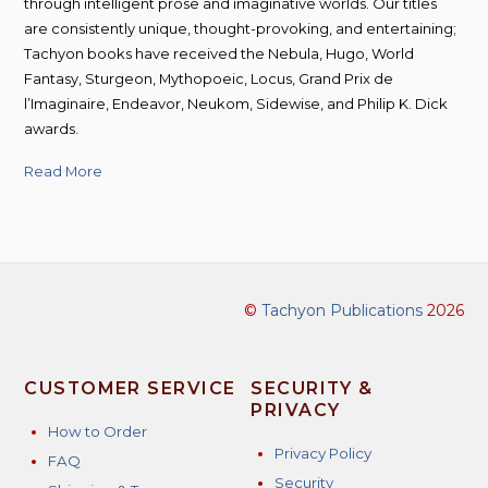
through intelligent prose and imaginative worlds. Our titles
are consistently unique, thought-provoking, and entertaining;
Tachyon books have received the Nebula, Hugo, World
Fantasy, Sturgeon, Mythopoeic, Locus, Grand Prix de
l’Imaginaire, Endeavor, Neukom, Sidewise, and Philip K. Dick
awards.
Read More
©
Tachyon Publications
2026
CUSTOMER SERVICE
SECURITY &
PRIVACY
How to Order
Privacy Policy
FAQ
Security