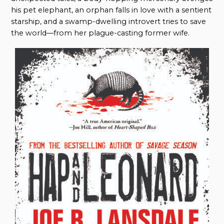
his pet elephant, an orphan falls in love with a sentient
starship, and a swamp-dwelling introvert tries to save
the world—from her plague-casting former wife.