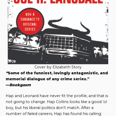
Cover by Elizabeth Story
“
Some of the funniest, lovingly antagonistic, and
memorial dialogue of any crime series.”
—
Bookgasm
Hap and Leonard have never fit the profile, and that is
not going to change. Hap Collins looks like a good ’ol
boy, but his liberal politics don’t match. After a
number of failed careers, Hap has found his calling: