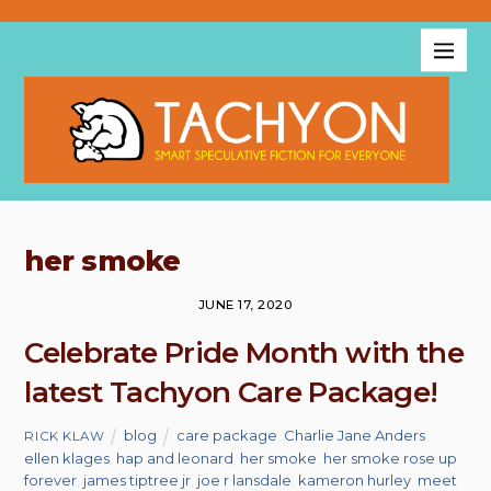
her smoke
JUNE 17, 2020
Celebrate Pride Month with the
latest Tachyon Care Package!
blog
care package
,
Charlie Jane Anders
,
RICK KLAW
ellen klages
,
hap and leonard
,
her smoke
,
her smoke rose up
forever
,
james tiptree jr
,
joe r lansdale
,
kameron hurley
,
meet