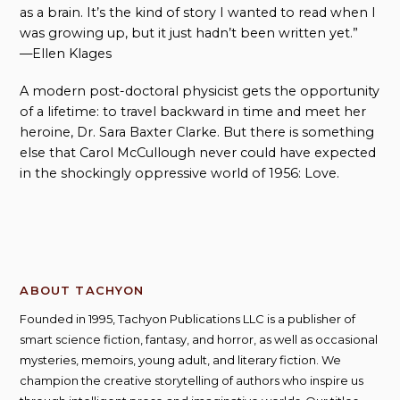
as a brain. It’s the kind of story I wanted to read when I
was growing up, but it just hadn’t been written yet.”
—Ellen Klages
A modern post-doctoral physicist gets the opportunity
of a lifetime: to travel backward in time and meet her
heroine, Dr. Sara Baxter Clarke. But there is something
else that Carol McCullough never could have expected
in the shockingly oppressive world of 1956: Love.
ABOUT TACHYON
Founded in 1995, Tachyon Publications LLC is a publisher of
smart science fiction, fantasy, and horror, as well as occasional
mysteries, memoirs, young adult, and literary fiction. We
champion the creative storytelling of authors who inspire us