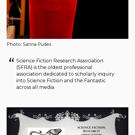
Photo: Sanna Pudes
Science Fiction Research Association
(SFRA) is the oldest professional
association dedicated to scholarly inquiry
into Science Fiction and the Fantastic
across all media.