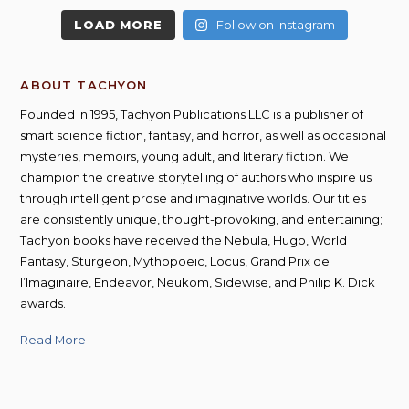
LOAD MORE
Follow on Instagram
ABOUT TACHYON
Founded in 1995, Tachyon Publications LLC is a publisher of
smart science fiction, fantasy, and horror, as well as occasional
mysteries, memoirs, young adult, and literary fiction. We
champion the creative storytelling of authors who inspire us
through intelligent prose and imaginative worlds. Our titles
are consistently unique, thought-provoking, and entertaining;
Tachyon books have received the Nebula, Hugo, World
Fantasy, Sturgeon, Mythopoeic, Locus, Grand Prix de
l’Imaginaire, Endeavor, Neukom, Sidewise, and Philip K. Dick
awards.
Read More