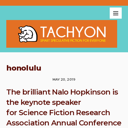
honolulu
MAY 20, 2019
The brilliant Nalo Hopkinson is
the keynote speaker
for Science Fiction Research
Association Annual Conference