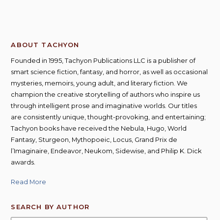
ABOUT TACHYON
Founded in 1995, Tachyon Publications LLC is a publisher of
smart science fiction, fantasy, and horror, as well as occasional
mysteries, memoirs, young adult, and literary fiction. We
champion the creative storytelling of authors who inspire us
through intelligent prose and imaginative worlds. Our titles
are consistently unique, thought-provoking, and entertaining;
Tachyon books have received the Nebula, Hugo, World
Fantasy, Sturgeon, Mythopoeic, Locus, Grand Prix de
l’Imaginaire, Endeavor, Neukom, Sidewise, and Philip K. Dick
awards.
Read More
SEARCH BY AUTHOR