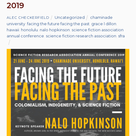
2019
Uncategorized
chaminade
ALEC CHECKERFIELD
university
,
facing the future facing the past
,
grace l dillon
,
hawaii
,
honolulu
,
nalo hopkinson
,
science fiction association
annual conference
,
science fiction research association
,
sfra