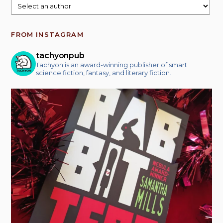
FROM INSTAGRAM
tachyonpub
Tachyon is an award-winning publisher of smart
science fiction, fantasy, and literary fiction.