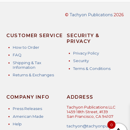
©
Tachyon Publications
2026
CUSTOMER SERVICE
SECURITY &
PRIVACY
How to Order
Privacy Policy
FAQ
Security
Shipping & Tax
Information
Terms & Conditions
Returns & Exchanges
COMPANY INFO
ADDRESS
Tachyon Publications LLC
Press Releases
1459 18th Street, #139
American Made
San Francisco, CA 94107
Help
0
tachyon@tachyonpublicatio