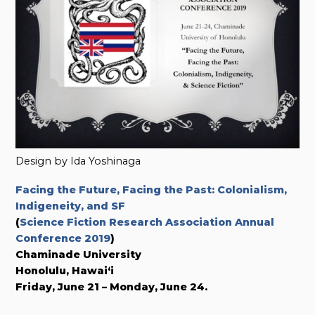
Design by Ida Yoshinaga
Facing the Future, Facing the Past: Colonialism,
Indigeneity, and SF
(
Science Fiction Research Association Annual
Conference 2019
)
Chaminade University
Honolulu, Hawai‘i
Friday, June 21 – Monday, June 24.