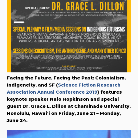
Facing the Future, Facing the Past: Colonialism,
Indigeneity, and SF (
Science Fiction Research
Association Annual Conference 2019
) features
keynote speaker Nalo Hopkinson and special
guest Dr. Grace L. Dillon at Chaminade University,
Honolulu, Hawai‘i on Friday, June 21 – Monday,
June 24.