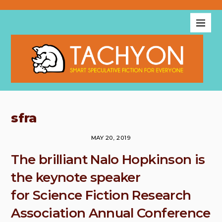
sfra
MAY 20, 2019
The brilliant Nalo Hopkinson is
the keynote speaker
for Science Fiction Research
Association Annual Conference