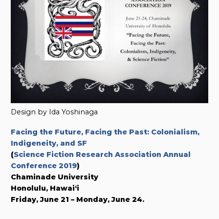
Design by Ida Yoshinaga
Facing the Future, Facing the Past: Colonialism,
Indigeneity, and SF
(
Science Fiction Research Association Annual
Conference 2019
)
Chaminade University
Honolulu, Hawai‘i
Friday, June 21 – Monday, June 24.