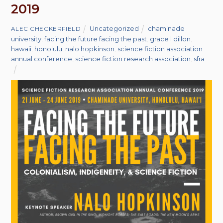
2019
Uncategorized
chaminade
ALEC CHECKERFIELD
university
,
facing the future facing the past
,
grace l dillon
,
hawaii
,
honolulu
,
nalo hopkinson
,
science fiction association
annual conference
,
science fiction research association
,
sfra