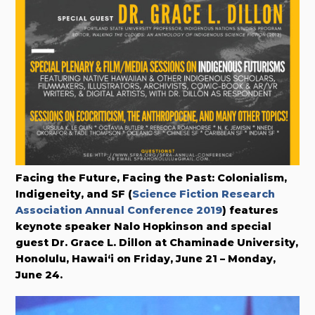
Facing the Future, Facing the Past: Colonialism,
Indigeneity, and SF (
Science Fiction Research
Association Annual Conference 2019
) features
keynote speaker Nalo Hopkinson and special
guest Dr. Grace L. Dillon at Chaminade University,
Honolulu, Hawai‘i on Friday, June 21 – Monday,
June 24.