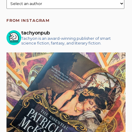
FROM INSTAGRAM
tachyonpub
Tachyon is an award-winning publisher of smart
science fiction, fantasy, and literary fiction.