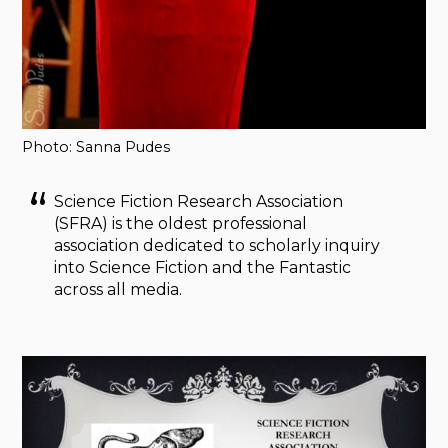
Photo: Sanna Pudes
Science Fiction Research Association
(SFRA) is the oldest professional
association dedicated to scholarly inquiry
into Science Fiction and the Fantastic
across all media.