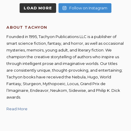
LOAD MORE
Follow on Instagram
ABOUT TACHYON
Founded in 1995, Tachyon Publications LLC is a publisher of
smart science fiction, fantasy, and horror, as well as occasional
mysteries, memoirs, young adult, and literary fiction. We
champion the creative storytelling of authors who inspire us
through intelligent prose and imaginative worlds. Our titles
are consistently unique, thought-provoking, and entertaining;
Tachyon books have received the Nebula, Hugo, World
Fantasy, Sturgeon, Mythopoeic, Locus, Grand Prix de
l’Imaginaire, Endeavor, Neukom, Sidewise, and Philip K. Dick
awards.
Read More