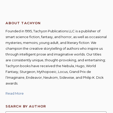
ABOUT TACHYON
Founded in 1995, Tachyon Publications LLC is a publisher of
smart science fiction, fantasy, and horror, as well as occasional
mysteries, memoirs, young adult, and literary fiction. We
champion the creative storytelling of authors who inspire us
through intelligent prose and imaginative worlds. Our titles
are consistently unique, thought-provoking, and entertaining;
Tachyon books have received the Nebula, Hugo, World
Fantasy, Sturgeon, Mythopoeic, Locus, Grand Prix de
l’Imaginaire, Endeavor, Neukom, Sidewise, and Philip K. Dick
awards.
Read More
SEARCH BY AUTHOR