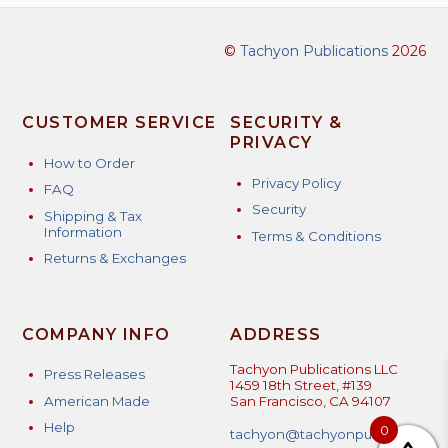
©
Tachyon Publications
2026
CUSTOMER SERVICE
SECURITY &
PRIVACY
How to Order
Privacy Policy
FAQ
Security
Shipping & Tax
Information
Terms & Conditions
Returns & Exchanges
COMPANY INFO
ADDRESS
Tachyon Publications LLC
Press Releases
1459 18th Street, #139
American Made
San Francisco, CA 94107
Help
0
tachyon@tachyonpublicatio