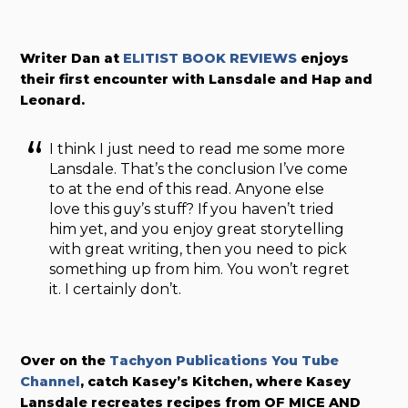
Writer Dan at
ELITIST BOOK REVIEWS
enjoys
their first encounter with Lansdale and Hap and
Leonard.
I think I just need to read me some more
Lansdale. That’s the conclusion I’ve come
to at the end of this read. Anyone else
love this guy’s stuff? If you haven’t tried
him yet, and you enjoy great storytelling
with great writing, then you need to pick
something up from him. You won’t regret
it. I certainly don’t.
Over on the
Tachyon Publications You Tube
Channel
, catch Kasey’s Kitchen, where Kasey
Lansdale recreates recipes from OF MICE AND