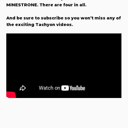
MINESTRONE. There are four in all.
And be sure to subscribe so you won’t miss any of
the exciting Tachyon videos.