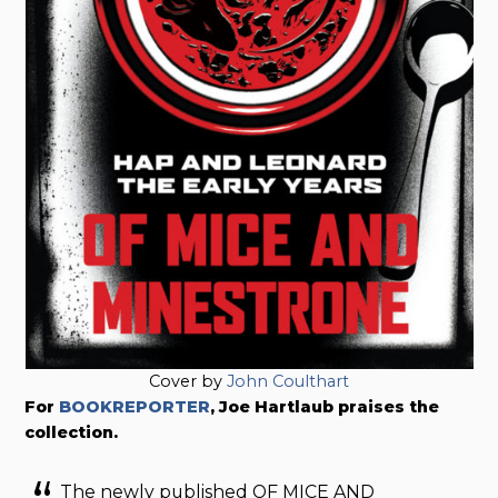
Cover by
John Coulthart
For
BOOKREPORTER
, Joe Hartlaub praises the
collection.
The newly published OF MICE AND