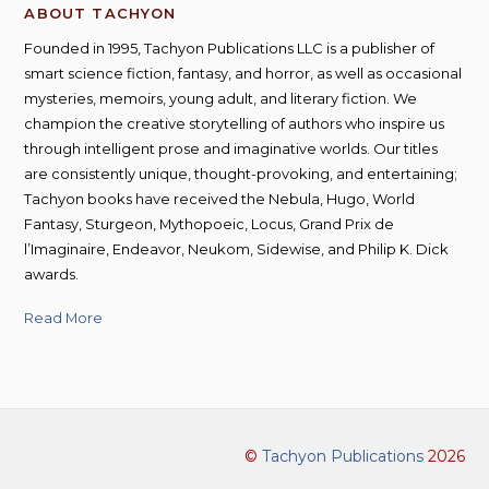
ABOUT TACHYON
Founded in 1995, Tachyon Publications LLC is a publisher of
smart science fiction, fantasy, and horror, as well as occasional
mysteries, memoirs, young adult, and literary fiction. We
champion the creative storytelling of authors who inspire us
through intelligent prose and imaginative worlds. Our titles
are consistently unique, thought-provoking, and entertaining;
Tachyon books have received the Nebula, Hugo, World
Fantasy, Sturgeon, Mythopoeic, Locus, Grand Prix de
l’Imaginaire, Endeavor, Neukom, Sidewise, and Philip K. Dick
awards.
Read More
©
Tachyon Publications
2026