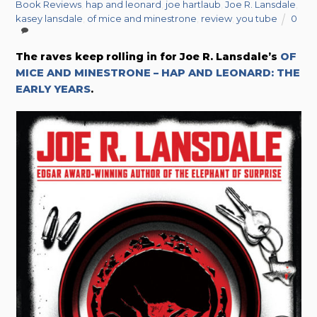
Book Reviews
,
hap and leonard
,
joe hartlaub
,
Joe R. Lansdale
,
kasey lansdale
,
of mice and minestrone
,
review
,
you tube
0
The raves keep rolling in for Joe R. Lansdale’s
OF
MICE AND MINESTRONE – HAP AND LEONARD: THE
EARLY YEARS
.