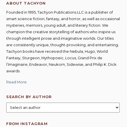
ABOUT TACHYON
Founded in 1995, Tachyon Publications LLC is a publisher of
smart science fiction, fantasy, and horror, as well as occasional
mysteries, memoirs, young adult, and literary fiction. We
champion the creative storytelling of authors who inspire us
through intelligent prose and imaginative worlds. Our titles
are consistently unique, thought-provoking, and entertaining;
Tachyon books have received the Nebula, Hugo, World
Fantasy, Sturgeon, Mythopoeic, Locus, Grand Prix de
l’Imaginaire, Endeavor, Neukom, Sidewise, and Philip K. Dick
awards.
Read More
SEARCH BY AUTHOR
FROM INSTAGRAM