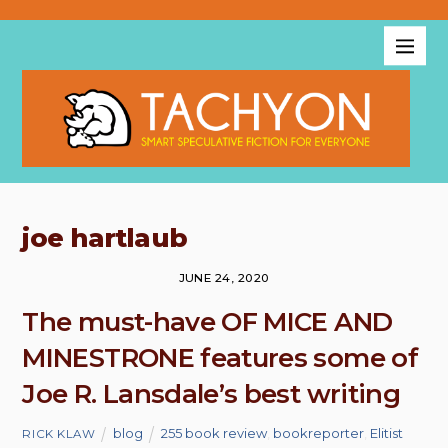
joe hartlaub
JUNE 24, 2020
The must-have OF MICE AND
MINESTRONE features some of
Joe R. Lansdale’s best writing
blog
255 book review
,
bookreporter
,
Elitist
RICK KLAW