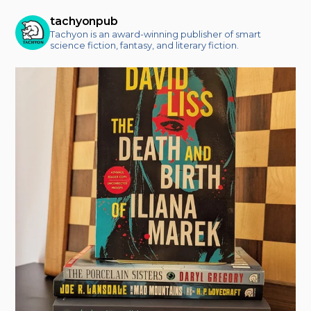
tachyonpub
Tachyon is an award-winning publisher of smart
science fiction, fantasy, and literary fiction.