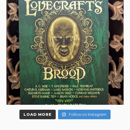
LOAD MORE
Follow on Instagram