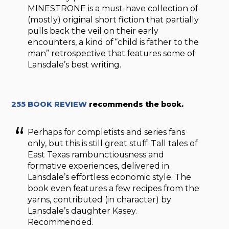
MINESTRONE is a must-have collection of
(mostly) original short fiction that partially
pulls back the veil on their early
encounters, a kind of “child is father to the
man” retrospective that features some of
Lansdale’s best writing.
255 BOOK REVIEW
recommends the book.
Perhaps for completists and series fans
only, but this is still great stuff. Tall tales of
East Texas rambunctiousness and
formative experiences, delivered in
Lansdale’s effortless economic style. The
book even features a few recipes from the
yarns, contributed (in character) by
Lansdale’s daughter Kasey.
Recommended.