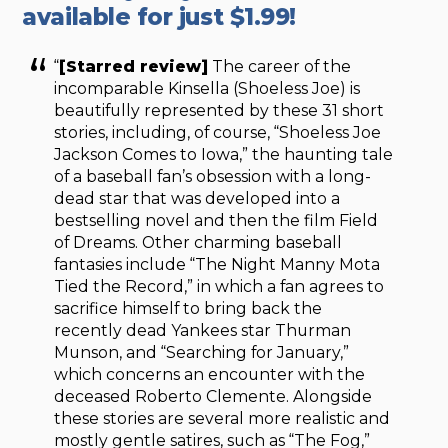
available for just $1.99!
“
[Starred review]
The career of the
incomparable Kinsella (Shoeless Joe) is
beautifully represented by these 31 short
stories, including, of course, “Shoeless Joe
Jackson Comes to Iowa,” the haunting tale
of a baseball fan’s obsession with a long-
dead star that was developed into a
bestselling novel and then the film Field
of Dreams. Other charming baseball
fantasies include “The Night Manny Mota
Tied the Record,” in which a fan agrees to
sacrifice himself to bring back the
recently dead Yankees star Thurman
Munson, and “Searching for January,”
which concerns an encounter with the
deceased Roberto Clemente. Alongside
these stories are several more realistic and
mostly gentle satires, such as “The Fog,”