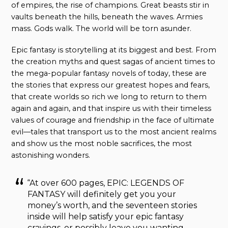
of empires, the rise of champions. Great beasts stir in
vaults beneath the hills, beneath the waves. Armies
mass. Gods walk. The world will be torn asunder.
Epic fantasy is storytelling at its biggest and best. From
the creation myths and quest sagas of ancient times to
the mega-popular fantasy novels of today, these are
the stories that express our greatest hopes and fears,
that create worlds so rich we long to return to them
again and again, and that inspire us with their timeless
values of courage and friendship in the face of ultimate
evil—tales that transport us to the most ancient realms
and show us the most noble sacrifices, the most
astonishing wonders.
“At over 600 pages, EPIC: LEGENDS OF
FANTASY
will definitely get you your
money’s worth, and the seventeen stories
inside will help satisfy your epic fantasy
cravings, or possibly leave you wanting