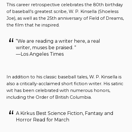
This career retrospective celebrates the 80th birthday
of baseball’s greatest scribe, W. P. Kinsella (Shoeless
Joe), as well as the 25th anniversary of Field of Dreams,
the film that he inspired.
“We are reading a writer here, a real
writer, muses be praised. “
—Los Angeles Times
In addition to his classic baseball tales, W. P. Kinsella is
also a critically-acclaimed short fiction writer. His satiric
wit has been celebrated with numerous honors,
including the Order of British Columbia.
A Kirkus Best Science Fiction, Fantasy and
Horror Read for March