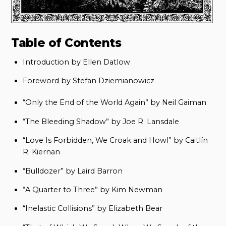
Table of Contents
Introduction by Ellen Datlow
Foreword by Stefan Dziemianowicz
“Only the End of the World Again” by Neil Gaiman
“The Bleeding Shadow” by Joe R. Lansdale
“Love Is Forbidden, We Croak and Howl” by Caitlín
R. Kiernan
“Bulldozer” by Laird Barron
“A Quarter to Three” by Kim Newman
“Inelastic Collisions” by Elizabeth Bear