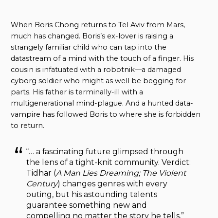
When Boris Chong returns to Tel Aviv from Mars,
much has changed. Boris’s ex-lover is raising a
strangely familiar child who can tap into the
datastream of a mind with the touch of a finger. His
cousin is infatuated with a robotnik—a damaged
cyborg soldier who might as well be begging for
parts. His father is terminally-ill with a
multigenerational mind-plague. And a hunted data-
vampire has followed Boris to where she is forbidden
to return.
“… a fascinating future glimpsed through
the lens of a tight-knit community. Verdict:
Tidhar (
A Man Lies Dreaming; The Violent
Century
) changes genres with every
outing, but his astounding talents
guarantee something new and
compelling no matter the story he tells.”