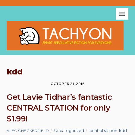
kdd
OCTOBER 21, 2016
Get Lavie Tidhar’s fantastic
CENTRAL STATION for only
$1.99!
Uncategorized
central station
,
kdd
,
ALEC CHECKERFIELD