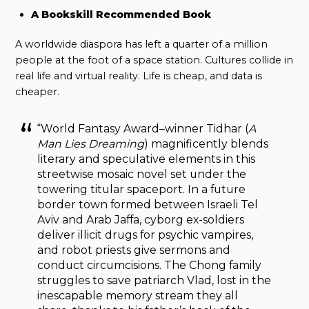
A Bookskill Recommended Book
A worldwide diaspora has left a quarter of a million
people at the foot of a space station. Cultures collide in
real life and virtual reality. Life is cheap, and data is
cheaper.
“World Fantasy Award–winner Tidhar (
A
Man Lies Dreaming
) magnificently blends
literary and speculative elements in this
streetwise mosaic novel set under the
towering titular spaceport. In a future
border town formed between Israeli Tel
Aviv and Arab Jaffa, cyborg ex-soldiers
deliver illicit drugs for psychic vampires,
and robot priests give sermons and
conduct circumcisions. The Chong family
struggles to save patriarch Vlad, lost in the
inescapable memory stream they all