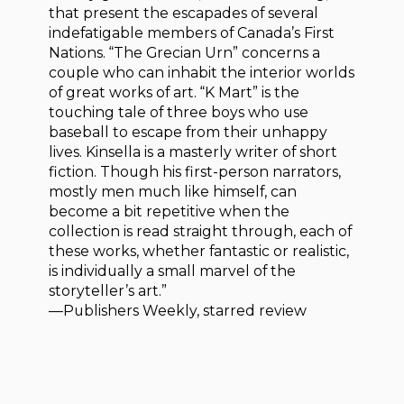
that present the escapades of several
indefatigable members of Canada’s First
Nations. “The Grecian Urn” concerns a
couple who can inhabit the interior worlds
of great works of art. “K Mart” is the
touching tale of three boys who use
baseball to escape from their unhappy
lives. Kinsella is a masterly writer of short
fiction. Though his first-person narrators,
mostly men much like himself, can
become a bit repetitive when the
collection is read straight through, each of
these works, whether fantastic or realistic,
is individually a small marvel of the
storyteller’s art.”
—Publishers Weekly, starred review