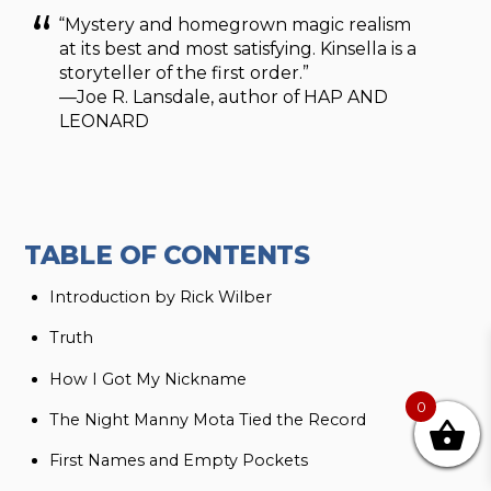
“Mystery and homegrown magic realism
at its best and most satisfying. Kinsella is a
storyteller of the first order.”
—Joe R. Lansdale, author of HAP AND
LEONARD
TABLE OF CONTENTS
Introduction by Rick Wilber
Truth
How I Got My Nickname
0
The Night Manny Mota Tied the Record
First Names and Empty Pockets