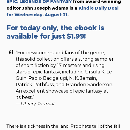
EPIC: LEGENDS OF FANTASY
from award-winning
editor John Joseph Adams
is a
Kindle Daily Deal
for Wednesday, August 31
.
For today only, the ebook is
available for just $1.99!
“For newcomers and fans of the genre,
this solid collection offers a strong sampler
of short fiction by 17 masters and rising
stars of epic fantasy, including Ursula K. Le
Guin, Paolo Bacigalupi, N. K. Jemsin,
Patrick Rothfuss, and Brandon Sanderson.
An excellent showcase of epic fantasy at
its best.”
—
Library Journal
There is a sickness in the land. Prophets tell of the fall