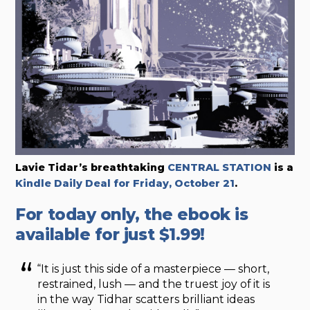
Lavie Tidar’s breathtaking
CENTRAL STATION
is a
Kindle Daily Deal for Friday, October 21
.
For today only, the ebook is
available for just $1.99!
“It is just this side of a masterpiece — short,
restrained, lush — and the truest joy of it is
in the way Tidhar scatters brilliant ideas