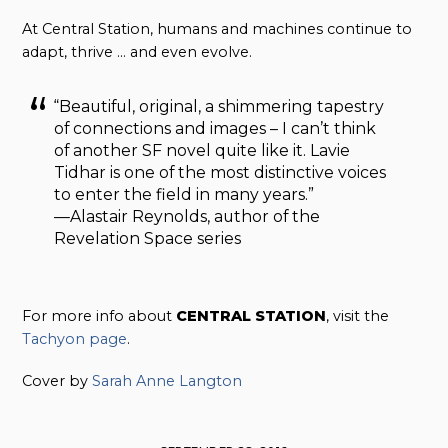
At Central Station, humans and machines continue to
adapt, thrive … and even evolve.
“Beautiful, original, a shimmering tapestry
of connections and images – I can’t think
of another SF novel quite like it. Lavie
Tidhar is one of the most distinctive voices
to enter the field in many years.”
—Alastair Reynolds, author of the
Revelation Space series
For more info about
CENTRAL STATION
, visit the
Tachyon page
.
Cover by
Sarah Anne Langton