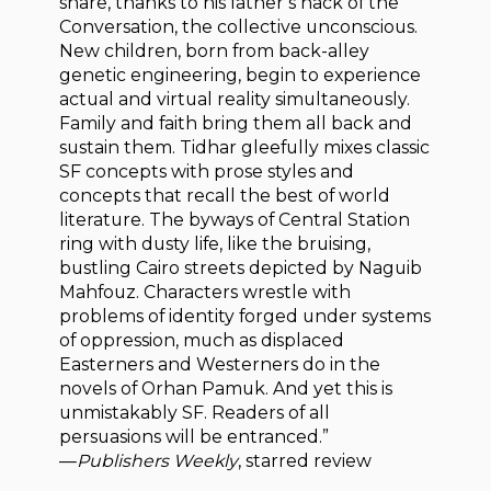
share, thanks to his father’s hack of the
Conversation, the collective unconscious.
New children, born from back-alley
genetic engineering, begin to experience
actual and virtual reality simultaneously.
Family and faith bring them all back and
sustain them. Tidhar gleefully mixes classic
SF concepts with prose styles and
concepts that recall the best of world
literature. The byways of Central Station
ring with dusty life, like the bruising,
bustling Cairo streets depicted by Naguib
Mahfouz. Characters wrestle with
problems of identity forged under systems
of oppression, much as displaced
Easterners and Westerners do in the
novels of Orhan Pamuk. And yet this is
unmistakably SF. Readers of all
persuasions will be entranced.”
—
Publishers Weekly
, starred review