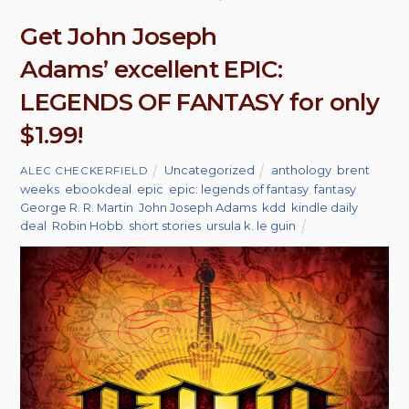
Get John Joseph
Adams’ excellent EPIC:
LEGENDS OF FANTASY for only
$1.99!
Uncategorized
anthology
,
brent
ALEC CHECKERFIELD
weeks
,
ebookdeal
,
epic
,
epic: legends of fantasy
,
fantasy
,
George R. R. Martin
,
John Joseph Adams
,
kdd
,
kindle daily
deal
,
Robin Hobb
,
short stories
,
ursula k. le guin