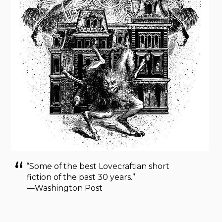
“Some of the best Lovecraftian short
fiction of the past 30 years.”
—Washington Post