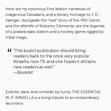
Here are his notorious First Nation narratives of
indigenous Canadians, and a literary homage to J. D.
Salinger. Alongside the “real” story of the 1951 Giants
and the afterlife of Roberto Clemente, are the legends
of a pirated radio station and a hockey game rigged by
tribal magic.
“This book’s publication should bring
readers back to the once very popular
Kinsella, now 79, and one hopes it attracts
new readers as well.”
—Booklist
Eclectic, dark, and comedic by turns, THE ESSENTIAL
W. P. KINSELLA is a living tribute to an extraordinary
raconteur.