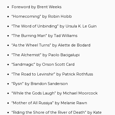
Foreword by Brent Weeks
“Homecoming” by Robin Hobb
“The Word of Unbinding” by Ursula K. Le Guin
“The Burning Man” by Tad Williams
“As the Wheel Turns” by Aliette de Bodard
“The Alchemist” by Paolo Bacigalupi
“Sandmagic” by Orson Scott Card
“The Road to Levinshir” by Patrick Rothfuss
“Rysn” by Brandon Sanderson
“While the Gods Laugh” by Michael Moorcock
“Mother of All Russiya” by Melanie Rawn
“Riding the Shore of the River of Death” by Kate