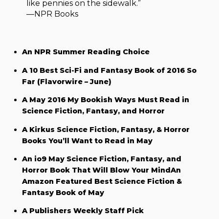
like pennies on the sidewalk.”
—NPR Books
An NPR Summer Reading Choice
A 10 Best Sci-Fi and Fantasy Book of 2016 So
Far (Flavorwire – June)
A May 2016 My Bookish Ways Must Read in
Science Fiction, Fantasy, and Horror
A Kirkus Science Fiction, Fantasy, & Horror
Books You’ll Want to Read in May
An io9 May Science Fiction, Fantasy, and
Horror Book That Will Blow Your MindAn
Amazon Featured Best Science Fiction &
Fantasy Book of May
A Publishers Weekly Staff Pick