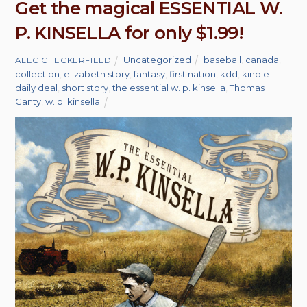
Get the magical ESSENTIAL W.
P. KINSELLA for only $1.99!
Uncategorized
baseball
,
canada
,
ALEC CHECKERFIELD
collection
,
elizabeth story
,
fantasy
,
first nation
,
kdd
,
kindle
daily deal
,
short story
,
the essential w. p. kinsella
,
Thomas
Canty
,
w. p. kinsella