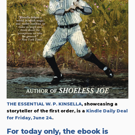
THE ESSENTIAL W. P. KINSELLA
, showcasing a
storyteller of the first order,
is a
Kindle Daily Deal
for Friday, June 24
.
For today only, the ebook is