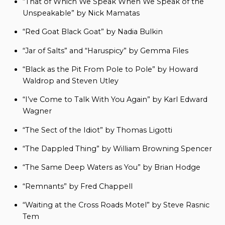
“That of Which We Speak When We Speak of the
Unspeakable” by Nick Mamatas
“Red Goat Black Goat” by Nadia Bulkin
“Jar of Salts” and “Haruspicy” by Gemma Files
“Black as the Pit From Pole to Pole” by Howard
Waldrop and Steven Utley
“I’ve Come to Talk With You Again” by Karl Edward
Wagner
“The Sect of the Idiot” by Thomas Ligotti
“The Dappled Thing” by William Browning Spencer
“The Same Deep Waters as You” by Brian Hodge
“Remnants” by Fred Chappell
“Waiting at the Cross Roads Motel” by Steve Rasnic
Tem