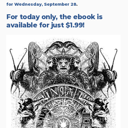
for Wednesday, September 28
.
For today only, the ebook is
available for just $1.99!