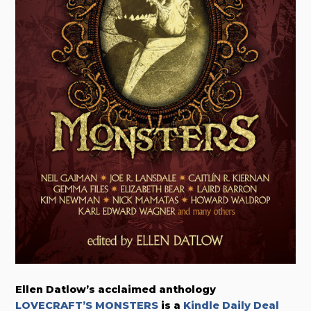
Ellen Datlow’s acclaimed anthology
LOVECRAFT’S MONSTERS
is a
Kindle Daily Deal