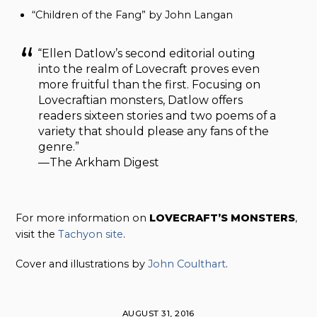
“Children of the Fang” by John Langan
“Ellen Datlow’s second editorial outing
into the realm of Lovecraft proves even
more fruitful than the first. Focusing on
Lovecraftian monsters, Datlow offers
readers sixteen stories and two poems of a
variety that should please any fans of the
genre.”
—The Arkham Digest
For more information on
LOVECRAFT’S MONSTERS
,
visit the
Tachyon site
.
Cover and illustrations by
John Coulthart
.
AUGUST 31, 2016