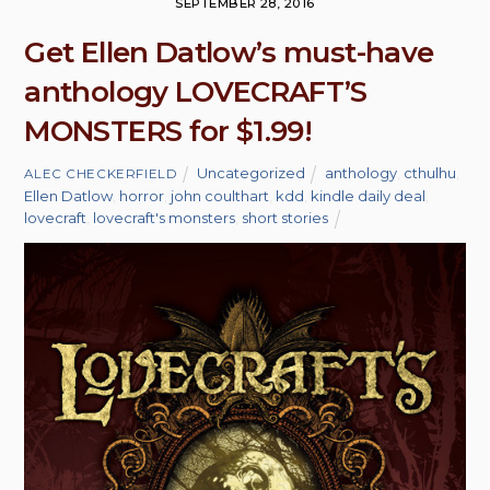
SEPTEMBER 28, 2016
Get Ellen Datlow’s must-have
anthology LOVECRAFT’S
MONSTERS for $1.99!
Uncategorized
anthology
,
cthulhu
,
ALEC CHECKERFIELD
Ellen Datlow
,
horror
,
john coulthart
,
kdd
,
kindle daily deal
,
lovecraft
,
lovecraft's monsters
,
short stories