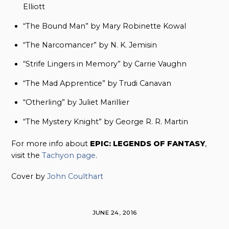
Elliott
“The Bound Man” by Mary Robinette Kowal
“The Narcomancer” by N. K. Jemisin
“Strife Lingers in Memory” by Carrie Vaughn
“The Mad Apprentice” by Trudi Canavan
“Otherling” by Juliet Marillier
“The Mystery Knight” by George R. R. Martin
For more info about
EPIC: LEGENDS OF FANTASY
,
visit the
Tachyon page
.
Cover by
John Coulthart
JUNE 24, 2016