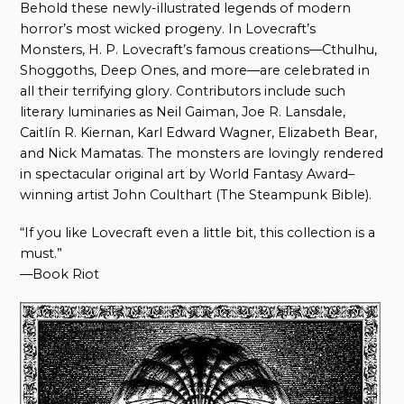
Behold these newly-illustrated legends of modern
horror’s most wicked progeny. In Lovecraft’s
Monsters, H. P. Lovecraft’s famous creations—Cthulhu,
Shoggoths, Deep Ones, and more—are celebrated in
all their terrifying glory. Contributors include such
literary luminaries as Neil Gaiman, Joe R. Lansdale,
Caitlín R. Kiernan, Karl Edward Wagner, Elizabeth Bear,
and Nick Mamatas. The monsters are lovingly rendered
in spectacular original art by World Fantasy Award–
winning artist John Coulthart (The Steampunk Bible).
“If you like Lovecraft even a little bit, this collection is a
must.”
—Book Riot