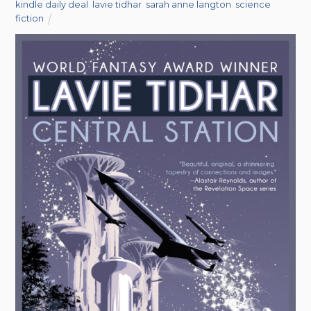
kindle daily deal
,
lavie tidhar
,
sarah anne langton
,
science
fiction