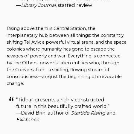
—
Library Journal
, starred review
Rising above them is Central Station, the
interplanetary hub between all things: the constantly
shifting Tel Aviv; a powerful virtual arena, and the space
colonies where humanity has gone to escape the
ravages of poverty and war. Everything is connected
by the Others, powerful alien entities who, through
the Conversation—a shifting, flowing stream of
consciousness—are just the beginning of irrevocable
change.
“Tidhar presents a richly constructed
future in this beautifully crafted world.”
—David Brin, author of
Startide Rising
and
Existence