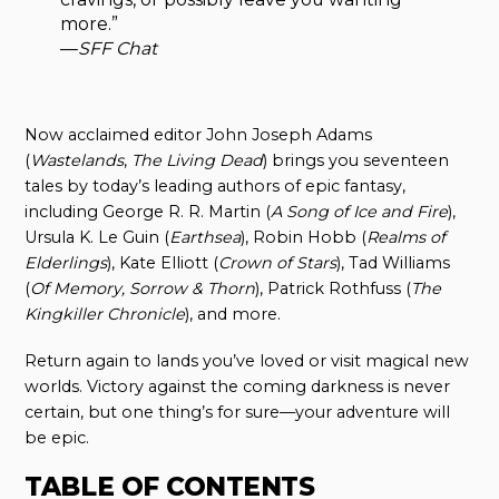
more.”
—
SFF Chat
Now acclaimed editor John Joseph Adams
(
Wastelands
,
The Living Dead
) brings you seventeen
tales by today’s leading authors of epic fantasy,
including George R. R. Martin (
A Song of Ice and Fire
),
Ursula K. Le Guin (
Earthsea
), Robin Hobb (
Realms of
Elderlings
), Kate Elliott (
Crown of Stars
), Tad Williams
(
Of Memory, Sorrow & Thorn
), Patrick Rothfuss (
The
Kingkiller Chronicle
), and more.
Return again to lands you’ve loved or visit magical new
worlds. Victory against the coming darkness is never
certain, but one thing’s for sure—your adventure will
be epic.
TABLE OF CONTENTS