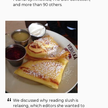
and more than 90 others.
We discussed why reading slush is
relaxing, which editors she wanted to