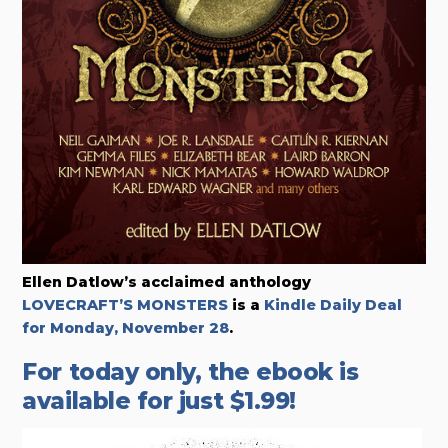
Ellen Datlow’s acclaimed anthology
LOVECRAFT’S MONSTERS
is a
Kindle Daily Deal
for Monday, November 28
.
For today only, the ebook is
available for just $1.99!