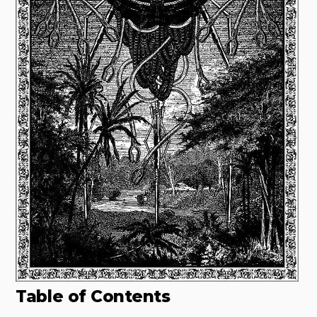
Table of Contents