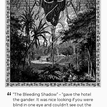
“The Bleeding Shadow” – “gave the hotel
the gander. It was nice looking if you were
blind in one eye and couldn’t see out the