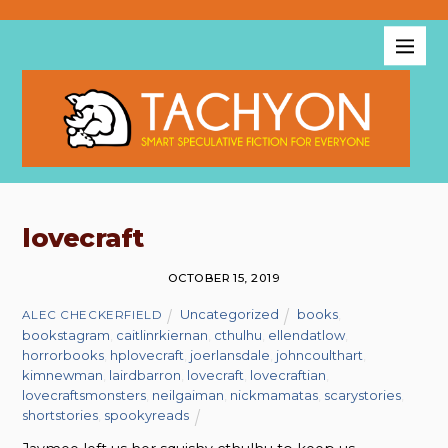
lovecraft
OCTOBER 15, 2019
Uncategorized
books
,
ALEC CHECKERFIELD
bookstagram
,
caitlinrkiernan
,
cthulhu
,
ellendatlow
,
horrorbooks
,
hplovecraft
,
joerlansdale
,
johncoulthart
,
kimnewman
,
lairdbarron
,
lovecraft
,
lovecraftian
,
lovecraftsmonsters
,
neilgaiman
,
nickmamatas
,
scarystories
,
shortstories
,
spookyreads