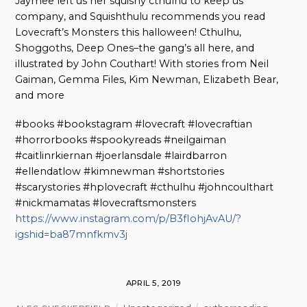
Jaymee left us her squishy cthulhu to keep us
company, and Squishthulu recommends you read
Lovecraft’s Monsters this halloween! Cthulhu,
Shoggoths, Deep Ones–the gang’s all here, and
illustrated by John Couthart! With stories from Neil
Gaiman, Gemma Files, Kim Newman, Elizabeth Bear,
and more
#books #bookstagram #lovecraft #lovecraftian
#horrorbooks #spookyreads #neilgaiman
#caitlinrkiernan #joerlansdale #lairdbarron
#ellendatlow #kimnewman #shortstories
#scarystories #hplovecraft #cthulhu #johncoulthart
#nickmamatas #lovecraftsmonsters
https://www.instagram.com/p/B3fIohjAvAU/?
igshid=ba87mnfkmv3j
APRIL 5, 2019