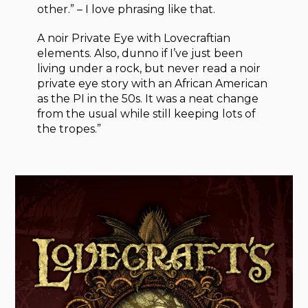
other.” – I love phrasing like that.
A noir Private Eye with Lovecraftian
elements. Also, dunno if I’ve just been
living under a rock, but never read a noir
private eye story with an African American
as the PI in the 50s. It was a neat change
from the usual while still keeping lots of
the tropes.”