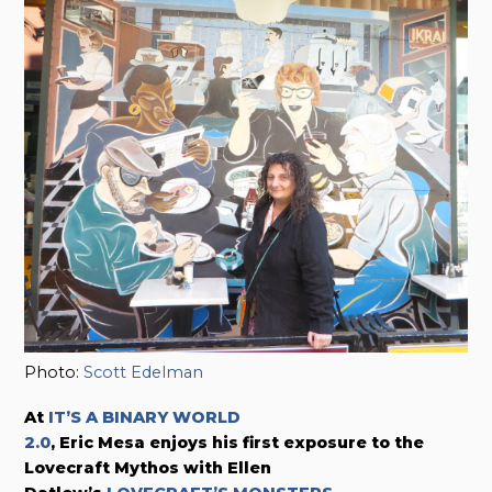
Photo:
Scott Edelman
At
IT’S A BINARY WORLD
2.0
, Eric Mesa enjoys his first exposure to the
Lovecraft Mythos with Ellen