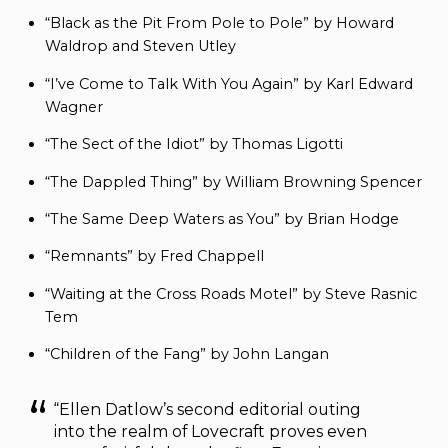
“Black as the Pit From Pole to Pole” by Howard
Waldrop and Steven Utley
“I’ve Come to Talk With You Again” by Karl Edward
Wagner
“The Sect of the Idiot” by Thomas Ligotti
“The Dappled Thing” by William Browning Spencer
“The Same Deep Waters as You” by Brian Hodge
“Remnants” by Fred Chappell
“Waiting at the Cross Roads Motel” by Steve Rasnic
Tem
“Children of the Fang” by John Langan
“Ellen Datlow’s second editorial outing
into the realm of Lovecraft proves even