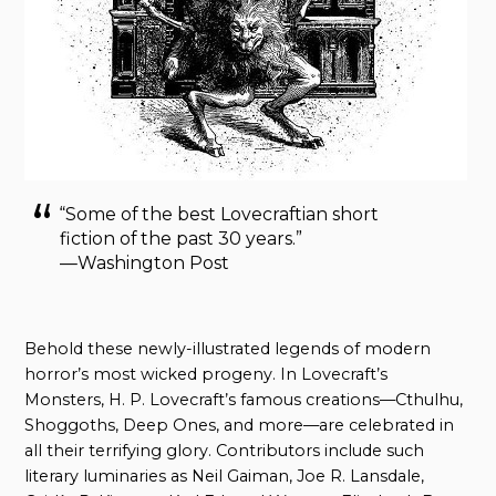
“Some of the best Lovecraftian short
fiction of the past 30 years.”
—Washington Post
Behold these newly-illustrated legends of modern
horror’s most wicked progeny. In Lovecraft’s
Monsters, H. P. Lovecraft’s famous creations—Cthulhu,
Shoggoths, Deep Ones, and more—are celebrated in
all their terrifying glory. Contributors include such
literary luminaries as Neil Gaiman, Joe R. Lansdale,