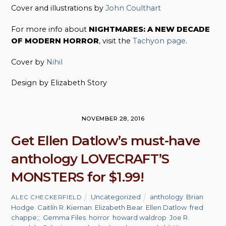
Cover and illustrations by
John Coulthart
For more info about
NIGHTMARES: A NEW DECADE
OF MODERN HORROR
, visit the
Tachyon page
.
Cover by
Nihil
Design by Elizabeth Story
NOVEMBER 28, 2016
Get Ellen Datlow’s must-have
anthology LOVECRAFT’S
MONSTERS for $1.99!
Uncategorized
anthology
,
Brian
ALEC CHECKERFIELD
Hodge
,
Caitlín R. Kiernan
,
Elizabeth Bear
,
Ellen Datlow
,
fred
chappe;;
,
Gemma Files
,
horror
,
howard waldrop
,
Joe R.