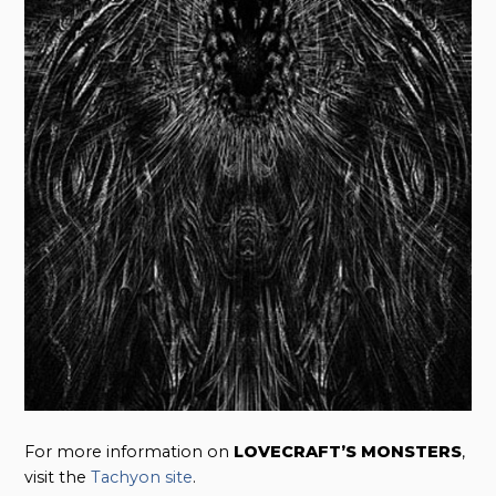
For more information on
LOVECRAFT’S MONSTERS
,
visit the
Tachyon site
.