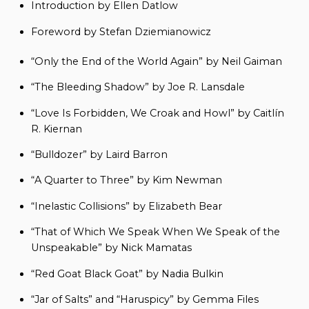
Introduction by Ellen Datlow
Foreword by Stefan Dziemianowicz
“Only the End of the World Again” by Neil Gaiman
“The Bleeding Shadow” by Joe R. Lansdale
“Love Is Forbidden, We Croak and Howl” by Caitlín
R. Kiernan
“Bulldozer” by Laird Barron
“A Quarter to Three” by Kim Newman
“Inelastic Collisions” by Elizabeth Bear
“That of Which We Speak When We Speak of the
Unspeakable” by Nick Mamatas
“Red Goat Black Goat” by Nadia Bulkin
“Jar of Salts” and “Haruspicy” by Gemma Files