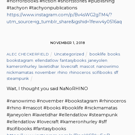
#horrorbooks #fiction #shortstories #publishing
#tachyon #tachyonpublications
https://www.instagram.com/p/Bv4sWG2gTM4/?
utm_source=ig_tumblr_share&igshid=1fewv4y0516aq
NOVEMBER 1, 2018
Uncategorized
booklife
,
books
,
ALEC CHECKERFIELD
bookstagram
,
ellendatlow
,
fantasybooks
,
janeyolen
,
kameronhurley
,
lavietidhar
,
lovecraft
,
mascot
,
nanowrimo
,
nickmamatas
,
november
,
rhino
,
rhinoceros
,
scifibooks
,
sff
,
steampunk
Wait, I thought you said NaNoRHINO
#nanowrimo #november #bookstagram #rhinoceros
#rhino #mascot #books #booklife #nickmamatas
#janeyolen #lavietidhar #ellendatlow #steampunk
#ellendatlow #lovecraft #kameronhurley #sff
#scifibooks #fantasybooks