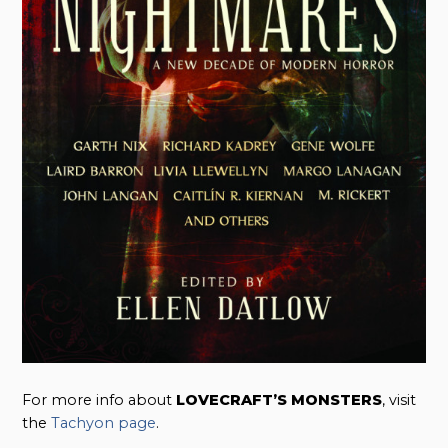
For more info about
LOVECRAFT’S MONSTERS
, visit
the
Tachyon page
.