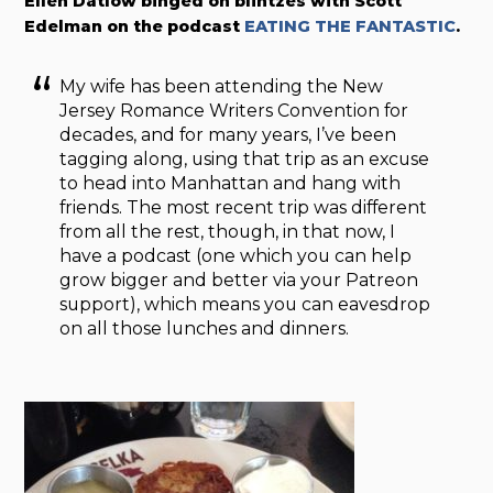
Ellen Datlow binged on blintzes with Scott
Edelman on the podcast
EATING THE FANTASTIC
.
My wife has been attending the New
Jersey Romance Writers Convention for
decades, and for many years, I’ve been
tagging along, using that trip as an excuse
to head into Manhattan and hang with
friends. The most recent trip was different
from all the rest, though, in that now, I
have a podcast (one which you can help
grow bigger and better via your Patreon
support), which means you can eavesdrop
on all those lunches and dinners.