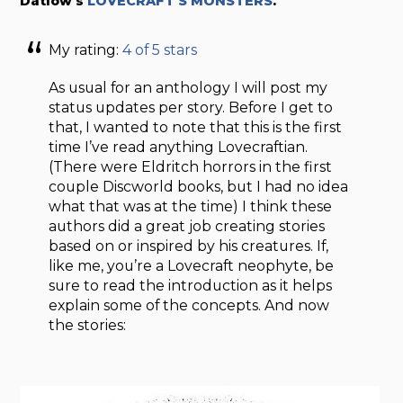
Datlow’s
LOVECRAFT’S MONSTERS
.
My rating:
4 of 5 stars
As usual for an anthology I will post my
status updates per story. Before I get to
that, I wanted to note that this is the first
time I’ve read anything Lovecraftian.
(There were Eldritch horrors in the first
couple Discworld books, but I had no idea
what that was at the time) I think these
authors did a great job creating stories
based on or inspired by his creatures. If,
like me, you’re a Lovecraft neophyte, be
sure to read the introduction as it helps
explain some of the concepts. And now
the stories: