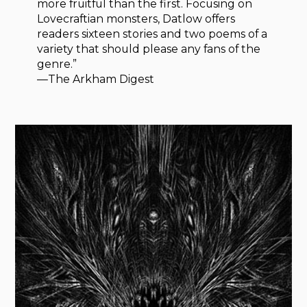
more fruitful than the first. Focusing on
Lovecraftian monsters, Datlow offers
readers sixteen stories and two poems of a
variety that should please any fans of the
genre.”
—The Arkham Digest