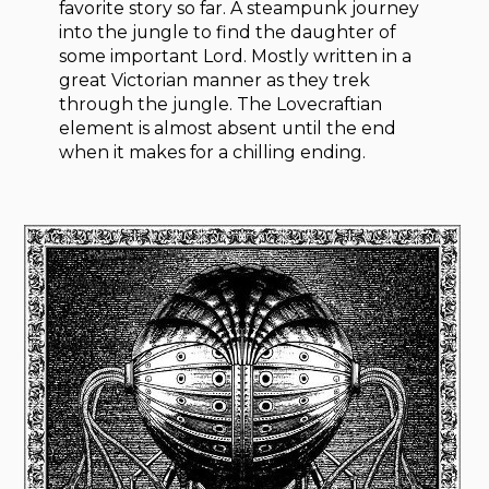
favorite story so far. A steampunk journey
into the jungle to find the daughter of
some important Lord. Mostly written in a
great Victorian manner as they trek
through the jungle. The Lovecraftian
element is almost absent until the end
when it makes for a chilling ending.