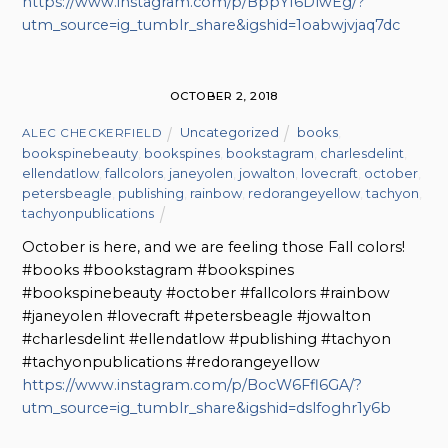
https://www.instagram.com/p/BppYI6DlwEg/?
utm_source=ig_tumblr_share&igshid=1oabwjvjaq7dc
OCTOBER 2, 2018
Uncategorized
books
,
ALEC CHECKERFIELD
bookspinebeauty
,
bookspines
,
bookstagram
,
charlesdelint
,
ellendatlow
,
fallcolors
,
janeyolen
,
jowalton
,
lovecraft
,
october
,
petersbeagle
,
publishing
,
rainbow
,
redorangeyellow
,
tachyon
,
tachyonpublications
October is here, and we are feeling those Fall colors!
#books #bookstagram #bookspines
#bookspinebeauty #october #fallcolors #rainbow
#janeyolen #lovecraft #petersbeagle #jowalton
#charlesdelint #ellendatlow #publishing #tachyon
#tachyonpublications #redorangeyellow
https://www.instagram.com/p/BocW6Ffl6GA/?
utm_source=ig_tumblr_share&igshid=dslfoghr1y6b