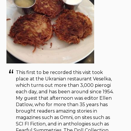
This first to be recorded this visit took
place at the Ukranian restaurant Veselka,
which turns out more than 3,000 pierogi
each day, and has been around since 1954.
My guest that afternoon was editor Ellen
Datlow, who for more than 35 years has
brought readers amazing stories in
magazines such as Omni, on sites such as
SCI FI Fiction, and in anthologies such as
Fearful Symmetries, The Doll Collection,