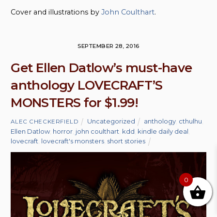
Cover and illustrations by
John Coulthart
.
SEPTEMBER 28, 2016
Get Ellen Datlow’s must-have
anthology LOVECRAFT’S
MONSTERS for $1.99!
Uncategorized
anthology
,
cthulhu
,
ALEC CHECKERFIELD
Ellen Datlow
,
horror
,
john coulthart
,
kdd
,
kindle daily deal
,
lovecraft
,
lovecraft's monsters
,
short stories
0