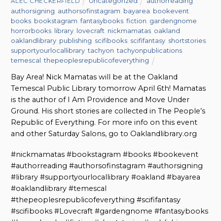
Uncategorized
authorreading
,
ALEC CHECKERFIELD
authorsigning
,
authorsofinstagram
,
bayarea
,
bookevent
,
books
,
bookstagram
,
fantasybooks
,
fiction
,
gardengnome
,
horrorbooks
,
library
,
lovecraft
,
nickmamatas
,
oakland
,
oaklandlibrary
,
publishing
,
scifibooks
,
scififantasy
,
shortstories
,
supportyourlocallibrary
,
tachyon
,
tachyonpublications
,
temescal
,
thepeoplesrepublicofeverything
Bay Area! Nick Mamatas will be at the Oakland
Temescal Public Library tomorrow April 6th! Mamatas
is the author of I Am Providence and Move Under
Ground. His short stories are collected in The People’s
Republic of Everything. For more info on this event
and other Saturday Salons, go to Oaklandlibrary.org
#nickmamatas #bookstagram #books #bookevent
#authorreading #authorsofinstagram #authorsigning
#library #supportyourlocallibrary #oakland #bayarea
#oaklandlibrary #temescal
#thepeoplesrepublicofeverything #scififantasy
#scifibooks #Lovecraft #gardengnome #fantasybooks