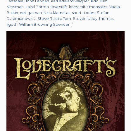
Lansdale
,
John Langan
,
karl edward wagner
,
kdd
,
Kim
Newman
,
Laird Barron
,
lovecraft
,
lovecraft's monsters
,
Nadia
Bulkin
,
neil gaiman
,
Nick Mamatas
,
short stories
,
Stefan
Dziemianowicz
,
Steve Rasnic Tem
,
Steven Utley
,
thomas
ligotti
,
William Browning Spencer