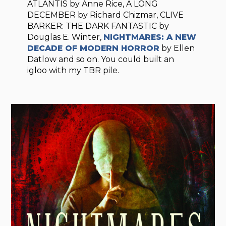
ATLANTIS by Anne Rice, A LONG
DECEMBER by Richard Chizmar, CLIVE
BARKER: THE DARK FANTASTIC by
Douglas E. Winter,
NIGHTMARES: A NEW
DECADE OF MODERN HORROR
by Ellen
Datlow and so on. You could built an
igloo with my TBR pile.