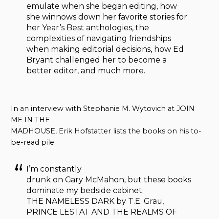
emulate when she began editing, how
she winnows down her favorite stories for
her Year’s Best anthologies, the
complexities of navigating friendships
when making editorial decisions, how Ed
Bryant challenged her to become a
better editor, and much more.
In an interview with Stephanie M. Wytovich at JOIN
ME IN THE
MADHOUSE, Erik Hofstatter lists the books on his to-
be-read pile.
I’m constantly
drunk on Gary McMahon, but these books
dominate my bedside cabinet:
THE NAMELESS DARK by T.E. Grau,
PRINCE LESTAT AND THE REALMS OF