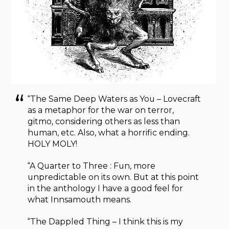
“The Same Deep Waters as You – Lovecraft
as a metaphor for the war on terror,
gitmo, considering others as less than
human, etc. Also, what a horrific ending.
HOLY MOLY!
“A Quarter to Three : Fun, more
unpredictable on its own. But at this point
in the anthology I have a good feel for
what Innsamouth means.
“The Dappled Thing – I think this is my