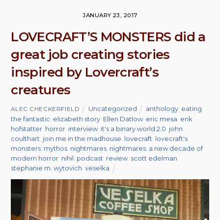
JANUARY 23, 2017
LOVECRAFT’S MONSTERS did a
great job creating stories
inspired by Lovercraft’s
creatures
Uncategorized
anthology
,
eating
ALEC CHECKERFIELD
the fantastic
,
elizabeth story
,
Ellen Datlow
,
eric mesa
,
erik
hofstatter
,
horror
,
interview
,
it's a binary world 2.0
,
john
coulthart
,
join me in the madhouse
,
lovecraft
,
lovecraft's
monsters
,
mythos
,
nightmares
,
nightmares: a new decade of
modern horror
,
nihil
,
podcast
,
review
,
scott edelman
,
stephanie m. wytovich
,
veselka