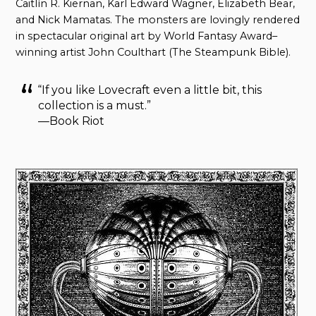
Caitlín R. Kiernan, Karl Edward Wagner, Elizabeth Bear,
and Nick Mamatas. The monsters are lovingly rendered
in spectacular original art by World Fantasy Award–
winning artist John Coulthart (The Steampunk Bible).
“If you like Lovecraft even a little bit, this
collection is a must.”
—Book Riot