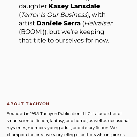
daughter
Kasey Lansdale
(
Terror Is Our Business
), with
artist
Daniele Serra
(
Hellraiser
(BOOM!)), but we’re keeping
that title to ourselves for now.
ABOUT TACHYON
Founded in 1995, Tachyon Publications LLC is a publisher of
smart science fiction, fantasy, and horror, as well as occasional
mysteries, memoirs, young adult, and literary fiction. We
champion the creative storytelling of authors who inspire us