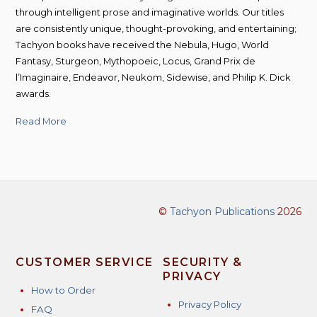
through intelligent prose and imaginative worlds. Our titles
are consistently unique, thought-provoking, and entertaining;
Tachyon books have received the Nebula, Hugo, World
Fantasy, Sturgeon, Mythopoeic, Locus, Grand Prix de
l’Imaginaire, Endeavor, Neukom, Sidewise, and Philip K. Dick
awards.
Read More
©
Tachyon Publications
2026
CUSTOMER SERVICE
SECURITY &
PRIVACY
How to Order
Privacy Policy
FAQ