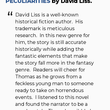
PECULIARITIES
by David Liss.
David Liss is a well-known
historical fiction author. His
trademark is meticulous
research. In this new genre for
him, the story is still accurate
historically while adding the
fantastic elements that make
the story fall more in the fantasy
genre. Readers will cheer for
Thomas as he grows from a
feckless young man to someone
ready to take on horrendous
events. I listened to this novel
and found the narrator to be a