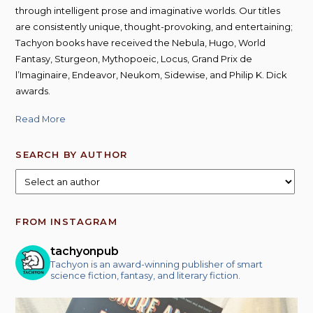
through intelligent prose and imaginative worlds. Our titles
are consistently unique, thought-provoking, and entertaining;
Tachyon books have received the Nebula, Hugo, World
Fantasy, Sturgeon, Mythopoeic, Locus, Grand Prix de
l’Imaginaire, Endeavor, Neukom, Sidewise, and Philip K. Dick
awards.
Read More
SEARCH BY AUTHOR
FROM INSTAGRAM
tachyonpub
Tachyon is an award-winning publisher of smart
science fiction, fantasy, and literary fiction.