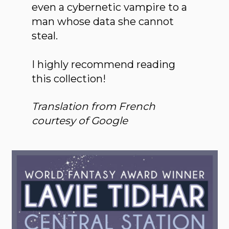
even a cybernetic vampire to a
man whose data she cannot
steal.
I highly recommend reading
this collection!
Translation from French
courtesy of Google