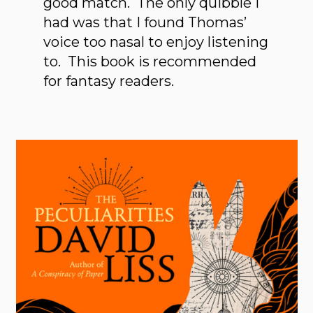
good match. The only quibble I
had was that I found Thomas’
voice too nasal to enjoy listening
to. This book is recommended
for fantasy readers.