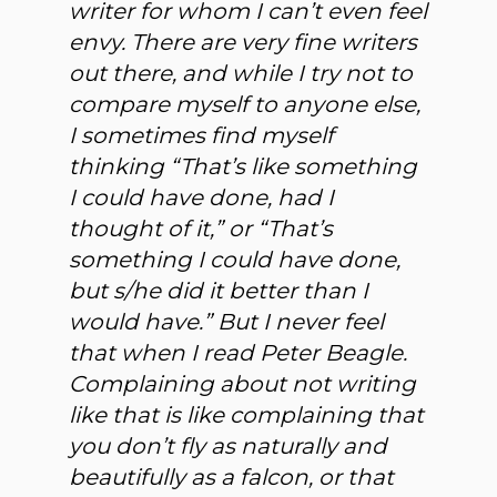
writer for whom I can’t even feel
envy. There are very fine writers
out there, and while I try not to
compare myself to anyone else,
I sometimes find myself
thinking “That’s like something
I could have done, had I
thought of it,” or “That’s
something I could have done,
but s/he did it better than I
would have.” But I never feel
that when I read Peter Beagle.
Complaining about not writing
like that is like complaining that
you don’t fly as naturally and
beautifully as a falcon, or that