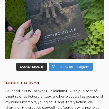
LOAD MORE
Follow on Instagram
ABOUT TACHYON
Founded in 1995, Tachyon Publications LLC is a publisher of
smart science fiction, fantasy, and horror, as well as occasional
mysteries, memoirs, young adult, and literary fiction. We
champion the creative storytelling of authors who inspire us