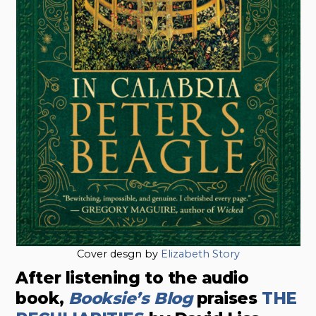
Cover desgn by
Elizabeth Story
After listening to the audio
book,
Booksie’s Blog
praises
THE