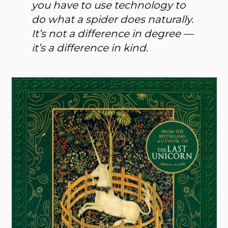
you have to use technology to
do what a spider does naturally.
It’s not a difference in degree —
it’s a difference in kind.