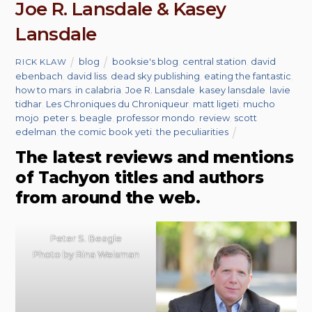
Joe R. Lansdale & Kasey
Lansdale
blog
booksie's blog
,
central station
,
david
RICK KLAW
ebenbach
,
david liss
,
dead sky publishing
,
eating the fantastic
,
how to mars
,
in calabria
,
Joe R. Lansdale
,
kasey lansdale
,
lavie
tidhar
,
Les Chroniques du Chroniqueur
,
matt ligeti
,
mucho
mojo
,
peter s. beagle
,
professor mondo
,
review
,
scott
edelman
,
the comic book yeti
,
the peculiarities
The latest reviews and mentions
of Tachyon titles and authors
from around the web.
Peter S. Beagle
Photo by Rina Weisman