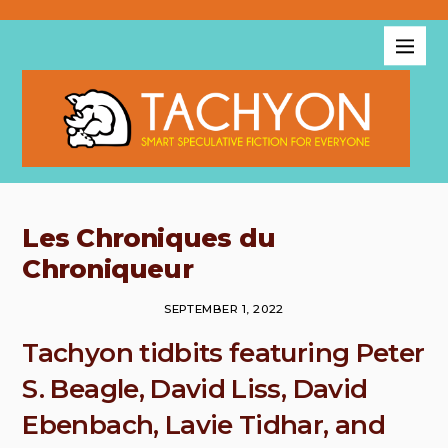
Les Chroniques du
Chroniqueur
SEPTEMBER 1, 2022
Tachyon tidbits featuring Peter
S. Beagle, David Liss, David
Ebenbach, Lavie Tidhar, and