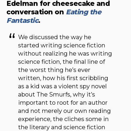
Edelman for cheesecake and
conversation on
Eating the
Fantastic
.
We discussed the way he
started writing science fiction
without realizing he was writing
science fiction, the final line of
the worst thing he’s ever
written, how his first scribbling
as a kid was a violent spy novel
about The Smurfs, why it’s
important to root for an author
and not merely our own reading
experience, the cliches some in
the literary and science fiction