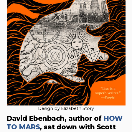
Design by Elizabeth Story
David Ebenbach, author of
HOW
TO MARS
, sat down with Scott