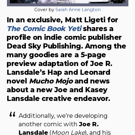
Cover by
Sarah Anne Langton
In an exclusive, Matt Ligeti for
The Comic Book Yeti
shares a
profile on indie comic publisher
Dead Sky Publishing. Among the
many goodies are a 5-page
preview adaptation of Joe R.
Lansdale’s Hap and Leonard
novel
Mucho Mojo
and news
about a new Joe and Kasey
Lansdale creative endeavor.
Additionally, we’re developing
another comic with
Joe R.
Lansdale
(
Moon Lake
), and his