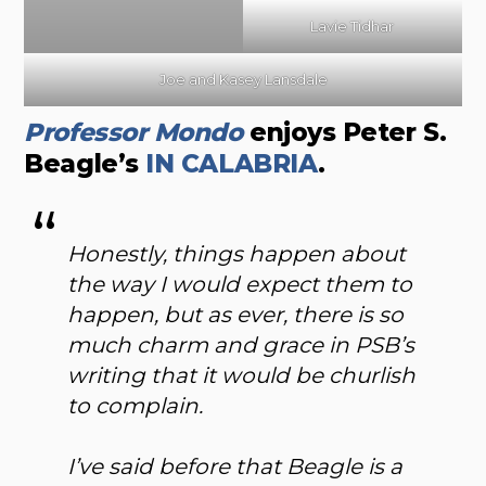
Lavie Tidhar
Joe and Kasey Lansdale
Professor Mondo
enjoys Peter S.
Beagle’s
IN CALABRIA
.
Honestly, things happen about
the way I would expect them to
happen, but as ever, there is so
much charm and grace in PSB’s
writing that it would be churlish
to complain.
I’ve said before that Beagle is a