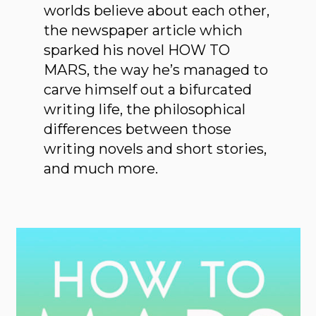
worlds believe about each other,
the newspaper article which
sparked his novel HOW TO
MARS, the way he’s managed to
carve himself out a bifurcated
writing life, the philosophical
differences between those
writing novels and short stories,
and much more.