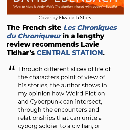
Cover by Elizabeth Story
The French site
Les Chroniques
du Chroniqueur
in a lengthy
review recommends Lavie
Tidhar’s
CENTRAL STATION
.
Through different slices of life of
the characters point of view of
his stories, the author shows in
my opinion how Weird Fiction
and Cyberpunk can intersect,
through the encounters and
relationships that can unite a
cyborg soldier to a civilian, or