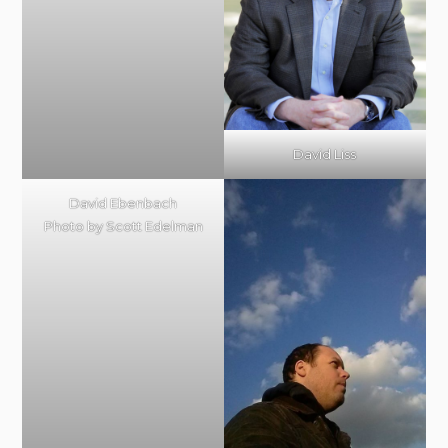
David Liss
David Ebenbach
Photo by Scott Edelman