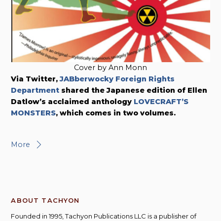
Cover by Ann Monn
Via Twitter,
JABberwocky Foreign Rights
Department
shared the Japanese edition of Ellen
Datlow’s acclaimed anthology
LOVECRAFT’S
MONSTERS
, which comes in two volumes.
More
ABOUT TACHYON
Founded in 1995, Tachyon Publications LLC is a publisher of