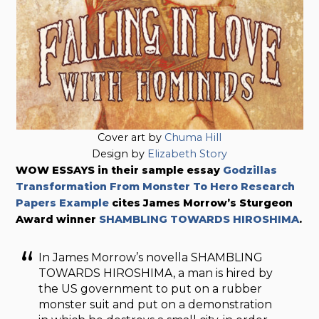
Cover art by
Chuma Hill
Design by
Elizabeth Story
WOW ESSAYS in their sample essay
Godzillas
Transformation From Monster To Hero Research
Papers Example
cites James Morrow’s Sturgeon
Award winner
SHAMBLING TOWARDS HIROSHIMA
.
In James Morrow’s novella SHAMBLING
TOWARDS HIROSHIMA, a man is hired by
the US government to put on a rubber
monster suit and put on a demonstration