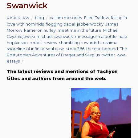
Swanwick
blog
callum mcsorley
,
Ellen Datlow
,
falling in
RICK KLAW
love with hominids
,
flogging babel
,
jabberwocky
,
James
Morrow
,
kameron hurley
,
meet me in the future
,
Michael
Czyzniejewski
,
michael swanwick
,
mnessage in a bottle
,
nalo
hopkinson
,
reddit
,
review
,
shambling towards hiroshima
,
shoreline of infinity
,
soul case
,
story 366
,
the earthbound
,
The
Postutopian Adventures of Darger and Surplus
,
twitter
,
wow
essays
The latest reviews and mentions of Tachyon
titles and authors from around the web.