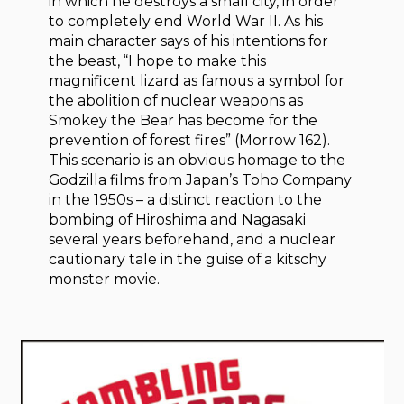
in which he destroys a small city, in order
to completely end World War II. As his
main character says of his intentions for
the beast, “I hope to make this
magnificent lizard as famous a symbol for
the abolition of nuclear weapons as
Smokey the Bear has become for the
prevention of forest fires” (Morrow 162).
This scenario is an obvious homage to the
Godzilla films from Japan’s Toho Company
in the 1950s – a distinct reaction to the
bombing of Hiroshima and Nagasaki
several years beforehand, and a nuclear
cautionary tale in the guise of a kitschy
monster movie.