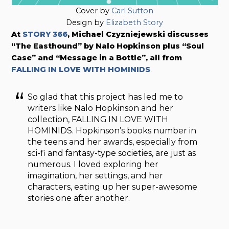
Cover by
Carl Sutton
Design by
Elizabeth Story
At
STORY 366
, Michael Czyzniejewski discusses
“The Easthound” by Nalo Hopkinson plus “Soul
Case” and “Message in a Bottle”, all from
FALLING IN LOVE WITH HOMINIDS
.
So glad that this project has led me to
writers like Nalo Hopkinson and her
collection, FALLING IN LOVE WITH
HOMINIDS. Hopkinson’s books number in
the teens and her awards, especially from
sci-fi and fantasy-type societies, are just as
numerous. I loved exploring her
imagination, her settings, and her
characters, eating up her super-awesome
stories one after another.