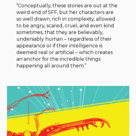
“Conceptually, these stories are out at the
weird end of SFF, but her characters are
so well drawn, rich in complexity, allowed
to be angry, scared, cruel, and even kind
sometimes, that they are believably,
undeniably human – regardless of their
appearance or if their intelligence is
deemed real or artificial – which creates
an anchor for the incredible things
happening all around them.”