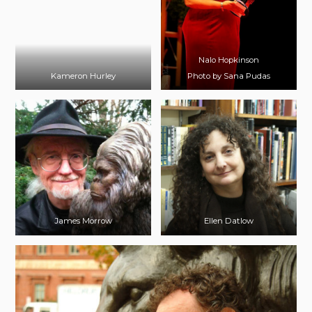
Nalo Hopkinson
Kameron Hurley
Photo by Sana Pudas
James Morrow
Ellen Datlow