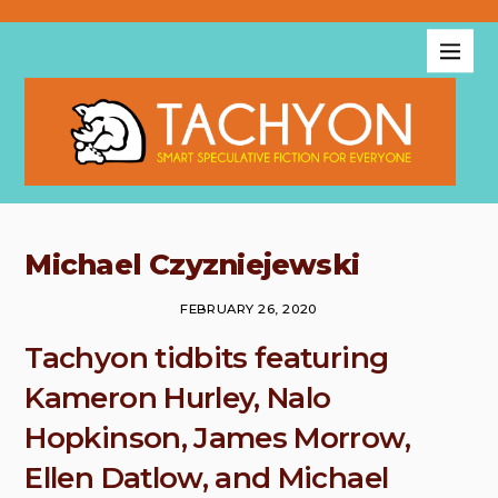
Michael Czyzniejewski
FEBRUARY 26, 2020
Tachyon tidbits featuring
Kameron Hurley, Nalo
Hopkinson, James Morrow,
Ellen Datlow, and Michael