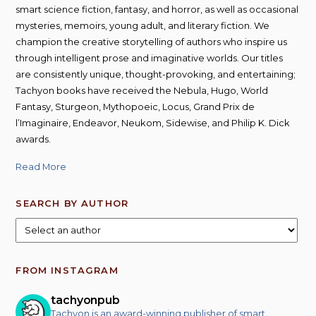
smart science fiction, fantasy, and horror, as well as occasional
mysteries, memoirs, young adult, and literary fiction. We
champion the creative storytelling of authors who inspire us
through intelligent prose and imaginative worlds. Our titles
are consistently unique, thought-provoking, and entertaining;
Tachyon books have received the Nebula, Hugo, World
Fantasy, Sturgeon, Mythopoeic, Locus, Grand Prix de
l’Imaginaire, Endeavor, Neukom, Sidewise, and Philip K. Dick
awards.
Read More
SEARCH BY AUTHOR
FROM INSTAGRAM
tachyonpub
Tachyon is an award-winning publisher of smart