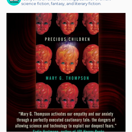
science fiction, fantasy, and literary fiction.