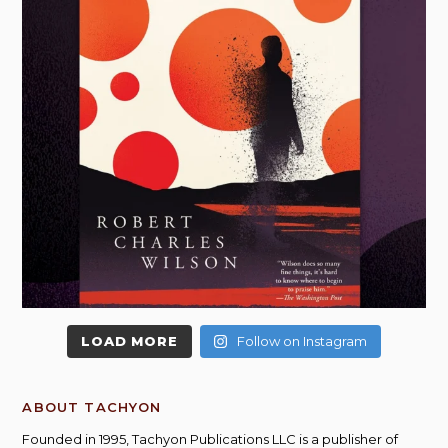
LOAD MORE
Follow on Instagram
ABOUT TACHYON
Founded in 1995, Tachyon Publications LLC is a publisher of