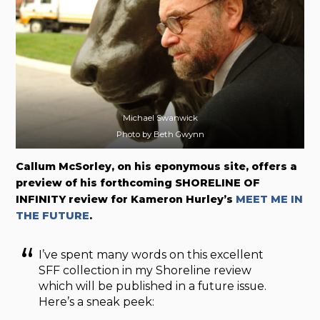
Michael Swanwick
Photo by Beth Gwynn
Callum McSorley, on his eponymous site, offers a
preview of his forthcoming SHORELINE OF
INFINITY review for Kameron Hurley’s
MEET ME IN
THE FUTURE
.
I’ve spent many words on this excellent
SFF collection in my Shoreline review
which will be published in a future issue.
Here’s a sneak peek: