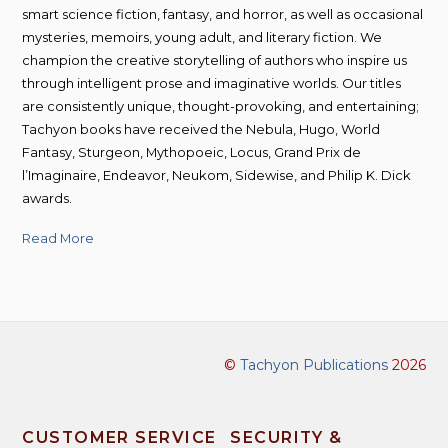
smart science fiction, fantasy, and horror, as well as occasional
mysteries, memoirs, young adult, and literary fiction. We
champion the creative storytelling of authors who inspire us
through intelligent prose and imaginative worlds. Our titles
are consistently unique, thought-provoking, and entertaining;
Tachyon books have received the Nebula, Hugo, World
Fantasy, Sturgeon, Mythopoeic, Locus, Grand Prix de
l’Imaginaire, Endeavor, Neukom, Sidewise, and Philip K. Dick
awards.
Read More
©
Tachyon Publications
2026
CUSTOMER SERVICE
SECURITY &