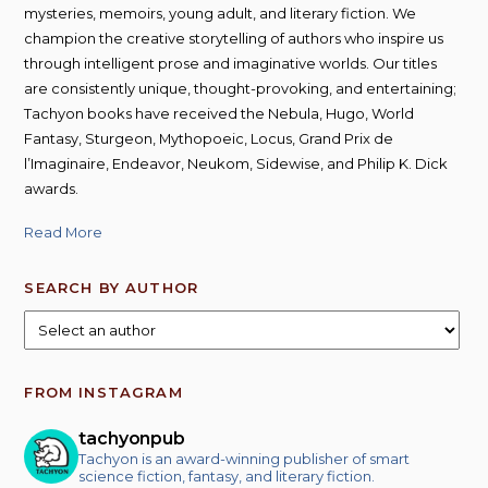
mysteries, memoirs, young adult, and literary fiction. We
champion the creative storytelling of authors who inspire us
through intelligent prose and imaginative worlds. Our titles
are consistently unique, thought-provoking, and entertaining;
Tachyon books have received the Nebula, Hugo, World
Fantasy, Sturgeon, Mythopoeic, Locus, Grand Prix de
l’Imaginaire, Endeavor, Neukom, Sidewise, and Philip K. Dick
awards.
Read More
SEARCH BY AUTHOR
FROM INSTAGRAM
tachyonpub
Tachyon is an award-winning publisher of smart
science fiction, fantasy, and literary fiction.