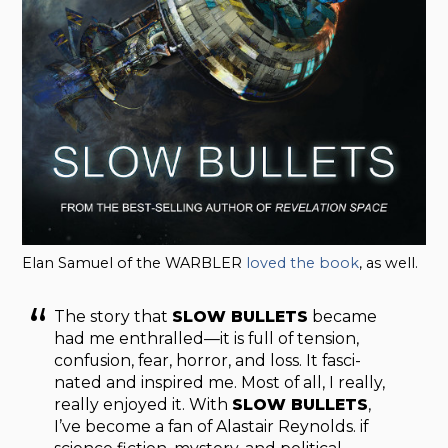
Elan Samuel of the WARBLER
loved the book
, as well.
The story that
SLOW BULLETS
became
had me enthralled—it is full of ten­sion,
con­fu­sion, fear, hor­ror, and loss. It fas­ci­
nated and inspired me. Most of all, I really,
really enjoyed it. With
SLOW BULLETS
,
I’ve become a fan of Alas­tair Reynolds. if