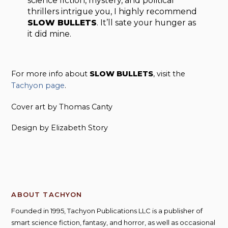
sci­ence fic­tion, mys­tery, and polit­i­cal
thrillers intrigue you, I highly rec­om­mend
SLOW BULLETS
. It’ll sate your hunger as
it did mine.
For more info about
SLOW BULLETS
, visit the
Tachyon page
.
Cover art by Thomas Canty
Design by Elizabeth Story
ABOUT TACHYON
Founded in 1995, Tachyon Publications LLC is a publisher of
smart science fiction, fantasy, and horror, as well as occasional