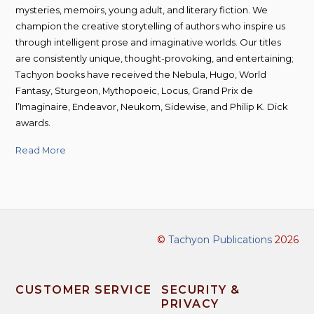
mysteries, memoirs, young adult, and literary fiction. We
champion the creative storytelling of authors who inspire us
through intelligent prose and imaginative worlds. Our titles
are consistently unique, thought-provoking, and entertaining;
Tachyon books have received the Nebula, Hugo, World
Fantasy, Sturgeon, Mythopoeic, Locus, Grand Prix de
l’Imaginaire, Endeavor, Neukom, Sidewise, and Philip K. Dick
awards.
Read More
©
Tachyon Publications
2026
CUSTOMER SERVICE
SECURITY &
PRIVACY