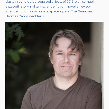
alastair reynolds
,
barbera bella
,
best of 2015
,
elan samuel
,
elizabeth story
,
military science fiction
,
novella
,
review
,
science fiction
,
slow bullets
,
space opera
,
The Guardian
,
Thomas Canty
,
warbler