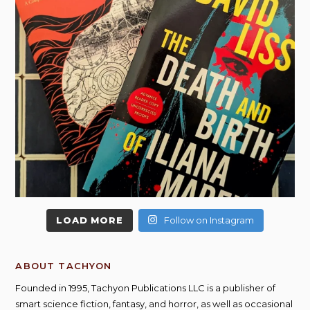
LOAD MORE
Follow on Instagram
ABOUT TACHYON
Founded in 1995, Tachyon Publications LLC is a publisher of
smart science fiction, fantasy, and horror, as well as occasional