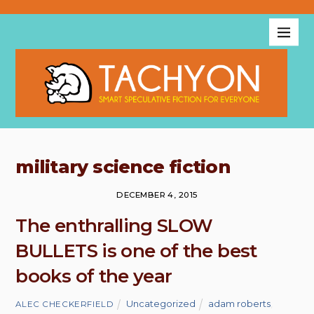
military science fiction
DECEMBER 4, 2015
The enthralling SLOW
BULLETS is one of the best
books of the year
Uncategorized
adam roberts
,
ALEC CHECKERFIELD