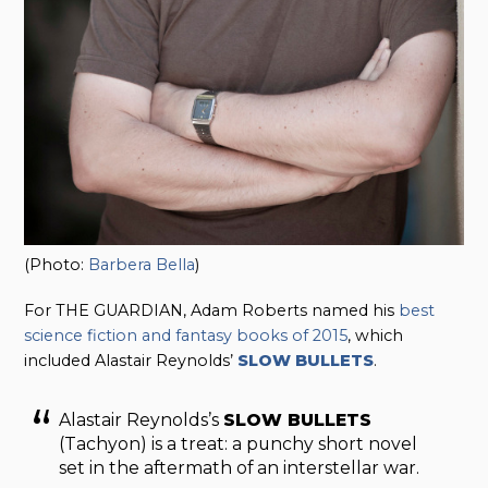
(Photo:
Barbera Bella
)
For THE GUARDIAN, Adam Roberts named his
best
science fiction and fantasy books of 2015
, which
included Alastair Reynolds’
SLOW BULLETS
.
Alastair Reynolds’s
SLOW BULLETS
(Tachyon) is a treat: a punchy short novel
set in the aftermath of an interstellar war.