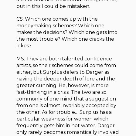
but in this I could be mistaken.
CS: Which one comes up with the
moneymaking schemes? Which one
makes the decisions? Which one gets into
the most trouble? Which one cracks the
jokes?
MS: They are both talented confidence
artists, so their schemes could come from
either, but Surplus defers to Darger as
having the deeper depth of lore and the
greater cunning. He, however, is more
fast-thinking in a crisis. The two are so
commonly of one mind that a suggestion
from one is almost invariably accepted by
the other. As for trouble… Surplus has a
particular weakness for women which
frequently gets him in hot water. Darger
only rarely becomes romantically involved