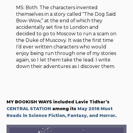
MS: Both. The characters invented
themselves in a story called “The Dog Said
Bow-Wow,” at the end of which they
accidentally set fire to London and
decided to go to Moscow to run a scam on
the Duke of Muscovy. It was the first time
I’d ever written characters who would
enjoy being run through one of my stories
again, so I let them take the lead. I write
down their adventures as I discover them.
MY BOOKISH WAYS included
Lavie Tidhar’s
CENTRAL STATION
among its
May 2016 Must
Reads in Science Fiction, Fantasy, and Horror
.