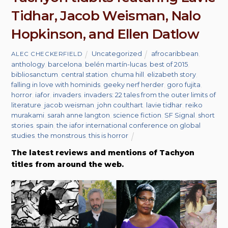
Tidhar, Jacob Weisman, Nalo
Hopkinson, and Ellen Datlow
Uncategorized
afrocaribbean
,
ALEC CHECKERFIELD
anthology
,
barcelona
,
belén martín-lucas
,
best of 2015
,
bibliosanctum
,
central station
,
chuma hill
,
elizabeth story
,
falling in love with hominids
,
geeky nerf herder
,
goro fujita
,
horror
,
iafor
,
invaders
,
invaders: 22 tales from the outer limits of
literature
,
jacob weisman
,
john coulthart
,
lavie tidhar
,
reiko
murakami
,
sarah anne langton
,
science fiction
,
SF Signal
,
short
stories
,
spain
,
the iafor international conference on global
studies
,
the monstrous
,
this is horror
The latest reviews and mentions of Tachyon
titles from around the web.