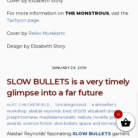
Cover by Elizabeth Story
For more information on
THE MONSTROUS
, visit the
Tachyon page
.
Cover by
Reiko Murakami
Design by Elizabeth Story
JANUARY 29, 2016
SLOW BULLETS is a very timely
glimpse into a far future
Uncategorized
a skinseller's
ALEC CHECKERFIELD
workshop
,
alastair reynolds
,
best of 2015
,
elizabeth story
,
0
joseph tomaras
,
maddalena tarallo
,
nebula
,
novella
,
planetary
awards
,
science fiction
,
slow bullets
,
space and sorcery
Alastair Reynolds’ fascinating
SLOW BULLETS
garners