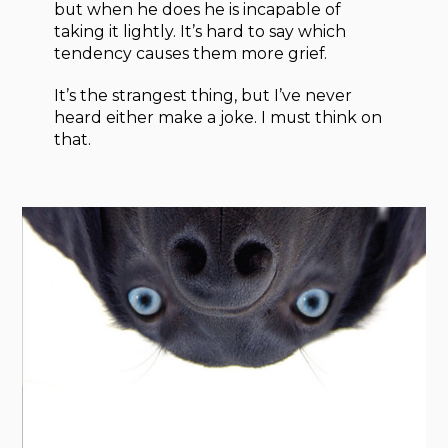
but when he does he is incapable of
taking it lightly. It’s hard to say which
tendency causes them more grief.
It’s the strangest thing, but I’ve never
heard either make a joke. I must think on
that.