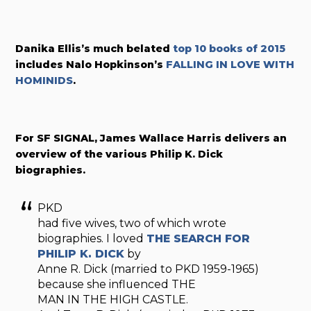
Danika Ellis’s much belated
top 10 books of 2015
includes Nalo Hopkinson’s
FALLING IN LOVE WITH
HOMINIDS
.
For SF SIGNAL, James Wallace Harris delivers an
overview of the various Philip K. Dick
biographies.
PKD
had five wives, two of which wrote
biographies. I loved
THE SEARCH FOR
PHILIP K. DICK
by
Anne R. Dick (married to PKD 1959-1965)
because she influenced THE
MAN IN THE HIGH CASTLE.