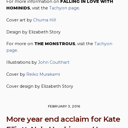
For more information on
FALLING IN LOVE WITH
HOMINIDS
, visit the
Tachyon page
.
Cover art by
Chuma Hill
Design by Elizabeth Story
For more on
THE MONSTROUS
, visit the
Tachyon
page
.
Illustrations by
John Coulthart
Cover by
Reiko Murakami
Cover design by Elizabeth Story
FEBRUARY 3, 2016
More year end acclaim for Kate