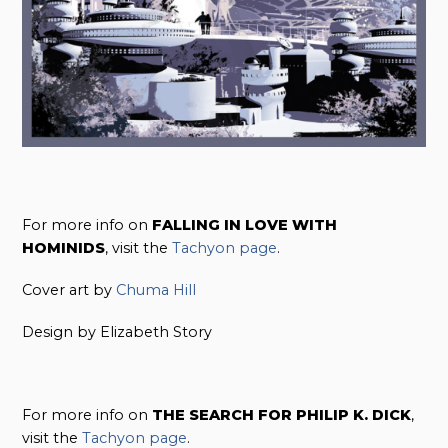
For more info on
FALLING IN LOVE WITH
HOMINIDS
, visit the
Tachyon page
.
Cover art by
Chuma Hill
Design by Elizabeth Story
For more info on
THE SEARCH FOR PHILIP K. DICK
,
visit the
Tachyon page
.