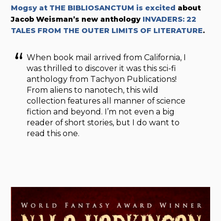
Mogsy at THE BIBLIOSANCTUM is excited
about
Jacob Weisman’s new anthology
INVADERS: 22
TALES FROM THE OUTER LIMITS OF LITERATURE
.
When book mail arrived from California, I
was thrilled to discover it was this sci-fi
anthology from Tachyon Publications!
From aliens to nanotech, this wild
collection features all manner of science
fiction and beyond. I’m not even a big
reader of short stories, but I do want to
read this one.