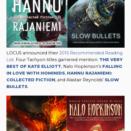
LOCUS announced their
2015 Recommended Reading
List
. Four Tachyon titles garnered mention:
THE VERY
BEST OF KATE ELLIOTT
, Nalo Hopkinson’s
FALLING
IN LOVE WITH HOMINIDS
,
HANNU RAJANIEMI:
COLLECTED FICTION
, and Alastair Reynolds’
SLOW
BULLETS
.