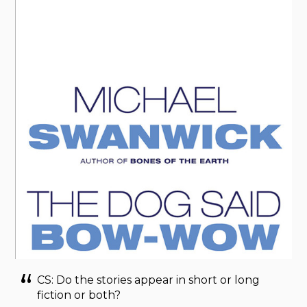
CS: Do the stories appear in short or long
fiction or both?