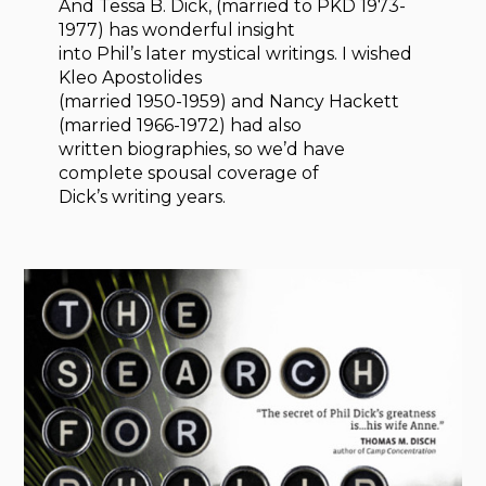
And Tessa B. Dick, (married to PKD 1973-
1977) has wonderful insight
into Phil’s later mystical writings. I wished
Kleo Apostolides
(married 1950-1959) and Nancy Hackett
(married 1966-1972) had also
written biographies, so we’d have
complete spousal coverage of
Dick’s writing years.