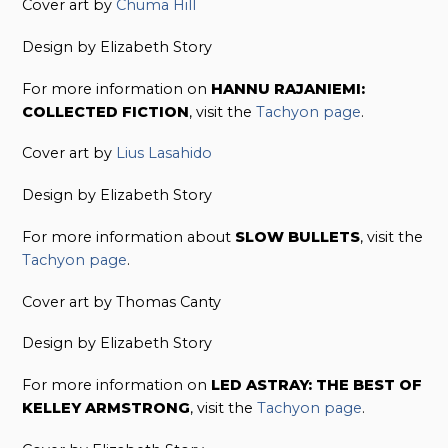
Cover art by
Chuma Hill
Design by Elizabeth Story
For more information on
HANNU RAJANIEMI:
COLLECTED FICTION
, visit the
Tachyon page
.
Cover art by
Lius Lasahido
Design by Elizabeth Story
For more information about
SLOW BULLETS
, visit the
Tachyon page
.
Cover art by Thomas Canty
Design by Elizabeth Story
For more information on
LED ASTRAY: THE BEST OF
KELLEY ARMSTRONG
, visit the
Tachyon page
.