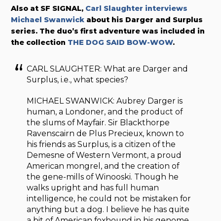
Also at SF SIGNAL,
Carl Slaughter interviews
Michael Swanwick
about his Darger and Surplus
series. The duo’s first adventure was included in
the collection
THE DOG SAID BOW-WOW
.
CARL SLAUGHTER: What are Darger and
Surplus, i.e., what species?
MICHAEL SWANWICK: Aubrey Darger is
human, a Londoner, and the product of
the slums of Mayfair. Sir Blackthorpe
Ravenscairn de Plus Precieux, known to
his friends as Surplus, is a citizen of the
Demesne of Western Vermont, a proud
American mongrel, and the creation of
the gene-mills of Winooski. Though he
walks upright and has full human
intelligence, he could not be mistaken for
anything but a dog. I believe he has quite
a bit of American foxhound in his genome,