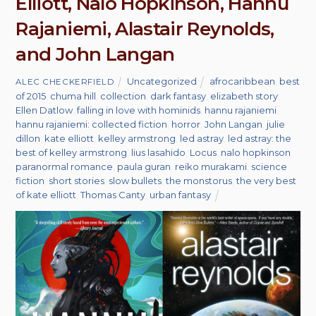
Elliott, Nalo Hopkinson, Hannu
Rajaniemi, Alastair Reynolds,
and John Langan
Uncategorized
afrocaribbean
,
best
ALEC CHECKERFIELD
of 2015
,
chuma hill
,
collection
,
dark fantasy
,
elizabeth story
,
Ellen Datlow
,
falling in love with hominids
,
hannu rajaniemi
,
hannu rajaniemi: collected fiction
,
horror
,
John Langan
,
julie
dillon
,
kate elliott
,
kelley armstrong
,
led astray
,
led astray: the
best of kelley armstrong
,
lius lasahido
,
Locus
,
nalo hopkinson
,
paranormal romance
,
paula guran
,
reiko murakami
,
science
fiction
,
short stories
,
slow bullets
,
the monstorus
,
the very best
of kate elliott
,
Thomas Canty
,
urban fantasy