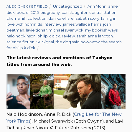
Uncategorized
Ann Monn
,
anne r
ALEC CHECKERFIELD
dick
,
best of 2015
,
biography
,
carl slaughter
,
central station
,
chuma hill
,
collection
,
danika ellis
,
elizabeth story
,
falling in
love with hominids
,
interview
,
james wallace harris
,
josh
beatman
,
lavie tidhar
,
michael swanwick
,
my bookish ways
,
nalo hopkinson
,
philip k dick
,
review
,
sarah anne langton
,
science fiction
,
SF Signal
,
the dog said bow-wow
,
the search
for philip k dick
The latest reviews and mentions of Tachyon
titles from around the web.
Nalo Hopkinson, Anne R. Dick (
Craig Lee for The New
York Times
), Michael Swanwick (Beth Gwynn), and Lavi
Tidhar (Kevin Nixon. © Future Publishing 2013)