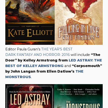
Editor Paula Guran’s
THE YEAR’S BEST
DARK FANTASY AND HORROR: 2016
will include
“The
Door” by Kelley Armstrong from
LED ASTRAY: THE
BEST OF KELLEY ARMSTRONG
and
“Corpsemouth”
by John Langan from Ellen Datlow’s
THE
MONSTROUS
.