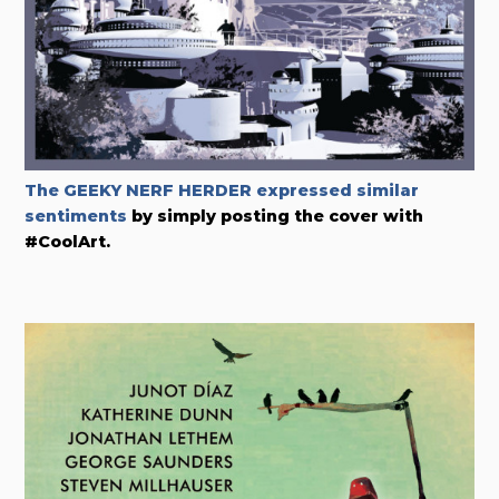
The GEEKY NERF HERDER expressed similar
sentiments
by simply posting the cover with
#CoolArt.