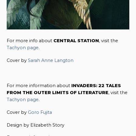
For more info about
CENTRAL STATION
, visit the
Tachyon page
.
Cover by
Sarah Anne Langton
For more information about
INVADERS: 22 TALES
FROM THE OUTER LIMITS OF LITERATURE
, visit the
Tachyon page
.
Cover by
Goro Fujita
Design by Elizabeth Story