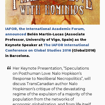
IAFOR, the International Academic Forum,
announced
Belén Martín-Lucas (Associate
Professor, University of Vigo, Spain) as the
Keynote Speaker at
The IAFOR International
Conference on Global Studies 2016
(Global2016)
in Barcelona.
Her Keynote Presentation, “Speculations
on Posthuman Love: Nalo Hopkison’s
Response to Neoliberal Necropolitics”, will
discuss TransCanadian author Nalo
Hopkinson’s critique of the devastating
regime of the expulsion of a majority of the
population from the networks of
economic globalization, and from life itself.