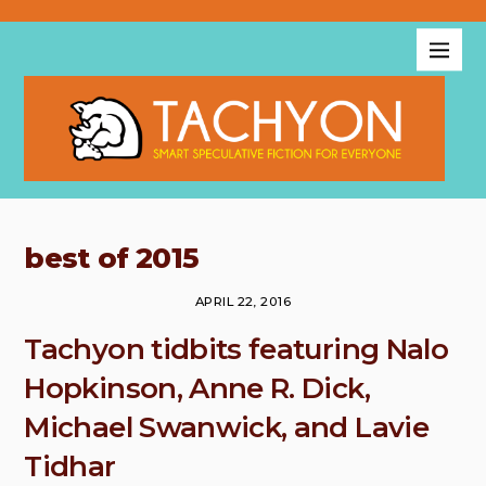
best of 2015
APRIL 22, 2016
Tachyon tidbits featuring Nalo
Hopkinson, Anne R. Dick,
Michael Swanwick, and Lavie
Tidhar