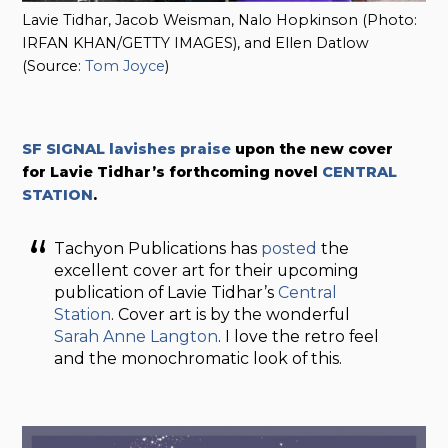
Lavie Tidhar, Jacob Weisman, Nalo Hopkinson (Photo:
IRFAN KHAN/GETTY IMAGES), and Ellen Datlow
(Source:
Tom Joyce
)
SF SIGNAL lavishes praise
upon the new cover
for
Lavie Tidhar’s forthcoming novel
CENTRAL
STATION
.
Tachyon Publications has
posted
the
excellent cover art for their upcoming
publication of Lavie Tidhar’s
Central
Station
. Cover art is by the wonderful
Sarah Anne Langton
. I love the retro feel
and the monochromatic look of this.