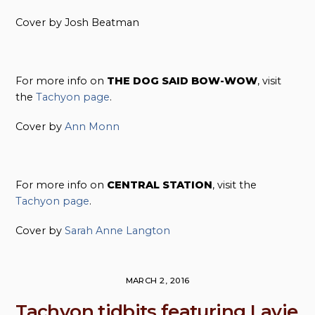
Cover by Josh Beatman
For more info on
THE DOG SAID BOW-WOW
, visit
the
Tachyon page
.
Cover by
Ann Monn
For more info on
CENTRAL STATION
, visit the
Tachyon page
.
Cover by
Sarah Anne Langton
MARCH 2, 2016
Tachyon tidbits featuring Lavie