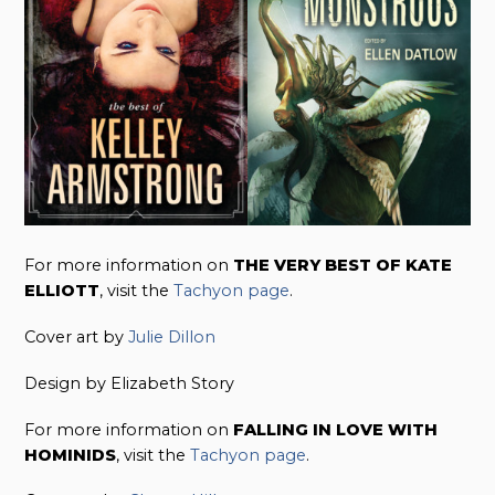
For more information on
THE VERY BEST OF KATE
ELLIOTT
, visit the
Tachyon page
.
Cover art by
Julie Dillon
Design by Elizabeth Story
For more information on
FALLING IN LOVE WITH
HOMINIDS
, visit the
Tachyon page
.