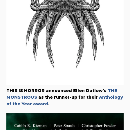
THIS IS HORROR announced Ellen Datlow’s
THE
MONSTROUS
as the runner-up for their
Anthology
of the Year award
.