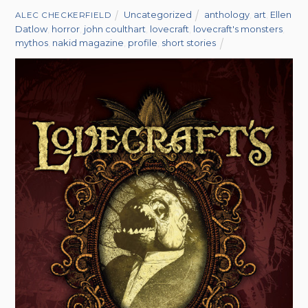
Uncategorized
anthology
,
art
,
Ellen
ALEC CHECKERFIELD
Datlow
,
horror
,
john coulthart
,
lovecraft
,
lovecraft's monsters
,
mythos
,
nakid magazine
,
profile
,
short stories