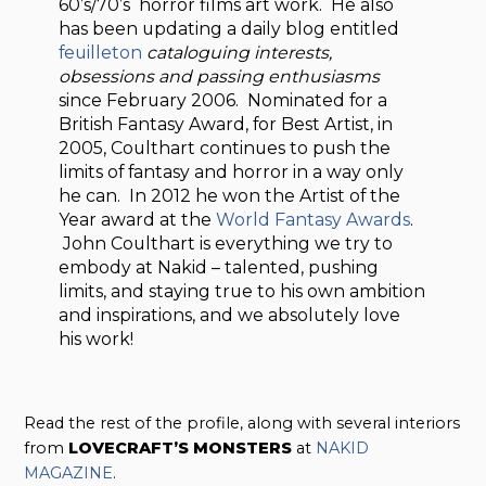
60’s/70’s horror films art work. He also
has been updating a daily blog entitled
feuilleton
cataloguing interests,
obsessions and passing enthusiasms
since February 2006. Nominated for a
British Fantasy Award, for Best Artist, in
2005, Coulthart continues to push the
limits of fantasy and horror in a way only
he can. In 2012 he won the Artist of the
Year award at the
World Fantasy Awards
.
John Coulthart is everything we try to
embody at Nakid – talented, pushing
limits, and staying true to his own ambition
and inspirations, and we absolutely love
his work!
Read the rest of the profile, along with several interiors
from
LOVECRAFT’S MONSTERS
at
NAKID
MAGAZINE
.