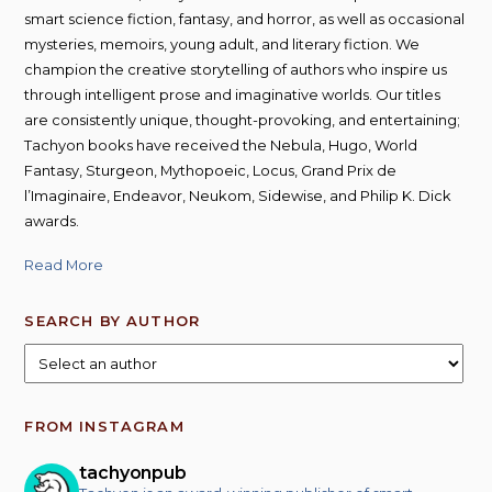
smart science fiction, fantasy, and horror, as well as occasional
mysteries, memoirs, young adult, and literary fiction. We
champion the creative storytelling of authors who inspire us
through intelligent prose and imaginative worlds. Our titles
are consistently unique, thought-provoking, and entertaining;
Tachyon books have received the Nebula, Hugo, World
Fantasy, Sturgeon, Mythopoeic, Locus, Grand Prix de
l’Imaginaire, Endeavor, Neukom, Sidewise, and Philip K. Dick
awards.
Read More
SEARCH BY AUTHOR
FROM INSTAGRAM
tachyonpub