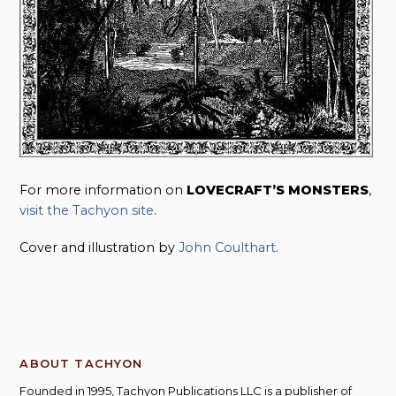
For more information on
LOVECRAFT’S MONSTERS
,
visit the Tachyon site
.
Cover and illustration by
John Coulthart
.
ABOUT TACHYON
Founded in 1995, Tachyon Publications LLC is a publisher of