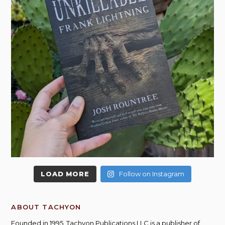
LOAD MORE
Follow on Instagram
ABOUT TACHYON
Founded in 1995, Tachyon Publications LLC is a publisher of