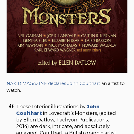
NAKID MAGAZINE declares John Coulthart
an artist to
watch.
These Interior illustrations by
John
Coulthart
in Lovecraft’s Monsters, (edited
by Ellen Datlow, Tachyon Publications,
2014) are dark, intricate, and absolutely
amazing! Coulthart, a British graphic artist,