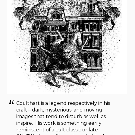
Coulthart is a legend respectively in his
craft – dark, mysterious, and moving
images that tend to disturb as well as
inspire. His work is something eerily
reminiscent of a cult classic or late