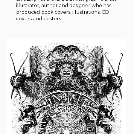
illustrator, author and designer who has
produced book covers, illustrations, CD
covers and posters.