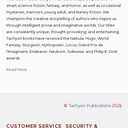
smart science fiction, fantasy, and horror, as well as occasional
mysteries, memoirs, young adult, and literary fiction. We
champion the creative storytelling of authors who inspire us
through intelligent prose and imaginative worlds. Our titles
are consistently unique, thought-provoking, and entertaining;
Tachyon books have received the Nebula, Hugo, World
Fantasy, Sturgeon, Mythopoeic, Locus, Grand Prix de
l’Imaginaire, Endeavor, Neukom, Sidewise, and Philip K. Dick
awards.
Read More
©
Tachyon Publications
2026
CUSTOMER SERVICE
SECURITY &