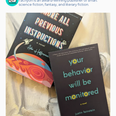
Tachyon is an award-winning publisher of smart
science fiction, fantasy, and literary fiction.