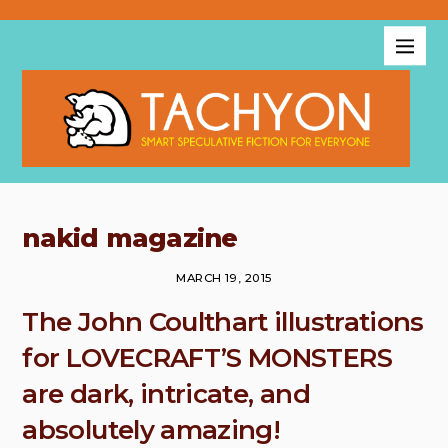
nakid magazine
MARCH 19, 2015
The John Coulthart illustrations
for LOVECRAFT’S MONSTERS
are dark, intricate, and
absolutely amazing!