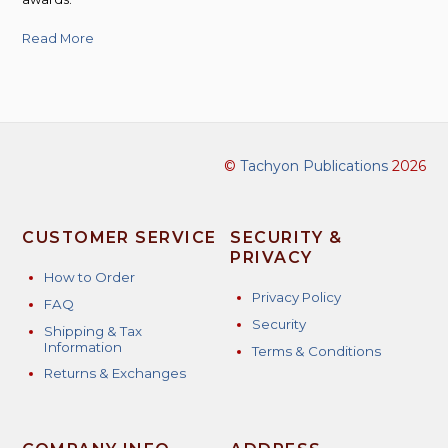
Read More
©
Tachyon Publications
2026
CUSTOMER SERVICE
SECURITY &
PRIVACY
How to Order
Privacy Policy
FAQ
Security
Shipping & Tax
Information
Terms & Conditions
Returns & Exchanges