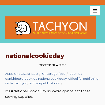
nationalcookieday
DECEMBER 4, 2018
Uncategorized
cookies
,
ALEC CHECKERFIELD
danishbuttercookies
,
nationalcookieday
,
officelife
,
publishing
,
selfie
,
tachyon
,
tachyonpublications
It’s #NationalCookieDay so we’re gonna eat these
sewing supplies!