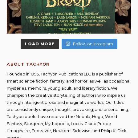
LOAD MORE
Follow on Instagram
ABOUT TACHYON
Founded in 1995, Tachyon Publications LLC is a publisher of
smart science fiction, fantasy, and horror, as well as occasional
mysteries, memoirs, young adult, and literary fiction. We
champion the creative storytelling of authors who inspire us
through intelligent prose and imaginative worlds. Our titles
are consistently unique, thought-provoking, and entertaining;
Tachyon books have received the Nebula, Hugo, World
Fantasy, Sturgeon, Mythopoeic, Locus, Grand Prix de
l’Imaginaire, Endeavor, Neukom, Sidewise, and Philip K. Dick
awards.