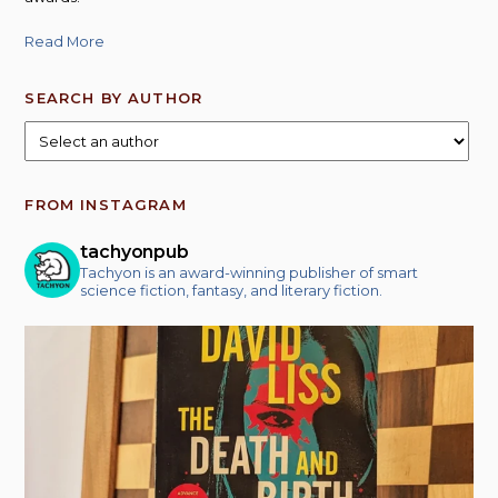
Read More
SEARCH BY AUTHOR
FROM INSTAGRAM
tachyonpub
Tachyon is an award-winning publisher of smart
science fiction, fantasy, and literary fiction.