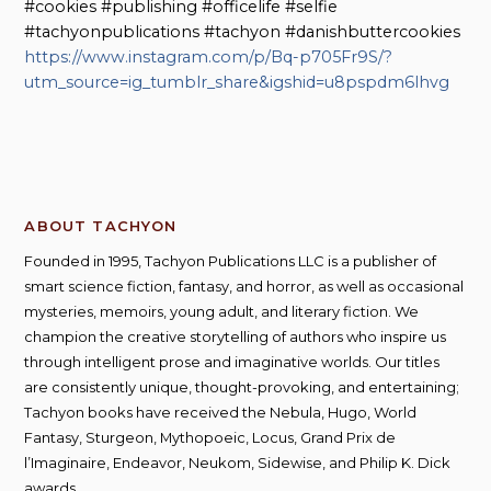
#cookies #publishing #officelife #selfie
#tachyonpublications #tachyon #danishbuttercookies
https://www.instagram.com/p/Bq-p705Fr9S/?
utm_source=ig_tumblr_share&igshid=u8pspdm6lhvg
ABOUT TACHYON
Founded in 1995, Tachyon Publications LLC is a publisher of
smart science fiction, fantasy, and horror, as well as occasional
mysteries, memoirs, young adult, and literary fiction. We
champion the creative storytelling of authors who inspire us
through intelligent prose and imaginative worlds. Our titles
are consistently unique, thought-provoking, and entertaining;
Tachyon books have received the Nebula, Hugo, World
Fantasy, Sturgeon, Mythopoeic, Locus, Grand Prix de
l’Imaginaire, Endeavor, Neukom, Sidewise, and Philip K. Dick
awards.