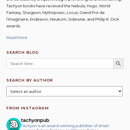
Tachyon books have received the Nebula, Hugo, World
Fantasy, Sturgeon, Mythopoeic, Locus, Grand Prix de
l’Imaginaire, Endeavor, Neukom, Sidewise, and Philip K. Dick
awards.
Read More
SEARCH BLOG
SEARCH BUTT
Search
for:
SEARCH BY AUTHOR
FROM INSTAGRAM
tachyonpub
Tachyon is an award-winning publisher of smart