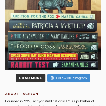
LOAD MORE
Follow on Instagram
ABOUT TACHYON
Founded in 1995, Tachyon Publications LLC is a publisher of