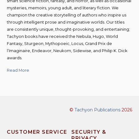
smart science fiction, fantasy, and horror, as well as occasional
mysteries, memoirs, young adult, and literary fiction. We
champion the creative storytelling of authors who inspire us
through intelligent prose and imaginative worlds. Our titles
are consistently unique, thought-provoking, and entertaining;
Tachyon books have received the Nebula, Hugo, World
Fantasy, Sturgeon, Mythopoeic, Locus, Grand Prix de
l’Imaginaire, Endeavor, Neukom, Sidewise, and Philip K. Dick
awards.
Read More
©
Tachyon Publications
2026
CUSTOMER SERVICE
SECURITY &
PRIVACY