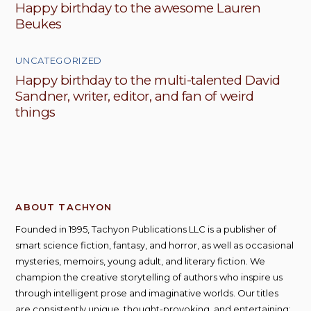
Happy birthday to the awesome Lauren
Beukes
UNCATEGORIZED
Happy birthday to the multi-talented David
Sandner, writer, editor, and fan of weird
things
ABOUT TACHYON
Founded in 1995, Tachyon Publications LLC is a publisher of
smart science fiction, fantasy, and horror, as well as occasional
mysteries, memoirs, young adult, and literary fiction. We
champion the creative storytelling of authors who inspire us
through intelligent prose and imaginative worlds. Our titles
are consistently unique, thought-provoking, and entertaining;