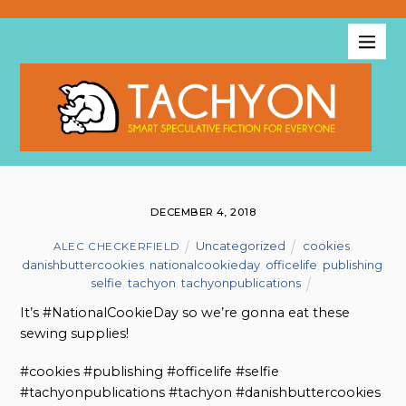
DECEMBER 4, 2018
Uncategorized
cookies
,
ALEC CHECKERFIELD
danishbuttercookies
,
nationalcookieday
,
officelife
,
publishing
,
selfie
,
tachyon
,
tachyonpublications
It’s #NationalCookieDay so we’re gonna eat these
sewing supplies!
#cookies #publishing #officelife #selfie
#tachyonpublications #tachyon #danishbuttercookies