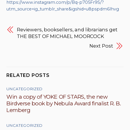
https://www.instagram.com/p/Bq-p705Fr9S/?
utm_source=ig_tumblr_share&igshid=u8pspdm6lhvg
Reviewers, booksellers, and librarians get
THE BEST OF MICHAEL MOORCOCK
Next Post
RELATED POSTS
UNCATEGORIZED
Win a copy of YOKE OF STARS, the new
Birdverse book by Nebula Award finalist R. B.
Lemberg
UNCATEGORIZED