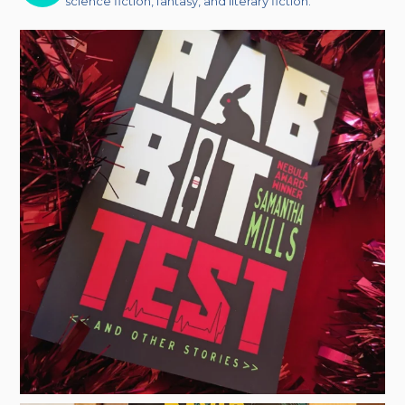
science fiction, fantasy, and literary fiction.