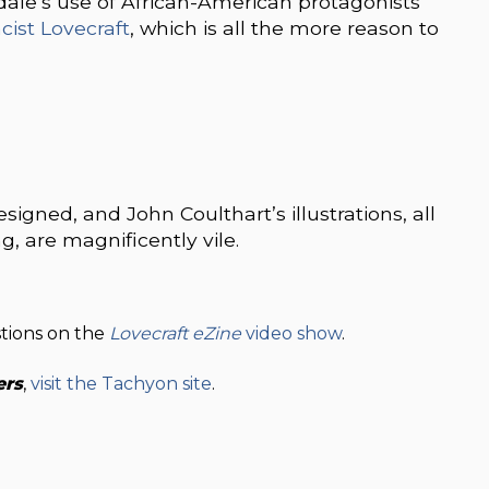
dale’s use of African-American protagonists
acist Lovecraft
, which is all the more reason to
esigned, and John Coulthart’s illustrations, all
, are magnificently vile.
stions on the
Lovecraft eZine
video show
.
ers
,
visit the Tachyon site
.