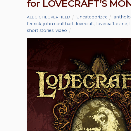
for LOVECRAFT’S MO
Uncategorized
antholo
ALEC CHECKERFIELD
feerick
,
john coulthart
,
lovecraft
,
lovecraft ezine
,
short stories
,
video