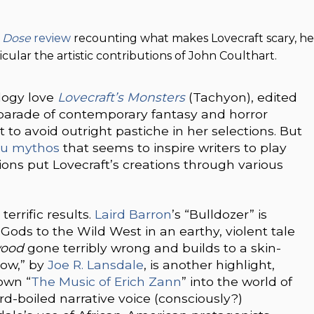
 Dose
review
recounting what makes Lovecraft scary, he
cular the artistic contributions of John Coulthart.
logy love
Lovecraft’s Monsters
(Tachyon), edited
 parade of contemporary fantasy and horror
ut to avoid outright pastiche in her selections. But
hu mythos
that seems to inspire writers to play
ions put Lovecraft’s creations through various
errific results.
Laird Barron
’s “Bulldozer” is
Gods to the Wild West in an earthy, violent tale
ood
gone terribly wrong and builds to a skin-
dow,” by
Joe R. Lansdale
, is another highlight,
 own “
The Music of Erich Zann
” into the world of
d-boiled narrative voice (consciously?)