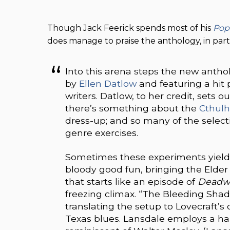
Though Jack Feerick spends most of his
Pop
does manage to praise the anthology, in parti
Into this arena steps the new antho
by
Ellen Datlow
and featuring a hit
writers. Datlow, to her credit, sets o
there’s something about the
Cthul
dress-up; and so many of the select
genre exercises.
Sometimes these experiments yield t
bloody good fun, bringing the Elder 
that starts like an episode of
Deadw
freezing climax. “The Bleeding Sha
translating the setup to Lovecraft’s
Texas blues. Lansdale employs a har