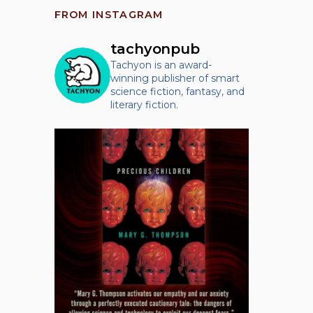
FROM INSTAGRAM
tachyonpub
Tachyon is an award-
winning publisher of smart
science fiction, fantasy, and
literary fiction.