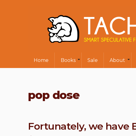
Home
Books
Sale
About
pop dose
Fortunately, we have 