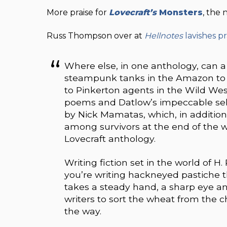
More praise for
Lovecraft’s
Monsters
, the
Russ Thompson over at
Hellnotes
lavishes pr
Where else, in one anthology, can 
steampunk tanks in the Amazon to t
to Pinkerton agents in the Wild West?
poems and Datlow’s impeccable select
by Nick Mamatas, which, in addition
among survivors at the end of the w
Lovecraft anthology.
Writing fiction set in the world of H.
you’re writing hackneyed pastiche t
takes a steady hand, a sharp eye a
writers to sort the wheat from the c
the way.