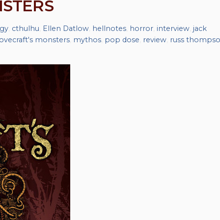
NSTERS
gy
,
cthulhu
,
Ellen Datlow
,
hellnotes
,
horror
,
interview
,
jack
lovecraft's monsters
,
mythos
,
pop dose
,
review
,
russ thomps