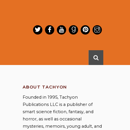
ABOUT TACHYON
Founded in 1995, Tachyon
Publications LLC is a publisher of
smart science fiction, fantasy, and
horror, as well as occasional
mysteries, memoirs, young adult, and