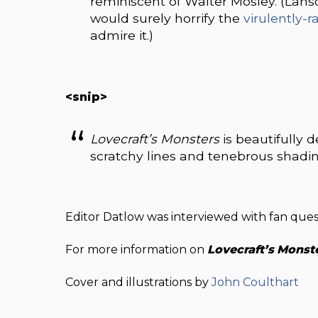
reminiscent of Walter Mosley. (Lans
would surely horrify the
virulently-r
admire it.)
<snip>
L
ovecraft’s Monsters
is beautifully d
scratchy lines and tenebrous shading
Editor Datlow was interviewed with fan que
For more information on
Lovecraft’s
Monst
Cover and illustrations by
John Coulthart