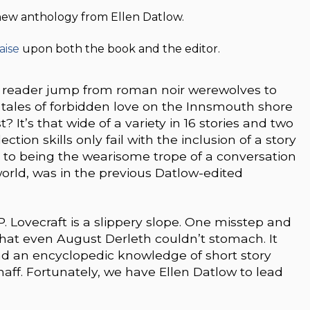
 new anthology from Ellen Datlow.
aise
upon both the book and the editor.
a reader jump from roman noir werewolves to
ales of forbidden love on the Innsmouth shore
 It’s that wide of a variety in 16 stories and two
ion skills only fail with the inclusion of a story
 to being the wearisome trope of a conversation
orld, was in the previous Datlow-edited
 P. Lovecraft is a slippery slope. One misstep and
hat even August Derleth couldn’t stomach. It
nd an encyclopedic knowledge of short story
haff. Fortunately, we have Ellen Datlow to lead