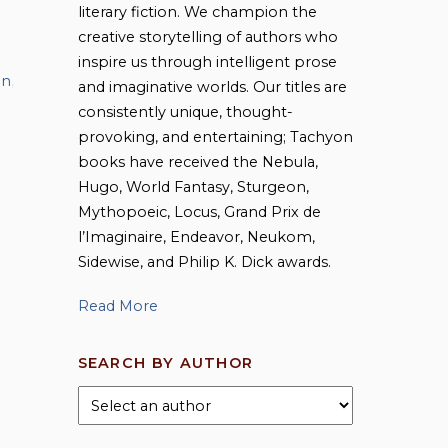
literary fiction. We champion the
creative storytelling of authors who
inspire us through intelligent prose
on
,
and imaginative worlds. Our titles are
consistently unique, thought-
provoking, and entertaining; Tachyon
books have received the Nebula,
Hugo, World Fantasy, Sturgeon,
Mythopoeic, Locus, Grand Prix de
l’Imaginaire, Endeavor, Neukom,
Sidewise, and Philip K. Dick awards.
Read More
SEARCH BY AUTHOR