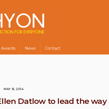
Awards
News
Contact
MAY 8, 2014
Ellen Datlow to lead the way